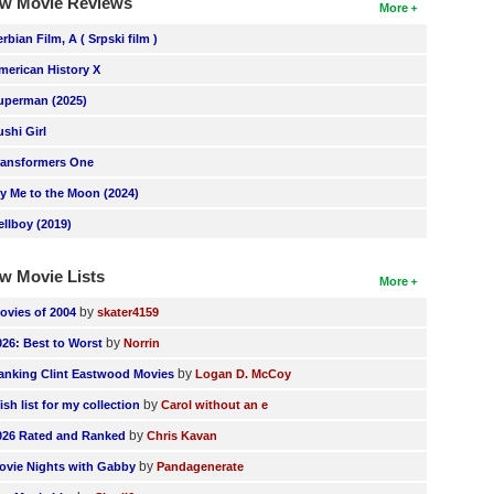
w Movie Reviews
More
erbian Film, A ( Srpski film )
merican History X
uperman (2025)
ushi Girl
ransformers One
ly Me to the Moon (2024)
ellboy (2019)
w Movie Lists
More
by
ovies of 2004
skater4159
by
026: Best to Worst
Norrin
by
anking Clint Eastwood Movies
Logan D. McCoy
by
ish list for my collection
Carol without an e
by
026 Rated and Ranked
Chris Kavan
by
ovie Nights with Gabby
Pandagenerate