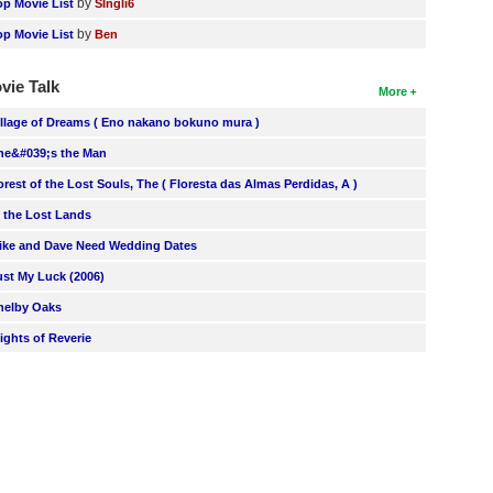
by
op Movie List
SIngli6
by
op Movie List
Ben
vie Talk
More
illage of Dreams ( Eno nakano bokuno mura )
he&#039;s the Man
orest of the Lost Souls, The ( Floresta das Almas Perdidas, A )
n the Lost Lands
ike and Dave Need Wedding Dates
ust My Luck (2006)
helby Oaks
lights of Reverie