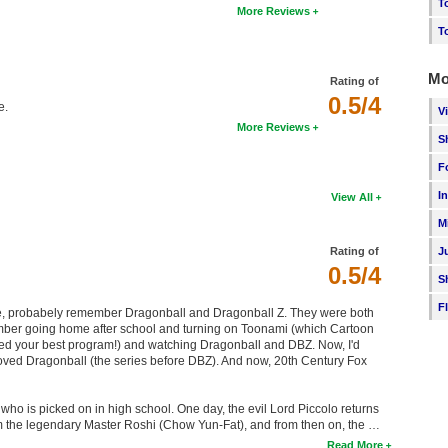
T
More Reviews
T
Mo
Rating of
0.5/4
e.
V
More Reviews
S
F
I
View All
M
J
Rating of
0.5/4
S
F
me, probabely remember Dragonball and Dragonball Z. They were both
emember going home after school and turning on Toonami (which Cartoon
ed your best program!) and watching Dragonball and DBZ. Now, I'd
 loved Dragonball (the series before DBZ). And now, 20th Century Fox
ho is picked on in high school. One day, the evil Lord Piccolo returns
rom the legendary Master Roshi (Chow Yun-Fat), and from then on, the …
Read More