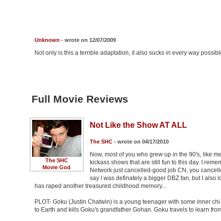
Unknown
- wrote on 12/07/2009
Not only is this a terrible adaptation, it also sucks in every way possibl
Full Movie Reviews
Not Like the Show AT ALL
The SHC
- wrote on 04/17/2010
Now, most of you who grew up in the 90's, like 
The SHC
kickass shows that are still fun to this day. I r
Movie God
Network just cancelled-good job CN, you cancell
say I was definately a bigger DBZ fan, but I also
has raped another treasured childhood memory...
PLOT- Goku (Justin Chatwin) is a young teenager with some inner chi w
to Earth and kills Goku's grandfather Gohan. Goku travels to learn f