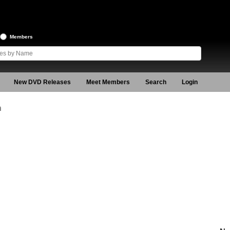
Members
New DVD Releases
Meet Members
Search
Login
n