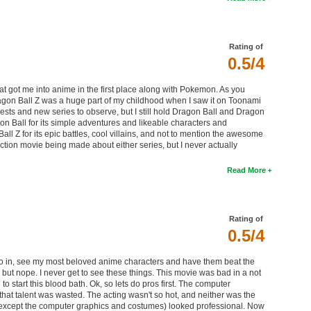
Rating of
0.5/4
that got me into anime in the first place along with Pokemon. As you
Dragon Ball Z was a huge part of my childhood when I saw it on Toonami
rests and new series to observe, but I still hold Dragon Ball and Dragon
gon Ball for its simple adventures and likeable characters and
Ball Z for its epic battles, cool villains, and not to mention the awesome
ction movie being made about either series, but I never actually
Read More
Rating of
0.5/4
go in, see my most beloved anime characters and have them beat the
 but nope. I never get to see these things. This movie was bad in a not
 start this blood bath. Ok, so lets do pros first. The computer
t that talent was wasted. The acting wasn't so hot, and neither was the
ng (except the computer graphics and costumes) looked professional. Now