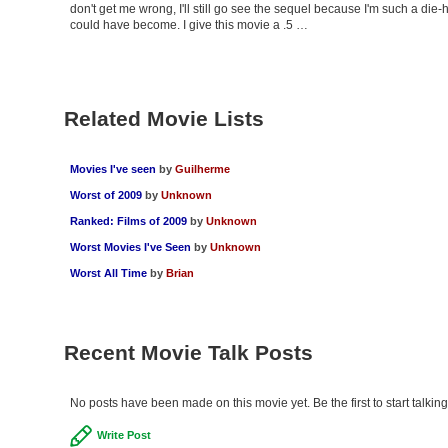
don't get me wrong, I'll still go see the sequel because I'm such a die-
could have become. I give this movie a .5 …
Related Movie Lists
Movies I've seen
by
Guilherme
Worst of 2009
by
Unknown
Ranked: Films of 2009
by
Unknown
Worst Movies I've Seen
by
Unknown
Worst All Time
by
Brian
Recent Movie Talk Posts
No posts have been made on this movie yet. Be the first to start talkin
Write Post