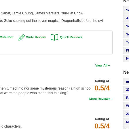
Ne
S
er Sabat, Jamie Chung, James Marsters, Yun-Fat Chow
A
has Goku seeking out the seven magical Dragonballs before the evil
S
S
Write Plot
Write Review
Quick Reviews
T
F
H
View All
Ne
Rating of
m
0.5/4
, then turned into (for some mysterious reason) a high school
2
What were the people who made this thinking?
R
More Reviews
W
2
Rating of
M
0.5/4
id characters.