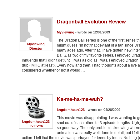
Dragonball Evolution Review
Myviewing
- wrote on 12/01/2009
The Dragon Ball series is one of the first series 
Myviewing
might guess I'm not that deviant of a fan since 
Director
many ages ago. After that, I have gotten new inte
Ball Z as two of my favorite series. I enjoyed Dra
innuendo that I didn't get until I was as old as I was. I enjoyed Dragon 
dub (IMHO at least). Every now and then, I had thoughts about a live a
considered whether or not it would …
Ka-me-ha-me-wuh?
kngdomheart123
- wrote on 04/28/2009
This movie was disappointing. I was wanting to 
kngdomheart123
snot out of each other for 3 episode lengths. Ugh,
TV Extra
so good way. The only problem is knowing where to
animation was really well done in detail, but I fel
action. I felt that the movie was portrayed for teens by teens. Nothi