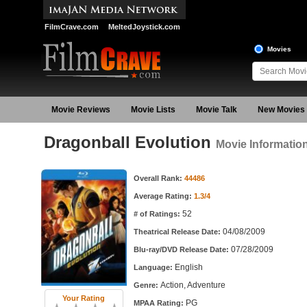
FilmCrave.com
MeltedJoystick.com
Movies
Movie Reviews
Movie Lists
Movie Talk
New Movies
Dragonball Evolution
Movie Informatio
Movie Information
Overall Rank:
44486
Average Rating:
1.3/4
52
# of Ratings:
04/08/2009
Theatrical Release Date:
07/28/2009
Blu-ray/DVD Release Date:
English
Language:
Action, Adventure
Genre:
Your Rating
PG
MPAA Rating: