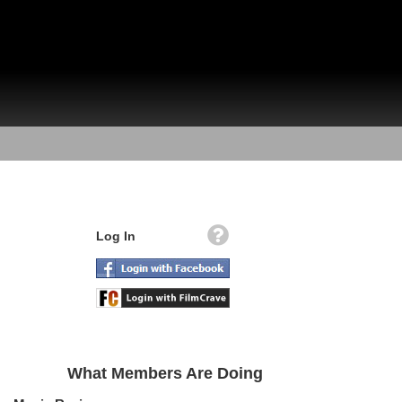
Log In
What Members Are Doing