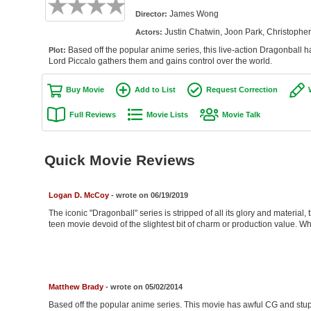
James Wong
Director:
Justin Chatwin, Joon Park, Christoph
Actors:
Based off the popular anime series, this live-action Dragonball 
Plot:
Lord Piccalo gathers them and gains control over the world.
Buy Movie
Add to List
Request Correction
Full Reviews
Movie Lists
Movie Talk
Quick Movie Reviews
Logan D. McCoy
- wrote on 06/19/2019
The iconic "Dragonball" series is stripped of all its glory and material
teen movie devoid of the slightest bit of charm or production value. 
Matthew Brady
- wrote on 05/02/2014
Based off the popular anime series. This movie has awful CG and stup