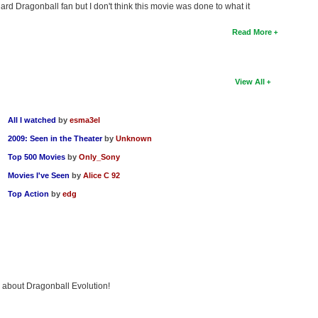
hard Dragonball fan but I don't think this movie was done to what it
Read More
View All
All I watched
by
esma3el
2009: Seen in the Theater
by
Unknown
Top 500 Movies
by
Only_Sony
Movies I've Seen
by
Alice C 92
Top Action
by
edg
g about Dragonball Evolution!