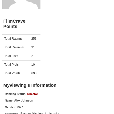
Member Movie Lists
Movie Talk
FilmCrave
Points
New Movies
Movies Coming Soon
Activity
Points
Total Ratings
253
In Theater
Total Reviews
31
New DVD Releases
Total Lists
21
Total Plots
10
New DVD Releases
Coming to DVD
Total Points
698
New Blu-ray Releases
Myviewing's Information
Coming to Blu-ray
Ranking Status:
Director
Alex Johnson
Name:
Meet Members
Male
Gender:
Active Members
Eastern Michigan University
Education: