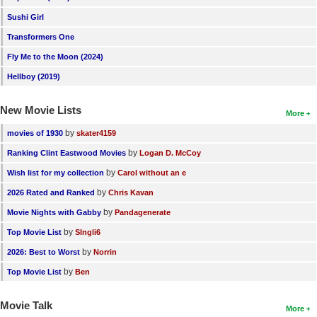
Sushi Girl
Transformers One
Fly Me to the Moon (2024)
Hellboy (2019)
New Movie Lists
More
by
movies of 1930
skater4159
by
Ranking Clint Eastwood Movies
Logan D. McCoy
by
Wish list for my collection
Carol without an e
by
2026 Rated and Ranked
Chris Kavan
by
Movie Nights with Gabby
Pandagenerate
by
Top Movie List
SIngli6
by
2026: Best to Worst
Norrin
by
Top Movie List
Ben
Movie Talk
More