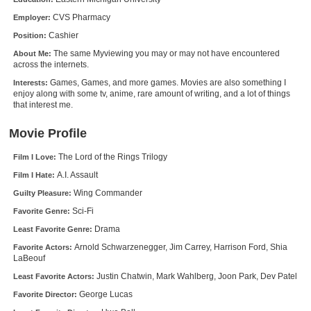
New Members
CVS Pharmacy
Employer:
Cashier
Position:
Member Statistics
The same Myviewing you may or may not have encountered
About Me:
Find Members
across the internets.
Games, Games, and more games. Movies are also something I
Interests:
Search
enjoy along with some tv, anime, rare amount of writing, and a lot of things
that interest me.
Find Movies
Movie Profile
Find Lists
The Lord of the Rings Trilogy
Film I Love:
Find Members
A.I. Assault
Film I Hate:
Wing Commander
Guilty Pleasure:
Login
Sci-Fi
Favorite Genre:
Drama
Least Favorite Genre:
Arnold Schwarzenegger, Jim Carrey, Harrison Ford, Shia
Favorite Actors:
LaBeouf
Justin Chatwin, Mark Wahlberg, Joon Park, Dev Patel
Least Favorite Actors:
George Lucas
Favorite Director: