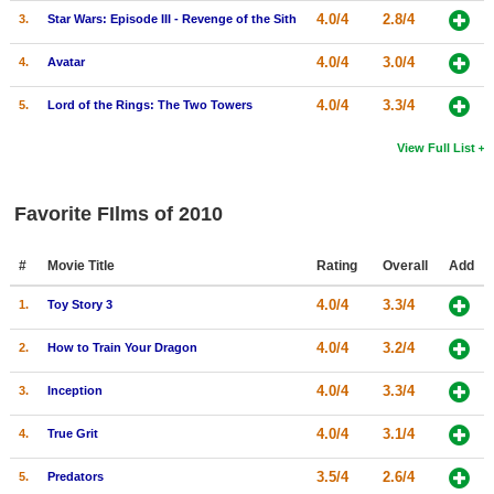
4.0/4
2.8/4
3.
Star Wars: Episode III - Revenge of the Sith
4.0/4
3.0/4
4.
Avatar
4.0/4
3.3/4
5.
Lord of the Rings: The Two Towers
View Full List
Favorite FIlms of 2010
#
Movie Title
Rating
Overall
Add
4.0/4
3.3/4
1.
Toy Story 3
4.0/4
3.2/4
2.
How to Train Your Dragon
4.0/4
3.3/4
3.
Inception
4.0/4
3.1/4
4.
True Grit
3.5/4
2.6/4
5.
Predators