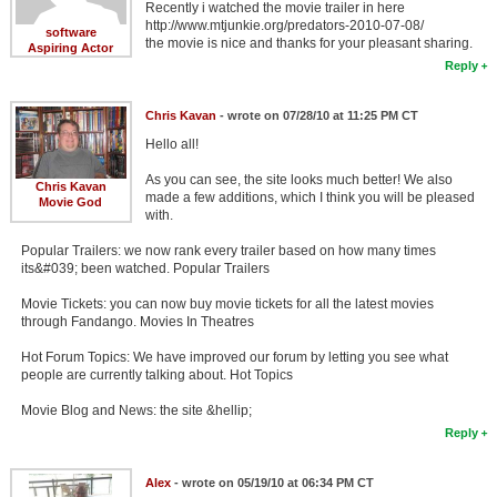
Recently i watched the movie trailer in here
http://www.mtjunkie.org/predators-2010-07-08/
software
the movie is nice and thanks for your pleasant sharing.
Aspiring Actor
Reply
Chris Kavan
- wrote on 07/28/10 at 11:25 PM CT
Hello all!
As you can see, the site looks much better! We also
Chris Kavan
made a few additions, which I think you will be pleased
Movie God
with.
Popular Trailers: we now rank every trailer based on how many times
its&#039; been watched. Popular Trailers
Movie Tickets: you can now buy movie tickets for all the latest movies
through Fandango. Movies In Theatres
Hot Forum Topics: We have improved our forum by letting you see what
people are currently talking about. Hot Topics
Movie Blog and News: the site &hellip;
Reply
Alex
- wrote on 05/19/10 at 06:34 PM CT