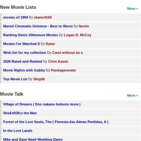
New Movie Lists
More
by
movies of 1994
skater4159
by
Marvel Cinematic Universe - Best to Worst
Norrin
by
Ranking Denis Villeneuve Movies
Logan D. McCoy
by
Movies I've Watched II
Dylan
by
Wish list for my collection
Carol without an e
by
2026 Rated and Ranked
Chris Kavan
by
Movie Nights with Gabby
Pandagenerate
by
Top Movie List
SIngli6
Movie Talk
More
Village of Dreams ( Eno nakano bokuno mura )
She&#039;s the Man
Forest of the Lost Souls, The ( Floresta das Almas Perdidas, A )
In the Lost Lands
Mike and Dave Need Wedding Dates