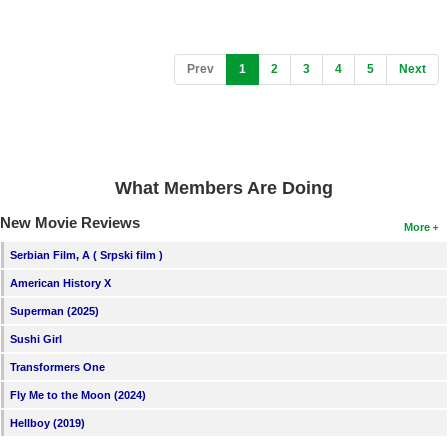
(current)
Prev
1
2
3
4
5
Next
What Members Are Doing
New Movie Reviews
More
Serbian Film, A ( Srpski film )
American History X
Superman (2025)
Sushi Girl
Transformers One
Fly Me to the Moon (2024)
Hellboy (2019)