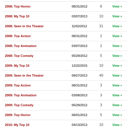
New Members
6
2008: Top Horror
08/31/2012
View
Member Statistics
10
2008: My Top 10
03/07/2013
View
Find Members
31
2008: Seen in the Theater
11/02/2012
View
2
2008: Top Action
08/31/2012
View
Search
2
2008: Top Animation
03/07/2013
View
Find Movies
5
2008: Top Comedy
05/29/2012
View
Find Lists
10
2009: My Top 10
12/22/2015
View
Find Members
40
2009: Seen in the Theater
09/27/2013
View
Login
3
2009: Top Action
08/31/2012
View
3
2009: Top Animation
03/08/2013
View
3
2009: Top Comedy
05/29/2012
View
5
2009: Top Horror
06/01/2012
View
10
2010: My Top 10
04/13/2013
View