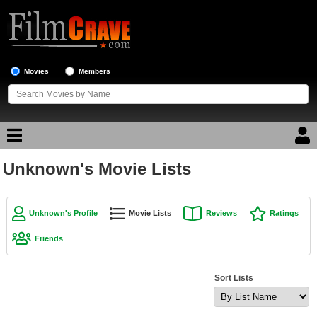
Movies
Members
Unknown's Movie Lists
Movie Reviews
Movie Lists
Unknown's Profile
Movie Lists
Reviews
Ratings
Top Movie List
Friends
Top Movies by Genre
Top Movies by Year
Sort Lists
Top Movies by Language