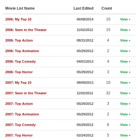
Member Movie Lists
Movie List Name
Last Edited
Count
Movie Talk
10
2006: My Top 10
06/08/2014
View
15
2006: Seen in the Theater
11/02/2012
View
New Movies
4
2006: Top Action
08/31/2012
View
Movies Coming Soon
2
2006: Top Animation
05/29/2012
View
In Theater
4
2006: Top Comedy
04/01/2013
View
New DVD Releases
3
2006: Top Horror
05/29/2012
View
New DVD Releases
10
2007: My Top 10
08/09/2013
View
Coming to DVD
32
2007: Seen in the Theater
11/02/2012
View
New Blu-ray Releases
3
2007: Top Action
05/29/2012
View
Coming to Blu-ray
2
2007: Top Animation
05/29/2012
View
Meet Members
6
2007: Top Comedy
05/29/2012
View
Active Members
5
2007: Top Horror
02/24/2012
View