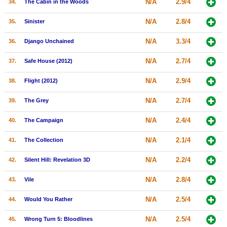
N/A
2.9/4
34.
The Cabin in the Woods
N/A
2.8/4
35.
Sinister
N/A
3.3/4
36.
Django Unchained
N/A
2.7/4
37.
Safe House (2012)
N/A
2.9/4
38.
Flight (2012)
N/A
2.7/4
39.
The Grey
N/A
2.4/4
40.
The Campaign
N/A
2.1/4
41.
The Collection
N/A
2.2/4
42.
Silent Hill: Revelation 3D
N/A
2.8/4
43.
Vile
N/A
2.5/4
44.
Would You Rather
N/A
2.5/4
45.
Wrong Turn 5: Bloodlines