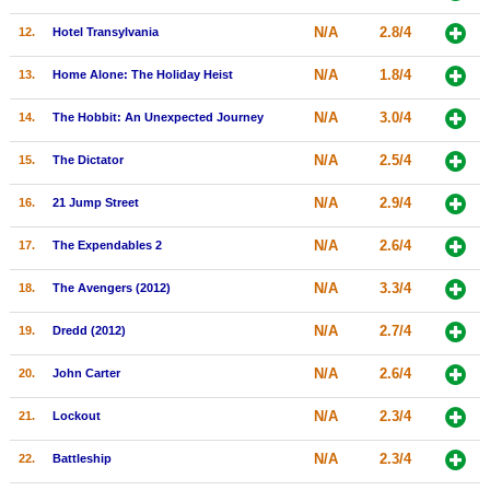
New Members
N/A
2.8/4
12.
Hotel Transylvania
Member Statistics
N/A
1.8/4
13.
Home Alone: The Holiday Heist
Find Members
N/A
3.0/4
14.
The Hobbit: An Unexpected Journey
Search
N/A
2.5/4
15.
The Dictator
Find Movies
N/A
2.9/4
16.
21 Jump Street
Find Lists
N/A
2.6/4
17.
The Expendables 2
Find Members
N/A
3.3/4
18.
The Avengers (2012)
Login
N/A
2.7/4
19.
Dredd (2012)
N/A
2.6/4
20.
John Carter
N/A
2.3/4
21.
Lockout
N/A
2.3/4
22.
Battleship