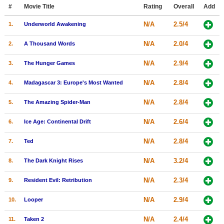
Member Movie Lists
#
Movie Title
Rating
Overall
Add
N/A
2.5/4
1.
Underworld Awakening
Movie Talk
N/A
2.0/4
2.
A Thousand Words
New Movies
N/A
2.9/4
3.
The Hunger Games
Movies Coming Soon
N/A
2.8/4
4.
Madagascar 3: Europe's Most Wanted
In Theater
N/A
2.8/4
5.
The Amazing Spider-Man
New DVD Releases
N/A
2.6/4
6.
Ice Age: Continental Drift
New DVD Releases
N/A
2.8/4
7.
Ted
Coming to DVD
New Blu-ray Releases
N/A
3.2/4
8.
The Dark Knight Rises
Coming to Blu-ray
N/A
2.3/4
9.
Resident Evil: Retribution
Meet Members
N/A
2.9/4
10.
Looper
Active Members
N/A
2.4/4
11.
Taken 2