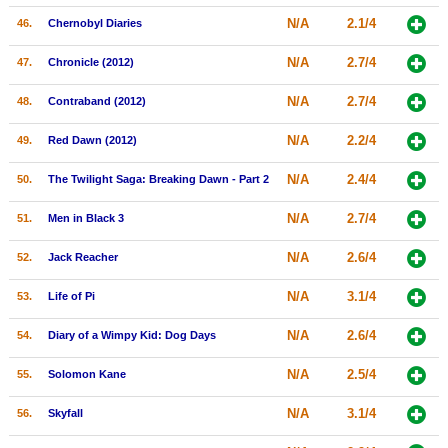
N/A
2.1/4
46.
Chernobyl Diaries
N/A
2.7/4
47.
Chronicle (2012)
N/A
2.7/4
48.
Contraband (2012)
N/A
2.2/4
49.
Red Dawn (2012)
N/A
2.4/4
50.
The Twilight Saga: Breaking Dawn - Part 2
N/A
2.7/4
51.
Men in Black 3
N/A
2.6/4
52.
Jack Reacher
N/A
3.1/4
53.
Life of Pi
N/A
2.6/4
54.
Diary of a Wimpy Kid: Dog Days
N/A
2.5/4
55.
Solomon Kane
N/A
3.1/4
56.
Skyfall