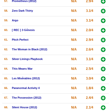
N/A
2.9/4
57.
Prometheus (2012)
N/A
3.1/4
58.
Zero Dark Thirty
N/A
3.1/4
59.
Argo
N/A
2.0/4
60.
[ REC ] 3 Génesis
N/A
2.9/4
61.
Pitch Perfect
N/A
2.6/4
62.
The Woman in Black (2012)
N/A
3.1/4
63.
Silver Linings Playbook
N/A
2.5/4
64.
This Means War
N/A
3.0/4
65.
Les Misérables (2012)
N/A
1.8/4
66.
Paranormal Activity 4
N/A
2.4/4
67.
The Possession (2012)
N/A
2.1/4
68.
Silent House (2012)