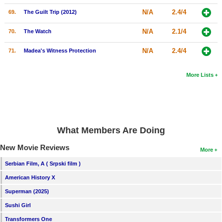
N/A
2.4/4
69.
The Guilt Trip (2012)
N/A
2.1/4
70.
The Watch
N/A
2.4/4
71.
Madea's Witness Protection
More Lists
What Members Are Doing
New Movie Reviews
More
Serbian Film, A ( Srpski film )
American History X
Superman (2025)
Sushi Girl
Transformers One