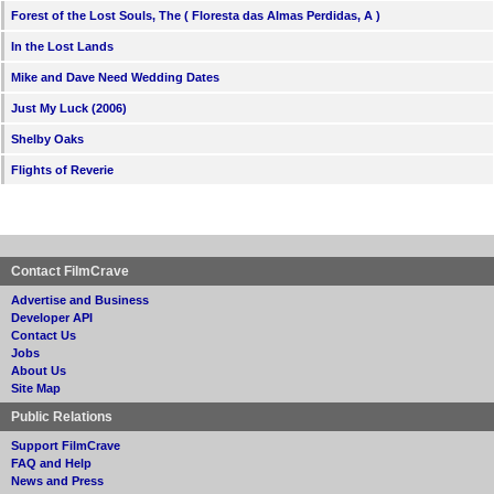
Forest of the Lost Souls, The ( Floresta das Almas Perdidas, A )
In the Lost Lands
Mike and Dave Need Wedding Dates
Just My Luck (2006)
Shelby Oaks
Flights of Reverie
Contact FilmCrave
Advertise and Business
Developer API
Contact Us
Jobs
About Us
Site Map
Public Relations
Support FilmCrave
FAQ and Help
News and Press