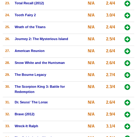
N/A
2.4/4
23.
Total Recall (2012)
N/A
3.0/4
24.
Tooth Fairy 2
N/A
2.4/4
25.
Wrath of the Titans
N/A
2.5/4
26.
Journey 2: The Mysterious Island
N/A
2.6/4
27.
American Reunion
N/A
2.6/4
28.
Snow White and the Huntsman
N/A
2.7/4
29.
The Bourne Legacy
N/A
2.3/4
30.
The Scorpion King 3: Battle for
Redemption
N/A
2.6/4
31.
Dr. Seuss' The Lorax
N/A
2.9/4
32.
Brave (2012)
N/A
3.1/4
33.
Wreck-It Ralph