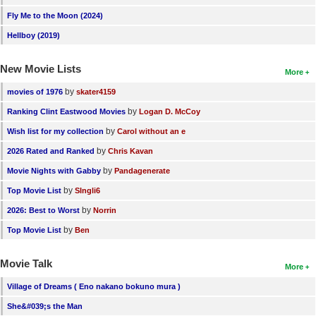
Fly Me to the Moon (2024)
Hellboy (2019)
New Movie Lists
More
by
movies of 1976
skater4159
by
Ranking Clint Eastwood Movies
Logan D. McCoy
by
Wish list for my collection
Carol without an e
by
2026 Rated and Ranked
Chris Kavan
by
Movie Nights with Gabby
Pandagenerate
by
Top Movie List
SIngli6
by
2026: Best to Worst
Norrin
by
Top Movie List
Ben
Movie Talk
More
Village of Dreams ( Eno nakano bokuno mura )
She&#039;s the Man