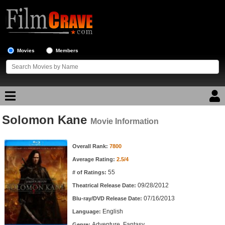
Movies
Members
Solomon Kane
Movie Reviews
Movie Information
Movie Information
Movie Lists
Overall Rank:
7800
Average Rating:
2.5/4
Top Movie List
55
# of Ratings:
Top Movies by Genre
09/28/2012
Theatrical Release Date:
Top Movies by Year
07/16/2013
Blu-ray/DVD Release Date:
English
Language:
Top Movies by Language
Adventure, Fantasy
Genre: