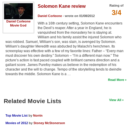
Solomon Kane review
Rating of
3/4
Daniel Corleone
- wrote on 01/08/2012
Daniel Corleone
With a 16th century setting, Solomon Kane encounters
Movie God
the Devil’s reaper. After a year in England, he is
vanquished from the monastery he is staying at.
William and his family assist the injured Solomon who
was robbed. Samuel, William’s son, was slain, is avenged by Solomon.
William’s daughter Meredith was abducted by Malachi's henchmen. Its
screenplay was effective with a few of my favorite lines: Father – “Every man
must discover his own destiny.” Solomon – “I’m a different man now.” The
picture’s action is fast paced coupled with brilliant camera direction and a
gallant score. James Purefoy makes us believe in the redemption of his
character and the will to change. Tempo of the storytelling tends to dwindle
towards the middle. Solomon Kane is a …
Read More
Related Movie Lists
View All
Top Movie List
by
Norrin
Movies of 2012
by
Stoney McStonerson