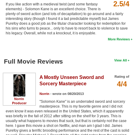
2.5/4
If you like action with a medieval twist (and some fantasy
elements) - Solomon Kane is an excellent choice. There is
plenty of sword action (and lots of decapitation) to go around and a fairly
interesting story (though I found it a tad predictable myself) but James
Purefoy does a good job as the titular character looking for redemption for
his sins who turns to peace... only to have to resort back to violence to save
his legacy. Overall, while not a knockout, it is enjoyable.
More Reviews
Full Movie Reviews
View All
A Mostly Unseen Sword and
Rating of
4/4
Sorcery Masterpiece
Norrin
- wrote on 08/20/2013
Norrin
"Solomon Kane" is an underrated sword and sorcery
Producer
masterpiece. This is my favorite genre and I did not
even know it was even released in the United States, which it apparently
was briefly in the fall of 2012 after sitting on the shelf for 3 years. This is
usually what happens to movies that suck, but that is certainly not the case
here. I gave this movie a shot on Netflix, and man am I glad I did. James
Purefoy gives a terrific brooding performance and the rest of the cast is solid