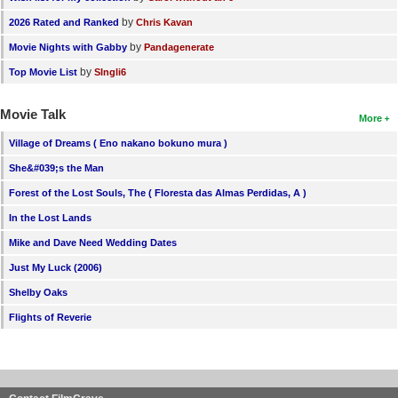
by
2026 Rated and Ranked
Chris Kavan
by
Movie Nights with Gabby
Pandagenerate
by
Top Movie List
SIngli6
Movie Talk
More
Village of Dreams ( Eno nakano bokuno mura )
She&#039;s the Man
Forest of the Lost Souls, The ( Floresta das Almas Perdidas, A )
In the Lost Lands
Mike and Dave Need Wedding Dates
Just My Luck (2006)
Shelby Oaks
Flights of Reverie