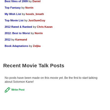
Best films of 2009
by
Daniel
Top Fantasy
by
Norrin
My Wish List
by
hoods_breath
Top Movie List
by
JustSumGuy
2012 Rated & Ranked
by
Chris Kavan
2012: Best to Worst
by
Norrin
2012
by
Karmand
Book Adaptations
by
Zeljka
Recent Movie Talk Posts
No posts have been made on this movie yet. Be the first to start talking
about Solomon Kane!
Write Post