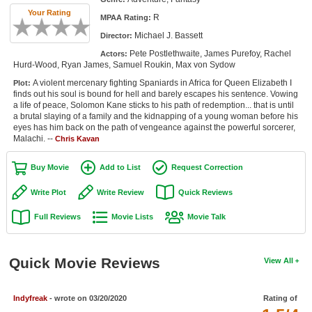
Member Movie Lists
Your Rating
R
MPAA Rating:
Michael J. Bassett
Director:
Movie Talk
Pete Postlethwaite, James Purefoy, Rachel
Actors:
Hurd-Wood, Ryan James, Samuel Roukin, Max von Sydow
New Movies
A violent mercenary fighting Spaniards in Africa for Queen Elizabeth I
Plot:
finds out his soul is bound for hell and barely escapes his sentence. Vowing
Movies Coming Soon
a life of peace, Solomon Kane sticks to his path of redemption... that is until
a brutal slaying of a family and the kidnapping of a young woman before his
In Theater
eyes has him back on the path of vengeance against the powerful sorcerer,
Malachi. --
Chris Kavan
New DVD Releases
Buy Movie
Add to List
Request Correction
New DVD Releases
Write Plot
Write Review
Quick Reviews
Coming to DVD
Full Reviews
Movie Lists
Movie Talk
New Blu-ray Releases
Coming to Blu-ray
Quick Movie Reviews
View All
Meet Members
Indyfreak
- wrote on 03/20/2020
Rating of
Active Members