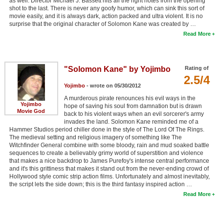
as well. Director Michael J. Bassett hits all the right notes from the opening
shot to the last. There is never any goofy humor, which can sink this sort of
movie easily, and it is always dark, action packed and ultra violent. It is no
surprise that the original character of Solomon Kane was created by …
Read More
"Solomon Kane" by Yojimbo
Rating of
2.5/4
Yojimbo
- wrote on 05/30/2012
A murderous pirate renounces his evil ways in the
Yojimbo
hope of saving his soul from damnation but is drawn
Movie God
back to his violent ways when an evil sorcerer's army
invades the land. Solomon Kane reminded me of a
Hammer Studios period chiller done in the style of The Lord Of The Rings.
The medieval setting and religious imagery of something like The
Witchfinder General combine with some bloody, rain and mud soaked battle
sequences to create a believably grimy world of superstition and violence
that makes a nice backdrop to James Purefoy's intense central performance
and it's this grittiness that makes it stand out from the never-ending crowd of
Hollywood style comic strip action films. Unfortunately and almost inevitably,
the script lets the side down; this is the third fantasy inspired action …
Read More