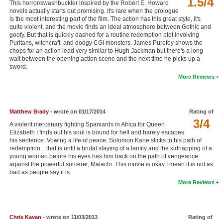
1.5/4
This horror/swashbuckler inspired by the Robert E. Howard
New Members
novels actually starts out promising. It's rare when the prologue
is the most interesting part of the film. The action has this great style, it's
quite violent, and the movie finds an ideal atmosphere between Gothic and
Member Statistics
goofy. But that is quickly dashed for a routine redemption plot involving
Puritans, witchcraft, and dodgy CGI monsters. James Purefoy shows the
Find Members
chops for an action lead very similar to Hugh Jackman but there's a long
wait between the opening action scene and the next time he picks up a
Search
sword.
More Reviews
Find Movies
Find Lists
Matthew Brady
- wrote on 01/17/2014
Rating of
Find Members
3/4
A violent mercenary fighting Spaniards in Africa for Queen
Elizabeth I finds out his soul is bound for hell and barely escapes
Login
his sentence. Vowing a life of peace, Solomon Kane sticks to his path of
redemption... that is until a brutal slaying of a family and the kidnapping of a
young woman before his eyes has him back on the path of vengeance
against the powerful sorcerer, Malachi. This movie is okay I mean it is not as
bad as people say it is.
More Reviews
Chris Kavan
- wrote on 11/03/2013
Rating of