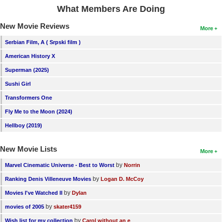
What Members Are Doing
New Movie Reviews
More
Serbian Film, A ( Srpski film )
American History X
Superman (2025)
Sushi Girl
Transformers One
Fly Me to the Moon (2024)
Hellboy (2019)
New Movie Lists
More
by
Marvel Cinematic Universe - Best to Worst
Norrin
by
Ranking Denis Villeneuve Movies
Logan D. McCoy
by
Movies I've Watched II
Dylan
by
movies of 2005
skater4159
by
Wish list for my collection
Carol without an e