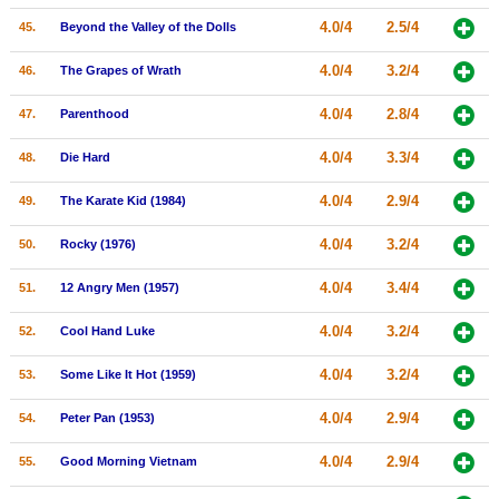
4.0/4
2.5/4
45.
Beyond the Valley of the Dolls
4.0/4
3.2/4
46.
The Grapes of Wrath
4.0/4
2.8/4
47.
Parenthood
4.0/4
3.3/4
48.
Die Hard
4.0/4
2.9/4
49.
The Karate Kid (1984)
4.0/4
3.2/4
50.
Rocky (1976)
4.0/4
3.4/4
51.
12 Angry Men (1957)
4.0/4
3.2/4
52.
Cool Hand Luke
4.0/4
3.2/4
53.
Some Like It Hot (1959)
4.0/4
2.9/4
54.
Peter Pan (1953)
4.0/4
2.9/4
55.
Good Morning Vietnam