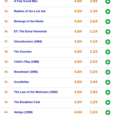
4.0/4
3.0/4
33.
A Few Good Men
4.0/4
3.3/4
34.
Raiders of the Lost Ark
4.0/4
2.6/4
35.
Revenge of the Nerds
4.0/4
3.1/4
36.
ET: The Extra-Terrestrial
4.0/4
3.1/4
37.
Ghostbusters (1984)
4.0/4
3.1/4
38.
The Goonies
4.0/4
2.6/4
39.
Child's Play (1988)
4.0/4
3.2/4
40.
Braveheart (1995)
4.0/4
3.4/4
41.
Goodfellas
4.0/4
3.0/4
42.
The Last of the Mohicans (1992)
4.0/4
3.2/4
43.
The Breakfast Club
4.0/4
3.2/4
44.
Vertigo (1958)