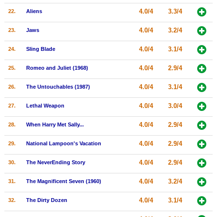
4.0/4
3.3/4
22.
Aliens
4.0/4
3.2/4
23.
Jaws
4.0/4
3.1/4
24.
Sling Blade
4.0/4
2.9/4
25.
Romeo and Juliet (1968)
4.0/4
3.1/4
26.
The Untouchables (1987)
4.0/4
3.0/4
27.
Lethal Weapon
4.0/4
2.9/4
28.
When Harry Met Sally...
4.0/4
2.9/4
29.
National Lampoon's Vacation
4.0/4
2.9/4
30.
The NeverEnding Story
4.0/4
3.2/4
31.
The Magnificent Seven (1960)
4.0/4
3.1/4
32.
The Dirty Dozen