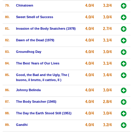
4.0/4
3.2/4
79.
Chinatown
4.0/4
3.0/4
80.
Sweet Smell of Success
4.0/4
2.7/4
81.
Invasion of the Body Snatchers (1978)
4.0/4
3.1/4
82.
Dawn of the Dead (1979)
4.0/4
3.0/4
83.
Groundhog Day
4.0/4
3.1/4
84.
The Best Years of Our Lives
4.0/4
3.4/4
85.
Good, the Bad and the Ugly, The (
buono, il brutto, il cattivo, Il )
4.0/4
3.0/4
86.
Johnny Belinda
4.0/4
2.8/4
87.
The Body Snatcher (1945)
4.0/4
3.0/4
88.
The Day the Earth Stood Still (1951)
4.0/4
3.2/4
89.
Gandhi