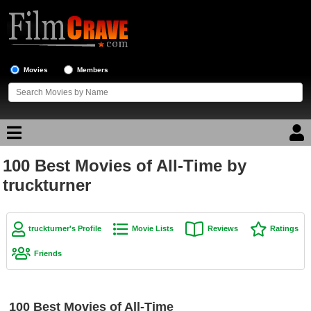
Movies
Members
100 Best Movies of All-Time by
Movie Reviews
truckturner
Movie Lists
Top Movie List
truckturner's Profile
Movie Lists
Reviews
Ratings
Top Movies by Genre
Friends
Top Movies by Year
Top Movies by Language
100 Best Movies of All-Time