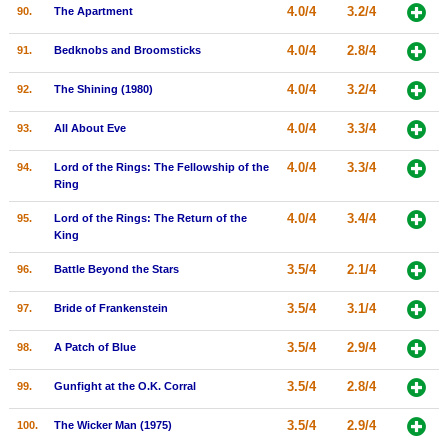
4.0/4
3.2/4
90.
The Apartment
4.0/4
2.8/4
91.
Bedknobs and Broomsticks
4.0/4
3.2/4
92.
The Shining (1980)
4.0/4
3.3/4
93.
All About Eve
4.0/4
3.3/4
94.
Lord of the Rings: The Fellowship of the
Ring
4.0/4
3.4/4
95.
Lord of the Rings: The Return of the
King
3.5/4
2.1/4
96.
Battle Beyond the Stars
3.5/4
3.1/4
97.
Bride of Frankenstein
3.5/4
2.9/4
98.
A Patch of Blue
3.5/4
2.8/4
99.
Gunfight at the O.K. Corral
3.5/4
2.9/4
100.
The Wicker Man (1975)