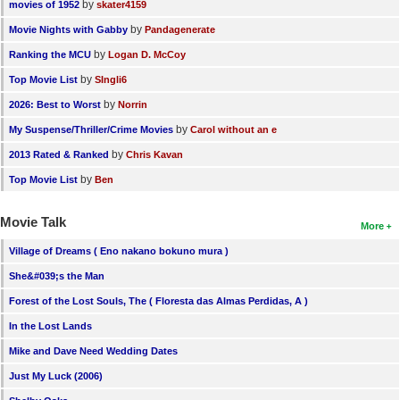
by
movies of 1952
skater4159
by
Movie Nights with Gabby
Pandagenerate
by
Ranking the MCU
Logan D. McCoy
by
Top Movie List
SIngli6
by
2026: Best to Worst
Norrin
by
My Suspense/Thriller/Crime Movies
Carol without an e
by
2013 Rated & Ranked
Chris Kavan
by
Top Movie List
Ben
Movie Talk
More
Village of Dreams ( Eno nakano bokuno mura )
She&#039;s the Man
Forest of the Lost Souls, The ( Floresta das Almas Perdidas, A )
In the Lost Lands
Mike and Dave Need Wedding Dates
Just My Luck (2006)