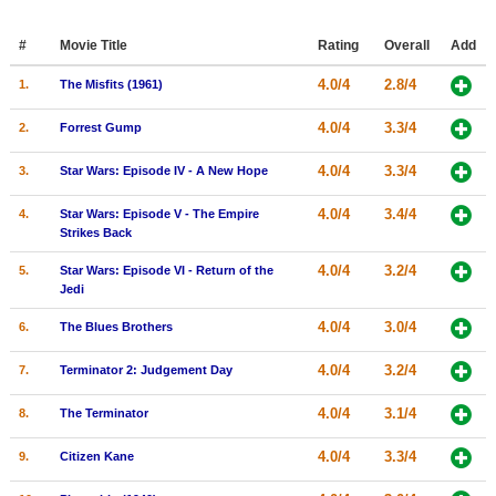
Member Movie Lists
#
Movie Title
Rating
Overall
Add
Movie Talk
4.0/4
2.8/4
1.
The Misfits (1961)
New Movies
4.0/4
3.3/4
2.
Forrest Gump
Movies Coming Soon
4.0/4
3.3/4
3.
Star Wars: Episode IV - A New Hope
In Theater
4.0/4
3.4/4
4.
Star Wars: Episode V - The Empire
Strikes Back
New DVD Releases
4.0/4
3.2/4
5.
Star Wars: Episode VI - Return of the
New DVD Releases
Jedi
Coming to DVD
4.0/4
3.0/4
6.
The Blues Brothers
New Blu-ray Releases
4.0/4
3.2/4
7.
Terminator 2: Judgement Day
Coming to Blu-ray
4.0/4
3.1/4
8.
The Terminator
Meet Members
4.0/4
3.3/4
9.
Citizen Kane
Active Members