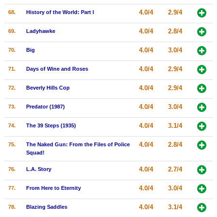
4.0/4
2.9/4
68.
History of the World: Part I
4.0/4
2.8/4
69.
Ladyhawke
4.0/4
3.0/4
70.
Big
4.0/4
2.9/4
71.
Days of Wine and Roses
4.0/4
2.9/4
72.
Beverly Hills Cop
4.0/4
3.0/4
73.
Predator (1987)
4.0/4
3.1/4
74.
The 39 Steps (1935)
4.0/4
2.8/4
75.
The Naked Gun: From the Files of Police
Squad!
4.0/4
2.7/4
76.
L.A. Story
4.0/4
3.0/4
77.
From Here to Eternity
4.0/4
3.1/4
78.
Blazing Saddles