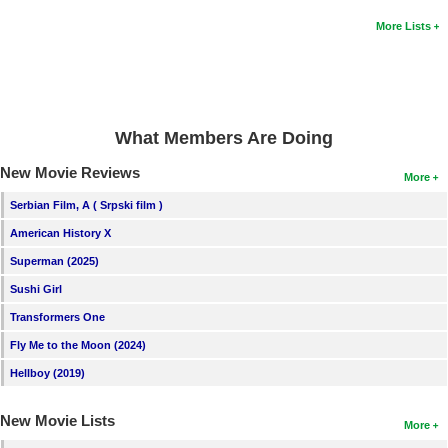
More Lists
What Members Are Doing
New Movie Reviews
More
Serbian Film, A ( Srpski film )
American History X
Superman (2025)
Sushi Girl
Transformers One
Fly Me to the Moon (2024)
Hellboy (2019)
New Movie Lists
More