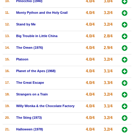
4.0/4
3.0/4
10.
Pinocchio (1940)
New Members
4.0/4
3.2/4
11.
Monty Python and the Holy Grail
Member Statistics
4.0/4
3.2/4
12.
Stand by Me
Find Members
4.0/4
2.8/4
13.
Big Trouble in Little China
Search
4.0/4
2.9/4
14.
The Omen (1976)
Find Movies
4.0/4
3.2/4
15.
Platoon
Find Lists
Find Members
4.0/4
3.1/4
16.
Planet of the Apes (1968)
4.0/4
3.3/4
17.
The Great Escape
Login
4.0/4
3.2/4
18.
Strangers on a Train
4.0/4
3.1/4
19.
Willy Wonka & the Chocolate Factory
4.0/4
3.2/4
20.
The Sting (1973)
4.0/4
3.2/4
21.
Halloween (1978)