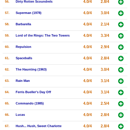
4.0/4
2.8/4
56.
Dirty Rotten Scoundrels
4.0/4
3.0/4
57.
Superman (1978)
4.0/4
2.1/4
58.
Barbarella
4.0/4
3.3/4
59.
Lord of the Rings: The Two Towers
4.0/4
2.9/4
60.
Repulsion
4.0/4
2.8/4
61.
Spaceballs
4.0/4
3.0/4
62.
The Haunting (1963)
4.0/4
3.1/4
63.
Rain Man
4.0/4
3.1/4
64.
Ferris Bueller's Day Off
4.0/4
2.5/4
65.
Commando (1985)
4.0/4
2.8/4
66.
Lucas
4.0/4
2.8/4
67.
Hush... Hush, Sweet Charlotte