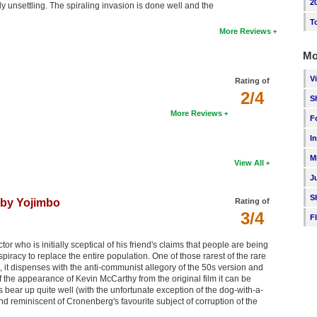
2
ally unsettling. The spiraling invasion is done well and the
T
More Reviews
Mo
V
Rating of
2/4
S
More Reviews
F
I
M
View All
J
S
 by Yojimbo
Rating of
3/4
F
r who is initially sceptical of his friend's claims that people are being
racy to replace the entire population. One of those rarest of the rare
 it dispenses with the anti-communist allegory of the 50s version and
f the appearance of Kevin McCarthy from the original film it can be
s bear up quite well (with the unfortunate exception of the dog-with-a-
nd reminiscent of Cronenberg's favourite subject of corruption of the