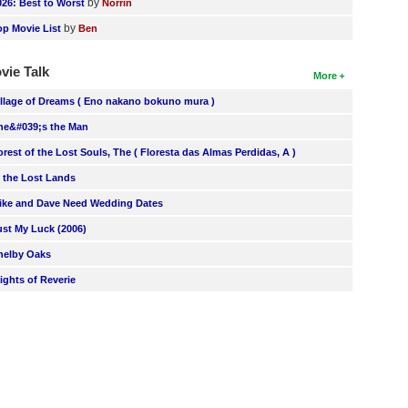
by
026: Best to Worst
Norrin
by
op Movie List
Ben
vie Talk
More
illage of Dreams ( Eno nakano bokuno mura )
he&#039;s the Man
orest of the Lost Souls, The ( Floresta das Almas Perdidas, A )
n the Lost Lands
ike and Dave Need Wedding Dates
ust My Luck (2006)
helby Oaks
lights of Reverie