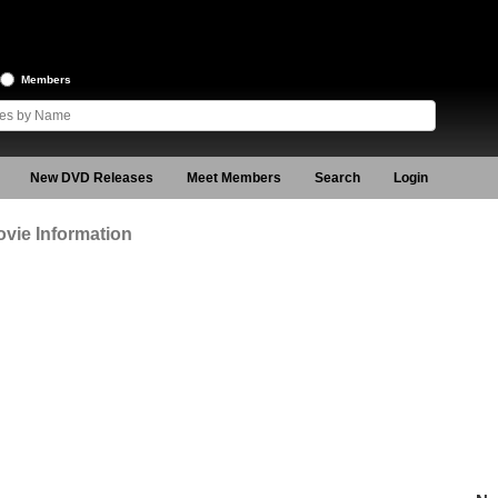
Members
New DVD Releases
Meet Members
Search
Login
vie Information