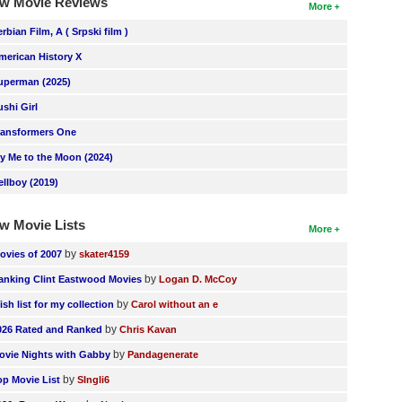
w Movie Reviews
More
erbian Film, A ( Srpski film )
merican History X
uperman (2025)
ushi Girl
ransformers One
ly Me to the Moon (2024)
ellboy (2019)
w Movie Lists
More
by
ovies of 2007
skater4159
by
anking Clint Eastwood Movies
Logan D. McCoy
by
ish list for my collection
Carol without an e
by
026 Rated and Ranked
Chris Kavan
by
ovie Nights with Gabby
Pandagenerate
by
op Movie List
SIngli6