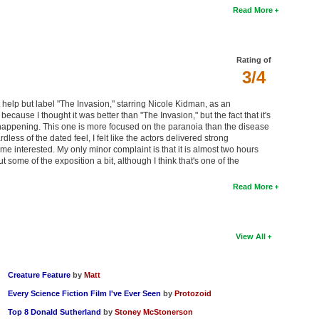
Read More
Rating of
3/4
t help but label "The Invasion," starring Nicole Kidman, as an
ecause I thought it was better than "The Invasion," but the fact that it's
s happening. This one is more focused on the paranoia than the disease
rdless of the dated feel, I felt like the actors delivered strong
me interested. My only minor complaint is that it is almost two hours
 some of the exposition a bit, although I think that's one of the
Read More
View All
Creature Feature
by
Matt
Every Science Fiction Film I've Ever Seen
by
Protozoid
Top 8 Donald Sutherland
by
Stoney McStonerson