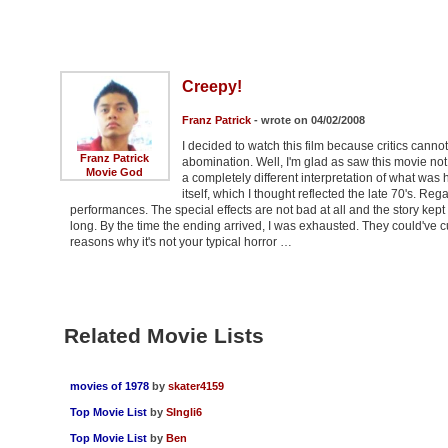
Creepy!
Franz Patrick
- wrote on 04/02/2008
I decided to watch this film because critics canno
Franz Patrick
abomination. Well, I'm glad as saw this movie not b
Movie God
a completely different interpretation of what wa
itself, which I thought reflected the late 70's. Rega
performances. The special effects are not bad at all and the story kept 
long. By the time the ending arrived, I was exhausted. They could've cut
reasons why it's not your typical horror …
Related Movie Lists
movies of 1978
by
skater4159
Top Movie List
by
SIngli6
Top Movie List
by
Ben