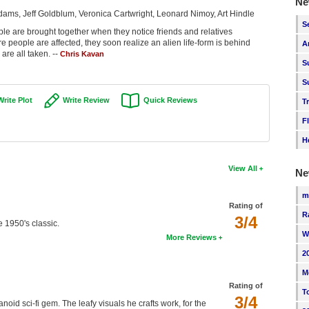
Ne
ams, Jeff Goldblum, Veronica Cartwright, Leonard Nimoy, Art Hindle
S
le are brought together when they notice friends and relatives
eople are affected, they soon realize an alien life-form is behind
A
are all taken. --
Chris Kavan
S
S
Write Plot
Write Review
Quick Reviews
T
F
H
View All
Ne
m
Rating of
R
3/4
e 1950's classic.
W
More Reviews
2
M
Rating of
T
3/4
id sci-fi gem. The leafy visuals he crafts work, for the