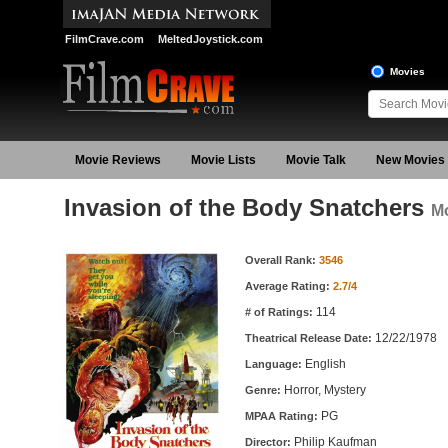
FilmCrave.com
MeltedJoystick.com
Movies
Movie Reviews
Movie Lists
Movie Talk
New Movies
Invasion of the Body Snatchers
Mo
Movie Information
Overall Rank:
3546
Average Rating:
2.7/4
114
# of Ratings:
12/22/1978
Theatrical Release Date:
English
Language:
Horror, Mystery
Genre:
PG
MPAA Rating:
Philip Kaufman
Director: