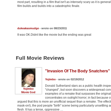
most part, resulting in a film that isn't as intensely scary as it is gener
film builds and builds into a catastrophic finale.
dukeakasmudge
- wrote on 08/23/2011
It was OK.Didnt like the movie but the ending was great
Full Movie Reviews
"Invasion Of The Body Snatchers"
Yojimbo
- wrote on 02/19/2012
Donald Sutherland stars as a public health inspecto
Yojimbo
"changed", but soon discovers a widespread conspi
Movie God
examples of a remake that surpasses the original,
concentrates on outright horror; in fact because o
argued that this is more an unofficial sequel than a remake. The effect
mask-on!), the pod people "birth" scene being particularly unsettling a
flesh. It has a tense, oppressive …