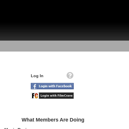
Log In
What Members Are Doing