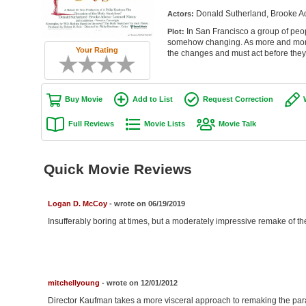
Donald Sutherland, Brooke Ad
Actors:
In San Francisco a group of peop
Plot:
somehow changing. As more and more p
Your Rating
the changes and must act before they 
Buy Movie
Add to List
Request Correction
Full Reviews
Movie Lists
Movie Talk
Quick Movie Reviews
Logan D. McCoy
- wrote on 06/19/2019
Insufferably boring at times, but a moderately impressive remake of th
mitchellyoung
- wrote on 12/01/2012
Director Kaufman takes a more visceral approach to remaking the parano