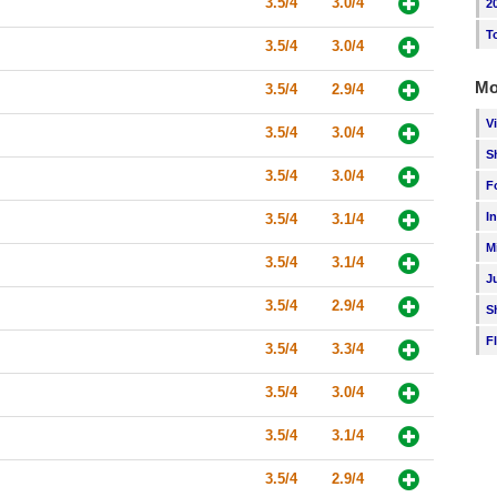
3.5/4
3.0/4
2
T
3.5/4
3.0/4
Mo
3.5/4
2.9/4
V
3.5/4
3.0/4
S
3.5/4
3.0/4
F
I
3.5/4
3.1/4
M
3.5/4
3.1/4
J
3.5/4
2.9/4
S
F
3.5/4
3.3/4
3.5/4
3.0/4
3.5/4
3.1/4
3.5/4
2.9/4