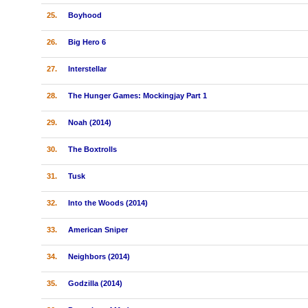
25.
Boyhood
26.
Big Hero 6
27.
Interstellar
28.
The Hunger Games: Mockingjay Part 1
29.
Noah (2014)
30.
The Boxtrolls
31.
Tusk
32.
Into the Woods (2014)
33.
American Sniper
34.
Neighbors (2014)
35.
Godzilla (2014)