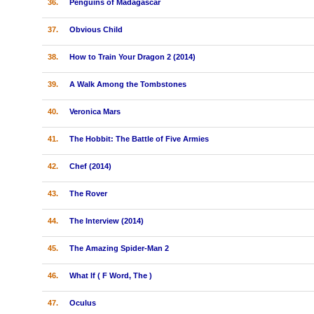
36.
Penguins of Madagascar
37.
Obvious Child
38.
How to Train Your Dragon 2 (2014)
39.
A Walk Among the Tombstones
40.
Veronica Mars
41.
The Hobbit: The Battle of Five Armies
42.
Chef (2014)
43.
The Rover
44.
The Interview (2014)
45.
The Amazing Spider-Man 2
46.
What If ( F Word, The )
47.
Oculus