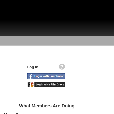
Log In
What Members Are Doing