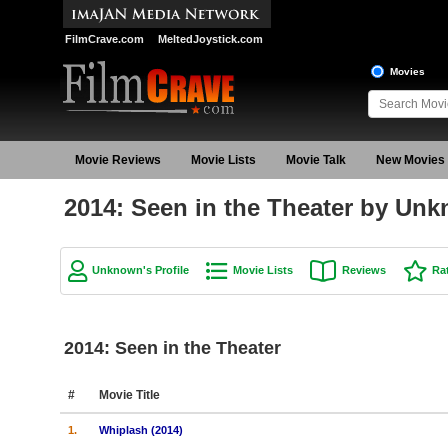
FilmCrave.com
MeltedJoystick.com
Movies
Movie Reviews
Movie Lists
Movie Talk
New Movies
2014: Seen in the Theater by Un
Unknown's Profile
Movie Lists
Reviews
Ra
2014: Seen in the Theater
#
Movie Title
1.
Whiplash (2014)