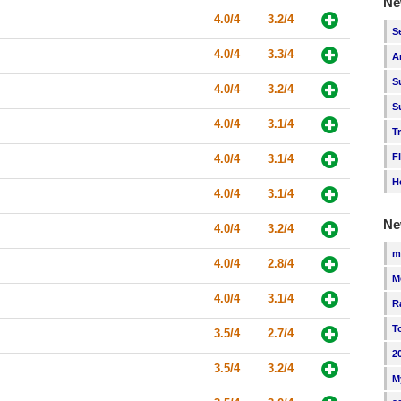
Ne
4.0/4
3.2/4
S
4.0/4
3.3/4
A
S
4.0/4
3.2/4
S
4.0/4
3.1/4
T
F
4.0/4
3.1/4
H
4.0/4
3.1/4
Ne
4.0/4
3.2/4
m
4.0/4
2.8/4
M
4.0/4
3.1/4
R
T
3.5/4
2.7/4
2
3.5/4
3.2/4
M