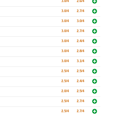
3.0/4
2.6/4
3.0/4
2.7/4
3.0/4
3.0/4
3.0/4
2.7/4
3.0/4
2.4/4
3.0/4
2.8/4
3.0/4
3.1/4
2.5/4
2.5/4
2.5/4
2.4/4
2.0/4
2.5/4
2.5/4
2.7/4
2.5/4
2.7/4