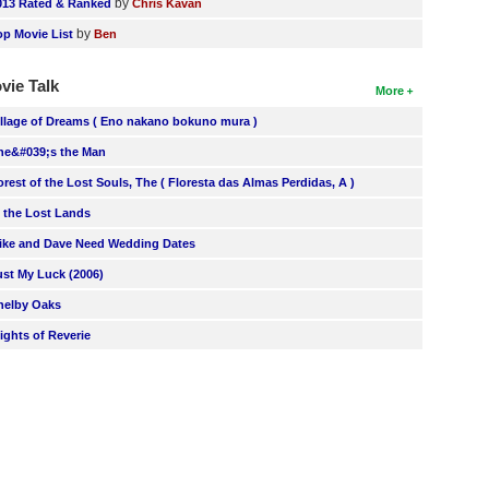
by
013 Rated & Ranked
Chris Kavan
by
op Movie List
Ben
vie Talk
More
illage of Dreams ( Eno nakano bokuno mura )
he&#039;s the Man
orest of the Lost Souls, The ( Floresta das Almas Perdidas, A )
n the Lost Lands
ike and Dave Need Wedding Dates
ust My Luck (2006)
helby Oaks
lights of Reverie