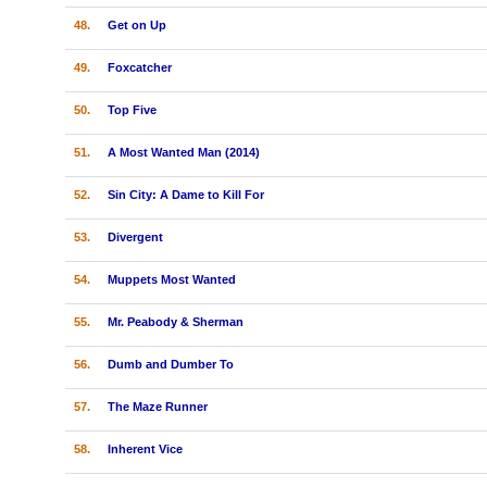
48.
Get on Up
49.
Foxcatcher
50.
Top Five
51.
A Most Wanted Man (2014)
52.
Sin City: A Dame to Kill For
53.
Divergent
54.
Muppets Most Wanted
55.
Mr. Peabody & Sherman
56.
Dumb and Dumber To
57.
The Maze Runner
58.
Inherent Vice