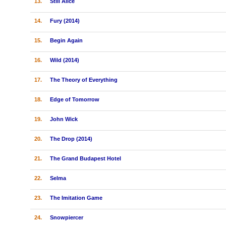
13.
Still Alice
14.
Fury (2014)
15.
Begin Again
16.
Wild (2014)
17.
The Theory of Everything
18.
Edge of Tomorrow
19.
John Wick
20.
The Drop (2014)
21.
The Grand Budapest Hotel
22.
Selma
23.
The Imitation Game
24.
Snowpiercer