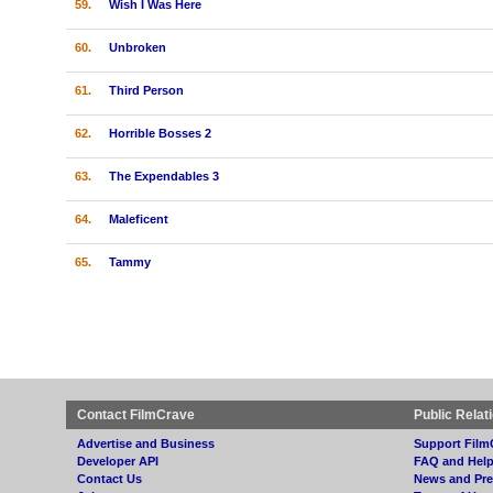
59.
Wish I Was Here
60.
Unbroken
61.
Third Person
62.
Horrible Bosses 2
63.
The Expendables 3
64.
Maleficent
65.
Tammy
Contact FilmCrave
Public Relat
Advertise and Business
Support Film
Developer API
FAQ and Hel
Contact Us
News and Pre