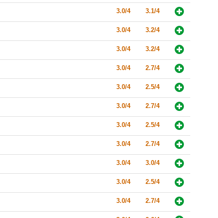
3.0/4
3.1/4
3.0/4
3.2/4
3.0/4
3.2/4
3.0/4
2.7/4
3.0/4
2.5/4
3.0/4
2.7/4
3.0/4
2.5/4
3.0/4
2.7/4
3.0/4
3.0/4
3.0/4
2.5/4
3.0/4
2.7/4