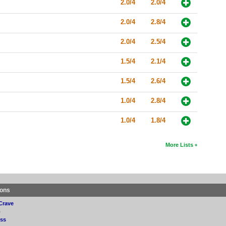
2.0/4
2.0/4
2.0/4
2.8/4
2.0/4
2.5/4
1.5/4
2.1/4
1.5/4
2.6/4
1.0/4
2.8/4
1.0/4
1.8/4
More Lists
ions
Crave
p
ss