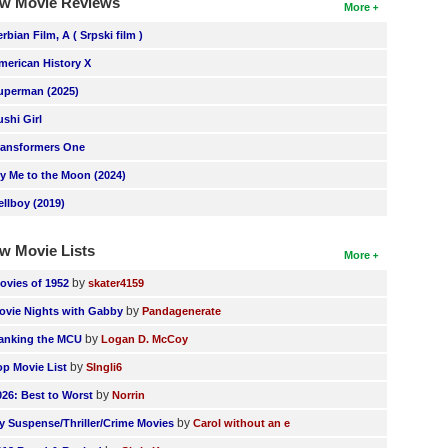
w Movie Reviews
More
erbian Film, A ( Srpski film )
merican History X
uperman (2025)
ushi Girl
ransformers One
ly Me to the Moon (2024)
ellboy (2019)
w Movie Lists
More
by
ovies of 1952
skater4159
by
ovie Nights with Gabby
Pandagenerate
by
anking the MCU
Logan D. McCoy
by
op Movie List
SIngli6
by
026: Best to Worst
Norrin
by
y Suspense/Thriller/Crime Movies
Carol without an e