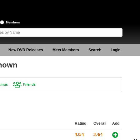
Members
New DVD Releases
Meet Members
Search
Login
known
tings
Friends
Rating
Overall
Add
4.0/4
3.4/4