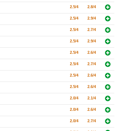
2.5/4
2.8/4
2.5/4
2.9/4
2.5/4
2.7/4
2.5/4
2.9/4
2.5/4
2.6/4
2.5/4
2.7/4
2.5/4
2.6/4
2.5/4
2.6/4
2.0/4
2.1/4
2.0/4
2.6/4
2.0/4
2.7/4