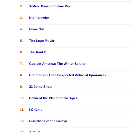
2.
X-Men: Days of Future Past
3.
Nightcrawler
4.
Gone Girl
5.
The Lego Movie
6.
The Raid 2
7.
Captain America: The Winter Soldier
8.
Birdman or (The Unexpected Virtue of Ignorance)
9.
22 Jump Street
10.
Dawn of the Planet of the Apes
11.
I Origins
12.
Guardians of the Galaxy