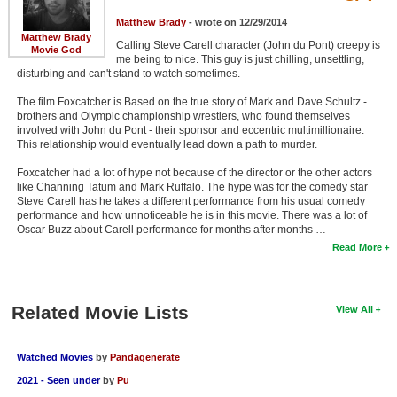
Matthew Brady
- wrote on 12/29/2014
Matthew Brady
Calling Steve Carell character (John du Pont) creepy is
Movie God
me being to nice. This guy is just chilling, unsettling,
disturbing and can't stand to watch sometimes.
The film Foxcatcher is Based on the true story of Mark and Dave Schultz -
brothers and Olympic championship wrestlers, who found themselves
involved with John du Pont - their sponsor and eccentric multimillionaire.
This relationship would eventually lead down a path to murder.
Foxcatcher had a lot of hype not because of the director or the other actors
like Channing Tatum and Mark Ruffalo. The hype was for the comedy star
Steve Carell has he takes a different performance from his usual comedy
performance and how unnoticeable he is in this movie. There was a lot of
Oscar Buzz about Carell performance for months after months …
Read More
Related Movie Lists
View All
Watched Movies
by
Pandagenerate
2021 - Seen under
by
Pu