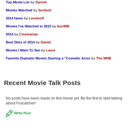
Top Movie List
by
Danish
Movies Watched
by
Sunbutt
2014 faves
by
Lonewolf
Movies I've Watched in 2015
by
burr896
2014
by
Cinemaniac
Best films of 2014
by
Daniel
Movies I Want To See
by
Laura
Favorite Dramatic Movies Starring a "Comedic Actor
by
The WHB
Recent Movie Talk Posts
No posts have been made on this movie yet. Be the first to start talking
about Foxcatcher!
Write Post