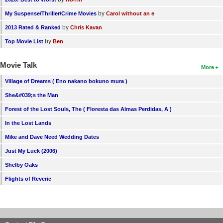
by
My Suspense/Thriller/Crime Movies
Carol without an e
by
2013 Rated & Ranked
Chris Kavan
by
Top Movie List
Ben
Movie Talk
More
Village of Dreams ( Eno nakano bokuno mura )
She&#039;s the Man
Forest of the Lost Souls, The ( Floresta das Almas Perdidas, A )
In the Lost Lands
Mike and Dave Need Wedding Dates
Just My Luck (2006)
Shelby Oaks
Flights of Reverie