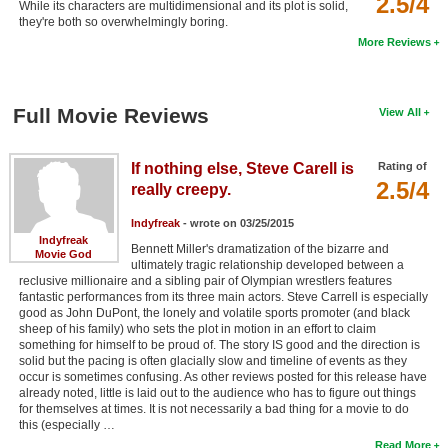
2.5/4
While its characters are multidimensional and its plot is solid,
New Members
they're both so overwhelmingly boring.
More Reviews
Member Statistics
Find Members
Full Movie Reviews
View All
Search
If nothing else, Steve Carell is
Rating of
Find Movies
2.5/4
really creepy.
Find Lists
Indyfreak
- wrote on 03/25/2015
Find Members
Indyfreak
Bennett Miller's dramatization of the bizarre and
Movie God
ultimately tragic relationship developed between a
Login
reclusive millionaire and a sibling pair of Olympian wrestlers features
fantastic performances from its three main actors. Steve Carrell is especially
good as John DuPont, the lonely and volatile sports promoter (and black
sheep of his family) who sets the plot in motion in an effort to claim
something for himself to be proud of. The story IS good and the direction is
solid but the pacing is often glacially slow and timeline of events as they
occur is sometimes confusing. As other reviews posted for this release have
already noted, little is laid out to the audience who has to figure out things
for themselves at times. It is not necessarily a bad thing for a movie to do
this (especially …
Read More