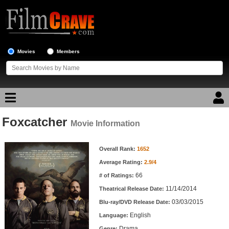
Movies
Members
Foxcatcher
Movie Reviews
Movie Information
Movie Information
Movie Lists
Overall Rank:
1652
Average Rating:
2.9/4
Top Movie List
66
# of Ratings:
Top Movies by Genre
11/14/2014
Theatrical Release Date:
Top Movies by Year
03/03/2015
Blu-ray/DVD Release Date:
English
Language:
Top Movies by Language
Drama
Genre: