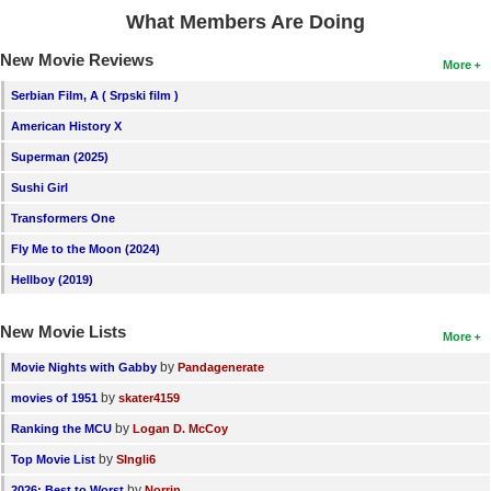
What Members Are Doing
New Movie Reviews
More
Serbian Film, A ( Srpski film )
American History X
Superman (2025)
Sushi Girl
Transformers One
Fly Me to the Moon (2024)
Hellboy (2019)
New Movie Lists
More
by
Movie Nights with Gabby
Pandagenerate
by
movies of 1951
skater4159
by
Ranking the MCU
Logan D. McCoy
by
Top Movie List
SIngli6
by
2026: Best to Worst
Norrin