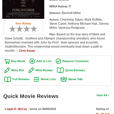
Member Movie Lists
R
MPAA Rating:
Bennett Miller
Director:
Movie Talk
Channing Tatum, Mark Ruffalo,
Actors:
Steve Carell, Anthony Michael Hall, Sienna
Your Rating
New Movies
Miller, Vanessa Redgrave
Based on the true story of Mark and
Plot:
Movies Coming Soon
Dave Schultz - brothers and Olympic championship wrestlers, who found
themselves involved with John du Pont - their sponsor and eccentric
In Theater
multimillionaire. This relationship would eventually lead down a path to
murder. --
Chris Kavan
New DVD Releases
Buy Movie
Add to List
Request Correction
New DVD Releases
Write Plot
Write Review
Quick Reviews
Coming to DVD
Full Reviews
Movie Lists
Movie Talk
New Blu-ray Releases
Coming to Blu-ray
Quick Movie Reviews
View All
Meet Members
Logan D. McCoy
- wrote on 06/06/2019
Rating of
Active Members