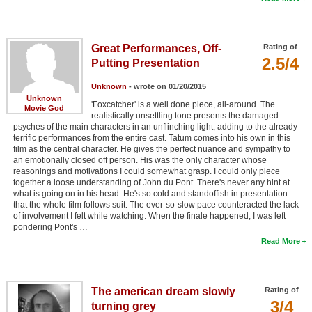
Great Performances, Off-
Rating of
2.5/4
Putting Presentation
Unknown
- wrote on 01/20/2015
Unknown
'Foxcatcher' is a well done piece, all-around. The
Movie God
realistically unsettling tone presents the damaged
psyches of the main characters in an unflinching light, adding to the already
terrific performances from the entire cast. Tatum comes into his own in this
film as the central character. He gives the perfect nuance and sympathy to
an emotionally closed off person. His was the only character whose
reasonings and motivations I could somewhat grasp. I could only piece
together a loose understanding of John du Pont. There's never any hint at
what is going on in his head. He's so cold and standoffish in presentation
that the whole film follows suit. The ever-so-slow pace counteracted the lack
of involvement I felt while watching. When the finale happened, I was left
pondering Pont's …
Read More
The american dream slowly
Rating of
3/4
turning grey