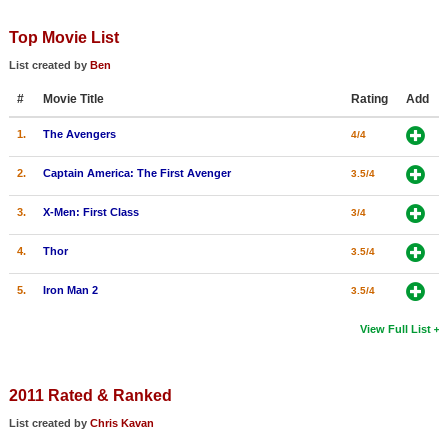
Member Movie Lists
Top Movie List
Movie Talk
List created by
Ben
#
Movie Title
Rating
Add
New Movies
1.
The Avengers
4/4
Movies Coming Soon
In Theater
2.
Captain America: The First Avenger
3.5/4
3.
X-Men: First Class
3/4
New DVD Releases
4.
Thor
3.5/4
New DVD Releases
Coming to DVD
5.
Iron Man 2
3.5/4
New Blu-ray Releases
View Full List
Coming to Blu-ray
2011 Rated & Ranked
Meet Members
List created by
Chris Kavan
Active Members