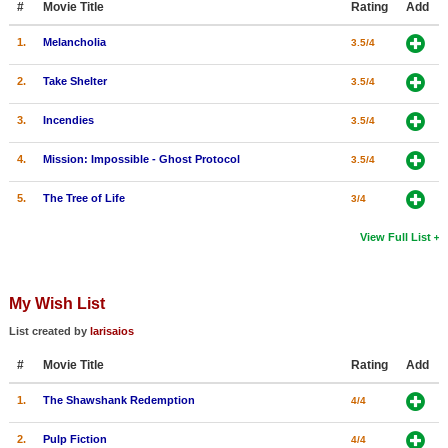
#
Movie Title
Rating
Add
1.
Melancholia
3.5/4
2.
Take Shelter
3.5/4
3.
Incendies
3.5/4
4.
Mission: Impossible - Ghost Protocol
3.5/4
5.
The Tree of Life
3/4
View Full List
My Wish List
List created by
larisaios
#
Movie Title
Rating
Add
1.
The Shawshank Redemption
4/4
2.
Pulp Fiction
4/4