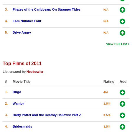
3.
Pirates of the Caribbean: On Stranger Tides
N/A
4.
I Am Number Four
N/A
5.
Drive Angry
N/A
View Full List
Top Films of 2011
List created by
Neobowler
#
Movie Title
Rating
Add
1.
Hugo
4/4
2.
Warrior
3.5/4
3.
Harry Potter and the Deathly Hallows: Part 2
3.5/4
4.
Bridesmaids
3.5/4