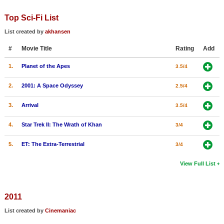
Top Sci-Fi List
List created by
akhansen
#
Movie Title
Rating
Add
1.
Planet of the Apes
3.5/4
2.
2001: A Space Odyssey
2.5/4
3.
Arrival
3.5/4
4.
Star Trek II: The Wrath of Khan
3/4
5.
ET: The Extra-Terrestrial
3/4
View Full List
2011
List created by
Cinemaniac