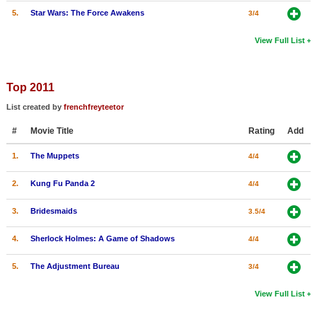
5.
Star Wars: The Force Awakens
3/4
View Full List
Top 2011
List created by
frenchfreyteetor
#
Movie Title
Rating
Add
1.
The Muppets
4/4
2.
Kung Fu Panda 2
4/4
3.
Bridesmaids
3.5/4
4.
Sherlock Holmes: A Game of Shadows
4/4
5.
The Adjustment Bureau
3/4
View Full List