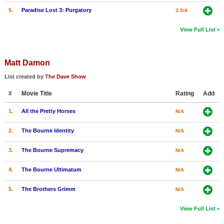
5.
Paradise Lost 3: Purgatory
3.5/4
View Full List
Matt Damon
List created by
The Dave Show
#
Movie Title
Rating
Add
1.
All the Pretty Horses
N/A
2.
The Bourne Identity
N/A
3.
The Bourne Supremacy
N/A
4.
The Bourne Ultimatum
N/A
5.
The Brothers Grimm
N/A
View Full List