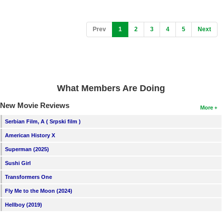
(current)
Prev
1
2
3
4
5
Next
What Members Are Doing
New Movie Reviews
More
Serbian Film, A ( Srpski film )
American History X
Superman (2025)
Sushi Girl
Transformers One
Fly Me to the Moon (2024)
Hellboy (2019)