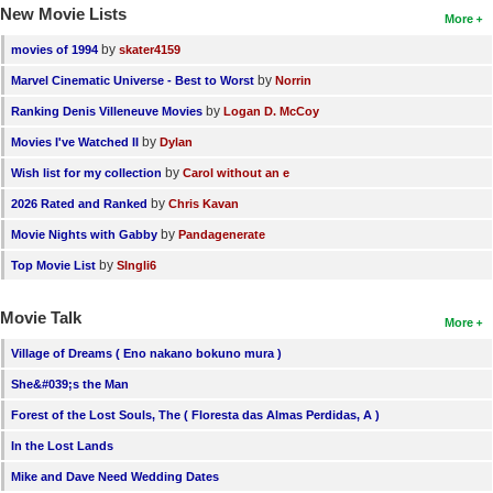
New Movie Lists
More
by
movies of 1994
skater4159
by
Marvel Cinematic Universe - Best to Worst
Norrin
by
Ranking Denis Villeneuve Movies
Logan D. McCoy
by
Movies I've Watched II
Dylan
by
Wish list for my collection
Carol without an e
by
2026 Rated and Ranked
Chris Kavan
by
Movie Nights with Gabby
Pandagenerate
by
Top Movie List
SIngli6
Movie Talk
More
Village of Dreams ( Eno nakano bokuno mura )
She&#039;s the Man
Forest of the Lost Souls, The ( Floresta das Almas Perdidas, A )
In the Lost Lands
Mike and Dave Need Wedding Dates