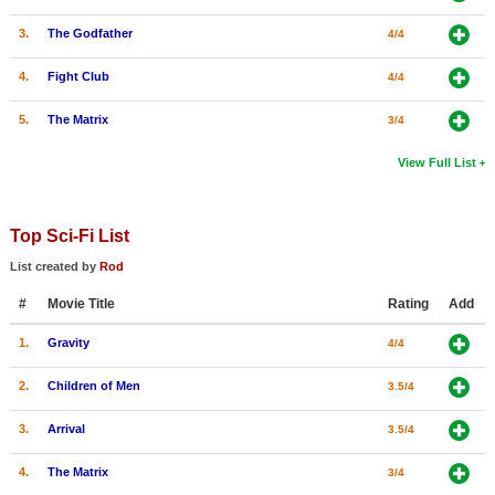
3.
The Godfather
4/4
4.
Fight Club
4/4
5.
The Matrix
3/4
View Full List
Top Sci-Fi List
List created by
Rod
#
Movie Title
Rating
Add
1.
Gravity
4/4
2.
Children of Men
3.5/4
3.
Arrival
3.5/4
4.
The Matrix
3/4