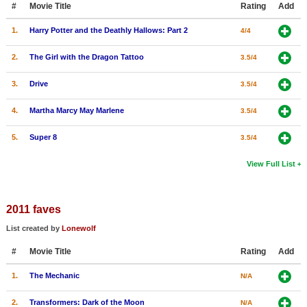
#
Movie Title
Rating
Add
New Members
1.
Harry Potter and the Deathly Hallows: Part 2
4/4
Member Statistics
2.
The Girl with the Dragon Tattoo
3.5/4
Find Members
3.
Drive
3.5/4
Search
4.
Martha Marcy May Marlene
3.5/4
Find Movies
5.
Super 8
3.5/4
Find Lists
Find Members
View Full List
Login
2011 faves
List created by
Lonewolf
#
Movie Title
Rating
Add
1.
The Mechanic
N/A
2.
Transformers: Dark of the Moon
N/A