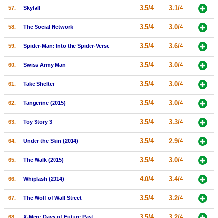
3.5/4
3.1/4
57.
Skyfall
3.5/4
3.0/4
58.
The Social Network
3.5/4
3.6/4
59.
Spider-Man: Into the Spider-Verse
3.5/4
3.0/4
60.
Swiss Army Man
3.5/4
3.0/4
61.
Take Shelter
3.5/4
3.0/4
62.
Tangerine (2015)
3.5/4
3.3/4
63.
Toy Story 3
3.5/4
2.9/4
64.
Under the Skin (2014)
3.5/4
3.0/4
65.
The Walk (2015)
4.0/4
3.4/4
66.
Whiplash (2014)
3.5/4
3.2/4
67.
The Wolf of Wall Street
3.5/4
3.2/4
68.
X-Men: Days of Future Past