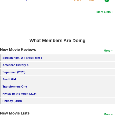
More Lists
What Members Are Doing
New Movie Reviews
More
Serbian Film, A ( Srpski film )
American History X
Superman (2025)
Sushi Girl
Transformers One
Fly Me to the Moon (2024)
Hellboy (2019)
New Movie Lists
More