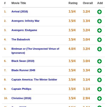
Member Movie Lists
#
Movie Title
Rating
Overall
Add
3.5/4
3.2/4
1.
Arrival (2016)
Movie Talk
3.5/4
3.3/4
2.
Avengers: Infinity War
New Movies
3.5/4
3.2/4
3.
Avengers: Endgame
Movies Coming Soon
3.5/4
3.0/4
4.
The Babadook
In Theater
4.0/4
3.2/4
5.
Birdman or (The Unexpected Virtue of
New DVD Releases
Ignorance)
New DVD Releases
3.5/4
3.0/4
6.
Black Swan (2010)
Coming to DVD
3.5/4
3.3/4
7.
Blade Runner 2049
New Blu-ray Releases
3.5/4
3.1/4
8.
Captain America: The Winter Soldier
Coming to Blu-ray
3.5/4
3.1/4
9.
Captain Phillips
Meet Members
3.5/4
2.9/4
10.
Christine (2016)
Active Members