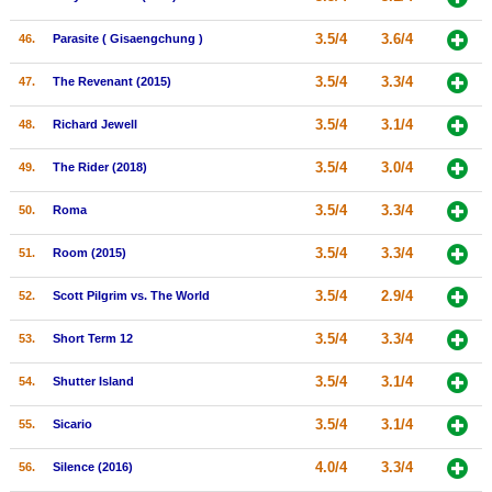
3.5/4
3.6/4
46.
Parasite ( Gisaengchung )
3.5/4
3.3/4
47.
The Revenant (2015)
3.5/4
3.1/4
48.
Richard Jewell
3.5/4
3.0/4
49.
The Rider (2018)
3.5/4
3.3/4
50.
Roma
3.5/4
3.3/4
51.
Room (2015)
3.5/4
2.9/4
52.
Scott Pilgrim vs. The World
3.5/4
3.3/4
53.
Short Term 12
3.5/4
3.1/4
54.
Shutter Island
3.5/4
3.1/4
55.
Sicario
4.0/4
3.3/4
56.
Silence (2016)