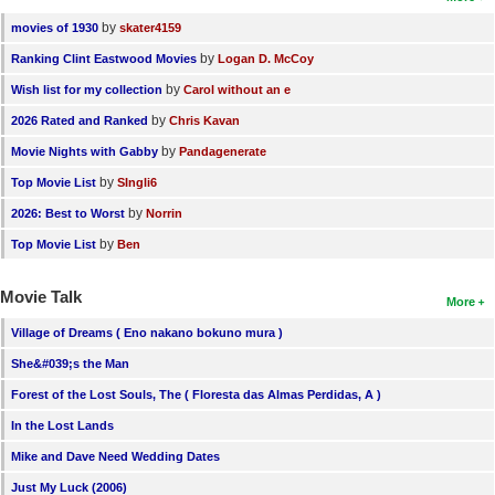
by
movies of 1930
skater4159
by
Ranking Clint Eastwood Movies
Logan D. McCoy
by
Wish list for my collection
Carol without an e
by
2026 Rated and Ranked
Chris Kavan
by
Movie Nights with Gabby
Pandagenerate
by
Top Movie List
SIngli6
by
2026: Best to Worst
Norrin
by
Top Movie List
Ben
Movie Talk
More
Village of Dreams ( Eno nakano bokuno mura )
She&#039;s the Man
Forest of the Lost Souls, The ( Floresta das Almas Perdidas, A )
In the Lost Lands
Mike and Dave Need Wedding Dates
Just My Luck (2006)