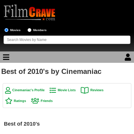
Movies
Members
Best of 2010's by Cinemaniac
Movie Reviews
Movie Lists
Cinemaniac's Profile
Movie Lists
Reviews
Top Movie List
Ratings
Friends
Top Movies by Genre
Top Movies by Year
Best of 2010's
Top Movies by Language