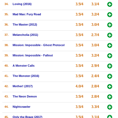
3.5/4
3.1/4
34.
Loving (2016)
3.5/4
3.2/4
35.
Mad Max: Fury Road
3.5/4
3.0/4
36.
The Master (2012)
3.5/4
2.7/4
37.
Melancholia (2011)
3.5/4
3.0/4
38.
Mission: Impossible - Ghost Protocol
3.5/4
3.2/4
39.
Mission: Impossible - Fallout
3.5/4
2.9/4
40.
A Monster Calls
3.5/4
2.4/4
41.
The Monster (2016)
4.0/4
2.8/4
42.
Mother! (2017)
3.5/4
2.8/4
43.
The Neon Demon
3.5/4
3.3/4
44.
Nightcrawler
3.5/4
3.1/4
45.
Only the Brave (2017)