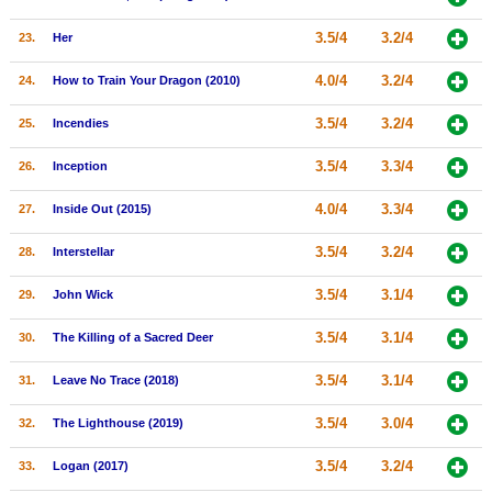
3.5/4
3.2/4
23.
Her
4.0/4
3.2/4
24.
How to Train Your Dragon (2010)
3.5/4
3.2/4
25.
Incendies
3.5/4
3.3/4
26.
Inception
4.0/4
3.3/4
27.
Inside Out (2015)
3.5/4
3.2/4
28.
Interstellar
3.5/4
3.1/4
29.
John Wick
3.5/4
3.1/4
30.
The Killing of a Sacred Deer
3.5/4
3.1/4
31.
Leave No Trace (2018)
3.5/4
3.0/4
32.
The Lighthouse (2019)
3.5/4
3.2/4
33.
Logan (2017)