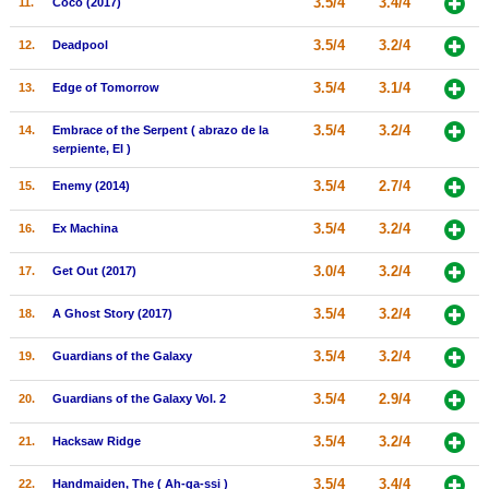
3.5/4
3.4/4
11.
Coco (2017)
New Members
3.5/4
3.2/4
12.
Deadpool
Member Statistics
3.5/4
3.1/4
13.
Edge of Tomorrow
Find Members
3.5/4
3.2/4
14.
Embrace of the Serpent ( abrazo de la
Search
serpiente, El )
Find Movies
3.5/4
2.7/4
15.
Enemy (2014)
Find Lists
3.5/4
3.2/4
16.
Ex Machina
Find Members
3.0/4
3.2/4
17.
Get Out (2017)
Login
3.5/4
3.2/4
18.
A Ghost Story (2017)
3.5/4
3.2/4
19.
Guardians of the Galaxy
3.5/4
2.9/4
20.
Guardians of the Galaxy Vol. 2
3.5/4
3.2/4
21.
Hacksaw Ridge
3.5/4
3.4/4
22.
Handmaiden, The ( Ah-ga-ssi )