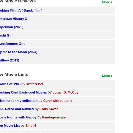
w Movie Reviews
More
erbian Film, A ( Srpski film )
merican History X
uperman (2025)
ushi Girl
ransformers One
ly Me to the Moon (2024)
ellboy (2019)
w Movie Lists
More
by
ovies of 1986
skater4159
by
anking Clint Eastwood Movies
Logan D. McCoy
by
ish list for my collection
Carol without an e
by
026 Rated and Ranked
Chris Kavan
by
ovie Nights with Gabby
Pandagenerate
by
op Movie List
SIngli6