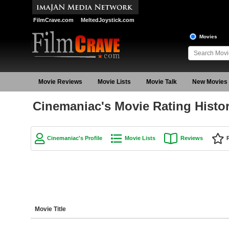
FilmCrave.com
MeltedJoystick.com
Movies
Movie Reviews
Movie Lists
Movie Talk
New Movies
Cinemaniac's Movie Rating Histo
Cinemaniac's Profile
Movie Lists
Reviews
Movie Title