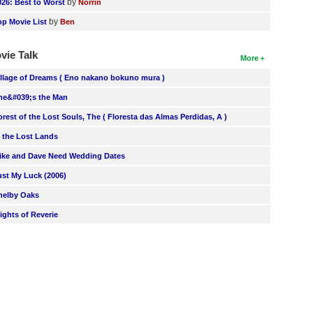
by
026: Best to Worst
Norrin
by
op Movie List
Ben
vie Talk
More
illage of Dreams ( Eno nakano bokuno mura )
he&#039;s the Man
orest of the Lost Souls, The ( Floresta das Almas Perdidas, A )
n the Lost Lands
ike and Dave Need Wedding Dates
ust My Luck (2006)
helby Oaks
lights of Reverie