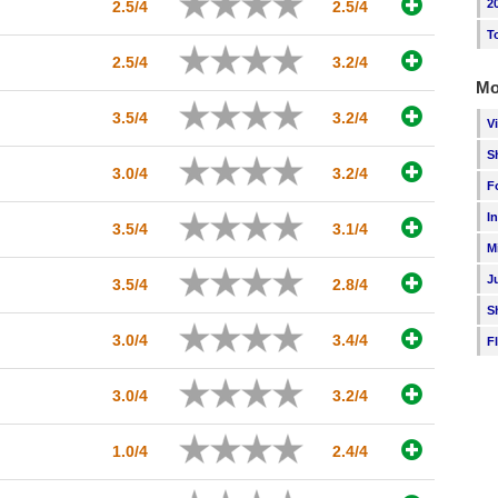
2
2.5/4
2.5/4
T
2.5/4
3.2/4
Mo
3.5/4
3.2/4
V
S
3.0/4
3.2/4
F
I
3.5/4
3.1/4
M
J
3.5/4
2.8/4
S
3.0/4
3.4/4
F
3.0/4
3.2/4
1.0/4
2.4/4