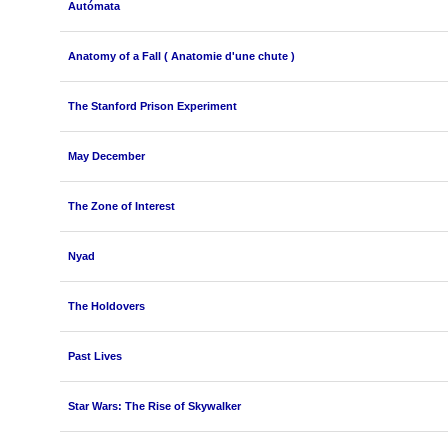
Autómata
Anatomy of a Fall ( Anatomie d'une chute )
The Stanford Prison Experiment
May December
The Zone of Interest
Nyad
The Holdovers
Past Lives
Star Wars: The Rise of Skywalker