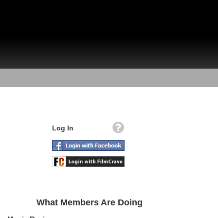
Log In
What Members Are Doing