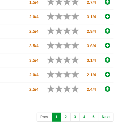
1.5/4
2.7/4
2.0/4
3.1/4
2.5/4
2.9/4
3.5/4
3.6/4
3.5/4
3.1/4
2.0/4
2.1/4
2.5/4
2.4/4
(current)
Prev
1
2
3
4
5
Next