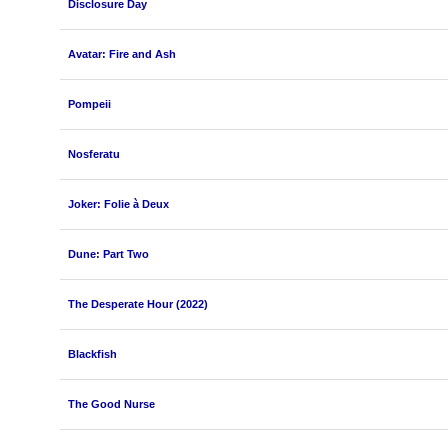
Disclosure Day
Avatar: Fire and Ash
Pompeii
Nosferatu
Joker: Folie à Deux
Dune: Part Two
The Desperate Hour (2022)
Blackfish
The Good Nurse