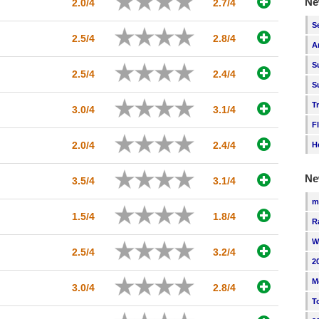
Ne
2.0/4
2.7/4
S
2.5/4
2.8/4
A
S
2.5/4
2.4/4
S
T
3.0/4
3.1/4
F
2.0/4
2.4/4
H
Ne
3.5/4
3.1/4
m
1.5/4
1.8/4
R
W
2.5/4
3.2/4
2
M
3.0/4
2.8/4
T