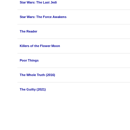
Star Wars: The Last Jedi
Star Wars: The Force Awakens
The Reader
Killers of the Flower Moon
Poor Things
The Whole Truth (2016)
The Guilty (2021)