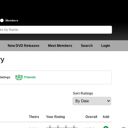
Members
New DVD Releases
Meet Members
Search
Login
ry
Ratings
Friends
Sort Ratings
Theirs
Your Rating
Overall
Add