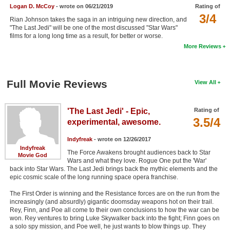
Logan D. McCoy
- wrote on 06/21/2019
Rating of
New Members
3/4
Rian Johnson takes the saga in an intriguing new direction, and
"The Last Jedi" will be one of the most discussed "Star Wars"
Member Statistics
films for a long long time as a result, for better or worse.
Find Members
More Reviews
Search
Full Movie Reviews
View All
Find Movies
Find Lists
'The Last Jedi' - Epic,
Rating of
3.5/4
Find Members
experimental, awesome.
Indyfreak
- wrote on 12/26/2017
Login
Indyfreak
The Force Awakens brought audiences back to Star
Movie God
Wars and what they love. Rogue One put the 'War'
back into Star Wars. The Last Jedi brings back the mythic elements and the
epic cosmic scale of the long running space opera franchise.
The First Order is winning and the Resistance forces are on the run from the
increasingly (and absurdly) gigantic doomsday weapons hot on their trail.
Rey, Finn, and Poe all come to their own conclusions to how the war can be
won. Rey ventures to bring Luke Skywalker back into the fight; Finn goes on
a solo spy mission, and Poe well, he just wants to blow things up. They