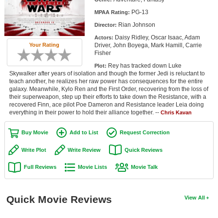
Member Movie Lists
PG-13
MPAA Rating:
Rian Johnson
Director:
Movie Talk
Daisy Ridley, Oscar Isaac, Adam
Actors:
Driver, John Boyega, Mark Hamill, Carrie
Your Rating
New Movies
Fisher
Rey has tracked down Luke
Plot:
Movies Coming Soon
Skywalker after years of isolation and though the former Jedi is reluctant to
teach another, he realizes her raw power has consequences for the entire
In Theater
galaxy. Meanwhile, Kylo Ren and the First Order, recovering from the loss of
their superweapon, step up their efforts to take down the Resistance, with a
recovered Finn, ace pilot Poe Dameron and Resistance leader Leia doing
New DVD Releases
everything in their power to hold their alliance together. --
Chris Kavan
New DVD Releases
Buy Movie
Add to List
Request Correction
Coming to DVD
Write Plot
Write Review
Quick Reviews
New Blu-ray Releases
Full Reviews
Movie Lists
Movie Talk
Coming to Blu-ray
Meet Members
Quick Movie Reviews
View All
Active Members