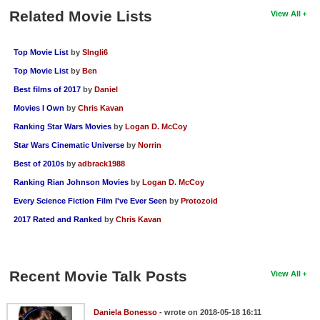
Related Movie Lists
View All
Top Movie List
by
SIngli6
Top Movie List
by
Ben
Best films of 2017
by
Daniel
Movies I Own
by
Chris Kavan
Ranking Star Wars Movies
by
Logan D. McCoy
Star Wars Cinematic Universe
by
Norrin
Best of 2010s
by
adbrack1988
Ranking Rian Johnson Movies
by
Logan D. McCoy
Every Science Fiction Film I've Ever Seen
by
Protozoid
2017 Rated and Ranked
by
Chris Kavan
Recent Movie Talk Posts
View All
Daniela Bonesso
- wrote on 2018-05-18 16:11