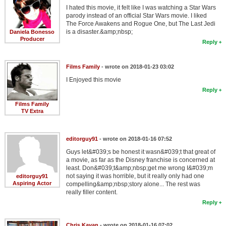
I hated this movie, it felt like I was watching a Star Wars
parody instead of an official Star Wars movie. I liked
The Force Awakens and Rogue One, but The Last Jedi
is a disaster.&amp;nbsp;
Daniela Bonesso
Producer
Reply
Films Family
- wrote on 2018-01-23 03:02
I Enjoyed this movie
Reply
Films Family
TV Extra
editorguy91
- wrote on 2018-01-16 07:52
Guys let&#039;s be honest it wasn&#039;t that great of
a movie, as far as the Disney franchise is concerned at
least. Don&#039;t&amp;nbsp;get me wrong I&#039;m
not saying it was horrible, but it really only had one
editorguy91
Aspiring Actor
compelling&amp;nbsp;story alone... The rest was
really filler content.
Reply
Chris Kavan
- wrote on 2018-01-16 07:02