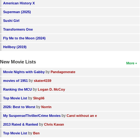
American History X
Superman (2025)
Sushi Girl
Transformers One
Fly Me to the Moon (2024)
Hellboy (2019)
New Movie Lists
More
by
Movie Nights with Gabby
Pandagenerate
by
movies of 1951
skater4159
by
Ranking the MCU
Logan D. McCoy
by
Top Movie List
SIngli6
by
2026: Best to Worst
Norrin
by
My Suspense/Thriller/Crime Movies
Carol without an e
by
2013 Rated & Ranked
Chris Kavan
by
Top Movie List
Ben