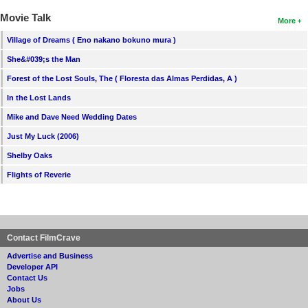
Movie Talk
More
Village of Dreams ( Eno nakano bokuno mura )
She&#039;s the Man
Forest of the Lost Souls, The ( Floresta das Almas Perdidas, A )
In the Lost Lands
Mike and Dave Need Wedding Dates
Just My Luck (2006)
Shelby Oaks
Flights of Reverie
Contact FilmCrave
Advertise and Business
Developer API
Contact Us
Jobs
About Us