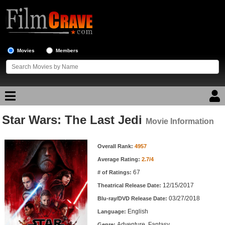
Movies
Members
Star Wars: The Last Jedi
Movie Reviews
Movie Information
Movie Information
Movie Lists
Overall Rank:
4957
Average Rating:
2.7/4
Top Movie List
67
# of Ratings:
Top Movies by Genre
12/15/2017
Theatrical Release Date:
Top Movies by Year
03/27/2018
Blu-ray/DVD Release Date:
English
Language:
Top Movies by Language
Adventure, Fantasy
Genre: