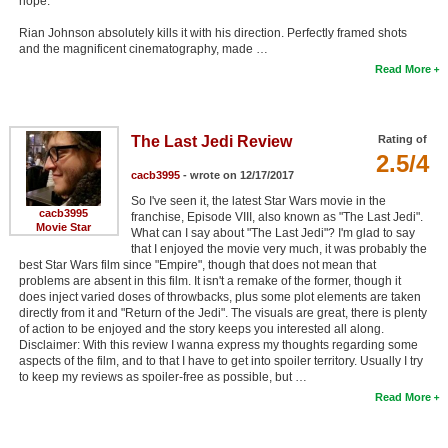
hope.
Rian Johnson absolutely kills it with his direction. Perfectly framed shots
and the magnificent cinematography, made …
Read More
The Last Jedi Review
Rating of
2.5/4
cacb3995
- wrote on 12/17/2017
So I've seen it, the latest Star Wars movie in the
cacb3995
franchise, Episode VIII, also known as "The Last Jedi".
Movie Star
What can I say about "The Last Jedi"? I'm glad to say
that I enjoyed the movie very much, it was probably the
best Star Wars film since "Empire", though that does not mean that
problems are absent in this film. It isn't a remake of the former, though it
does inject varied doses of throwbacks, plus some plot elements are taken
directly from it and "Return of the Jedi". The visuals are great, there is plenty
of action to be enjoyed and the story keeps you interested all along.
Disclaimer: With this review I wanna express my thoughts regarding some
aspects of the film, and to that I have to get into spoiler territory. Usually I try
to keep my reviews as spoiler-free as possible, but …
Read More