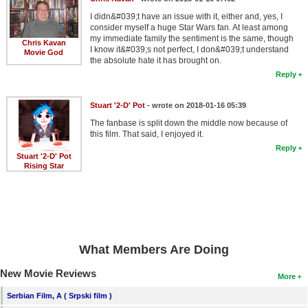
I didn&#039;t have an issue with it, either and, yes, I
consider myself a huge Star Wars fan. At least among
my immediate family the sentiment is the same, though
Chris Kavan
I know it&#039;s not perfect, I don&#039;t understand
Movie God
the absolute hate it has brought on.
Reply
Stuart '2-D' Pot
- wrote on 2018-01-16 05:39
The fanbase is split down the middle now because of
this film. That said, I enjoyed it.
Reply
Stuart '2-D' Pot
Rising Star
What Members Are Doing
New Movie Reviews
More
Serbian Film, A ( Srpski film )