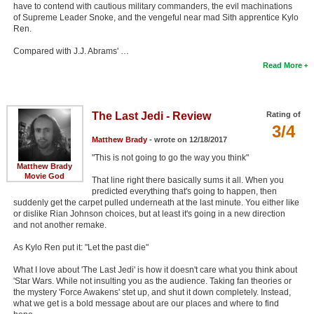
have to contend with cautious military commanders, the evil machinations
of Supreme Leader Snoke, and the vengeful near mad Sith apprentice Kylo
Ren.
Compared with J.J. Abrams' …
Read More
The Last Jedi - Review
Rating of
3/4
Matthew Brady
- wrote on 12/18/2017
"This is not going to go the way you think"
Matthew Brady
Movie God
That line right there basically sums it all. When you
predicted everything that's going to happen, then
suddenly get the carpet pulled underneath at the last minute. You either like
or dislike Rian Johnson choices, but at least it's going in a new direction
and not another remake.
As Kylo Ren put it: "Let the past die"
What I love about 'The Last Jedi' is how it doesn't care what you think about
'Star Wars. While not insulting you as the audience. Taking fan theories or
the mystery 'Force Awakens' stet up, and shut it down completely. Instead,
what we get is a bold message about are our places and where to find