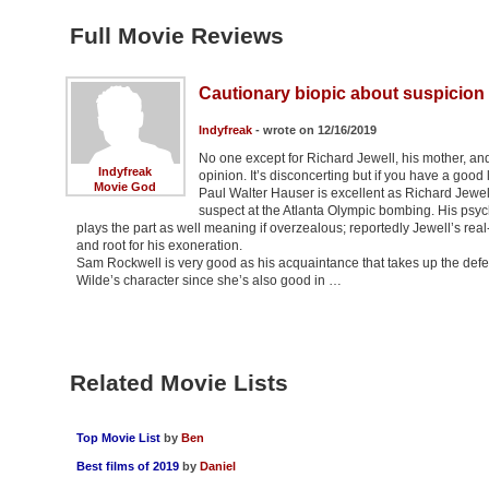
Full Movie Reviews
Cautionary biopic about suspicion 
Indyfreak
- wrote on 12/16/2019
No one except for Richard Jewell, his mother, an
Indyfreak
opinion. It’s disconcerting but if you have a goo
Movie God
Paul Walter Hauser is excellent as Richard Jewel
suspect at the Atlanta Olympic bombing. His psycho
plays the part as well meaning if overzealous; reportedly Jewell’s rea
and root for his exoneration.
Sam Rockwell is very good as his acquaintance that takes up the defen
Wilde’s character since she’s also good in …
Related Movie Lists
Top Movie List
by
Ben
Best films of 2019
by
Daniel