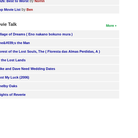
by
026: Best to Worst
Norrin
by
op Movie List
Ben
vie Talk
More
illage of Dreams ( Eno nakano bokuno mura )
he&#039;s the Man
orest of the Lost Souls, The ( Floresta das Almas Perdidas, A )
n the Lost Lands
ike and Dave Need Wedding Dates
ust My Luck (2006)
helby Oaks
lights of Reverie