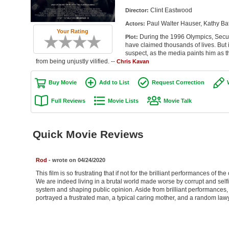
Clint Eastwood
Director:
Paul Walter Hauser, Kathy Ba
Actors:
Your Rating
During the 1996 Olympics, Secur
Plot:
have claimed thousands of lives. But i
suspect, as the media paints him as t
from being unjustly vilified. --
Chris Kavan
Buy Movie
Add to List
Request Correction
Full Reviews
Movie Lists
Movie Talk
Quick Movie Reviews
Rod
- wrote on 04/24/2020
This film is so frustrating that if not for the brilliant performances of
We are indeed living in a brutal world made worse by corrupt and self
system and shaping public opinion. Aside from brilliant performances, th
portrayed a frustrated man, a typical caring mother, and a random lawy