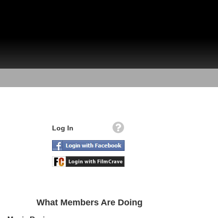
Log In
What Members Are Doing