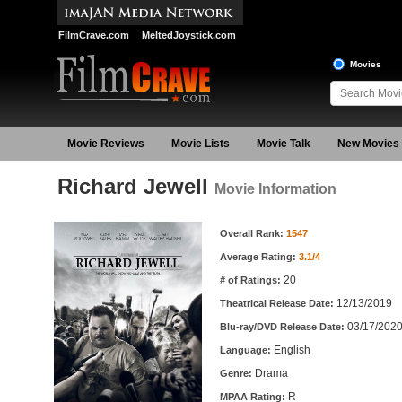
FilmCrave.com
MeltedJoystick.com
Movies
Movie Reviews
Movie Lists
Movie Talk
New Movies
Richard Jewell
Movie Information
Movie Information
Overall Rank:
1547
Average Rating:
3.1/4
20
# of Ratings:
12/13/2019
Theatrical Release Date:
03/17/202
Blu-ray/DVD Release Date:
English
Language:
Drama
Genre:
R
MPAA Rating: