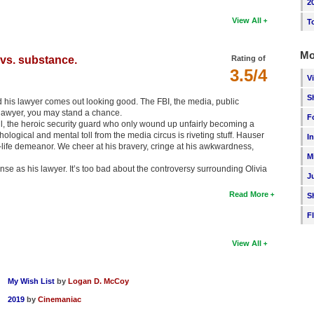
2
View All
T
Mo
vs. substance.
Rating of
3.5/4
V
S
d his lawyer comes out looking good. The FBI, the media, public
d lawyer, you may stand a chance.
F
l, the heroic security guard who only wound up unfairly becoming a
logical and mental toll from the media circus is riveting stuff. Hauser
I
l-life demeanor. We cheer at his bravery, cringe at his awkwardness,
M
se as his lawyer. It’s too bad about the controversy surrounding Olivia
J
Read More
S
F
View All
My Wish List
by
Logan D. McCoy
2019
by
Cinemaniac