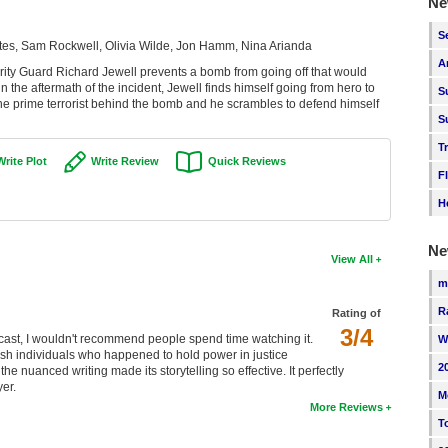
Ne
S
tes, Sam Rockwell, Olivia Wilde, Jon Hamm, Nina Arianda
A
ity Guard Richard Jewell prevents a bomb from going off that would
n the aftermath of the incident, Jewell finds himself going from hero to
S
he prime terrorist behind the bomb and he scrambles to defend himself
S
T
Write Plot
Write Review
Quick Reviews
F
H
Ne
View All
m
R
Rating of
3/4
 the cast, I wouldn't recommend people spend time watching it.
W
ish individuals who happened to hold power in justice
2
e nuanced writing made its storytelling so effective. It perfectly
er.
M
More Reviews
T