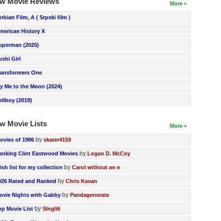
w Movie Reviews
More
erbian Film, A ( Srpski film )
merican History X
uperman (2025)
ushi Girl
ransformers One
ly Me to the Moon (2024)
ellboy (2019)
w Movie Lists
More
by
ovies of 1986
skater4159
by
anking Clint Eastwood Movies
Logan D. McCoy
by
ish list for my collection
Carol without an e
by
026 Rated and Ranked
Chris Kavan
by
ovie Nights with Gabby
Pandagenerate
by
op Movie List
SIngli6