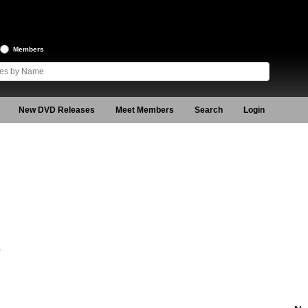
Members
New DVD Releases
Meet Members
Search
Login
0