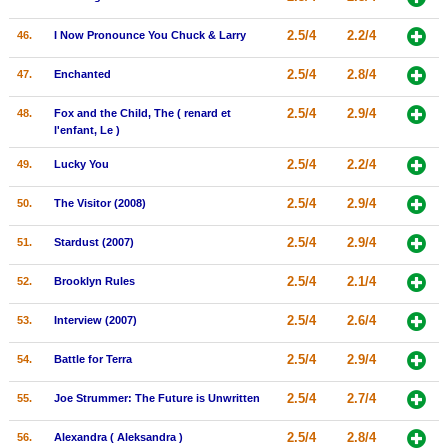
2.5/4
2.2/4
46.
I Now Pronounce You Chuck & Larry
2.5/4
2.8/4
47.
Enchanted
2.5/4
2.9/4
48.
Fox and the Child, The ( renard et
l'enfant, Le )
2.5/4
2.2/4
49.
Lucky You
2.5/4
2.9/4
50.
The Visitor (2008)
2.5/4
2.9/4
51.
Stardust (2007)
2.5/4
2.1/4
52.
Brooklyn Rules
2.5/4
2.6/4
53.
Interview (2007)
2.5/4
2.9/4
54.
Battle for Terra
2.5/4
2.7/4
55.
Joe Strummer: The Future is Unwritten
2.5/4
2.8/4
56.
Alexandra ( Aleksandra )