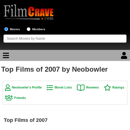
Movies
Members
Top Films of 2007 by Neobowler
Movie Reviews
Movie Lists
Neobowler's Profile
Movie Lists
Reviews
Ratings
Top Movie List
Friends
Top Movies by Genre
Top Movies by Year
Top Films of 2007
Top Movies by Language