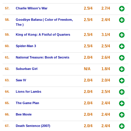
2.5/4
2.7/4
57.
Charlie Wilson's War
2.5/4
2.4/4
58.
Goodbye Bafana ( Color of Freedom,
The )
2.5/4
3.1/4
59.
King of Kong: A Fistful of Quarters
2.5/4
2.5/4
60.
Spider-Man 3
2.0/4
2.6/4
61.
National Treasure: Book of Secrets
N/A
1.8/4
62.
Suburban Girl
2.0/4
2.0/4
63.
Saw IV
2.0/4
2.5/4
64.
Lions for Lambs
2.0/4
2.4/4
65.
The Game Plan
2.0/4
2.4/4
66.
Bee Movie
2.0/4
2.4/4
67.
Death Sentence (2007)