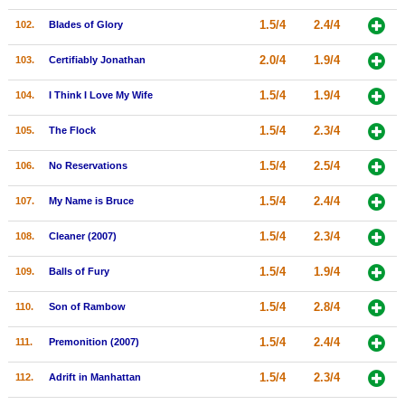
1.5/4
2.4/4
102.
Blades of Glory
2.0/4
1.9/4
103.
Certifiably Jonathan
1.5/4
1.9/4
104.
I Think I Love My Wife
1.5/4
2.3/4
105.
The Flock
1.5/4
2.5/4
106.
No Reservations
1.5/4
2.4/4
107.
My Name is Bruce
1.5/4
2.3/4
108.
Cleaner (2007)
1.5/4
1.9/4
109.
Balls of Fury
1.5/4
2.8/4
110.
Son of Rambow
1.5/4
2.4/4
111.
Premonition (2007)
1.5/4
2.3/4
112.
Adrift in Manhattan