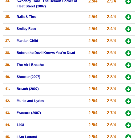
2.5/4
2.9/4
34.
Sweeney Todd: The Demon Barber of
Fleet Street (2007)
2.5/4
2.4/4
35.
Rails & Ties
2.5/4
2.4/4
36.
Smiley Face
2.5/4
2.5/4
37.
Martian Child
2.5/4
2.9/4
38.
Before the Devil Knows You're Dead
2.5/4
2.6/4
39.
The Air I Breathe
2.5/4
2.8/4
40.
Shooter (2007)
2.5/4
2.8/4
41.
Breach (2007)
2.5/4
2.5/4
42.
Music and Lyrics
2.5/4
2.7/4
43.
Fracture (2007)
2.5/4
2.6/4
44.
1408
2.5/4
2.8/4
45.
I Am Legend