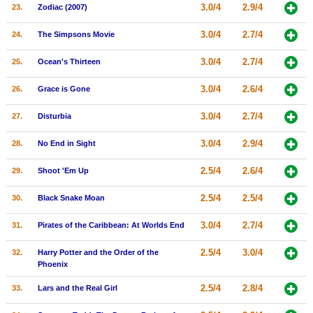
3.0/4
2.9/4
23.
Zodiac (2007)
3.0/4
2.7/4
24.
The Simpsons Movie
3.0/4
2.7/4
25.
Ocean's Thirteen
3.0/4
2.6/4
26.
Grace is Gone
3.0/4
2.7/4
27.
Disturbia
3.0/4
2.9/4
28.
No End in Sight
2.5/4
2.6/4
29.
Shoot 'Em Up
2.5/4
2.5/4
30.
Black Snake Moan
3.0/4
2.7/4
31.
Pirates of the Caribbean: At Worlds End
2.5/4
3.0/4
32.
Harry Potter and the Order of the
Phoenix
2.5/4
2.8/4
33.
Lars and the Real Girl