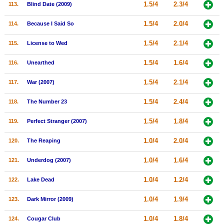
1.5/4
2.3/4
113.
Blind Date (2009)
1.5/4
2.0/4
114.
Because I Said So
1.5/4
2.1/4
115.
License to Wed
1.5/4
1.6/4
116.
Unearthed
1.5/4
2.1/4
117.
War (2007)
1.5/4
2.4/4
118.
The Number 23
1.5/4
1.8/4
119.
Perfect Stranger (2007)
1.0/4
2.0/4
120.
The Reaping
1.0/4
1.6/4
121.
Underdog (2007)
1.0/4
1.2/4
122.
Lake Dead
1.0/4
1.9/4
123.
Dark Mirror (2009)
1.0/4
1.8/4
124.
Cougar Club