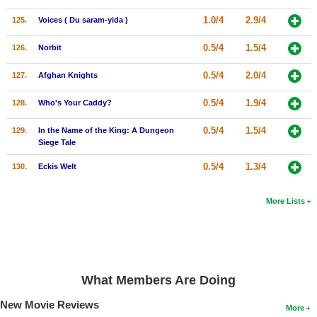
1.0/4
2.9/4
125.
Voices ( Du saram-yida )
0.5/4
1.5/4
126.
Norbit
0.5/4
2.0/4
127.
Afghan Knights
0.5/4
1.9/4
128.
Who's Your Caddy?
0.5/4
1.5/4
129.
In the Name of the King: A Dungeon
Siege Tale
0.5/4
1.3/4
130.
Eckis Welt
More Lists
What Members Are Doing
New Movie Reviews
More