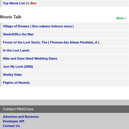
by
Top Movie List
Ben
Movie Talk
More
Village of Dreams ( Eno nakano bokuno mura )
She&#039;s the Man
Forest of the Lost Souls, The ( Floresta das Almas Perdidas, A )
In the Lost Lands
Mike and Dave Need Wedding Dates
Just My Luck (2006)
Shelby Oaks
Flights of Reverie
Contact FilmCrave
Advertise and Business
Developer API
Contact Us