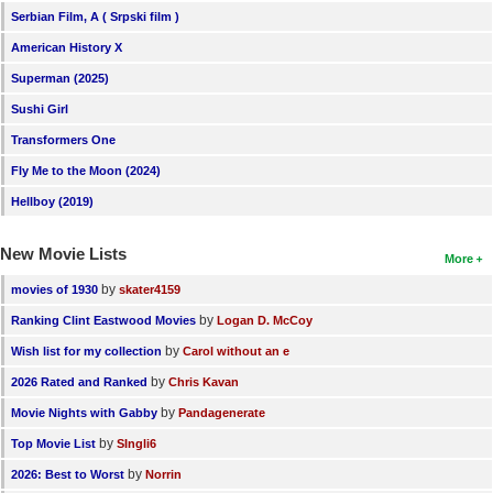
Serbian Film, A ( Srpski film )
American History X
Superman (2025)
Sushi Girl
Transformers One
Fly Me to the Moon (2024)
Hellboy (2019)
New Movie Lists
More
by
movies of 1930
skater4159
by
Ranking Clint Eastwood Movies
Logan D. McCoy
by
Wish list for my collection
Carol without an e
by
2026 Rated and Ranked
Chris Kavan
by
Movie Nights with Gabby
Pandagenerate
by
Top Movie List
SIngli6
by
2026: Best to Worst
Norrin