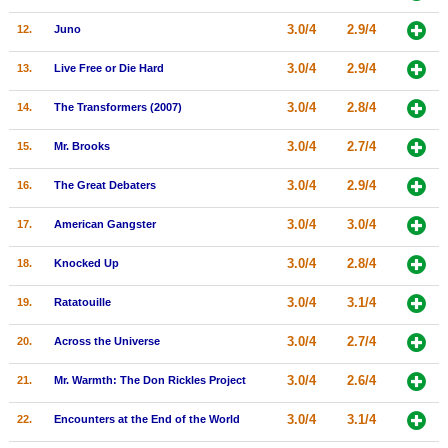
New Members
3.0/4
2.9/4
12.
Juno
Member Statistics
3.0/4
2.9/4
13.
Live Free or Die Hard
Find Members
3.0/4
2.8/4
14.
The Transformers (2007)
Search
3.0/4
2.7/4
15.
Mr. Brooks
Find Movies
3.0/4
2.9/4
16.
The Great Debaters
Find Lists
3.0/4
3.0/4
17.
American Gangster
Find Members
3.0/4
2.8/4
18.
Knocked Up
Login
3.0/4
3.1/4
19.
Ratatouille
3.0/4
2.7/4
20.
Across the Universe
3.0/4
2.6/4
21.
Mr. Warmth: The Don Rickles Project
3.0/4
3.1/4
22.
Encounters at the End of the World