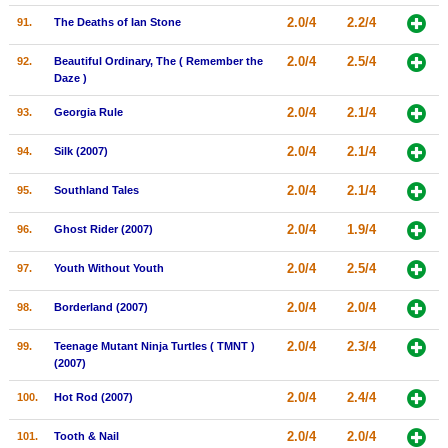
2.0/4
2.2/4
91.
The Deaths of Ian Stone
2.0/4
2.5/4
92.
Beautiful Ordinary, The ( Remember the
Daze )
2.0/4
2.1/4
93.
Georgia Rule
2.0/4
2.1/4
94.
Silk (2007)
2.0/4
2.1/4
95.
Southland Tales
2.0/4
1.9/4
96.
Ghost Rider (2007)
2.0/4
2.5/4
97.
Youth Without Youth
2.0/4
2.0/4
98.
Borderland (2007)
2.0/4
2.3/4
99.
Teenage Mutant Ninja Turtles ( TMNT )
(2007)
2.0/4
2.4/4
100.
Hot Rod (2007)
2.0/4
2.0/4
101.
Tooth & Nail