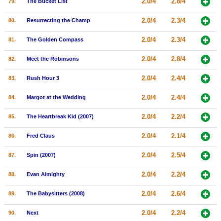
2.0/4
2.8/4
79.
The Bucket List
2.0/4
2.3/4
80.
Resurrecting the Champ
2.0/4
2.3/4
81.
The Golden Compass
2.0/4
2.8/4
82.
Meet the Robinsons
2.0/4
2.4/4
83.
Rush Hour 3
2.0/4
2.4/4
84.
Margot at the Wedding
2.0/4
2.2/4
85.
The Heartbreak Kid (2007)
2.0/4
2.1/4
86.
Fred Claus
2.0/4
2.5/4
87.
Spin (2007)
2.0/4
2.2/4
88.
Evan Almighty
2.0/4
2.6/4
89.
The Babysitters (2008)
2.0/4
2.2/4
90.
Next