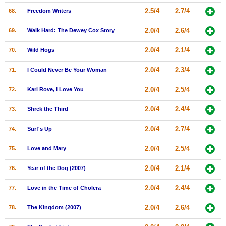
2.5/4
2.7/4
68.
Freedom Writers
2.0/4
2.6/4
69.
Walk Hard: The Dewey Cox Story
2.0/4
2.1/4
70.
Wild Hogs
2.0/4
2.3/4
71.
I Could Never Be Your Woman
2.0/4
2.5/4
72.
Karl Rove, I Love You
2.0/4
2.4/4
73.
Shrek the Third
2.0/4
2.7/4
74.
Surf's Up
2.0/4
2.5/4
75.
Love and Mary
2.0/4
2.1/4
76.
Year of the Dog (2007)
2.0/4
2.4/4
77.
Love in the Time of Cholera
2.0/4
2.6/4
78.
The Kingdom (2007)