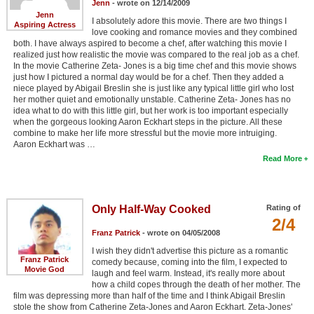
Jenn
- wrote on 12/14/2009
Jenn
I absolutely adore this movie. There are two things I
Aspiring Actress
love cooking and romance movies and they combined
both. I have always aspired to become a chef, after watching this movie I
realized just how realistic the movie was compared to the real job as a chef.
In the movie Catherine Zeta- Jones is a big time chef and this movie shows
just how I pictured a normal day would be for a chef. Then they added a
niece played by Abigail Breslin she is just like any typical little girl who lost
her mother quiet and emotionally unstable. Catherine Zeta- Jones has no
idea what to do with this little girl, but her work is too important especially
when the gorgeous looking Aaron Eckhart steps in the picture. All these
combine to make her life more stressful but the movie more intruiging.
Aaron Eckhart was …
Read More
Only Half-Way Cooked
Rating of
2/4
Franz Patrick
- wrote on 04/05/2008
I wish they didn't advertise this picture as a romantic
Franz Patrick
comedy because, coming into the film, I expected to
Movie God
laugh and feel warm. Instead, it's really more about
how a child copes through the death of her mother. The
film was depressing more than half of the time and I think Abigail Breslin
stole the show from Catherine Zeta-Jones and Aaron Eckhart. Zeta-Jones'