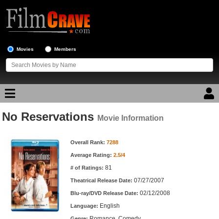
Movies
Members
No Reservations
Movie Reviews
Movie Information
Movie Information
Movie Lists
Overall Rank:
7288
Average Rating:
2.5/4
Top Movie List
81
# of Ratings:
Top Movies by Genre
07/27/2007
Theatrical Release Date:
Top Movies by Year
02/12/2008
Blu-ray/DVD Release Date:
English
Language:
Top Movies by Language
Romance, Comedy
Genre: