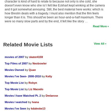
character is kind of hard to relate to because not only is she cold, she
doesn't even know who she is! I felt like Eckhart kept winking at the camera
and it got somewhat annoying. Still, the best material here works: which is
how Breslin deals with a tragedy. I must also mention that the film feels
longer than it is. This should've been an hour-and-a-half maximum. There
were so many slow parts and by the end, it felt like the story …
Read More
Related Movie Lists
View All
movies of 2007
by
skater4159
Top Films of 2007
by
Neobowler
Movies Owned
by
Quan
Movies I've Seen- 2000-2010
by
Kelly
Top Movie List
by
Robyn
Top Movie List
by
Liz Macedo
Movies I have Watched Pt. 2
by
Dmlarose
Movies I watched
by
Ivana
Movies I've Seen
by
kdaleske13