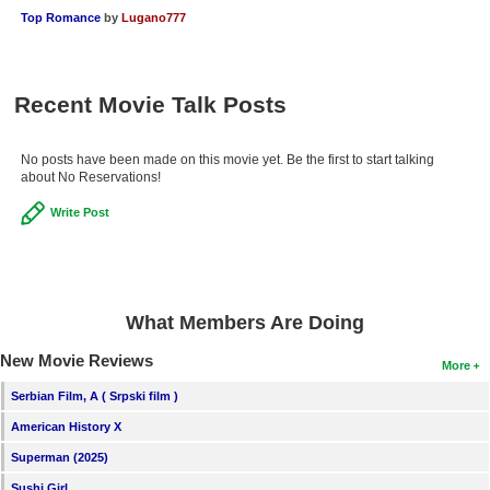
Top Romance
by
Lugano777
Recent Movie Talk Posts
No posts have been made on this movie yet. Be the first to start talking
about No Reservations!
Write Post
What Members Are Doing
New Movie Reviews
More
Serbian Film, A ( Srpski film )
American History X
Superman (2025)
Sushi Girl