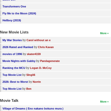
Transformers One
Fly Me to the Moon (2024)
Hellboy (2019)
New Movie Lists
More
by
My War Stories
Carol without an e
by
2026 Rated and Ranked
Chris Kavan
by
movies of 1996
skater4159
by
Movie Nights with Gabby
Pandagenerate
by
Ranking the MCU
Logan D. McCoy
by
Top Movie List
SIngli6
by
2026: Best to Worst
Norrin
by
Top Movie List
Ben
Movie Talk
More
Village of Dreams ( Eno nakano bokuno mura )