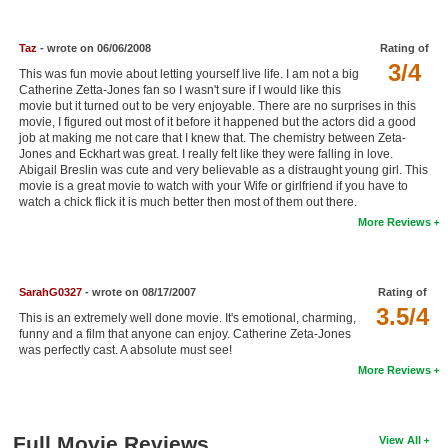
New Members
Taz
- wrote on 06/06/2008
Rating of
Member Statistics
3/4
This was fun movie about letting yourself live life. I am not a big
Find Members
Catherine Zetta-Jones fan so I wasn't sure if I would like this
movie but it turned out to be very enjoyable. There are no surprises in this
movie, I figured out most of it before it happened but the actors did a good
Search
job at making me not care that I knew that. The chemistry between Zeta-
Jones and Eckhart was great. I really felt like they were falling in love.
Find Movies
Abigail Breslin was cute and very believable as a distraught young girl. This
movie is a great movie to watch with your Wife or girlfriend if you have to
watch a chick flick it is much better then most of them out there.
Find Lists
More Reviews
Find Members
Login
SarahG0327
- wrote on 08/17/2007
Rating of
3.5/4
This is an extremely well done movie. It's emotional, charming,
funny and a film that anyone can enjoy. Catherine Zeta-Jones
was perfectly cast. A absolute must see!
More Reviews
Full Movie Reviews
View All