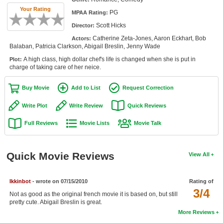
Member Movie Lists
Your Rating
PG
MPAA Rating:
Scott Hicks
Director:
Movie Talk
Catherine Zeta-Jones, Aaron Eckhart, Bob
Actors:
Balaban, Patricia Clarkson, Abigail Breslin, Jenny Wade
New Movies
A high class, high dollar chef's life is changed when she is put in
Plot:
charge of taking care of her neice.
Movies Coming Soon
In Theater
Buy Movie
Add to List
Request Correction
Write Plot
Write Review
Quick Reviews
New DVD Releases
Full Reviews
Movie Lists
Movie Talk
New DVD Releases
Coming to DVD
Quick Movie Reviews
View All
New Blu-ray Releases
Coming to Blu-ray
Ikkinbot
- wrote on 07/15/2010
Rating of
3/4
Not as good as the original french movie it is based on, but still
Meet Members
pretty cute. Abigail Breslin is great.
More Reviews
Active Members