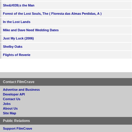
She&#039;s the Man
Forest of the Lost Souls, The ( Floresta das Almas Perdidas, A )
In the Lost Lands
Mike and Dave Need Wedding Dates
Just My Luck (2006)
Shelby Oaks
Flights of Reverie
Contact FilmCrave
Advertise and Business
Developer API
Contact Us
Jobs
About Us
Site Map
Public Relations
Support FilmCrave