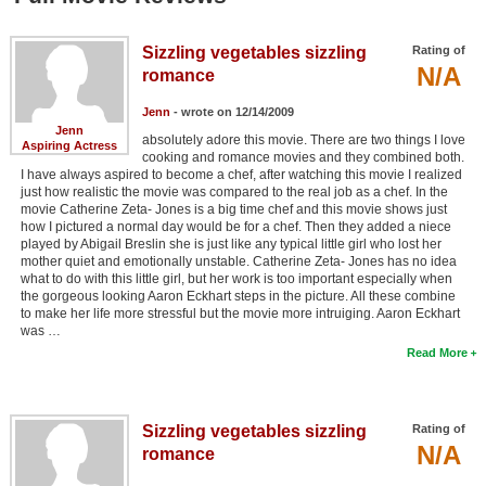
Sizzling vegetables sizzling
Rating of
N/A
romance
Jenn
- wrote on 12/14/2009
Jenn
absolutely adore this movie. There are two things I love
Aspiring Actress
cooking and romance movies and they combined both.
I have always aspired to become a chef, after watching this movie I realized
just how realistic the movie was compared to the real job as a chef. In the
movie Catherine Zeta- Jones is a big time chef and this movie shows just
how I pictured a normal day would be for a chef. Then they added a niece
played by Abigail Breslin she is just like any typical little girl who lost her
mother quiet and emotionally unstable. Catherine Zeta- Jones has no idea
what to do with this little girl, but her work is too important especially when
the gorgeous looking Aaron Eckhart steps in the picture. All these combine
to make her life more stressful but the movie more intruiging. Aaron Eckhart
was …
Read More
Sizzling vegetables sizzling
Rating of
N/A
romance