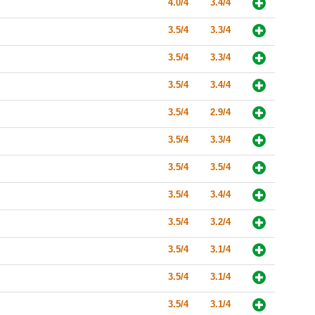
4.0/4
3.4/4
3.5/4
3.3/4
3.5/4
3.3/4
3.5/4
3.4/4
3.5/4
2.9/4
3.5/4
3.3/4
3.5/4
3.5/4
3.5/4
3.4/4
3.5/4
3.2/4
3.5/4
3.1/4
3.5/4
3.1/4
3.5/4
3.1/4