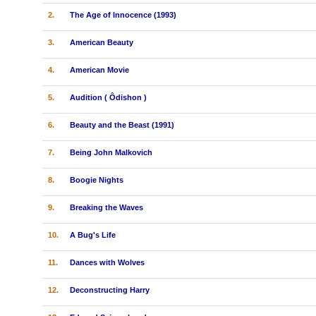
2.
The Age of Innocence (1993)
3.
American Beauty
4.
American Movie
5.
Audition ( Ôdishon )
6.
Beauty and the Beast (1991)
7.
Being John Malkovich
8.
Boogie Nights
9.
Breaking the Waves
10.
A Bug's Life
11.
Dances with Wolves
12.
Deconstructing Harry