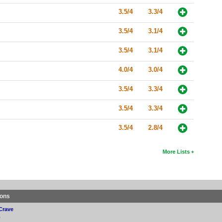
3.5/4
3.3/4
3.5/4
3.1/4
3.5/4
3.1/4
4.0/4
3.0/4
3.5/4
3.3/4
3.5/4
3.3/4
3.5/4
2.8/4
More Lists
ions
Crave
p