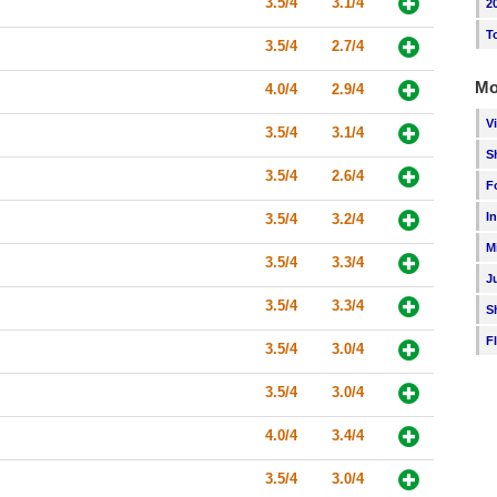
3.5/4
3.1/4
2
T
3.5/4
2.7/4
Mo
4.0/4
2.9/4
V
3.5/4
3.1/4
S
3.5/4
2.6/4
F
I
3.5/4
3.2/4
M
3.5/4
3.3/4
J
3.5/4
3.3/4
S
F
3.5/4
3.0/4
3.5/4
3.0/4
4.0/4
3.4/4
3.5/4
3.0/4