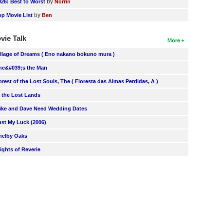
by
026: Best to Worst
Norrin
by
op Movie List
Ben
vie Talk
More
illage of Dreams ( Eno nakano bokuno mura )
he&#039;s the Man
orest of the Lost Souls, The ( Floresta das Almas Perdidas, A )
n the Lost Lands
ike and Dave Need Wedding Dates
ust My Luck (2006)
helby Oaks
lights of Reverie