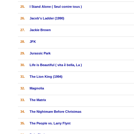
25.
I Stand Alone ( Seul contre tous )
26.
Jacob's Ladder (1990)
27.
Jackie Brown
28.
JFK
29.
Jurassic Park
30.
Life is Beautiful ( vita è bella, La )
31.
The Lion King (1994)
32.
Magnolia
33.
The Matrix
34.
The Nightmare Before Christmas
35.
The People vs. Larry Flynt