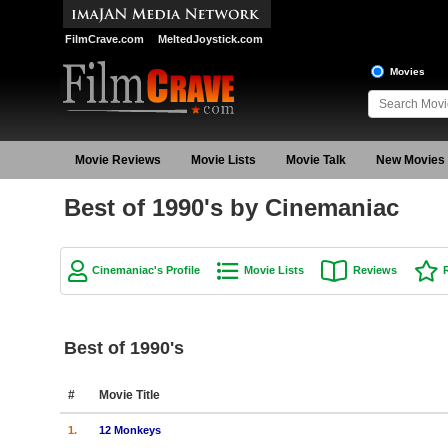
FilmCrave.com
MeltedJoystick.com
Movies
Movie Reviews
Movie Lists
Movie Talk
New Movies
Best of 1990's by Cinemaniac
Cinemaniac's Profile
Movie Lists
Reviews
Best of 1990's
#
Movie Title
1.
12 Monkeys