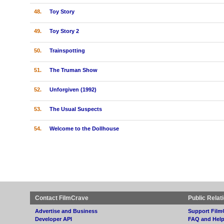
48.
Toy Story
49.
Toy Story 2
50.
Trainspotting
51.
The Truman Show
52.
Unforgiven (1992)
53.
The Usual Suspects
54.
Welcome to the Dollhouse
Contact FilmCrave
Public Relat
Advertise and Business
Support Film
Developer API
FAQ and Hel