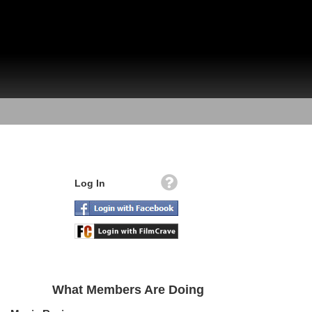
Log In
What Members Are Doing