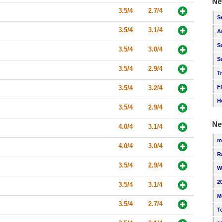
Ne
3.5/4
2.7/4
S
3.5/4
3.1/4
A
S
3.5/4
3.0/4
S
3.5/4
2.9/4
T
F
3.5/4
3.2/4
H
3.5/4
2.9/4
Ne
4.0/4
3.1/4
m
4.0/4
3.0/4
R
3.5/4
2.9/4
W
2
3.5/4
3.1/4
M
3.5/4
2.7/4
T