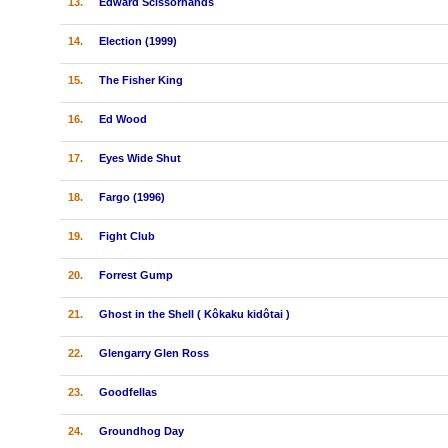
13.
Edward Scissorhands
14.
Election (1999)
15.
The Fisher King
16.
Ed Wood
17.
Eyes Wide Shut
18.
Fargo (1996)
19.
Fight Club
20.
Forrest Gump
21.
Ghost in the Shell ( Kôkaku kidôtai )
22.
Glengarry Glen Ross
23.
Goodfellas
24.
Groundhog Day