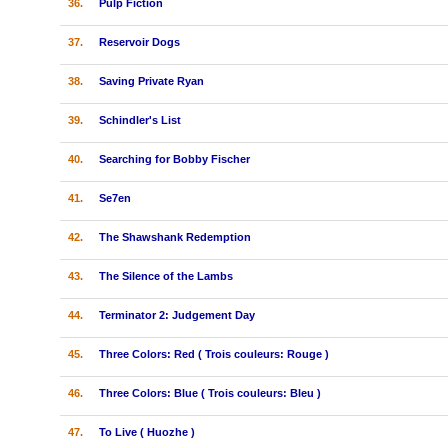
36.
Pulp Fiction
37.
Reservoir Dogs
38.
Saving Private Ryan
39.
Schindler's List
40.
Searching for Bobby Fischer
41.
Se7en
42.
The Shawshank Redemption
43.
The Silence of the Lambs
44.
Terminator 2: Judgement Day
45.
Three Colors: Red ( Trois couleurs: Rouge )
46.
Three Colors: Blue ( Trois couleurs: Bleu )
47.
To Live ( Huozhe )