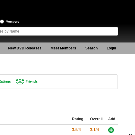
Members
New DVD Releases
Meet Members
Search
Login
Ratings
Friends
Rating
Overall
Add
3.5/4
3.1/4