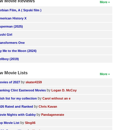
w Movie Reviews
More
erbian Film, A ( Srpski film )
merican History X
uperman (2025)
ushi Girl
ransformers One
ly Me to the Moon (2024)
ellboy (2019)
w Movie Lists
More
by
ovies of 2027
skater4159
by
anking Clint Eastwood Movies
Logan D. McCoy
by
ish list for my collection
Carol without an e
by
026 Rated and Ranked
Chris Kavan
by
ovie Nights with Gabby
Pandagenerate
by
op Movie List
SIngli6