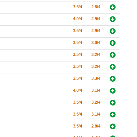
3.5/4
2.8/4
4.0/4
2.9/4
3.5/4
2.9/4
3.5/4
3.0/4
3.5/4
3.2/4
3.5/4
3.2/4
3.5/4
3.3/4
4.0/4
3.1/4
3.5/4
3.2/4
3.5/4
3.1/4
3.5/4
2.8/4