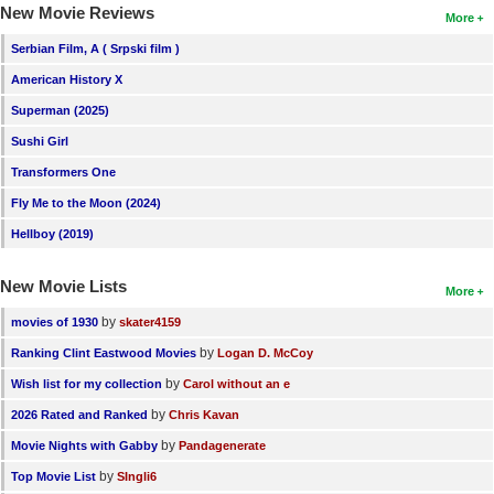
New Movie Reviews
More
Serbian Film, A ( Srpski film )
American History X
Superman (2025)
Sushi Girl
Transformers One
Fly Me to the Moon (2024)
Hellboy (2019)
New Movie Lists
More
by
movies of 1930
skater4159
by
Ranking Clint Eastwood Movies
Logan D. McCoy
by
Wish list for my collection
Carol without an e
by
2026 Rated and Ranked
Chris Kavan
by
Movie Nights with Gabby
Pandagenerate
by
Top Movie List
SIngli6