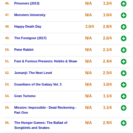
N/A
3.2/4
46.
Prisoners (2013)
N/A
3.0/4
47.
Monsters University
3.0/4
2.8/4
48.
Happy Death Day
N/A
2.6/4
49.
The Foreigner (2017)
N/A
2.1/4
50.
Peter Rabbit
N/A
2.4/4
51.
Fast & Furious Presents: Hobbs & Shaw
N/A
2.5/4
52.
Jumanji: The Next Level
N/A
3.0/4
53.
Guardians of the Galaxy Vol. 3
N/A
3.1/4
54.
Gran Turismo
N/A
3.1/4
55.
Mission: Impossible - Dead Reckoning -
Part One
N/A
2.9/4
56.
The Hunger Games: The Ballad of
Songbirds and Snakes