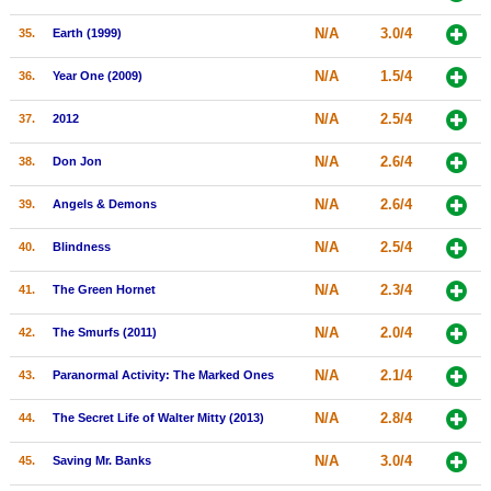
N/A
3.0/4
35.
Earth (1999)
N/A
1.5/4
36.
Year One (2009)
N/A
2.5/4
37.
2012
N/A
2.6/4
38.
Don Jon
N/A
2.6/4
39.
Angels & Demons
N/A
2.5/4
40.
Blindness
N/A
2.3/4
41.
The Green Hornet
N/A
2.0/4
42.
The Smurfs (2011)
N/A
2.1/4
43.
Paranormal Activity: The Marked Ones
N/A
2.8/4
44.
The Secret Life of Walter Mitty (2013)
N/A
3.0/4
45.
Saving Mr. Banks