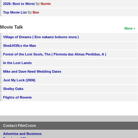
by
2026: Best to Worst
Norrin
by
Top Movie List
Ben
Movie Talk
More
Village of Dreams ( Eno nakano bokuno mura )
She&#039;s the Man
Forest of the Lost Souls, The ( Floresta das Almas Perdidas, A )
In the Lost Lands
Mike and Dave Need Wedding Dates
Just My Luck (2006)
Shelby Oaks
Flights of Reverie
Contact FilmCrave
Advertise and Business