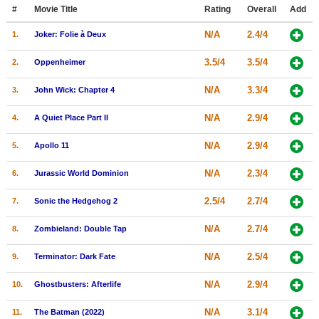
Member Movie Lists
#
Movie Title
Rating
Overall
Add
N/A
2.4/4
1.
Joker: Folie à Deux
Movie Talk
3.5/4
3.5/4
2.
Oppenheimer
New Movies
N/A
3.3/4
3.
John Wick: Chapter 4
Movies Coming Soon
N/A
2.9/4
4.
A Quiet Place Part II
In Theater
N/A
2.9/4
5.
Apollo 11
New DVD Releases
N/A
2.3/4
6.
Jurassic World Dominion
New DVD Releases
2.5/4
2.7/4
7.
Sonic the Hedgehog 2
Coming to DVD
New Blu-ray Releases
N/A
2.7/4
8.
Zombieland: Double Tap
Coming to Blu-ray
N/A
2.5/4
9.
Terminator: Dark Fate
Meet Members
N/A
2.9/4
10.
Ghostbusters: Afterlife
Active Members
N/A
3.1/4
11.
The Batman (2022)