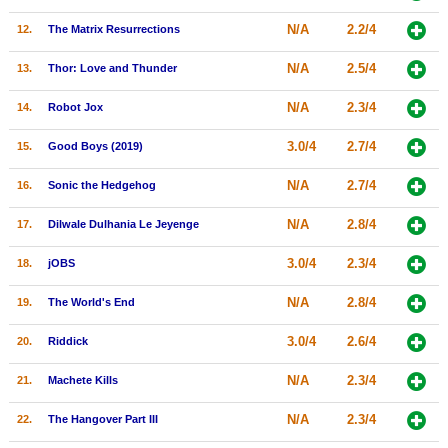
New Members
N/A
2.2/4
12.
The Matrix Resurrections
Member Statistics
N/A
2.5/4
13.
Thor: Love and Thunder
Find Members
N/A
2.3/4
14.
Robot Jox
Search
3.0/4
2.7/4
15.
Good Boys (2019)
Find Movies
N/A
2.7/4
16.
Sonic the Hedgehog
Find Lists
N/A
2.8/4
17.
Dilwale Dulhania Le Jeyenge
Find Members
3.0/4
2.3/4
18.
jOBS
Login
N/A
2.8/4
19.
The World's End
3.0/4
2.6/4
20.
Riddick
N/A
2.3/4
21.
Machete Kills
N/A
2.3/4
22.
The Hangover Part III