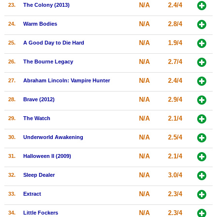
N/A
2.4/4
23.
The Colony (2013)
N/A
2.8/4
24.
Warm Bodies
N/A
1.9/4
25.
A Good Day to Die Hard
N/A
2.7/4
26.
The Bourne Legacy
N/A
2.4/4
27.
Abraham Lincoln: Vampire Hunter
N/A
2.9/4
28.
Brave (2012)
N/A
2.1/4
29.
The Watch
N/A
2.5/4
30.
Underworld Awakening
N/A
2.1/4
31.
Halloween II (2009)
N/A
3.0/4
32.
Sleep Dealer
N/A
2.3/4
33.
Extract
N/A
2.3/4
34.
Little Fockers