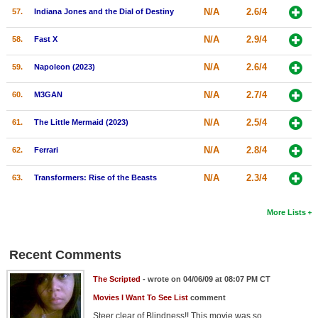
N/A
2.6/4
57.
Indiana Jones and the Dial of Destiny
N/A
2.9/4
58.
Fast X
N/A
2.6/4
59.
Napoleon (2023)
N/A
2.7/4
60.
M3GAN
N/A
2.5/4
61.
The Little Mermaid (2023)
N/A
2.8/4
62.
Ferrari
N/A
2.3/4
63.
Transformers: Rise of the Beasts
More Lists
Recent Comments
The Scripted
- wrote on 04/06/09 at 08:07 PM CT
Movies I Want To See List
comment
Steer clear of Blindness!! This movie was so