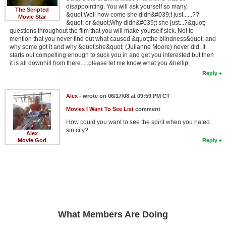
disappointing. You will ask yourself so many,
The Scripted
&quot;Well how come she didn&#039;t just......??
Movie Star
&quot; or &quot;Why didn&#039;t she just...?&quot;
questions throughout the film that you will make yourself sick. Not to
mention that you never find out what caused &quot;the blindness&quot; and
why some got it and why &quot;she&quot; (Julianne Moore) never did. It
starts out compelling enough to suck you in and get you interested but then
it is all downhill from there.....please let me know what you &hellip;
Reply
Alex
- wrote on 06/17/08 at 09:59 PM CT
Movies I Want To See List
comment
How could you want to see the spirit when you hated
sin city?
Alex
Movie God
Reply
What Members Are Doing