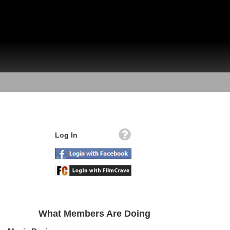
Log In
What Members Are Doing