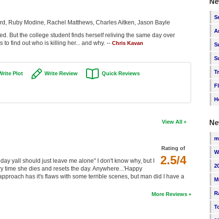
Ne
S
ard, Ruby Modine, Rachel Matthews, Charles Aitken, Jason Bayle
A
 But the college student finds herself reliving the same day over
to find out who is killing her... and why. --
Chris Kavan
S
S
T
Write Plot
Write Review
Quick Reviews
F
H
Ne
View All
m
Rating of
W
2.5/4
hday yall should just leave me alone" I don't know why, but I
2
ery time she dies and resets the day. Anywhere...'Happy
proach has it's flaws with some terrible scenes, but man did I have a
M
R
More Reviews
T