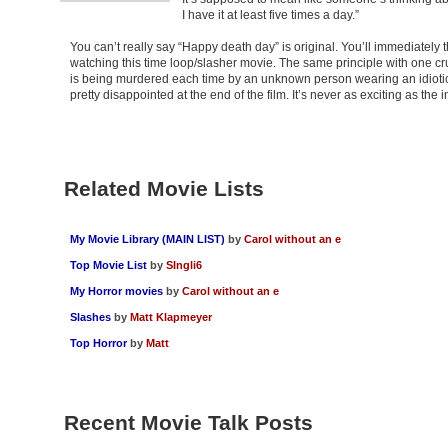
I have it at least five times a day.”
You can’t really say “Happy death day” is original. You’ll immediately 
watching this time loop/slasher movie. The same principle with one cru
is being murdered each time by an unknown person wearing an idiotic 
pretty disappointed at the end of the film. It’s never as exciting as the
Related Movie Lists
My Movie Library (MAIN LIST)
by
Carol without an e
Top Movie List
by
SIngli6
My Horror movies
by
Carol without an e
Slashes
by
Matt Klapmeyer
Top Horror
by
Matt
Recent Movie Talk Posts