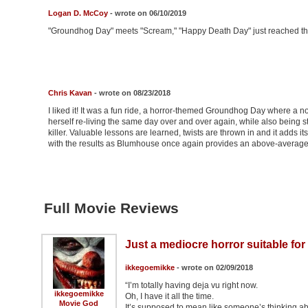
Logan D. McCoy
- wrote on 06/10/2019
"Groundhog Day" meets "Scream," "Happy Death Day" just reached the
Chris Kavan
- wrote on 08/23/2018
I liked it! It was a fun ride, a horror-themed Groundhog Day where a no
herself re-living the same day over and over again, while also being
killer. Valuable lessons are learned, twists are thrown in and it adds i
with the results as Blumhouse once again provides an above-average
Full Movie Reviews
Just a mediocre horror suitable for 
ikkegoemikke
- wrote on 02/09/2018
“I’m totally having deja vu right now.
ikkegoemikke
Oh, I have it all the time.
Movie God
It’s supposed to mean like someone’s thinking ab