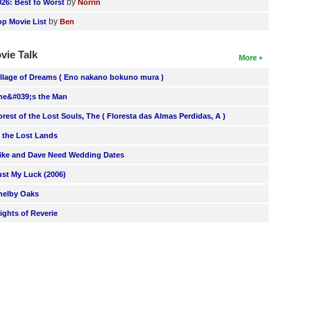
by
026: Best to Worst
Norrin
by
op Movie List
Ben
vie Talk
More
illage of Dreams ( Eno nakano bokuno mura )
he&#039;s the Man
orest of the Lost Souls, The ( Floresta das Almas Perdidas, A )
n the Lost Lands
ike and Dave Need Wedding Dates
ust My Luck (2006)
helby Oaks
lights of Reverie