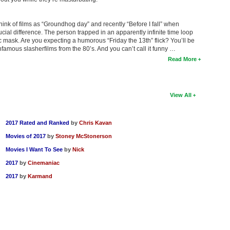
think of films as “Groundhog day” and recently “Before I fall” when
cial difference. The person trapped in an apparently infinite time loop
mask. Are you expecting a humorous “Friday the 13th” flick? You’ll be
 infamous slasherfilms from the 80’s. And you can’t call it funny …
Read More
View All
2017 Rated and Ranked
by
Chris Kavan
Movies of 2017
by
Stoney McStonerson
Movies I Want To See
by
Nick
2017
by
Cinemaniac
2017
by
Karmand