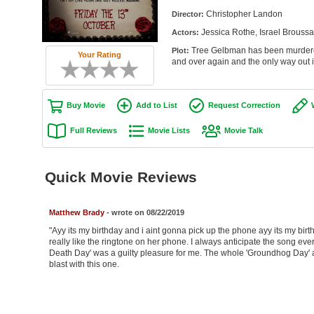
Christopher Landon
Director:
Jessica Rothe, Israel Brouss
Actors:
Tree Gelbman has been murdered.
Plot:
Your Rating
and over again and the only way out is 
Buy Movie
Add to List
Request Correction
Full Reviews
Movie Lists
Movie Talk
Quick Movie Reviews
Matthew Brady
- wrote on 08/22/2019
"Ayy its my birthday and i aint gonna pick up the phone ayy its my birt
really like the ringtone on her phone. I always anticipate the song ev
Death Day' was a guilty pleasure for me. The whole 'Groundhog Day' ap
blast with this one.