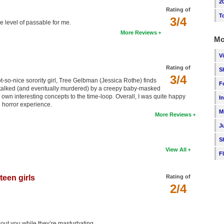
2
Rating of
T
3/4
 level of passable for me.
More Reviews
Mo
V
Rating of
S
3/4
t-so-nice sorority girl, Tree Gelbman (Jessica Rothe) finds
F
 stalked (and eventually murdered) by a creepy baby-masked
ts own interesting concepts to the time-loop. Overall, I was quite happy
I
 horror experience.
M
More Reviews
J
S
View All
F
teen girls
Rating of
2/4
out you while they’re masturbating.