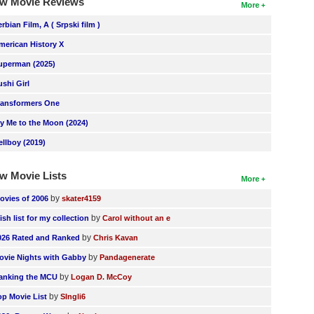
w Movie Reviews
More
erbian Film, A ( Srpski film )
merican History X
uperman (2025)
ushi Girl
ransformers One
ly Me to the Moon (2024)
ellboy (2019)
w Movie Lists
More
by
ovies of 2006
skater4159
by
ish list for my collection
Carol without an e
by
026 Rated and Ranked
Chris Kavan
by
ovie Nights with Gabby
Pandagenerate
by
anking the MCU
Logan D. McCoy
by
op Movie List
SIngli6