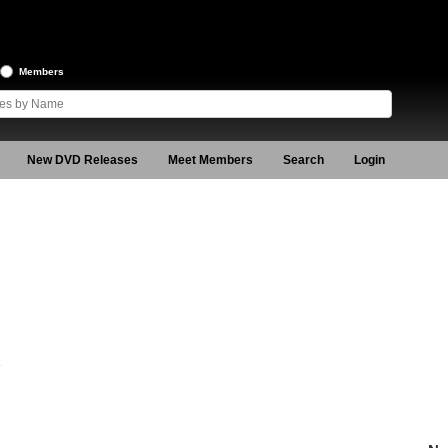
Members
New DVD Releases
Meet Members
Search
Login
8