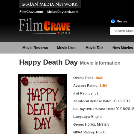
FilmCrave.com
MeltedJoystick.com
Movies
Movie Reviews
Movie Lists
Movie Talk
New Movies
Happy Death Day
Movie Information
Movie Information
Overall Rank:
4035
Average Rating:
2.8/4
31
# of Ratings:
10/13/2017
Theatrical Release Date:
01/16/201
Blu-ray/DVD Release Date:
English
Language:
Horror, Mystery
Genre:
PG-13
MPAA Rating: