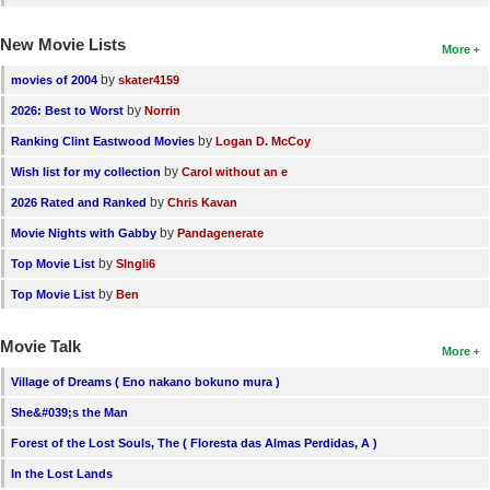
New Movie Lists
More
by
movies of 2004
skater4159
by
2026: Best to Worst
Norrin
by
Ranking Clint Eastwood Movies
Logan D. McCoy
by
Wish list for my collection
Carol without an e
by
2026 Rated and Ranked
Chris Kavan
by
Movie Nights with Gabby
Pandagenerate
by
Top Movie List
SIngli6
by
Top Movie List
Ben
Movie Talk
More
Village of Dreams ( Eno nakano bokuno mura )
She&#039;s the Man
Forest of the Lost Souls, The ( Floresta das Almas Perdidas, A )
In the Lost Lands