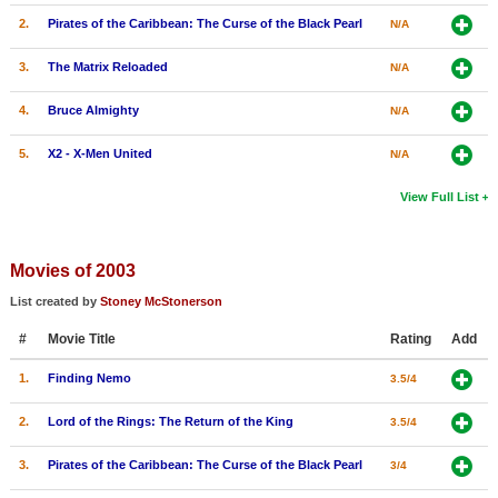
2.
Pirates of the Caribbean: The Curse of the Black Pearl
N/A
3.
The Matrix Reloaded
N/A
4.
Bruce Almighty
N/A
5.
X2 - X-Men United
N/A
View Full List
Movies of 2003
List created by
Stoney McStonerson
#
Movie Title
Rating
Add
1.
Finding Nemo
3.5/4
2.
Lord of the Rings: The Return of the King
3.5/4
3.
Pirates of the Caribbean: The Curse of the Black Pearl
3/4