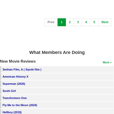
(current)
Prev
1
2
3
4
5
Next
What Members Are Doing
New Movie Reviews
More
Serbian Film, A ( Srpski film )
American History X
Superman (2025)
Sushi Girl
Transformers One
Fly Me to the Moon (2024)
Hellboy (2019)