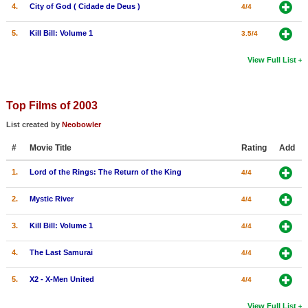
4.
City of God ( Cidade de Deus )
4/4
5.
Kill Bill: Volume 1
3.5/4
View Full List
Top Films of 2003
List created by
Neobowler
#
Movie Title
Rating
Add
1.
Lord of the Rings: The Return of the King
4/4
2.
Mystic River
4/4
3.
Kill Bill: Volume 1
4/4
4.
The Last Samurai
4/4
5.
X2 - X-Men United
4/4
View Full List