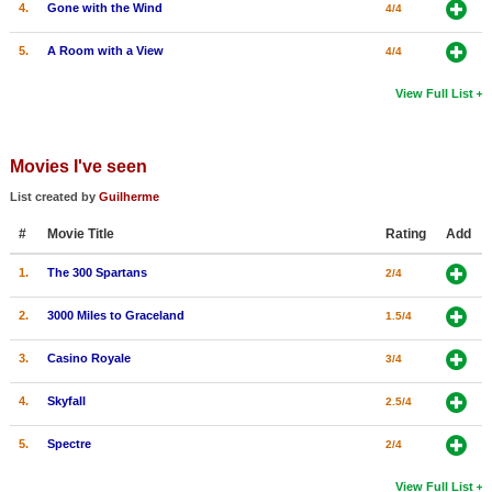
4.
Gone with the Wind
4/4
5.
A Room with a View
4/4
View Full List
Movies I've seen
List created by
Guilherme
#
Movie Title
Rating
Add
1.
The 300 Spartans
2/4
2.
3000 Miles to Graceland
1.5/4
3.
Casino Royale
3/4
4.
Skyfall
2.5/4
5.
Spectre
2/4
View Full List