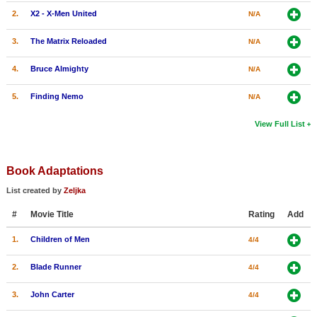
2.
X2 - X-Men United
N/A
3.
The Matrix Reloaded
N/A
4.
Bruce Almighty
N/A
5.
Finding Nemo
N/A
View Full List
Book Adaptations
List created by
Zeljka
#
Movie Title
Rating
Add
1.
Children of Men
4/4
2.
Blade Runner
4/4
3.
John Carter
4/4