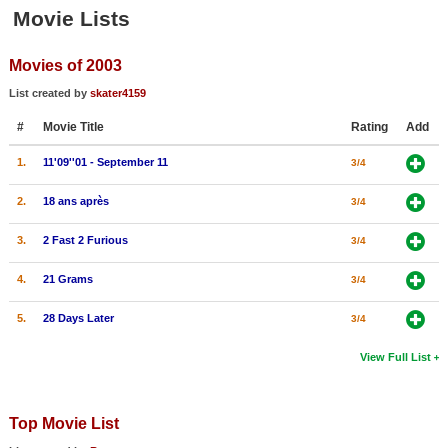
Member Movie Lists
Movie Lists
Movie Talk
Movies of 2003
List created by
skater4159
New Movies
#
Movie Title
Rating
Add
Movies Coming Soon
1.
11'09''01 - September 11
3/4
In Theater
2.
18 ans après
3/4
New DVD Releases
3.
2 Fast 2 Furious
3/4
New DVD Releases
4.
21 Grams
3/4
Coming to DVD
5.
28 Days Later
3/4
New Blu-ray Releases
Coming to Blu-ray
View Full List
Meet Members
Top Movie List
Active Members