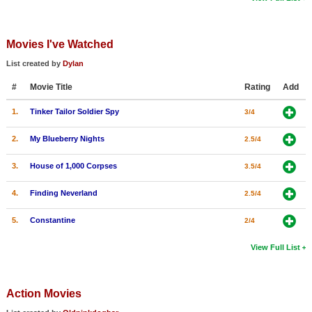
Movies I've Watched
List created by
Dylan
#
Movie Title
Rating
Add
1.
Tinker Tailor Soldier Spy
3/4
2.
My Blueberry Nights
2.5/4
3.
House of 1,000 Corpses
3.5/4
4.
Finding Neverland
2.5/4
5.
Constantine
2/4
View Full List
Action Movies