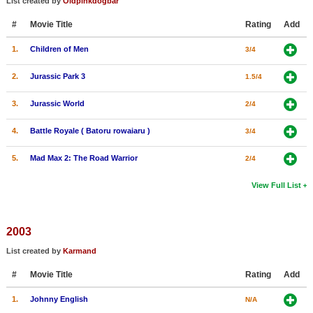
List created by
Oldpinkdogbar
#
Movie Title
Rating
Add
1.
Children of Men
3/4
2.
Jurassic Park 3
1.5/4
3.
Jurassic World
2/4
4.
Battle Royale ( Batoru rowaiaru )
3/4
5.
Mad Max 2: The Road Warrior
2/4
View Full List
2003
List created by
Karmand
#
Movie Title
Rating
Add
1.
Johnny English
N/A