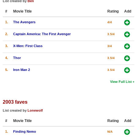
List created by
Ben
New Members
#
Movie Title
Rating
Add
Member Statistics
1.
The Avengers
4/4
Find Members
2.
Captain America: The First Avenger
3.5/4
Search
3.
X-Men: First Class
3/4
Find Movies
4.
Thor
3.5/4
Find Lists
5.
Iron Man 2
3.5/4
Find Members
View Full List
Login
2003 faves
List created by
Lonewolf
#
Movie Title
Rating
Add
1.
Finding Nemo
N/A