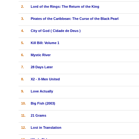
2.
Lord of the Rings: The Return of the King
3.
Pirates of the Caribbean: The Curse of the Black Pearl
4.
City of God ( Cidade de Deus )
5.
Kill Bill: Volume 1
6.
Mystic River
7.
28 Days Later
8.
X2 - X-Men United
9.
Love Actually
10.
Big Fish (2003)
11.
21 Grams
12.
Lost in Translation