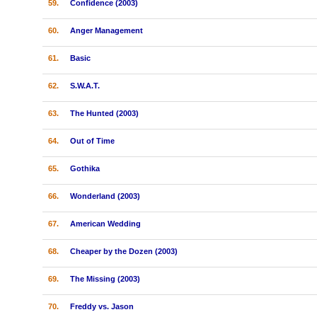
59.
Confidence (2003)
60.
Anger Management
61.
Basic
62.
S.W.A.T.
63.
The Hunted (2003)
64.
Out of Time
65.
Gothika
66.
Wonderland (2003)
67.
American Wedding
68.
Cheaper by the Dozen (2003)
69.
The Missing (2003)
70.
Freddy vs. Jason