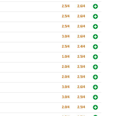
2.5/4
2.6/4
2.5/4
2.6/4
2.5/4
2.6/4
3.0/4
2.6/4
2.5/4
2.4/4
1.0/4
2.5/4
2.0/4
2.5/4
2.0/4
2.5/4
3.0/4
2.6/4
3.0/4
2.5/4
2.0/4
2.5/4