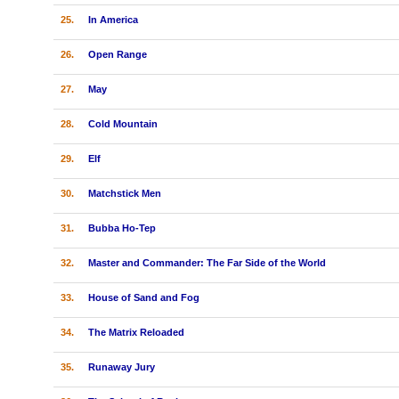
25.
In America
26.
Open Range
27.
May
28.
Cold Mountain
29.
Elf
30.
Matchstick Men
31.
Bubba Ho-Tep
32.
Master and Commander: The Far Side of the World
33.
House of Sand and Fog
34.
The Matrix Reloaded
35.
Runaway Jury