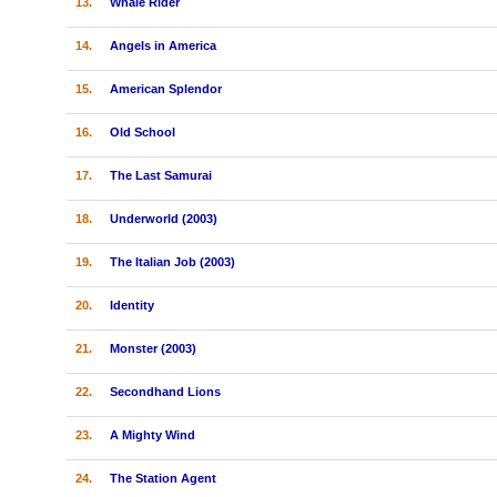
13.
Whale Rider
14.
Angels in America
15.
American Splendor
16.
Old School
17.
The Last Samurai
18.
Underworld (2003)
19.
The Italian Job (2003)
20.
Identity
21.
Monster (2003)
22.
Secondhand Lions
23.
A Mighty Wind
24.
The Station Agent