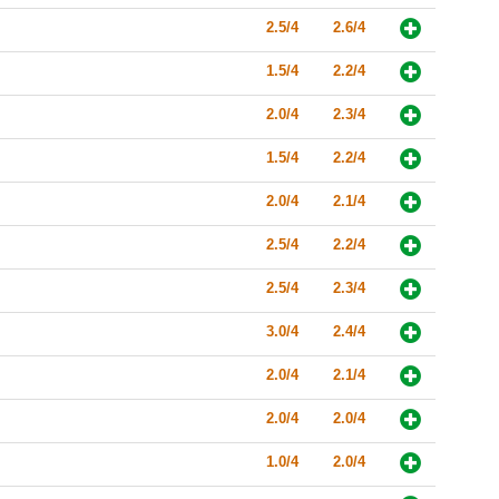
2.5/4
2.6/4
1.5/4
2.2/4
2.0/4
2.3/4
1.5/4
2.2/4
2.0/4
2.1/4
2.5/4
2.2/4
2.5/4
2.3/4
3.0/4
2.4/4
2.0/4
2.1/4
2.0/4
2.0/4
1.0/4
2.0/4