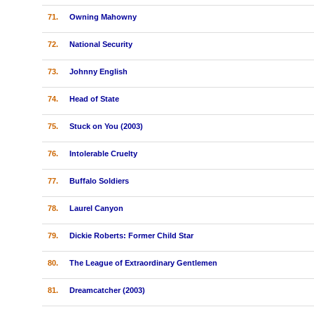
71.
Owning Mahowny
72.
National Security
73.
Johnny English
74.
Head of State
75.
Stuck on You (2003)
76.
Intolerable Cruelty
77.
Buffalo Soldiers
78.
Laurel Canyon
79.
Dickie Roberts: Former Child Star
80.
The League of Extraordinary Gentlemen
81.
Dreamcatcher (2003)