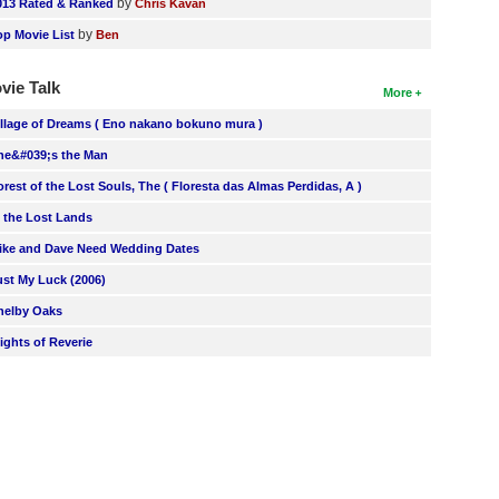
by
013 Rated & Ranked
Chris Kavan
by
op Movie List
Ben
vie Talk
More
illage of Dreams ( Eno nakano bokuno mura )
he&#039;s the Man
orest of the Lost Souls, The ( Floresta das Almas Perdidas, A )
n the Lost Lands
ike and Dave Need Wedding Dates
ust My Luck (2006)
helby Oaks
lights of Reverie