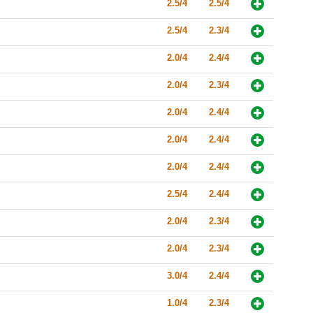
2.5/4
2.5/4
2.5/4
2.3/4
2.0/4
2.4/4
2.0/4
2.3/4
2.0/4
2.4/4
2.0/4
2.4/4
2.0/4
2.4/4
2.5/4
2.4/4
2.0/4
2.3/4
2.0/4
2.3/4
3.0/4
2.4/4
1.0/4
2.3/4