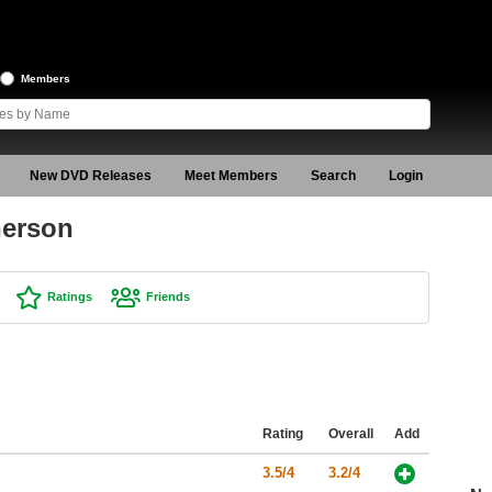
Members
New DVD Releases
Meet Members
Search
Login
nerson
Ratings
Friends
Rating
Overall
Add
3.5/4
3.2/4