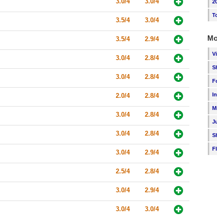
3.0/4
3.0/4
2
T
3.5/4
3.0/4
Mo
3.5/4
2.9/4
V
3.0/4
2.8/4
S
3.0/4
2.8/4
F
I
2.0/4
2.8/4
M
3.0/4
2.8/4
J
3.0/4
2.8/4
S
F
3.0/4
2.9/4
2.5/4
2.8/4
3.0/4
2.9/4
3.0/4
3.0/4