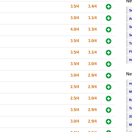
Ne
3.5/4
3.4/4
S
3.0/4
3.1/4
A
S
4.0/4
3.3/4
S
3.5/4
3.0/4
T
F
3.5/4
3.1/4
H
3.5/4
3.0/4
Ne
3.0/4
2.9/4
m
2.5/4
2.9/4
M
2.5/4
3.0/4
R
T
3.5/4
2.9/4
2
3.0/4
2.9/4
M