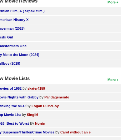
w Movie Reviews
More
erbian Film, A ( Srpski film )
merican History X
uperman (2025)
ushi Girl
ransformers One
ly Me to the Moon (2024)
ellboy (2019)
w Movie Lists
More
by
ovies of 1952
skater4159
by
ovie Nights with Gabby
Pandagenerate
by
anking the MCU
Logan D. McCoy
by
op Movie List
SIngli6
by
026: Best to Worst
Norrin
by
y Suspense/Thriller/Crime Movies
Carol without an e