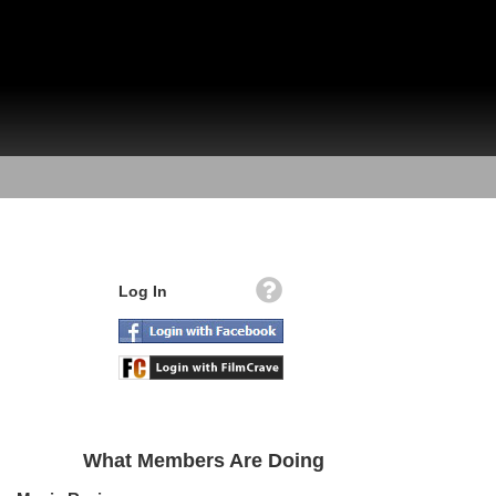
Log In
What Members Are Doing