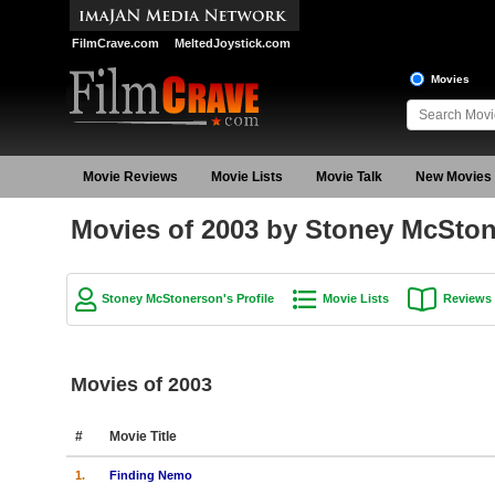
FilmCrave.com
MeltedJoystick.com
Movies
Movie Reviews
Movie Lists
Movie Talk
New Movies
Movies of 2003 by Stoney McSto
Stoney McStonerson's Profile
Movie Lists
Reviews
Movies of 2003
#
Movie Title
1.
Finding Nemo