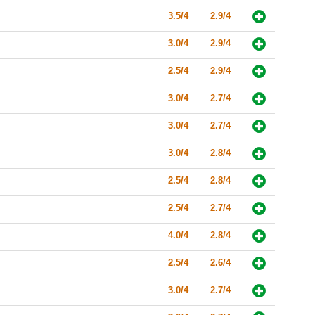
3.5/4
2.9/4
3.0/4
2.9/4
2.5/4
2.9/4
3.0/4
2.7/4
3.0/4
2.7/4
3.0/4
2.8/4
2.5/4
2.8/4
2.5/4
2.7/4
4.0/4
2.8/4
2.5/4
2.6/4
3.0/4
2.7/4