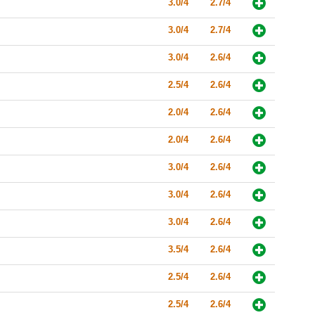
3.0/4
2.7/4
3.0/4
2.7/4
3.0/4
2.6/4
2.5/4
2.6/4
2.0/4
2.6/4
2.0/4
2.6/4
3.0/4
2.6/4
3.0/4
2.6/4
3.0/4
2.6/4
3.5/4
2.6/4
2.5/4
2.6/4
2.5/4
2.6/4