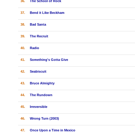
36.
The School of Rock
37.
Bend it Like Beckham
38.
Bad Santa
39.
The Recruit
40.
Radio
41.
Something's Gotta Give
42.
Seabiscuit
43.
Bruce Almighty
44.
The Rundown
45.
Irreversible
46.
Wrong Turn (2003)
47.
Once Upon a Time in Mexico