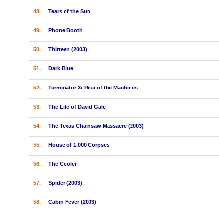
48.
Tears of the Sun
49.
Phone Booth
50.
Thirteen (2003)
51.
Dark Blue
52.
Terminator 3: Rise of the Machines
53.
The Life of David Gale
54.
The Texas Chainsaw Massacre (2003)
55.
House of 1,000 Corpses
56.
The Cooler
57.
Spider (2003)
58.
Cabin Fever (2003)