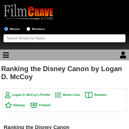
Movies
Members
Ranking the Disney Canon by Logan
Movie Reviews
D. McCoy
Movie Lists
Top Movie List
Logan D. McCoy's Profile
Movie Lists
Reviews
Top Movies by Genre
Ratings
Friends
Top Movies by Year
Top Movies by Language
Ranking the Disney Canon