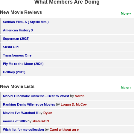
What Members Are Doing
New Movie Reviews
More
Serbian Film, A ( Srpski film )
American History X
Superman (2025)
Sushi Girl
Transformers One
Fly Me to the Moon (2024)
Hellboy (2019)
New Movie Lists
More
by
Marvel Cinematic Universe - Best to Worst
Norrin
by
Ranking Denis Villeneuve Movies
Logan D. McCoy
by
Movies I've Watched II
Dylan
by
movies of 2005
skater4159
by
Wish list for my collection
Carol without an e