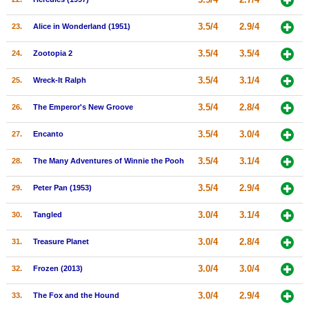
3.5/4
2.9/4
23.
Alice in Wonderland (1951)
3.5/4
3.5/4
24.
Zootopia 2
3.5/4
3.1/4
25.
Wreck-It Ralph
3.5/4
2.8/4
26.
The Emperor's New Groove
3.5/4
3.0/4
27.
Encanto
3.5/4
3.1/4
28.
The Many Adventures of Winnie the Pooh
3.5/4
2.9/4
29.
Peter Pan (1953)
3.0/4
3.1/4
30.
Tangled
3.0/4
2.8/4
31.
Treasure Planet
3.0/4
3.0/4
32.
Frozen (2013)
3.0/4
2.9/4
33.
The Fox and the Hound