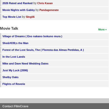
by
2026 Rated and Ranked
Chris Kavan
by
Movie Nights with Gabby
Pandagenerate
by
Top Movie List
SIngli6
Movie Talk
More
Village of Dreams ( Eno nakano bokuno mura )
She&#039;s the Man
Forest of the Lost Souls, The ( Floresta das Almas Perdidas, A )
In the Lost Lands
Mike and Dave Need Wedding Dates
Just My Luck (2006)
Shelby Oaks
Flights of Reverie
Contact FilmCrave