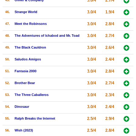
3.0/4
2.7/4
45.
Oliver & Company
3.0/4
1.9/4
46.
Strange World
3.0/4
2.8/4
47.
Meet the Robinsons
3.0/4
2.7/4
48.
The Adventures of Ichabod and Mr. Toad
3.0/4
2.6/4
49.
The Black Cauldron
3.0/4
2.4/4
50.
Saludos Amigos
3.0/4
2.8/4
51.
Fantasia 2000
3.0/4
2.7/4
52.
Brother Bear
3.0/4
2.3/4
53.
The Three Caballeros
3.0/4
2.4/4
54.
Dinosaur
2.5/4
2.9/4
55.
Ralph Breaks the Internet
2.5/4
2.8/4
56.
Wish (2023)