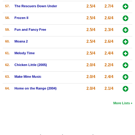
2.5/4
2.7/4
57.
The Rescuers Down Under
2.5/4
2.6/4
58.
Frozen II
2.5/4
2.3/4
59.
Fun and Fancy Free
2.5/4
2.6/4
60.
Moana 2
2.5/4
2.4/4
61.
Melody Time
2.0/4
2.2/4
62.
Chicken Little (2005)
2.0/4
2.4/4
63.
Make Mine Music
2.0/4
2.1/4
64.
Home on the Range (2004)
More Lists