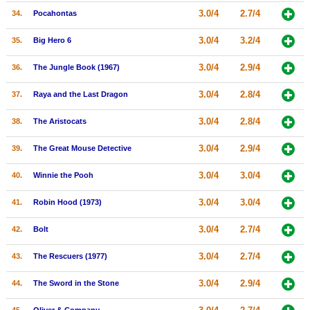
3.0/4
2.7/4
34.
Pocahontas
3.0/4
3.2/4
35.
Big Hero 6
3.0/4
2.9/4
36.
The Jungle Book (1967)
3.0/4
2.8/4
37.
Raya and the Last Dragon
3.0/4
2.8/4
38.
The Aristocats
3.0/4
2.9/4
39.
The Great Mouse Detective
3.0/4
3.0/4
40.
Winnie the Pooh
3.0/4
3.0/4
41.
Robin Hood (1973)
3.0/4
2.7/4
42.
Bolt
3.0/4
2.7/4
43.
The Rescuers (1977)
3.0/4
2.9/4
44.
The Sword in the Stone