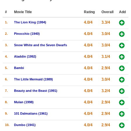
Member Movie Lists
#
Movie Title
Rating
Overall
Add
Movie Talk
4.0/4
3.3/4
1.
The Lion King (1994)
New Movies
4.0/4
3.0/4
2.
Pinocchio (1940)
Movies Coming Soon
4.0/4
3.0/4
3.
Snow White and the Seven Dwarfs
In Theater
4.0/4
3.1/4
4.
Aladdin (1992)
New DVD Releases
4.0/4
2.9/4
5.
Bambi
New DVD Releases
4.0/4
3.0/4
6.
The Little Mermaid (1989)
Coming to DVD
4.0/4
3.2/4
7.
Beauty and the Beast (1991)
New Blu-ray Releases
4.0/4
2.9/4
8.
Mulan (1998)
Coming to Blu-ray
4.0/4
2.9/4
9.
101 Dalmatians (1961)
Meet Members
4.0/4
2.9/4
10.
Dumbo (1941)
Active Members