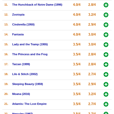
4.0/4
2.8/4
11.
The Hunchback of Notre Dame (1996)
New Members
Member Statistics
4.0/4
3.2/4
12.
Zootopia
Find Members
4.0/4
2.9/4
13.
Cinderella (1950)
Search
4.0/4
3.0/4
14.
Fantasia
Find Movies
3.5/4
3.0/4
15.
Lady and the Tramp (1955)
Find Lists
3.5/4
2.8/4
16.
The Princess and the Frog
Find Members
3.5/4
2.8/4
17.
Tarzan (1999)
Login
3.5/4
2.7/4
18.
Lilo & Stitch (2002)
3.5/4
2.9/4
19.
Sleeping Beauty (1959)
3.5/4
3.2/4
20.
Moana (2016)
3.5/4
2.7/4
21.
Atlantis: The Lost Empire
3.5/4
2.7/4
22.
Hercules (1997)