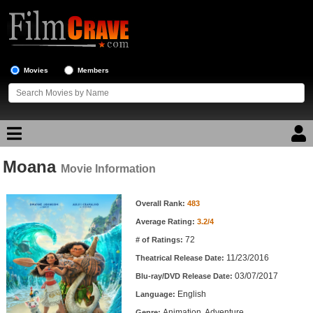
Movies
Members
Moana
Movie Reviews
Movie Information
Movie Information
Movie Lists
Overall Rank:
483
Average Rating:
3.2/4
Top Movie List
72
# of Ratings:
Top Movies by Genre
11/23/2016
Theatrical Release Date:
Top Movies by Year
03/07/2017
Blu-ray/DVD Release Date:
English
Language:
Top Movies by Language
Animation, Adventure
Genre: