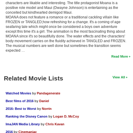
characters are likable and interesting. The title protagonist Moana is a
positive role model and Maui (Dwayne Johnson) is entertaining as the
conceited but kindhearted demigod Maui.
MOANA does not feature a romance or a traditional cackling villain like
FROZEN or TANGLED;how refreshing for a change. It's a coming of age
seafaring tale which might once be considered a boys own adventure
except this time it's a girl. The animation is the most fascinating thing about
MOANA since it's so beautifully done. The water effects and the characters'
body movement carries on the fluidity achieved in TANGLED and FROZEN.
The musical numbers are well done but sometimes the transition seems
expected …
Read More
Related Movie Lists
View All
Watched Movies
by
Pandagenerate
Best films of 2016
by
Daniel
2016: Best to Worst
by
Norrin
Ranking the Disney Canon
by
Logan D. McCoy
ImaJAN Media Library
by
Chris Kavan
2016
by
Cinemaniac