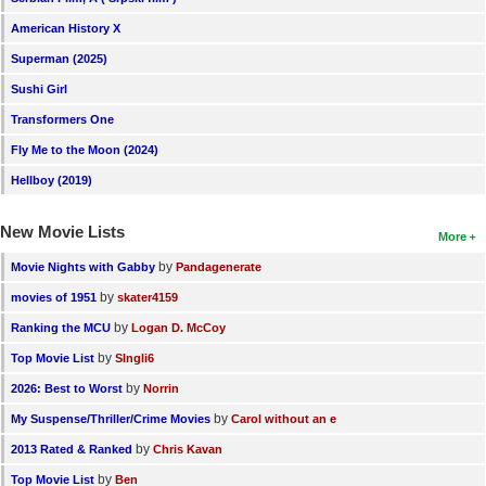
American History X
Superman (2025)
Sushi Girl
Transformers One
Fly Me to the Moon (2024)
Hellboy (2019)
New Movie Lists
More
by
Movie Nights with Gabby
Pandagenerate
by
movies of 1951
skater4159
by
Ranking the MCU
Logan D. McCoy
by
Top Movie List
SIngli6
by
2026: Best to Worst
Norrin
by
My Suspense/Thriller/Crime Movies
Carol without an e
by
2013 Rated & Ranked
Chris Kavan
by
Top Movie List
Ben