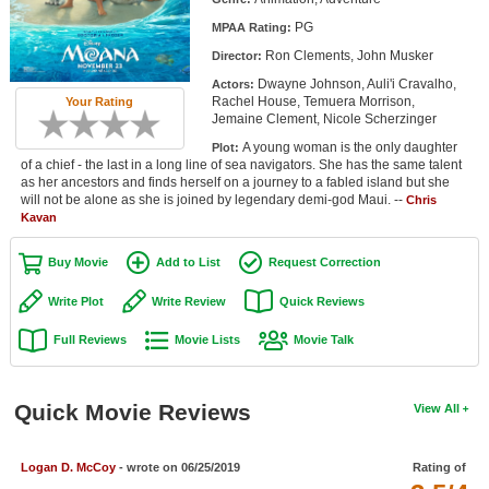
Member Movie Lists
PG
MPAA Rating:
Ron Clements, John Musker
Director:
Movie Talk
Dwayne Johnson, Auli'i Cravalho,
Actors:
Rachel House, Temuera Morrison,
Your Rating
New Movies
Jemaine Clement, Nicole Scherzinger
A young woman is the only daughter
Plot:
Movies Coming Soon
of a chief - the last in a long line of sea navigators. She has the same talent
as her ancestors and finds herself on a journey to a fabled island but she
In Theater
will not be alone as she is joined by legendary demi-god Maui. --
Chris
Kavan
New DVD Releases
Buy Movie
Add to List
Request Correction
New DVD Releases
Write Plot
Write Review
Quick Reviews
Coming to DVD
Full Reviews
Movie Lists
Movie Talk
New Blu-ray Releases
Coming to Blu-ray
Quick Movie Reviews
View All
Meet Members
Logan D. McCoy
- wrote on 06/25/2019
Rating of
Active Members