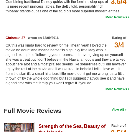
3.5/4
Combining traditional Disney quirks with the feminist step-ups of
New Members
its more recent princess fables, the deftly told, personality rich
"Moana" stands out as one of the studio's more superior modern entries.
Member Statistics
More Reviews
Find Members
Chrisman 27
- wrote on 12/09/2016
Rating of
Search
3/4
OK this was kinda hard to review for me I mean yeah I loved the
Find Movies
movie no doubt and moana herself is a spunky little lady who is
a good example of following your dreams and never giving up on yourself
she was a treat but I don't believe in the Hawaiian god's and they are talked
Find Lists
about here alot and almost praised seems like sometimes but I did however
enjoy the rest of the movie and it was a treat to behold I fell in love with it
Find Members
from the start it's a smart hilarious little movie don't get me wrong just a little
thrown off by the whole god thing but I still suggest that you see it and have
Login
a good time with the family you won't regret it if you do
More Reviews
Full Movie Reviews
View All
Strength of the Sea, Beauty of
Rating of