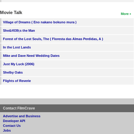
Movie Talk
More
Village of Dreams ( Eno nakano bokuno mura )
She&#039;s the Man
Forest of the Lost Souls, The ( Floresta das Almas Perdidas, A )
In the Lost Lands
Mike and Dave Need Wedding Dates
Just My Luck (2006)
Shelby Oaks
Flights of Reverie
Contact FilmCrave
Advertise and Business
Developer API
Contact Us
Jobs