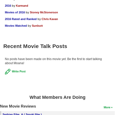
2016
by
Karmand
Movies of 2016
by
Stoney McStonerson
2016 Rated and Ranked
by
Chris Kavan
Movies Watched
by
Sunbutt
Recent Movie Talk Posts
No posts have been made on this movie yet. Be the first to start talking
about Moana!
Write Post
What Members Are Doing
New Movie Reviews
More
Serbian Film, A ( Srpski film )