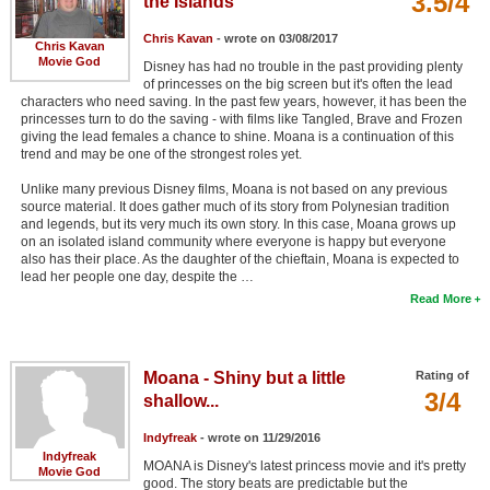
3.5/4
the Islands
Chris Kavan
- wrote on 03/08/2017
Chris Kavan
Movie God
Disney has had no trouble in the past providing plenty
of princesses on the big screen but it's often the lead
characters who need saving. In the past few years, however, it has been the
princesses turn to do the saving - with films like Tangled, Brave and Frozen
giving the lead females a chance to shine. Moana is a continuation of this
trend and may be one of the strongest roles yet.
Unlike many previous Disney films, Moana is not based on any previous
source material. It does gather much of its story from Polynesian tradition
and legends, but its very much its own story. In this case, Moana grows up
on an isolated island community where everyone is happy but everyone
also has their place. As the daughter of the chieftain, Moana is expected to
lead her people one day, despite the …
Read More
Moana - Shiny but a little
Rating of
3/4
shallow...
Indyfreak
- wrote on 11/29/2016
Indyfreak
MOANA is Disney's latest princess movie and it's pretty
Movie God
good. The story beats are predictable but the