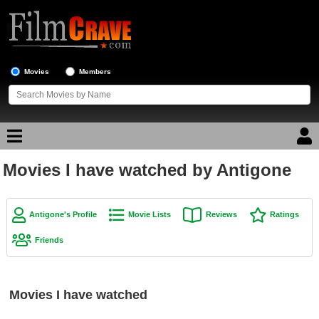
Movies
Members
Movies I have watched by Antigone
Movie Reviews
Movie Lists
Antigone's Profile
Movie Lists
Reviews
Ratings
Top Movie List
Friends
Top Movies by Genre
Top Movies by Year
Movies I have watched
Top Movies by Language