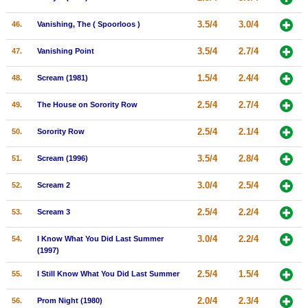
3.5/4
3.0/4
46.
Vanishing, The ( Spoorloos )
3.5/4
2.7/4
47.
Vanishing Point
1.5/4
2.4/4
48.
Scream (1981)
2.5/4
2.7/4
49.
The House on Sorority Row
2.5/4
2.1/4
50.
Sorority Row
3.5/4
2.8/4
51.
Scream (1996)
3.0/4
2.5/4
52.
Scream 2
2.5/4
2.2/4
53.
Scream 3
3.0/4
2.2/4
54.
I Know What You Did Last Summer
(1997)
2.5/4
1.5/4
55.
I Still Know What You Did Last Summer
2.0/4
2.3/4
56.
Prom Night (1980)