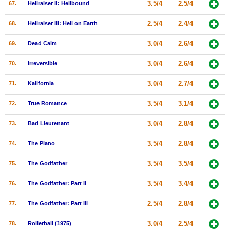
3.5/4
2.5/4
67.
Hellraiser II: Hellbound
2.5/4
2.4/4
68.
Hellraiser III: Hell on Earth
3.0/4
2.6/4
69.
Dead Calm
3.0/4
2.6/4
70.
Irreversible
3.0/4
2.7/4
71.
Kalifornia
3.5/4
3.1/4
72.
True Romance
3.0/4
2.8/4
73.
Bad Lieutenant
3.5/4
2.8/4
74.
The Piano
3.5/4
3.5/4
75.
The Godfather
3.5/4
3.4/4
76.
The Godfather: Part II
2.5/4
2.8/4
77.
The Godfather: Part III
3.0/4
2.5/4
78.
Rollerball (1975)