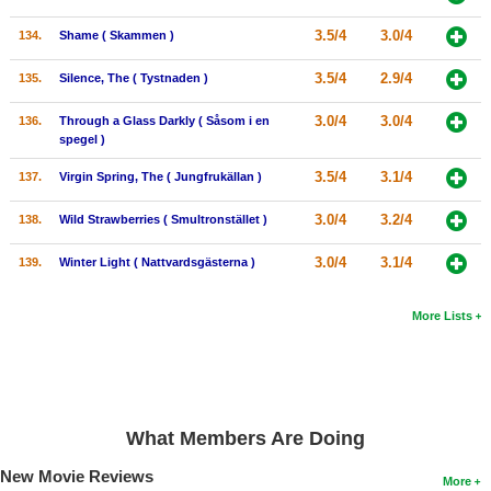
3.5/4
3.0/4
134.
Shame ( Skammen )
3.5/4
2.9/4
135.
Silence, The ( Tystnaden )
3.0/4
3.0/4
136.
Through a Glass Darkly ( Såsom i en
spegel )
3.5/4
3.1/4
137.
Virgin Spring, The ( Jungfrukällan )
3.0/4
3.2/4
138.
Wild Strawberries ( Smultronstället )
3.0/4
3.1/4
139.
Winter Light ( Nattvardsgästerna )
More Lists
What Members Are Doing
New Movie Reviews
More