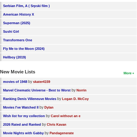
Serbian Film, A ( Srpski film )
American History X
Superman (2025)
Sushi Girl
Transformers One
Fly Me to the Moon (2024)
Hellboy (2019)
New Movie Lists
More
by
movies of 1948
skater4159
by
Marvel Cinematic Universe - Best to Worst
Norrin
by
Ranking Denis Villeneuve Movies
Logan D. McCoy
by
Movies I've Watched II
Dylan
by
Wish list for my collection
Carol without an e
by
2026 Rated and Ranked
Chris Kavan
by
Movie Nights with Gabby
Pandagenerate