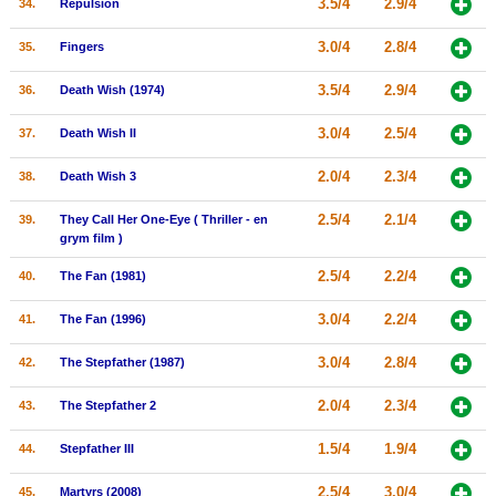
3.5/4
2.9/4
34.
Repulsion
3.0/4
2.8/4
35.
Fingers
3.5/4
2.9/4
36.
Death Wish (1974)
3.0/4
2.5/4
37.
Death Wish II
2.0/4
2.3/4
38.
Death Wish 3
2.5/4
2.1/4
39.
They Call Her One-Eye ( Thriller - en
grym film )
2.5/4
2.2/4
40.
The Fan (1981)
3.0/4
2.2/4
41.
The Fan (1996)
3.0/4
2.8/4
42.
The Stepfather (1987)
2.0/4
2.3/4
43.
The Stepfather 2
1.5/4
1.9/4
44.
Stepfather III
2.5/4
3.0/4
45.
Martyrs (2008)