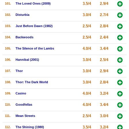
3.5/4
2.9/4
101.
The Loved Ones (2009)
3.0/4
2.7/4
102.
Disturbia
2.5/4
2.8/4
103.
Just Before Dawn (1982)
2.5/4
2.4/4
104.
Backwoods
4.0/4
3.4/4
105.
The Silence of the Lambs
3.0/4
2.5/4
106.
Hannibal (2001)
3.0/4
2.9/4
107.
Thor
3.0/4
2.8/4
108.
Thor: The Dark World
4.0/4
3.2/4
109.
Casino
4.0/4
3.4/4
110.
Goodfellas
2.5/4
3.0/4
111.
Mean Streets
3.5/4
3.2/4
112.
The Shining (1980)