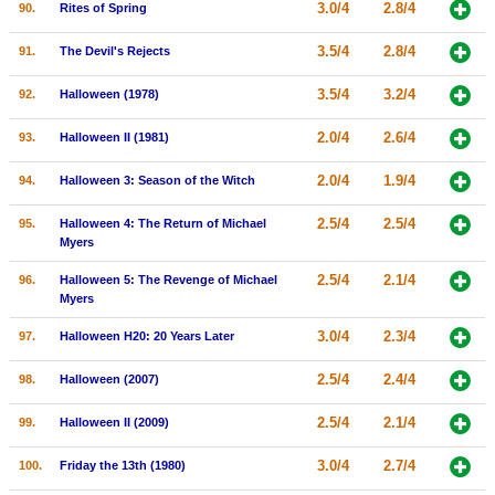
3.0/4
2.8/4
90.
Rites of Spring
3.5/4
2.8/4
91.
The Devil's Rejects
3.5/4
3.2/4
92.
Halloween (1978)
2.0/4
2.6/4
93.
Halloween II (1981)
2.0/4
1.9/4
94.
Halloween 3: Season of the Witch
2.5/4
2.5/4
95.
Halloween 4: The Return of Michael
Myers
2.5/4
2.1/4
96.
Halloween 5: The Revenge of Michael
Myers
3.0/4
2.3/4
97.
Halloween H20: 20 Years Later
2.5/4
2.4/4
98.
Halloween (2007)
2.5/4
2.1/4
99.
Halloween II (2009)
3.0/4
2.7/4
100.
Friday the 13th (1980)