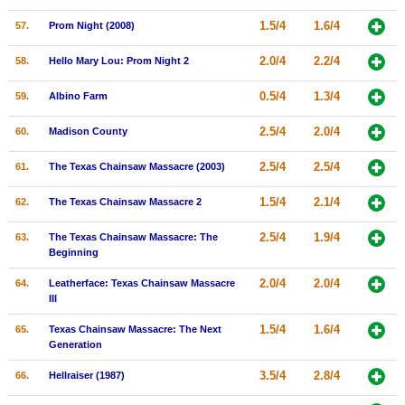
1.5/4
1.6/4
57.
Prom Night (2008)
2.0/4
2.2/4
58.
Hello Mary Lou: Prom Night 2
0.5/4
1.3/4
59.
Albino Farm
2.5/4
2.0/4
60.
Madison County
2.5/4
2.5/4
61.
The Texas Chainsaw Massacre (2003)
1.5/4
2.1/4
62.
The Texas Chainsaw Massacre 2
2.5/4
1.9/4
63.
The Texas Chainsaw Massacre: The
Beginning
2.0/4
2.0/4
64.
Leatherface: Texas Chainsaw Massacre
III
1.5/4
1.6/4
65.
Texas Chainsaw Massacre: The Next
Generation
3.5/4
2.8/4
66.
Hellraiser (1987)