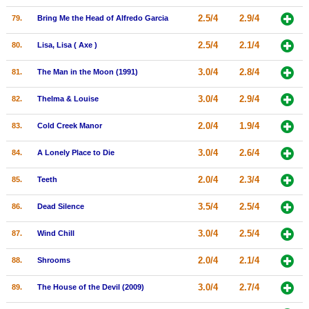
2.5/4
2.9/4
79.
Bring Me the Head of Alfredo Garcia
2.5/4
2.1/4
80.
Lisa, Lisa ( Axe )
3.0/4
2.8/4
81.
The Man in the Moon (1991)
3.0/4
2.9/4
82.
Thelma & Louise
2.0/4
1.9/4
83.
Cold Creek Manor
3.0/4
2.6/4
84.
A Lonely Place to Die
2.0/4
2.3/4
85.
Teeth
3.5/4
2.5/4
86.
Dead Silence
3.0/4
2.5/4
87.
Wind Chill
2.0/4
2.1/4
88.
Shrooms
3.0/4
2.7/4
89.
The House of the Devil (2009)