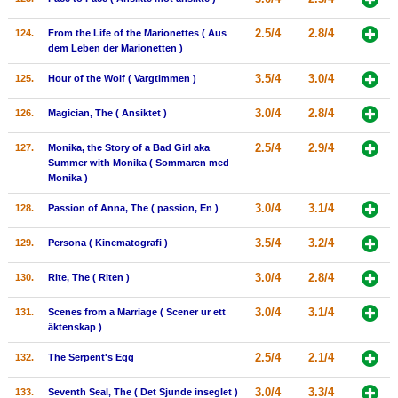
2.5/4
2.8/4
124.
From the Life of the Marionettes ( Aus
dem Leben der Marionetten )
3.5/4
3.0/4
125.
Hour of the Wolf ( Vargtimmen )
3.0/4
2.8/4
126.
Magician, The ( Ansiktet )
2.5/4
2.9/4
127.
Monika, the Story of a Bad Girl aka
Summer with Monika ( Sommaren med
Monika )
3.0/4
3.1/4
128.
Passion of Anna, The ( passion, En )
3.5/4
3.2/4
129.
Persona ( Kinematografi )
3.0/4
2.8/4
130.
Rite, The ( Riten )
3.0/4
3.1/4
131.
Scenes from a Marriage ( Scener ur ett
äktenskap )
2.5/4
2.1/4
132.
The Serpent's Egg
3.0/4
3.3/4
133.
Seventh Seal, The ( Det Sjunde inseglet )