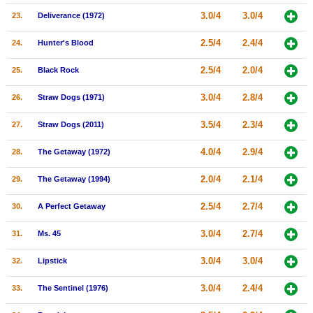
3.0/4
3.0/4
23.
Deliverance (1972)
2.5/4
2.4/4
24.
Hunter's Blood
2.5/4
2.0/4
25.
Black Rock
3.0/4
2.8/4
26.
Straw Dogs (1971)
3.5/4
2.3/4
27.
Straw Dogs (2011)
4.0/4
2.9/4
28.
The Getaway (1972)
2.0/4
2.1/4
29.
The Getaway (1994)
2.5/4
2.7/4
30.
A Perfect Getaway
3.0/4
2.7/4
31.
Ms. 45
3.0/4
3.0/4
32.
Lipstick
3.0/4
2.4/4
33.
The Sentinel (1976)