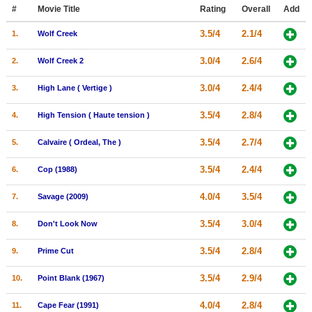
Member Movie Lists
#
Movie Title
Rating
Overall
Add
3.5/4
2.1/4
1.
Wolf Creek
Movie Talk
3.0/4
2.6/4
2.
Wolf Creek 2
New Movies
3.0/4
2.4/4
3.
High Lane ( Vertige )
Movies Coming Soon
3.5/4
2.8/4
4.
High Tension ( Haute tension )
In Theater
3.5/4
2.7/4
5.
Calvaire ( Ordeal, The )
New DVD Releases
3.5/4
2.4/4
6.
Cop (1988)
New DVD Releases
4.0/4
3.5/4
7.
Savage (2009)
Coming to DVD
New Blu-ray Releases
3.5/4
3.0/4
8.
Don't Look Now
Coming to Blu-ray
3.5/4
2.8/4
9.
Prime Cut
Meet Members
3.5/4
2.9/4
10.
Point Blank (1967)
Active Members
4.0/4
2.8/4
11.
Cape Fear (1991)