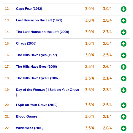
New Members
3.0/4
3.0/4
12.
Cape Fear (1962)
Member Statistics
3.0/4
2.8/4
13.
Last House on the Left (1972)
Find Members
3.0/4
2.7/4
14.
The Last House on the Left (2009)
Search
1.0/4
2.0/4
15.
Chaos (2005)
Find Movies
3.0/4
2.5/4
16.
The Hills Have Eyes (1977)
Find Lists
3.5/4
2.6/4
17.
The Hills Have Eyes (2006)
Find Members
2.5/4
2.1/4
18.
The Hills Have Eyes II (2007)
Login
3.5/4
2.3/4
19.
Day of the Woman ( I Spit on Your Grave
)
3.5/4
2.5/4
20.
I Spit on Your Grave (2010)
3.0/4
2.1/4
21.
Blood Games
3.5/4
2.6/4
22.
Wilderness (2006)