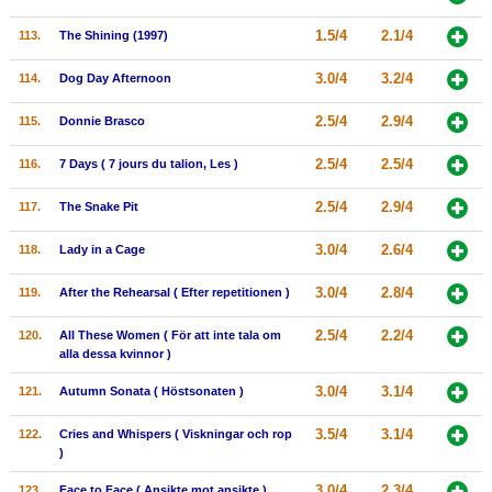
1.5/4
2.1/4
113.
The Shining (1997)
3.0/4
3.2/4
114.
Dog Day Afternoon
2.5/4
2.9/4
115.
Donnie Brasco
2.5/4
2.5/4
116.
7 Days ( 7 jours du talion, Les )
2.5/4
2.9/4
117.
The Snake Pit
3.0/4
2.6/4
118.
Lady in a Cage
3.0/4
2.8/4
119.
After the Rehearsal ( Efter repetitionen )
2.5/4
2.2/4
120.
All These Women ( För att inte tala om
alla dessa kvinnor )
3.0/4
3.1/4
121.
Autumn Sonata ( Höstsonaten )
3.5/4
3.1/4
122.
Cries and Whispers ( Viskningar och rop
)
3.0/4
2.3/4
123.
Face to Face ( Ansikte mot ansikte )