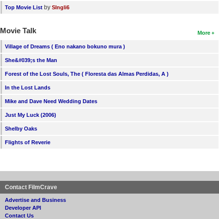
by
Top Movie List
SIngli6
Movie Talk
More
Village of Dreams ( Eno nakano bokuno mura )
She&#039;s the Man
Forest of the Lost Souls, The ( Floresta das Almas Perdidas, A )
In the Lost Lands
Mike and Dave Need Wedding Dates
Just My Luck (2006)
Shelby Oaks
Flights of Reverie
Contact FilmCrave
Advertise and Business
Developer API
Contact Us