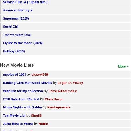
Serbian Film, A ( Srpski film )
American History X
Superman (2025)
Sushi Girl
Transformers One
Fly Me to the Moon (2024)
Hellboy (2019)
New Movie Lists
More
by
movies of 1993
skater4159
by
Ranking Clint Eastwood Movies
Logan D. McCoy
by
Wish list for my collection
Carol without an e
by
2026 Rated and Ranked
Chris Kavan
by
Movie Nights with Gabby
Pandagenerate
by
Top Movie List
SIngli6
by
2026: Best to Worst
Norrin