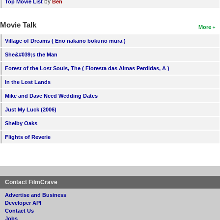
by
Top Movie List
Ben
Movie Talk
More
Village of Dreams ( Eno nakano bokuno mura )
She&#039;s the Man
Forest of the Lost Souls, The ( Floresta das Almas Perdidas, A )
In the Lost Lands
Mike and Dave Need Wedding Dates
Just My Luck (2006)
Shelby Oaks
Flights of Reverie
Contact FilmCrave
Advertise and Business
Developer API
Contact Us
Jobs