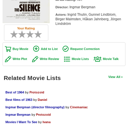
Member Movie Lists
Ingmar Bergman
Director:
Ingrid Thulin, Gunnel Lindblom,
Actors:
Movie Talk
Birger Malmsten, Håkan Jahnberg, Jörgen
Lindström
Your Rating
New Movies
Movies Coming Soon
Buy Movie
Add to List
Request Correction
In Theater
Write Plot
Write Review
Movie Lists
Movie Talk
New DVD Releases
New DVD Releases
Related Movie Lists
View All
Coming to DVD
New Blu-ray Releases
Best of 1964
by
Protozoid
Best films of 1963
by
Daniel
Coming to Blu-ray
Ingmar Bergman (director filmography)
by
Cinemaniac
Meet Members
Ingmar Bergman
by
Protozoid
Movies I Want To See
by
Ivana
Active Members