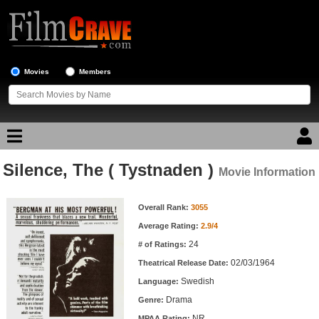
Movies
Members
Silence, The ( Tystnaden )
Movie Reviews
Movie Information
Movie Information
Movie Lists
Overall Rank:
3055
Average Rating:
2.9/4
Top Movie List
24
# of Ratings:
Top Movies by Genre
02/03/1964
Theatrical Release Date:
Top Movies by Year
Swedish
Language:
Drama
Genre:
Top Movies by Language
NR
MPAA Rating: