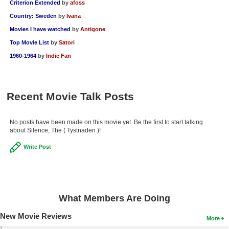
Criterion Extended
by
afoss
New Members
Country: Sweden
by
Ivana
Member Statistics
Movies I have watched
by
Antigone
Top Movie List
by
Satori
Find Members
1960-1964
by
Indie Fan
Search
Find Movies
Recent Movie Talk Posts
Find Lists
Find Members
No posts have been made on this movie yet. Be the first to start talking
about Silence, The ( Tystnaden )!
Login
Write Post
What Members Are Doing
New Movie Reviews
More