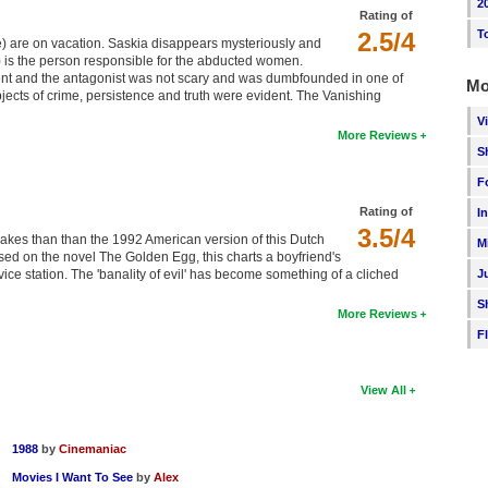
2
Rating of
2.5/4
T
 are on vacation. Saskia disappears mysteriously and
is the person responsible for the abducted women.
nt and the antagonist was not scary and was dumbfounded in one of
Mo
jects of crime, persistence and truth were evident. The Vanishing
V
More Reviews
S
F
Rating of
I
3.5/4
emakes than than the 1992 American version of this Dutch
M
Based on the novel The Golden Egg, this charts a boyfriend's
ice station. The 'banality of evil' has become something of a cliched
J
S
More Reviews
F
View All
1988
by
Cinemaniac
Movies I Want To See
by
Alex