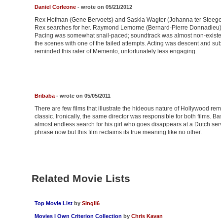
Daniel Corleone
- wrote on 05/21/2012
Rex Hofman (Gene Bervoets) and Saskia Wagter (Johanna ter Steege)
Rex searches for her. Raymond Lemorne (Bernard-Pierre Donnadieu) 
Pacing was somewhat snail-paced; soundtrack was almost non-existe
the scenes with one of the failed attempts. Acting was descent and sub
reminded this rater of Memento, unfortunately less engaging.
Bribaba
- wrote on 05/05/2011
There are few films that illustrate the hideous nature of Hollywood r
classic. Ironically, the same director was responsible for both films. 
almost endless search for his girl who goes disappears at a Dutch serv
phrase now but this film reclaims its true meaning like no other.
Related Movie Lists
Top Movie List
by
SIngli6
Movies I Own Criterion Collection
by
Chris Kavan