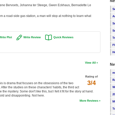
Ne
ene Bervoets, Johanna ter Steege, Gwen Eckhaus, Bernadette Le
S
rom a road-side gas station, a man will stop at nothing to learn what
A
S
S
Write Plot
Write Review
Quick Reviews
T
F
H
View All
Ne
m
Rating of
R
3/4
this is drama that focuses on the obsessions of the two
After the studies on these characters' habits, the third act
W
e mystery. Some don't like this, but I felt it fit for the story at hand.
2
old and disappointing. Not here.
More Reviews
M
T