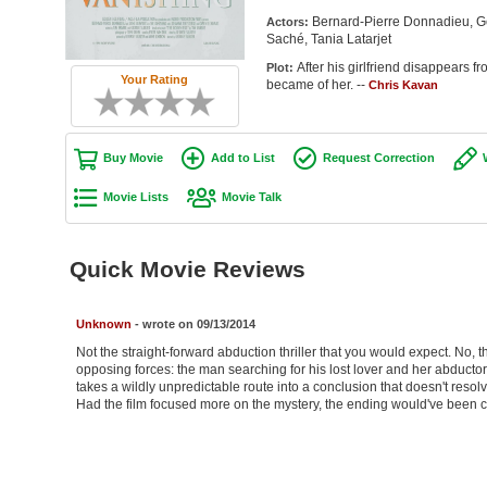
Bernard-Pierre Donnadieu, G
Actors:
Saché, Tania Latarjet
After his girlfriend disappears f
Plot:
Your Rating
became of her. --
Chris Kavan
Buy Movie
Add to List
Request Correction
Movie Lists
Movie Talk
Quick Movie Reviews
Unknown
- wrote on 09/13/2014
Not the straight-forward abduction thriller that you would expect. No, 
opposing forces: the man searching for his lost lover and her abductor. 
takes a wildly unpredictable route into a conclusion that doesn't resolve th
Had the film focused more on the mystery, the ending would've been c