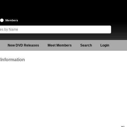
Members
New DVD Releases
Meet Members
Search
Login
Information