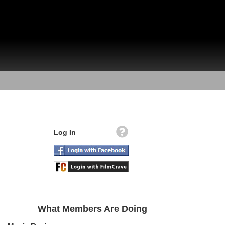
Log In
What Members Are Doing