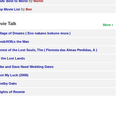
by
026: Best to Worst
Norrin
by
op Movie List
Ben
vie Talk
More
illage of Dreams ( Eno nakano bokuno mura )
he&#039;s the Man
orest of the Lost Souls, The ( Floresta das Almas Perdidas, A )
n the Lost Lands
ike and Dave Need Wedding Dates
ust My Luck (2006)
helby Oaks
lights of Reverie