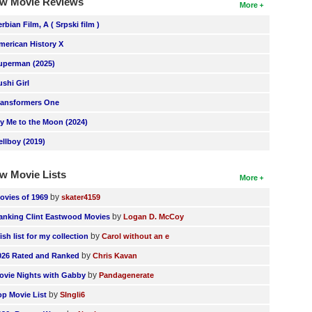
w Movie Reviews
More
erbian Film, A ( Srpski film )
merican History X
uperman (2025)
ushi Girl
ransformers One
ly Me to the Moon (2024)
ellboy (2019)
w Movie Lists
More
by
ovies of 1969
skater4159
by
anking Clint Eastwood Movies
Logan D. McCoy
by
ish list for my collection
Carol without an e
by
026 Rated and Ranked
Chris Kavan
by
ovie Nights with Gabby
Pandagenerate
by
op Movie List
SIngli6