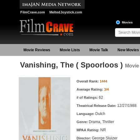
FilmCrave.com
MeltedJoystick.com
Movies
Movie Reviews
Movie Lists
Movie Talk
New Movies
Vanishing, The ( Spoorloos )
Movie 
Movie Information
Overall Rank:
1444
Average Rating:
3/4
62
# of Ratings:
12/27/1988
Theatrical Release Date:
Dutch
Language:
Drama, Thriller
Genre:
NR
MPAA Rating:
George Sluizer
Director: