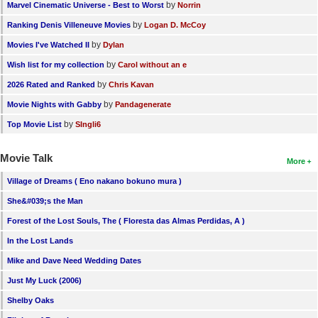
by
Marvel Cinematic Universe - Best to Worst
Norrin
by
Ranking Denis Villeneuve Movies
Logan D. McCoy
by
Movies I've Watched II
Dylan
by
Wish list for my collection
Carol without an e
by
2026 Rated and Ranked
Chris Kavan
by
Movie Nights with Gabby
Pandagenerate
by
Top Movie List
SIngli6
Movie Talk
More
Village of Dreams ( Eno nakano bokuno mura )
She&#039;s the Man
Forest of the Lost Souls, The ( Floresta das Almas Perdidas, A )
In the Lost Lands
Mike and Dave Need Wedding Dates
Just My Luck (2006)
Shelby Oaks