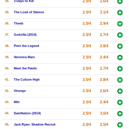
2.5/4
2.6/4
34.
3 Days to Kill
2.5/4
3.1/4
35.
The Look of Silence
2.5/4
2.9/4
36.
Theeb
2.5/4
2.7/4
37.
Godzilla (2014)
2.5/4
2.8/4
38.
Print the Legend
2.5/4
2.4/4
39.
Veronica Mars
2.5/4
2.7/4
40.
Meet the Patels
2.5/4
2.8/4
41.
The Culture High
2.5/4
2.6/4
42.
Virunga
2.5/4
2.4/4
43.
Mitt
2.5/4
3.0/4
44.
DamNation (2014)
2.0/4
2.5/4
45.
Jack Ryan: Shadow Recruit