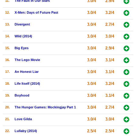
3.0/4
2.9/4
11.
The Fault in Our Stars
New Members
3.0/4
3.2/4
12.
X-Men: Days of Future Past
Member Statistics
3.0/4
2.7/4
13.
Divergent
Find Members
3.0/4
3.0/4
14.
Wild (2014)
Search
3.0/4
2.9/4
15.
Big Eyes
Find Movies
3.0/4
3.1/4
16.
The Lego Movie
Find Lists
Find Members
3.0/4
3.1/4
17.
An Honest Liar
3.0/4
3.2/4
18.
Life Itself (2014)
Login
3.0/4
3.1/4
19.
Boyhood
3.0/4
2.7/4
20.
The Hunger Games: Mockingjay Part 1
3.0/4
3.0/4
21.
Love Gilda
2.5/4
2.5/4
22.
Lullaby (2014)