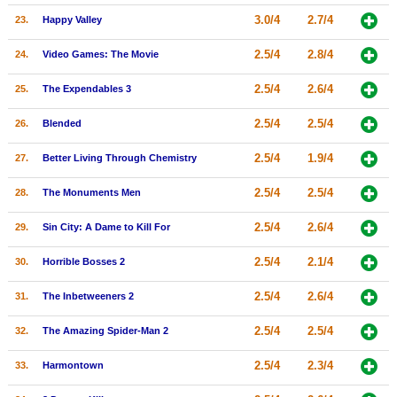
3.0/4
2.7/4
23.
Happy Valley
2.5/4
2.8/4
24.
Video Games: The Movie
2.5/4
2.6/4
25.
The Expendables 3
2.5/4
2.5/4
26.
Blended
2.5/4
1.9/4
27.
Better Living Through Chemistry
2.5/4
2.5/4
28.
The Monuments Men
2.5/4
2.6/4
29.
Sin City: A Dame to Kill For
2.5/4
2.1/4
30.
Horrible Bosses 2
2.5/4
2.6/4
31.
The Inbetweeners 2
2.5/4
2.5/4
32.
The Amazing Spider-Man 2
2.5/4
2.3/4
33.
Harmontown