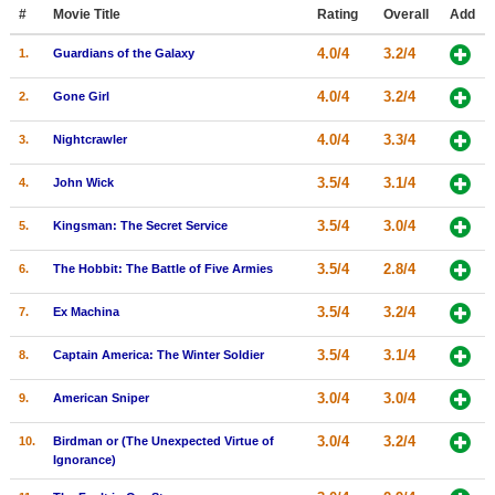
Member Movie Lists
#
Movie Title
Rating
Overall
Add
4.0/4
3.2/4
1.
Guardians of the Galaxy
Movie Talk
4.0/4
3.2/4
2.
Gone Girl
New Movies
4.0/4
3.3/4
3.
Nightcrawler
Movies Coming Soon
3.5/4
3.1/4
4.
John Wick
In Theater
3.5/4
3.0/4
5.
Kingsman: The Secret Service
New DVD Releases
3.5/4
2.8/4
6.
The Hobbit: The Battle of Five Armies
New DVD Releases
3.5/4
3.2/4
7.
Ex Machina
Coming to DVD
New Blu-ray Releases
3.5/4
3.1/4
8.
Captain America: The Winter Soldier
Coming to Blu-ray
3.0/4
3.0/4
9.
American Sniper
Meet Members
3.0/4
3.2/4
10.
Birdman or (The Unexpected Virtue of
Ignorance)
Active Members