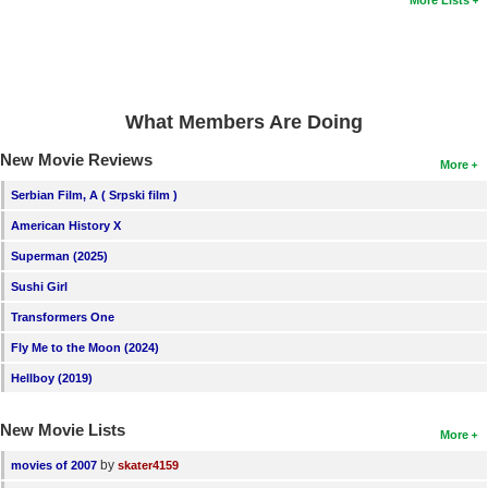
More Lists
What Members Are Doing
New Movie Reviews
More
Serbian Film, A ( Srpski film )
American History X
Superman (2025)
Sushi Girl
Transformers One
Fly Me to the Moon (2024)
Hellboy (2019)
New Movie Lists
More
by
movies of 2007
skater4159