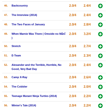
2.0/4
2.4/4
46.
Backcountry
2.0/4
2.4/4
47.
The Interview (2014)
2.0/4
2.8/4
48.
The Two Faces of January
2.0/4
3.2/4
49.
When Marnie Was There ( Omoide no Mânî
)
2.0/4
2.7/4
50.
Stretch
2.0/4
2.3/4
51.
E-Team
2.0/4
2.4/4
52.
Alexander and the Terrible, Horrible, No
Good, Very Bad Day
2.0/4
2.6/4
53.
Camp X-Ray
2.0/4
2.0/4
54.
The Cobbler
2.0/4
2.2/4
55.
Teenage Mutant Ninja Turtles (2014)
2.0/4
2.2/4
56.
Winter's Tale (2014)