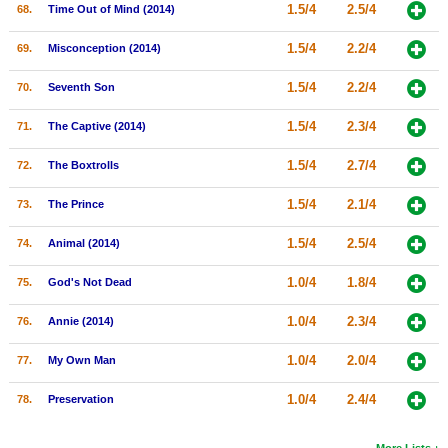
1.5/4
2.5/4
68.
Time Out of Mind (2014)
1.5/4
2.2/4
69.
Misconception (2014)
1.5/4
2.2/4
70.
Seventh Son
1.5/4
2.3/4
71.
The Captive (2014)
1.5/4
2.7/4
72.
The Boxtrolls
1.5/4
2.1/4
73.
The Prince
1.5/4
2.5/4
74.
Animal (2014)
1.0/4
1.8/4
75.
God's Not Dead
1.0/4
2.3/4
76.
Annie (2014)
1.0/4
2.0/4
77.
My Own Man
1.0/4
2.4/4
78.
Preservation