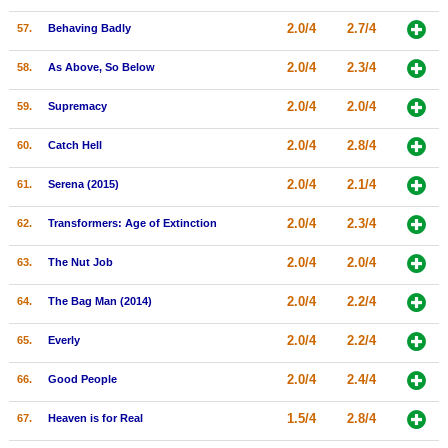
2.0/4
2.7/4
57.
Behaving Badly
2.0/4
2.3/4
58.
As Above, So Below
2.0/4
2.0/4
59.
Supremacy
2.0/4
2.8/4
60.
Catch Hell
2.0/4
2.1/4
61.
Serena (2015)
2.0/4
2.3/4
62.
Transformers: Age of Extinction
2.0/4
2.0/4
63.
The Nut Job
2.0/4
2.2/4
64.
The Bag Man (2014)
2.0/4
2.2/4
65.
Everly
2.0/4
2.4/4
66.
Good People
1.5/4
2.8/4
67.
Heaven is for Real