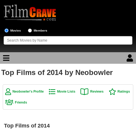
Movies
Members
Top Films of 2014 by Neobowler
Movie Reviews
Movie Lists
Neobowler's Profile
Movie Lists
Reviews
Ratings
Top Movie List
Friends
Top Movies by Genre
Top Movies by Year
Top Films of 2014
Top Movies by Language