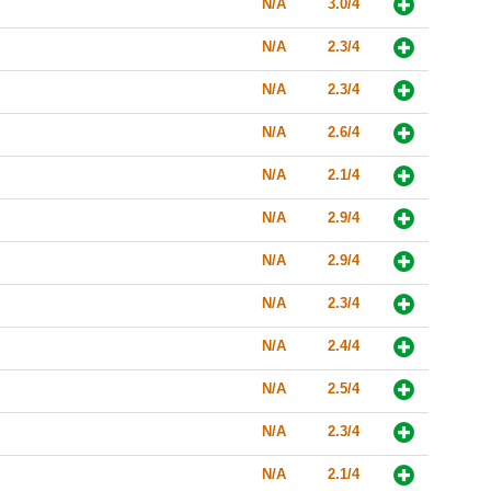
N/A
3.0/4
N/A
2.3/4
N/A
2.3/4
N/A
2.6/4
N/A
2.1/4
N/A
2.9/4
N/A
2.9/4
N/A
2.3/4
N/A
2.4/4
N/A
2.5/4
N/A
2.3/4
N/A
2.1/4