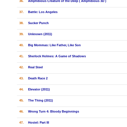
36.
Amphibious Creature of the Deep ( Amphibious 3D )
37.
Battle: Los Angeles
38.
Sucker Punch
39.
Unknown (2011)
40.
Big Mommas: Like Father, Like Son
41.
Sherlock Holmes: A Game of Shadows
42.
Real Steel
43.
Death Race 2
44.
Elevator (2011)
45.
The Thing (2011)
46.
Wrong Turn 4: Bloody Beginnings
47.
Hostel: Part III