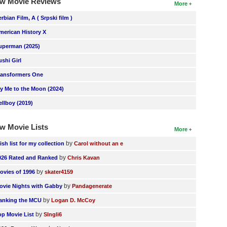
w Movie Reviews
More
erbian Film, A ( Srpski film )
merican History X
uperman (2025)
ushi Girl
ransformers One
ly Me to the Moon (2024)
ellboy (2019)
w Movie Lists
More
by
ish list for my collection
Carol without an e
by
026 Rated and Ranked
Chris Kavan
by
ovies of 1996
skater4159
by
ovie Nights with Gabby
Pandagenerate
by
anking the MCU
Logan D. McCoy
by
op Movie List
SIngli6