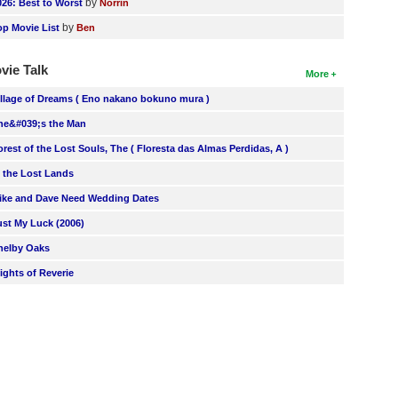
by
026: Best to Worst
Norrin
by
op Movie List
Ben
vie Talk
More
illage of Dreams ( Eno nakano bokuno mura )
he&#039;s the Man
orest of the Lost Souls, The ( Floresta das Almas Perdidas, A )
n the Lost Lands
ike and Dave Need Wedding Dates
ust My Luck (2006)
helby Oaks
lights of Reverie