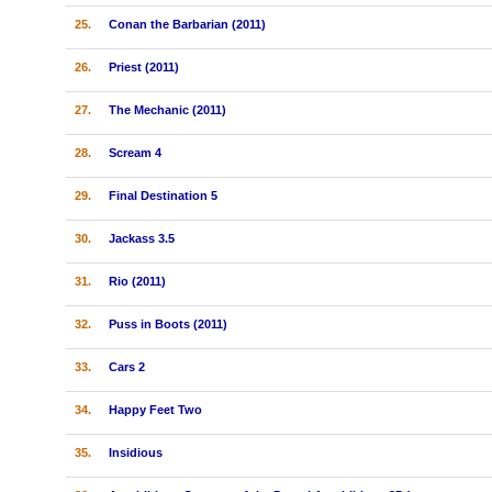
25.
Conan the Barbarian (2011)
26.
Priest (2011)
27.
The Mechanic (2011)
28.
Scream 4
29.
Final Destination 5
30.
Jackass 3.5
31.
Rio (2011)
32.
Puss in Boots (2011)
33.
Cars 2
34.
Happy Feet Two
35.
Insidious