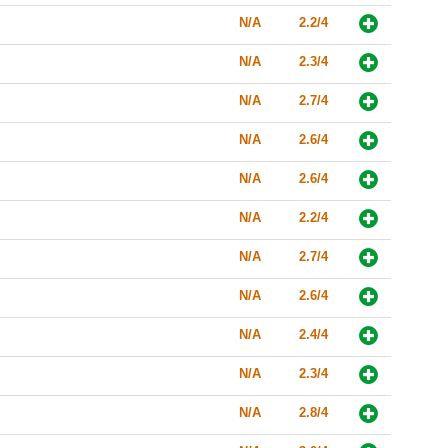
N/A
2.2/4
N/A
2.3/4
N/A
2.7/4
N/A
2.6/4
N/A
2.6/4
N/A
2.2/4
N/A
2.7/4
N/A
2.6/4
N/A
2.4/4
N/A
2.3/4
N/A
2.8/4