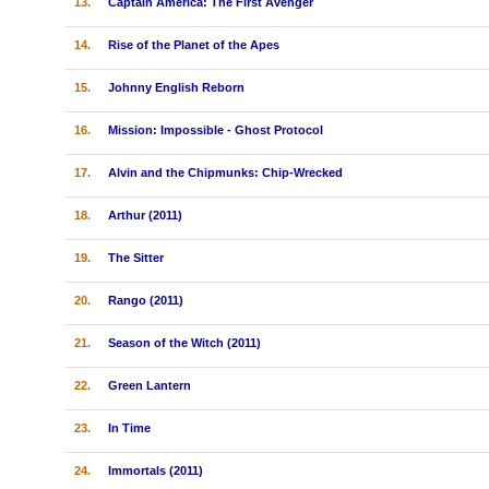
13.
Captain America: The First Avenger
14.
Rise of the Planet of the Apes
15.
Johnny English Reborn
16.
Mission: Impossible - Ghost Protocol
17.
Alvin and the Chipmunks: Chip-Wrecked
18.
Arthur (2011)
19.
The Sitter
20.
Rango (2011)
21.
Season of the Witch (2011)
22.
Green Lantern
23.
In Time
24.
Immortals (2011)