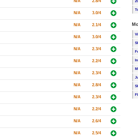
N/A
2.8/4
2
T
N/A
3.0/4
Mo
N/A
2.1/4
V
N/A
3.0/4
S
N/A
2.3/4
F
I
N/A
2.2/4
M
N/A
2.3/4
J
N/A
2.8/4
S
F
N/A
2.3/4
N/A
2.2/4
N/A
2.6/4
N/A
2.5/4