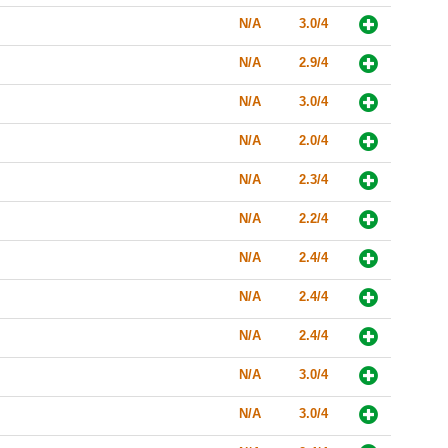
N/A
3.0/4
N/A
2.9/4
N/A
3.0/4
N/A
2.0/4
N/A
2.3/4
N/A
2.2/4
N/A
2.4/4
N/A
2.4/4
N/A
2.4/4
N/A
3.0/4
N/A
3.0/4