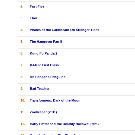
2.
Fast Five
3.
Thor
4.
Pirates of the Caribbean: On Stranger Tides
5.
The Hangover Part II
6.
Kung Fu Panda 2
7.
X-Men: First Class
8.
Mr. Popper's Penguins
9.
Bad Teacher
10.
Transformers: Dark of the Moon
11.
Zookeeper (2011)
12.
Harry Potter and the Deathly Hallows: Part 2