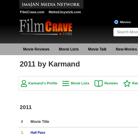
FilmCrave.com
MeltedJoystick.com
Movies
Movie Reviews
Movie Lists
Movie Talk
New Movies
2011 by Karmand
Karmand's Profile
Movie Lists
Reviews
Rat
2011
#
Movie Title
1.
Hall Pass