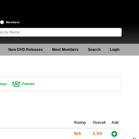
Members
New DVD Releases
Meet Members
Search
Login
ings
Friends
Rating
Overall
Add
N/A
2.3/4