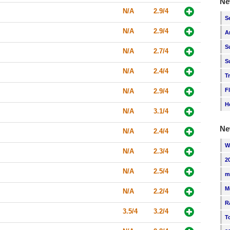
Ne
N/A
2.9/4
S
N/A
2.9/4
A
S
N/A
2.7/4
S
N/A
2.4/4
T
F
N/A
2.9/4
H
N/A
3.1/4
Ne
N/A
2.4/4
W
N/A
2.3/4
2
N/A
2.5/4
m
M
N/A
2.2/4
R
3.5/4
3.2/4
T