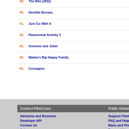
59.
The Rite (2011)
60.
Horrible Bosses
61.
Just Go With It
62.
Paranormal Activity 3
63.
Gnomeo and Juliet
64.
Madea's Big Happy Family
65.
Contagion
Contact FilmCrave
Public Relat
Advertise and Business
Support Film
Developer API
FAQ and Hel
Contact Us
News and Pre