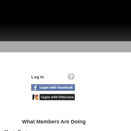
Log In
What Members Are Doing