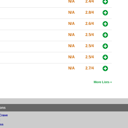
N/A
2.4/4
N/A
2.8/4
N/A
2.6/4
N/A
2.5/4
N/A
2.5/4
N/A
2.5/4
N/A
2.7/4
More Lists
ions
Crave
p
ss