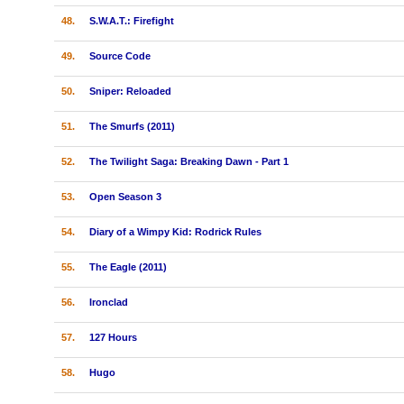
48.
S.W.A.T.: Firefight
49.
Source Code
50.
Sniper: Reloaded
51.
The Smurfs (2011)
52.
The Twilight Saga: Breaking Dawn - Part 1
53.
Open Season 3
54.
Diary of a Wimpy Kid: Rodrick Rules
55.
The Eagle (2011)
56.
Ironclad
57.
127 Hours
58.
Hugo