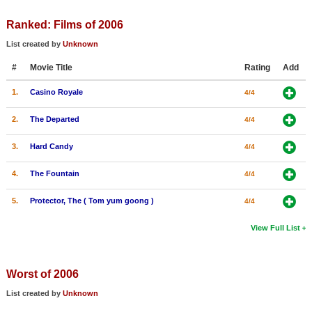
Ranked: Films of 2006
List created by
Unknown
#
Movie Title
Rating
Add
1.
Casino Royale
4/4
2.
The Departed
4/4
3.
Hard Candy
4/4
4.
The Fountain
4/4
5.
Protector, The ( Tom yum goong )
4/4
View Full List
Worst of 2006
List created by
Unknown