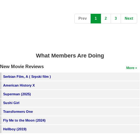
(current)
Prev
1
2
3
Next
What Members Are Doing
New Movie Reviews
More
Serbian Film, A ( Srpski film )
American History X
Superman (2025)
Sushi Girl
Transformers One
Fly Me to the Moon (2024)
Hellboy (2019)