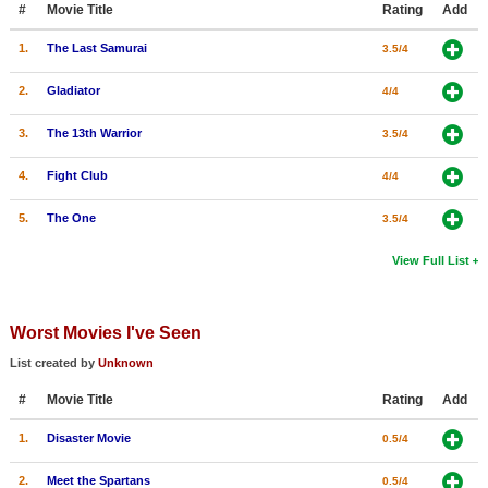
#
Movie Title
Rating
Add
New Members
1.
The Last Samurai
3.5/4
Member Statistics
2.
Gladiator
4/4
Find Members
3.
The 13th Warrior
3.5/4
Search
4.
Fight Club
4/4
Find Movies
5.
The One
3.5/4
Find Lists
Find Members
View Full List
Login
Worst Movies I've Seen
List created by
Unknown
#
Movie Title
Rating
Add
1.
Disaster Movie
0.5/4
2.
Meet the Spartans
0.5/4