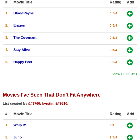
#
Movie Title
Rating
Add
1.
BloodRayne
0.5/4
2.
Eragon
0.5/4
3.
The Covenant
0.5/4
4.
Stay Alive
0.5/4
5.
Happy Feet
0.5/4
View Full List
Movies I've Seen That Don't Fit Anywhere
List created by
&#9760; kyrstin. &#9810;
#
Movie Title
Rating
Add
1.
Whip It!
3/4
2.
Juno
2.5/4