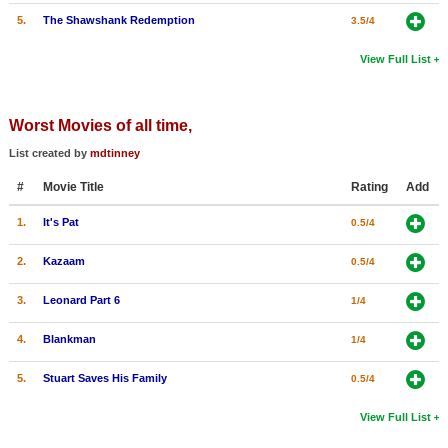
5.
The Shawshank Redemption
3.5/4
View Full List
Worst Movies of all time,
List created by
mdtinney
#
Movie Title
Rating
Add
1.
It's Pat
0.5/4
2.
Kazaam
0.5/4
3.
Leonard Part 6
1/4
4.
Blankman
1/4
5.
Stuart Saves His Family
0.5/4
View Full List