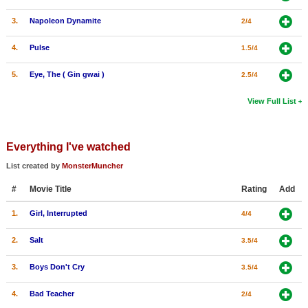
3.
Napoleon Dynamite
2/4
4.
Pulse
1.5/4
5.
Eye, The ( Gin gwai )
2.5/4
View Full List
Everything I've watched
List created by
MonsterMuncher
#
Movie Title
Rating
Add
1.
Girl, Interrupted
4/4
2.
Salt
3.5/4
3.
Boys Don't Cry
3.5/4
4.
Bad Teacher
2/4