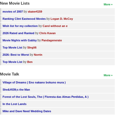
New Movie Lists
More
by
movies of 2007
skater4159
by
Ranking Clint Eastwood Movies
Logan D. McCoy
by
Wish list for my collection
Carol without an e
by
2026 Rated and Ranked
Chris Kavan
by
Movie Nights with Gabby
Pandagenerate
by
Top Movie List
SIngli6
by
2026: Best to Worst
Norrin
by
Top Movie List
Ben
Movie Talk
More
Village of Dreams ( Eno nakano bokuno mura )
She&#039;s the Man
Forest of the Lost Souls, The ( Floresta das Almas Perdidas, A )
In the Lost Lands
Mike and Dave Need Wedding Dates