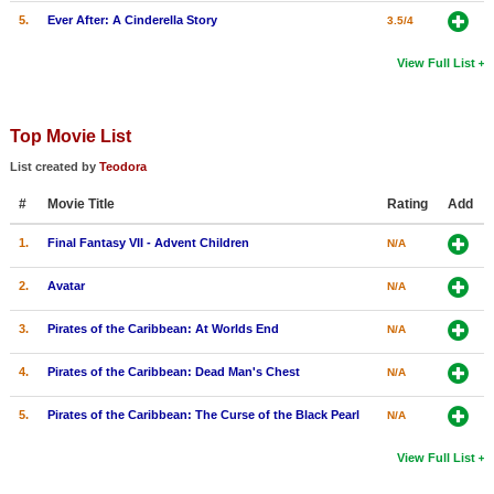
5.
Ever After: A Cinderella Story
3.5/4
View Full List
Top Movie List
List created by
Teodora
#
Movie Title
Rating
Add
1.
Final Fantasy VII - Advent Children
N/A
2.
Avatar
N/A
3.
Pirates of the Caribbean: At Worlds End
N/A
4.
Pirates of the Caribbean: Dead Man's Chest
N/A
5.
Pirates of the Caribbean: The Curse of the Black Pearl
N/A
View Full List