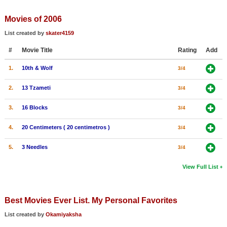
Member Movie Lists
Movies of 2006
Movie Talk
List created by
skater4159
#
Movie Title
Rating
Add
New Movies
1.
10th & Wolf
3/4
Movies Coming Soon
In Theater
2.
13 Tzameti
3/4
3.
16 Blocks
3/4
New DVD Releases
4.
20 Centimeters ( 20 centimetros )
3/4
New DVD Releases
Coming to DVD
5.
3 Needles
3/4
New Blu-ray Releases
View Full List
Coming to Blu-ray
Best Movies Ever List. My Personal Favorites
Meet Members
List created by
Okamiyaksha
Active Members