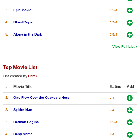
3.
Epic Movie
0.5/4
4.
BloodRayne
0.5/4
5.
Alone in the Dark
0.5/4
View Full List
Top Movie List
List created by
Derek
#
Movie Title
Rating
Add
1.
One Flew Over the Cuckoo's Nest
3/4
2.
Spider-Man
3/4
3.
Batman Begins
3.5/4
4.
Baby Mama
3/4