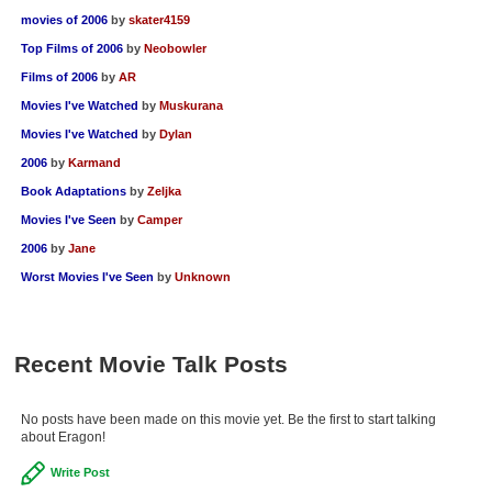
movies of 2006
by
skater4159
Top Films of 2006
by
Neobowler
Films of 2006
by
AR
Movies I've Watched
by
Muskurana
Movies I've Watched
by
Dylan
2006
by
Karmand
Book Adaptations
by
Zeljka
Movies I've Seen
by
Camper
2006
by
Jane
Worst Movies I've Seen
by
Unknown
Recent Movie Talk Posts
No posts have been made on this movie yet. Be the first to start talking
about Eragon!
Write Post