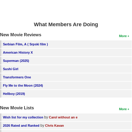
What Members Are Doing
New Movie Reviews
More
Serbian Film, A ( Srpski film )
American History X
Superman (2025)
Sushi Girl
Transformers One
Fly Me to the Moon (2024)
Hellboy (2019)
New Movie Lists
More
by
Wish list for my collection
Carol without an e
by
2026 Rated and Ranked
Chris Kavan