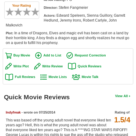
Member Movie Lists
Your Rating
Stefen Fangmeier
Director:
Edward Speleers, Sienna Guillory, Garrett
Actors:
Movie Talk
Hedlund, Jeremy Irons, Robert Carlyle, John
Malkovich
New Movies
In a time of Dragons, Elves and magic evil has been cast on a land by
Plot:
their horrible king. A boy finds a dragon egg and shortly realizes he must go
Movies Coming Soon
on a quest to fulfill his prophesy.
In Theater
Buy Movie
Add to List
Request Correction
New DVD Releases
Write Plot
Write Review
Quick Reviews
Full Reviews
Movie Lists
Movie Talk
New DVD Releases
Coming to DVD
Quick Movie Reviews
View All
New Blu-ray Releases
Coming to Blu-ray
Indyfreak
- wrote on 07/25/2014
Rating of
1.5/4
This was based off the young adult novel that everyone liked ten
Meet Members
years ago? Hell, this is what the young adult novel was about
that everyone liked ten years ago? This is A ****ING STAR WARS RIPOFF!
Active Members
George Lucas is within his rights to sue the ass off the studio who released