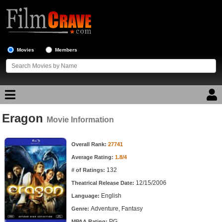
Movies
Members
Eragon
Movie Reviews
Movie Information
Movie Information
Movie Lists
Overall Rank:
27741
Average Rating:
1.8/4
Top Movie List
132
# of Ratings:
Top Movies by Genre
12/15/2006
Theatrical Release Date:
Top Movies by Year
English
Language:
Adventure, Fantasy
Genre:
Top Movies by Language
PG
MPAA Rating: