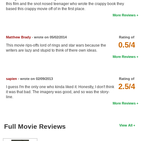
this film and the snot nosed teenager who wrote the crappy book they
New Members
based this crappy movie off of in the first place.
More Reviews
Member Statistics
Find Members
Matthew Brady
- wrote on 05/02/2014
Rating of
Search
0.5/4
This movie rips-offs lord of rings and star wars because the
writers are lazy and stupid to think of there own ideas.
Find Movies
More Reviews
Find Lists
Find Members
sapien
- wrote on 02/09/2013
Rating of
2.5/4
I guess I'm the only one who kinda liked it. Honestly, I don't think
Login
it was that bad. The imagery was good, and so was the story-
line.
More Reviews
Full Movie Reviews
View All