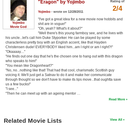
"Eragon" by Yojimbo
Rating of
2/4
Yojimbo
- wrote on 12/28/2011
"I've got a great idea for a new movie now hobbits and
Yojimbo
shit are in vogue!"
Movie God
"Oh, yeah? What's it about?"
"Well there's this young farmboy see, and he lives with
his uncle...let's call him Duke Styporker. He can be played by some
characterless pretty boy with an English accent, like that Hayden
Christensen dude! EVERYBODY liked him...am I right or am I right?!"
"Okaaaay...."
"He finds out one day that he's the chosen one to hang out with this dragon
who speaks to him!"
"You mean like Dragonheart?"
"No, no...nothing like that! That had that cool, charismatic Scottish guy
voicing it. We'll just get a Satnav to do it and make her communicate
through thought so we don't have to make its lips move...that oughtta save
us a few bucks!"
"I see..."
"Then he can meet up with an ageing mentor …
Read More
Related Movie Lists
View All