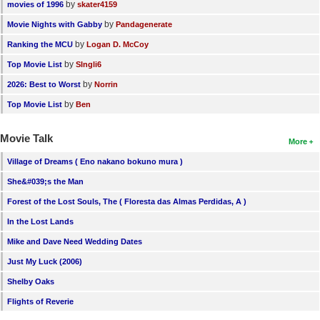
by
movies of 1996
skater4159
by
Movie Nights with Gabby
Pandagenerate
by
Ranking the MCU
Logan D. McCoy
by
Top Movie List
SIngli6
by
2026: Best to Worst
Norrin
by
Top Movie List
Ben
Movie Talk
More
Village of Dreams ( Eno nakano bokuno mura )
She&#039;s the Man
Forest of the Lost Souls, The ( Floresta das Almas Perdidas, A )
In the Lost Lands
Mike and Dave Need Wedding Dates
Just My Luck (2006)
Shelby Oaks
Flights of Reverie