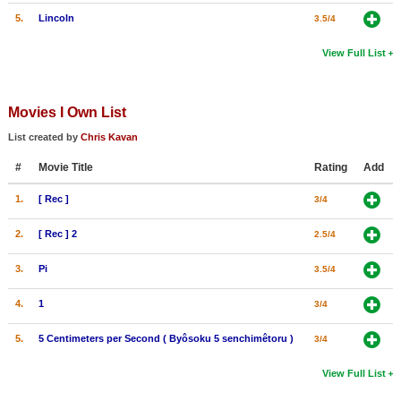
5.
Lincoln
3.5/4
View Full List
Movies I Own List
List created by
Chris Kavan
#
Movie Title
Rating
Add
1.
[ Rec ]
3/4
2.
[ Rec ] 2
2.5/4
3.
Pi
3.5/4
4.
1
3/4
5.
5 Centimeters per Second ( Byôsoku 5 senchimêtoru )
3/4
View Full List