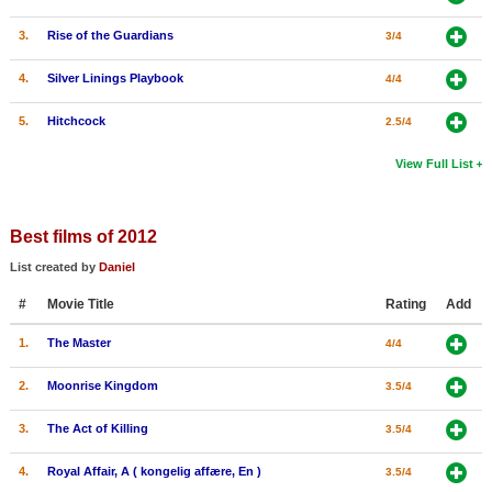
3.
Rise of the Guardians
3/4
4.
Silver Linings Playbook
4/4
5.
Hitchcock
2.5/4
View Full List
Best films of 2012
List created by
Daniel
#
Movie Title
Rating
Add
1.
The Master
4/4
2.
Moonrise Kingdom
3.5/4
3.
The Act of Killing
3.5/4
4.
Royal Affair, A ( kongelig affære, En )
3.5/4