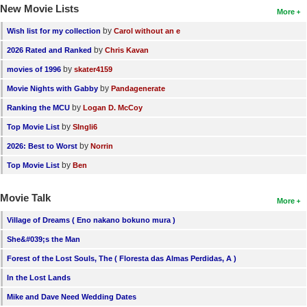
New Movie Lists
More
by
Wish list for my collection
Carol without an e
by
2026 Rated and Ranked
Chris Kavan
by
movies of 1996
skater4159
by
Movie Nights with Gabby
Pandagenerate
by
Ranking the MCU
Logan D. McCoy
by
Top Movie List
SIngli6
by
2026: Best to Worst
Norrin
by
Top Movie List
Ben
Movie Talk
More
Village of Dreams ( Eno nakano bokuno mura )
She&#039;s the Man
Forest of the Lost Souls, The ( Floresta das Almas Perdidas, A )
In the Lost Lands
Mike and Dave Need Wedding Dates