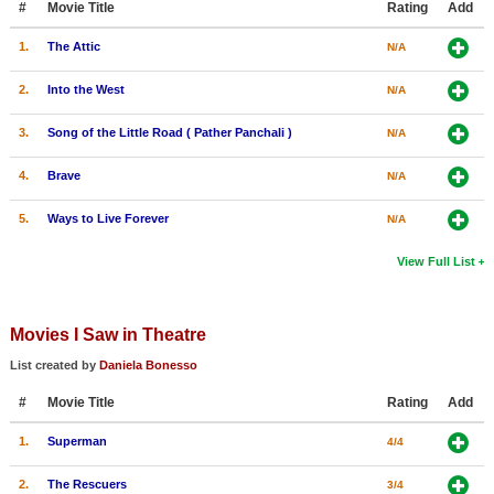
#
Movie Title
Rating
Add
1.
The Attic
N/A
2.
Into the West
N/A
3.
Song of the Little Road ( Pather Panchali )
N/A
4.
Brave
N/A
5.
Ways to Live Forever
N/A
View Full List
Movies I Saw in Theatre
List created by
Daniela Bonesso
#
Movie Title
Rating
Add
1.
Superman
4/4
2.
The Rescuers
3/4