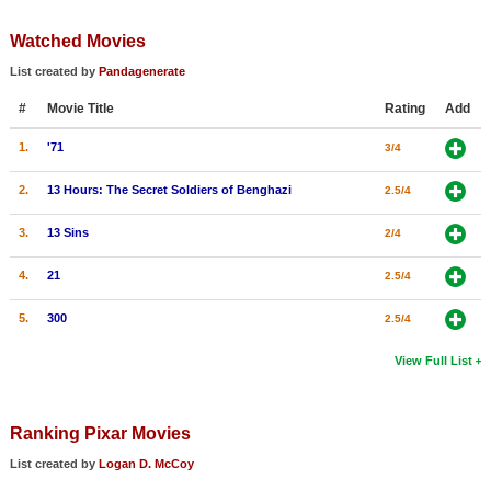
Member Movie Lists
Watched Movies
Movie Talk
List created by
Pandagenerate
#
Movie Title
Rating
Add
New Movies
1.
'71
3/4
Movies Coming Soon
In Theater
2.
13 Hours: The Secret Soldiers of Benghazi
2.5/4
3.
13 Sins
2/4
New DVD Releases
4.
21
2.5/4
New DVD Releases
Coming to DVD
5.
300
2.5/4
New Blu-ray Releases
View Full List
Coming to Blu-ray
Ranking Pixar Movies
Meet Members
List created by
Logan D. McCoy
Active Members