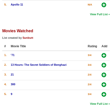
5.
Apollo 11
N/A
View Full List
Movies Watched
List created by
Sunbutt
#
Movie Title
Rating
Add
1.
'71
3/4
2.
13 Hours: The Secret Soldiers of Benghazi
3/4
3.
21
2/4
4.
300
2/4
5.
9
3/4
View Full List