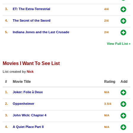
3.
ET: The Extra-Terrestrial
4/4
4.
The Secret of the Sword
2/4
5.
Indiana Jones and the Last Crusade
2/4
View Full List
Movies I Want To See List
List created by
Nick
#
Movie Title
Rating
Add
1.
Joker: Folie à Deux
N/A
2.
Oppenheimer
3.5/4
3.
John Wick: Chapter 4
N/A
4.
A Quiet Place Part II
N/A