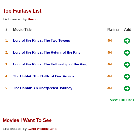
Top Fantasy List
List created by
Norrin
#
Movie Title
Rating
Add
1.
Lord of the Rings: The Two Towers
4/4
2.
Lord of the Rings: The Return of the King
4/4
3.
Lord of the Rings: The Fellowship of the Ring
4/4
4.
The Hobbit: The Battle of Five Armies
4/4
5.
The Hobbit: An Unexpected Journey
4/4
View Full List
Movies I Want To See
List created by
Carol without an e