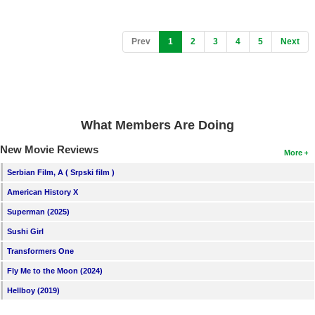
(current)
Prev
1
2
3
4
5
Next
What Members Are Doing
New Movie Reviews
More
Serbian Film, A ( Srpski film )
American History X
Superman (2025)
Sushi Girl
Transformers One
Fly Me to the Moon (2024)
Hellboy (2019)