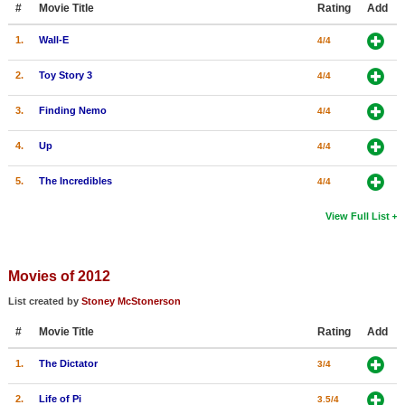
#
Movie Title
Rating
Add
New Members
1.
Wall-E
4/4
Member Statistics
2.
Toy Story 3
4/4
Find Members
3.
Finding Nemo
4/4
Search
4.
Up
4/4
Find Movies
5.
The Incredibles
4/4
Find Lists
Find Members
View Full List
Login
Movies of 2012
List created by
Stoney McStonerson
#
Movie Title
Rating
Add
1.
The Dictator
3/4
2.
Life of Pi
3.5/4