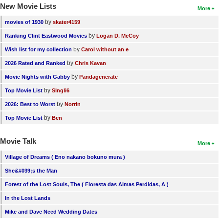
New Movie Lists
More
by
movies of 1930
skater4159
by
Ranking Clint Eastwood Movies
Logan D. McCoy
by
Wish list for my collection
Carol without an e
by
2026 Rated and Ranked
Chris Kavan
by
Movie Nights with Gabby
Pandagenerate
by
Top Movie List
SIngli6
by
2026: Best to Worst
Norrin
by
Top Movie List
Ben
Movie Talk
More
Village of Dreams ( Eno nakano bokuno mura )
She&#039;s the Man
Forest of the Lost Souls, The ( Floresta das Almas Perdidas, A )
In the Lost Lands
Mike and Dave Need Wedding Dates