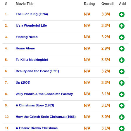
Member Movie Lists
#
Movie Title
Rating
Overall
Add
N/A
3.3/4
1.
The Lion King (1994)
Movie Talk
N/A
3.3/4
2.
It's a Wonderful Life
New Movies
N/A
3.2/4
3.
Finding Nemo
Movies Coming Soon
N/A
2.9/4
4.
Home Alone
In Theater
N/A
3.3/4
5.
To Kill a Mockingbird
New DVD Releases
N/A
3.2/4
6.
Beauty and the Beast (1991)
New DVD Releases
N/A
3.3/4
7.
Up (2009)
Coming to DVD
New Blu-ray Releases
N/A
3.1/4
8.
Willy Wonka & the Chocolate Factory
Coming to Blu-ray
N/A
3.1/4
9.
A Christmas Story (1983)
Meet Members
N/A
3.0/4
10.
How the Grinch Stole Christmas (1966)
Active Members
N/A
3.1/4
11.
A Charlie Brown Christmas