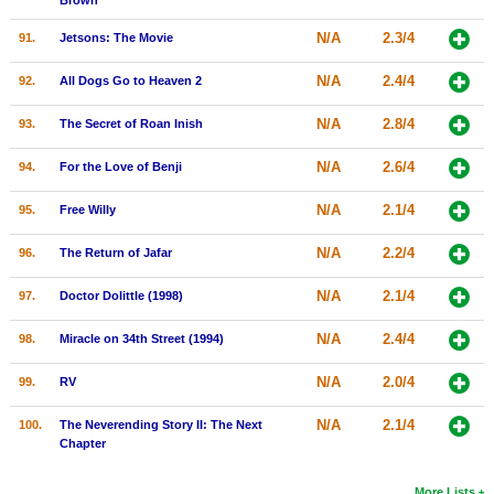
Brown
N/A
2.3/4
91.
Jetsons: The Movie
N/A
2.4/4
92.
All Dogs Go to Heaven 2
N/A
2.8/4
93.
The Secret of Roan Inish
N/A
2.6/4
94.
For the Love of Benji
N/A
2.1/4
95.
Free Willy
N/A
2.2/4
96.
The Return of Jafar
N/A
2.1/4
97.
Doctor Dolittle (1998)
N/A
2.4/4
98.
Miracle on 34th Street (1994)
N/A
2.0/4
99.
RV
N/A
2.1/4
100.
The Neverending Story II: The Next
Chapter
More Lists