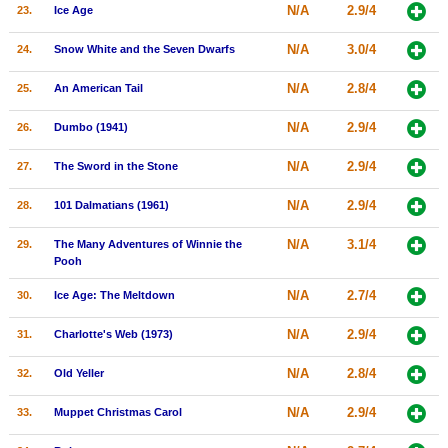
N/A
2.9/4
23.
Ice Age
N/A
3.0/4
24.
Snow White and the Seven Dwarfs
N/A
2.8/4
25.
An American Tail
N/A
2.9/4
26.
Dumbo (1941)
N/A
2.9/4
27.
The Sword in the Stone
N/A
2.9/4
28.
101 Dalmatians (1961)
N/A
3.1/4
29.
The Many Adventures of Winnie the
Pooh
N/A
2.7/4
30.
Ice Age: The Meltdown
N/A
2.9/4
31.
Charlotte's Web (1973)
N/A
2.8/4
32.
Old Yeller
N/A
2.9/4
33.
Muppet Christmas Carol