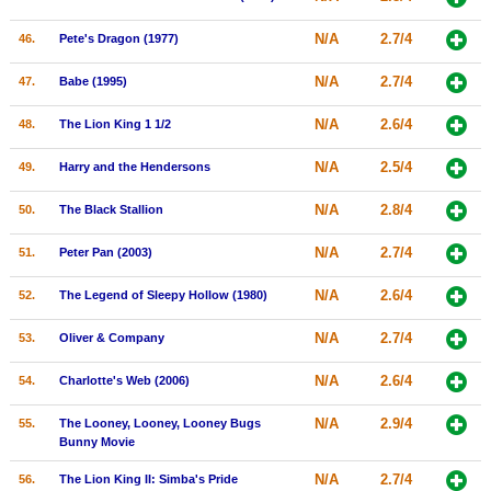
N/A
2.7/4
46.
Pete's Dragon (1977)
N/A
2.7/4
47.
Babe (1995)
N/A
2.6/4
48.
The Lion King 1 1/2
N/A
2.5/4
49.
Harry and the Hendersons
N/A
2.8/4
50.
The Black Stallion
N/A
2.7/4
51.
Peter Pan (2003)
N/A
2.6/4
52.
The Legend of Sleepy Hollow (1980)
N/A
2.7/4
53.
Oliver & Company
N/A
2.6/4
54.
Charlotte's Web (2006)
N/A
2.9/4
55.
The Looney, Looney, Looney Bugs
Bunny Movie
N/A
2.7/4
56.
The Lion King II: Simba's Pride