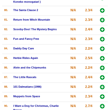
Koneko monogatari )
N/A
2.3/4
80.
The Santa Clause 2
N/A
2.3/4
81.
Return from Witch Mountain
N/A
2.4/4
82.
Scooby-Doo! The Mystery Begins
N/A
2.3/4
83.
Fun and Fancy Free
N/A
2.2/4
84.
Daddy Day Care
N/A
2.5/4
85.
Herbie Rides Again
N/A
2.2/4
86.
Alvin and the Chipmunks
N/A
2.4/4
87.
The Little Rascals
N/A
2.2/4
88.
101 Dalmatians (1996)
N/A
2.3/4
89.
Muppets from Space
N/A
2.7/4
90.
I Want a Dog for Christmas, Charlie