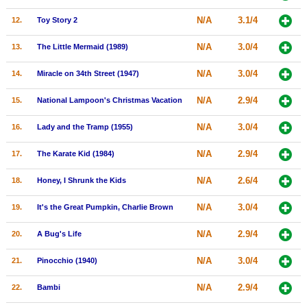
New Members
N/A
3.1/4
12.
Toy Story 2
Member Statistics
N/A
3.0/4
13.
The Little Mermaid (1989)
Find Members
N/A
3.0/4
14.
Miracle on 34th Street (1947)
Search
N/A
2.9/4
15.
National Lampoon's Christmas Vacation
Find Movies
N/A
3.0/4
16.
Lady and the Tramp (1955)
Find Lists
N/A
2.9/4
17.
The Karate Kid (1984)
Find Members
N/A
2.6/4
18.
Honey, I Shrunk the Kids
Login
N/A
3.0/4
19.
It's the Great Pumpkin, Charlie Brown
N/A
2.9/4
20.
A Bug's Life
N/A
3.0/4
21.
Pinocchio (1940)
N/A
2.9/4
22.
Bambi