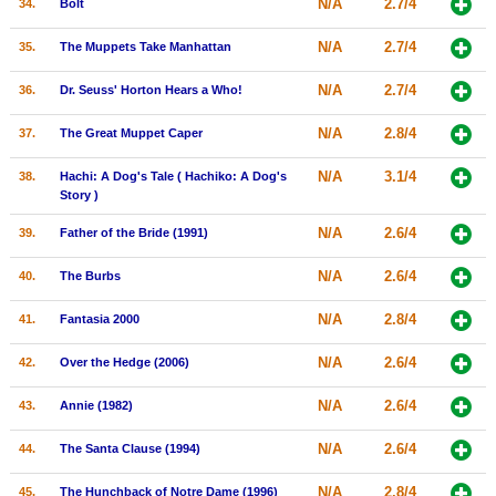
N/A
2.7/4
34.
Bolt
N/A
2.7/4
35.
The Muppets Take Manhattan
N/A
2.7/4
36.
Dr. Seuss' Horton Hears a Who!
N/A
2.8/4
37.
The Great Muppet Caper
N/A
3.1/4
38.
Hachi: A Dog's Tale ( Hachiko: A Dog's
Story )
N/A
2.6/4
39.
Father of the Bride (1991)
N/A
2.6/4
40.
The Burbs
N/A
2.8/4
41.
Fantasia 2000
N/A
2.6/4
42.
Over the Hedge (2006)
N/A
2.6/4
43.
Annie (1982)
N/A
2.6/4
44.
The Santa Clause (1994)
N/A
2.8/4
45.
The Hunchback of Notre Dame (1996)