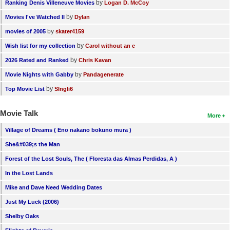
by
Ranking Denis Villeneuve Movies
Logan D. McCoy
by
Movies I've Watched II
Dylan
by
movies of 2005
skater4159
by
Wish list for my collection
Carol without an e
by
2026 Rated and Ranked
Chris Kavan
by
Movie Nights with Gabby
Pandagenerate
by
Top Movie List
SIngli6
Movie Talk
More
Village of Dreams ( Eno nakano bokuno mura )
She&#039;s the Man
Forest of the Lost Souls, The ( Floresta das Almas Perdidas, A )
In the Lost Lands
Mike and Dave Need Wedding Dates
Just My Luck (2006)
Shelby Oaks