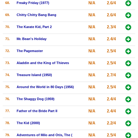
N/A
2.6/4
68.
Freaky Friday (1977)
N/A
2.6/4
69.
Chitty Chitty Bang Bang
N/A
2.3/4
70.
The Karate Kid, Part 2
N/A
2.4/4
71.
Mr. Bean's Holiday
N/A
2.5/4
72.
The Pagemaster
N/A
2.5/4
73.
Aladdin and the King of Thieves
N/A
2.7/4
74.
Treasure Island (1950)
N/A
2.5/4
75.
Around the World in 80 Days (1956)
N/A
2.4/4
76.
The Shaggy Dog (1959)
N/A
2.4/4
77.
Father of the Bride Part II
N/A
2.2/4
78.
The Kid (2000)
N/A
2.5/4
79.
Adventures of Milo and Otis, The (