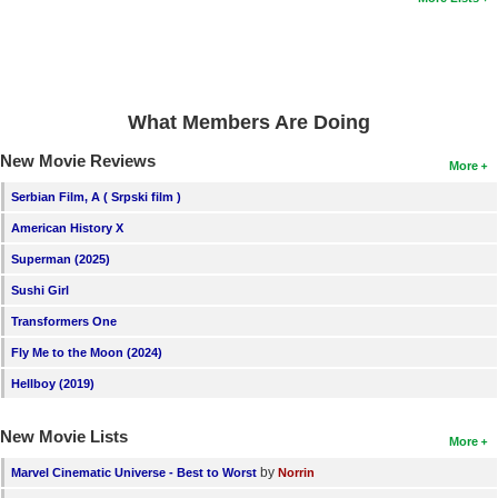
What Members Are Doing
New Movie Reviews
More
Serbian Film, A ( Srpski film )
American History X
Superman (2025)
Sushi Girl
Transformers One
Fly Me to the Moon (2024)
Hellboy (2019)
New Movie Lists
More
by
Marvel Cinematic Universe - Best to Worst
Norrin