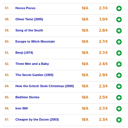
N/A
2.7/4
57.
Hocus Pocus
N/A
3.0/4
58.
Oliver Twist (2005)
N/A
2.8/4
59.
Song of the South
N/A
2.7/4
60.
Escape to Witch Mountain
N/A
2.7/4
61.
Benji (1974)
N/A
2.4/4
62.
Three Men and a Baby
N/A
2.9/4
63.
The Secret Garden (1993)
N/A
2.3/4
64.
How the Grinch Stole Christmas (2000)
N/A
2.5/4
65.
Bedtime Stories
N/A
2.7/4
66.
Iron Will
N/A
2.3/4
67.
Cheaper by the Dozen (2003)