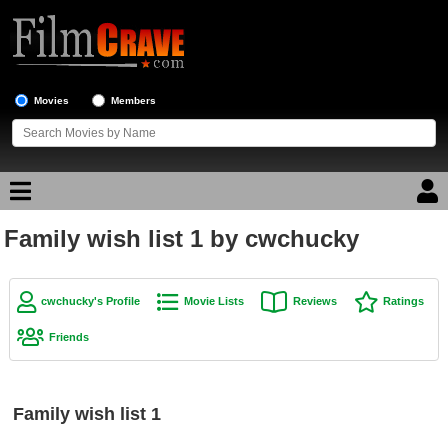
Movies
Members
Family wish list 1 by cwchucky
Movie Reviews
Movie Lists
cwchucky's Profile
Movie Lists
Reviews
Ratings
Top Movie List
Friends
Top Movies by Genre
Top Movies by Year
Family wish list 1
Top Movies by Language