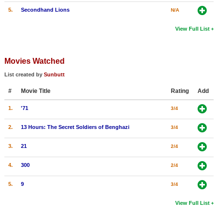
5.
Secondhand Lions
N/A
View Full List
Movies Watched
List created by
Sunbutt
#
Movie Title
Rating
Add
1.
'71
3/4
2.
13 Hours: The Secret Soldiers of Benghazi
3/4
3.
21
2/4
4.
300
2/4
5.
9
3/4
View Full List