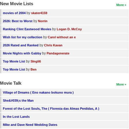
New Movie Lists
More
by
movies of 2004
skater4159
by
2026: Best to Worst
Norrin
by
Ranking Clint Eastwood Movies
Logan D. McCoy
by
Wish list for my collection
Carol without an e
by
2026 Rated and Ranked
Chris Kavan
by
Movie Nights with Gabby
Pandagenerate
by
Top Movie List
SIngli6
by
Top Movie List
Ben
Movie Talk
More
Village of Dreams ( Eno nakano bokuno mura )
She&#039;s the Man
Forest of the Lost Souls, The ( Floresta das Almas Perdidas, A )
In the Lost Lands
Mike and Dave Need Wedding Dates