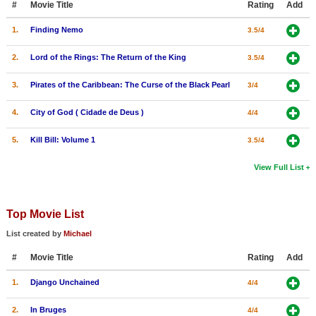
#
Movie Title
Rating
Add
1.
Finding Nemo
3.5/4
2.
Lord of the Rings: The Return of the King
3.5/4
3.
Pirates of the Caribbean: The Curse of the Black Pearl
3/4
4.
City of God ( Cidade de Deus )
4/4
5.
Kill Bill: Volume 1
3.5/4
View Full List
Top Movie List
List created by
Michael
#
Movie Title
Rating
Add
1.
Django Unchained
4/4
2.
In Bruges
4/4