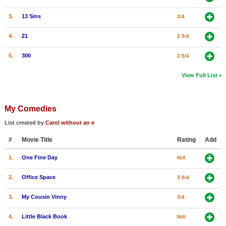
3.
13 Sins
2/4
4.
21
2.5/4
5.
300
2.5/4
View Full List
My Comedies
List created by
Carol without an e
#
Movie Title
Rating
Add
1.
One Fine Day
N/A
2.
Office Space
3.5/4
3.
My Cousin Vinny
3/4
4.
Little Black Book
N/A