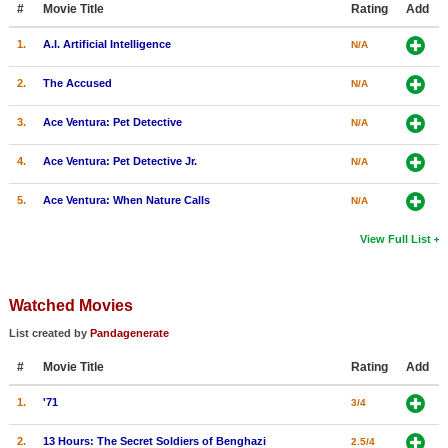
#
Movie Title
Rating
Add
New Members
1.
A.I. Artificial Intelligence
N/A
Member Statistics
2.
The Accused
N/A
Find Members
3.
Ace Ventura: Pet Detective
N/A
Search
4.
Ace Ventura: Pet Detective Jr.
N/A
Find Movies
5.
Ace Ventura: When Nature Calls
N/A
Find Lists
Find Members
View Full List
Login
Watched Movies
List created by
Pandagenerate
#
Movie Title
Rating
Add
1.
'71
3/4
2.
13 Hours: The Secret Soldiers of Benghazi
2.5/4