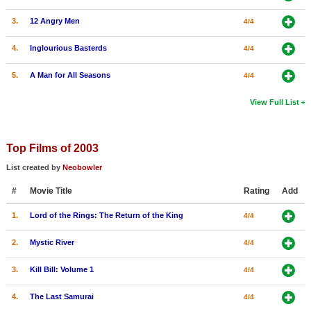
3.
12 Angry Men
4/4
4.
Inglourious Basterds
4/4
5.
A Man for All Seasons
4/4
View Full List
Top Films of 2003
List created by
Neobowler
#
Movie Title
Rating
Add
1.
Lord of the Rings: The Return of the King
4/4
2.
Mystic River
4/4
3.
Kill Bill: Volume 1
4/4
4.
The Last Samurai
4/4