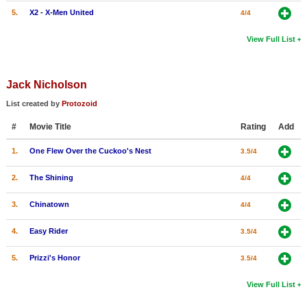
5.
X2 - X-Men United
4/4
View Full List
Jack Nicholson
List created by
Protozoid
#
Movie Title
Rating
Add
1.
One Flew Over the Cuckoo's Nest
3.5/4
2.
The Shining
4/4
3.
Chinatown
4/4
4.
Easy Rider
3.5/4
5.
Prizzi's Honor
3.5/4
View Full List