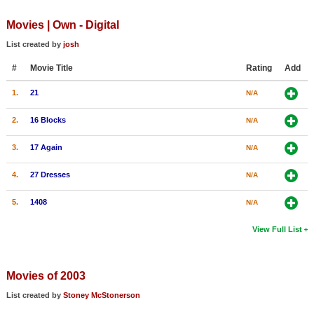
Movies | Own - Digital
List created by
josh
#
Movie Title
Rating
Add
1.
21
N/A
2.
16 Blocks
N/A
3.
17 Again
N/A
4.
27 Dresses
N/A
5.
1408
N/A
View Full List
Movies of 2003
List created by
Stoney McStonerson