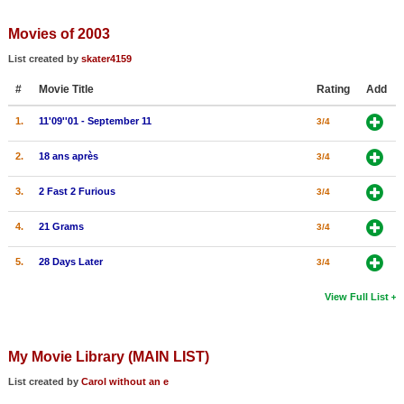
Member Movie Lists
Movies of 2003
Movie Talk
List created by
skater4159
#
Movie Title
Rating
Add
New Movies
1.
11'09''01 - September 11
3/4
Movies Coming Soon
In Theater
2.
18 ans après
3/4
3.
2 Fast 2 Furious
3/4
New DVD Releases
4.
21 Grams
3/4
New DVD Releases
Coming to DVD
5.
28 Days Later
3/4
New Blu-ray Releases
View Full List
Coming to Blu-ray
My Movie Library (MAIN LIST)
Meet Members
List created by
Carol without an e
Active Members