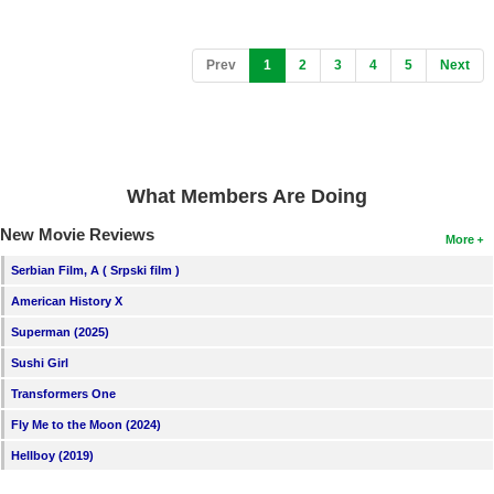
(current)
Prev
1
2
3
4
5
Next
What Members Are Doing
New Movie Reviews
More
Serbian Film, A ( Srpski film )
American History X
Superman (2025)
Sushi Girl
Transformers One
Fly Me to the Moon (2024)
Hellboy (2019)