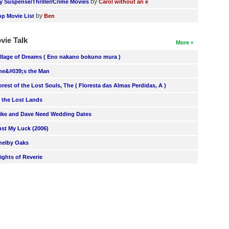
by
y Suspense/Thriller/Crime Movies
Carol without an e
by
op Movie List
Ben
vie Talk
More
illage of Dreams ( Eno nakano bokuno mura )
he&#039;s the Man
orest of the Lost Souls, The ( Floresta das Almas Perdidas, A )
n the Lost Lands
ike and Dave Need Wedding Dates
ust My Luck (2006)
helby Oaks
lights of Reverie