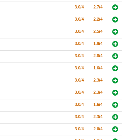
3.0/4
2.7/4
3.0/4
2.2/4
3.0/4
2.5/4
3.0/4
1.9/4
3.0/4
2.8/4
3.0/4
1.6/4
3.0/4
2.3/4
3.0/4
2.3/4
3.0/4
1.6/4
3.0/4
2.3/4
3.0/4
2.0/4