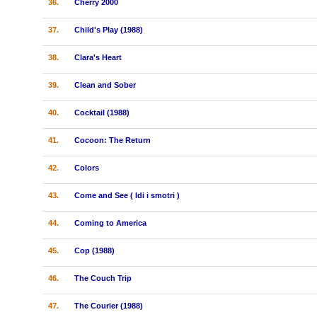
36.
Cherry 2000
37.
Child's Play (1988)
38.
Clara's Heart
39.
Clean and Sober
40.
Cocktail (1988)
41.
Cocoon: The Return
42.
Colors
43.
Come and See ( Idi i smotri )
44.
Coming to America
45.
Cop (1988)
46.
The Couch Trip
47.
The Courier (1988)