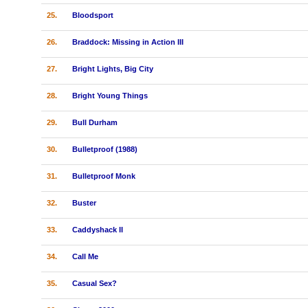
25.
Bloodsport
26.
Braddock: Missing in Action III
27.
Bright Lights, Big City
28.
Bright Young Things
29.
Bull Durham
30.
Bulletproof (1988)
31.
Bulletproof Monk
32.
Buster
33.
Caddyshack II
34.
Call Me
35.
Casual Sex?