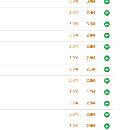
3.0/4
3.0/4
3.0/4
2.4/4
3.0/4
3.3/4
3.0/4
2.8/4
3.0/4
2.9/4
3.0/4
2.9/4
2.0/4
2.1/4
3.0/4
2.0/4
3.0/4
1.7/4
3.0/4
2.5/4
3.0/4
2.0/4
3.0/4
2.9/4