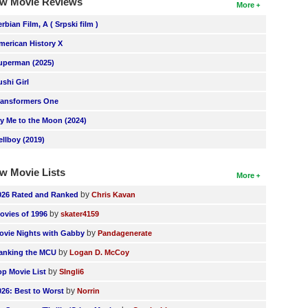
w Movie Reviews
More
erbian Film, A ( Srpski film )
merican History X
uperman (2025)
ushi Girl
ransformers One
ly Me to the Moon (2024)
ellboy (2019)
w Movie Lists
More
by
026 Rated and Ranked
Chris Kavan
by
ovies of 1996
skater4159
by
ovie Nights with Gabby
Pandagenerate
by
anking the MCU
Logan D. McCoy
by
op Movie List
SIngli6
by
026: Best to Worst
Norrin