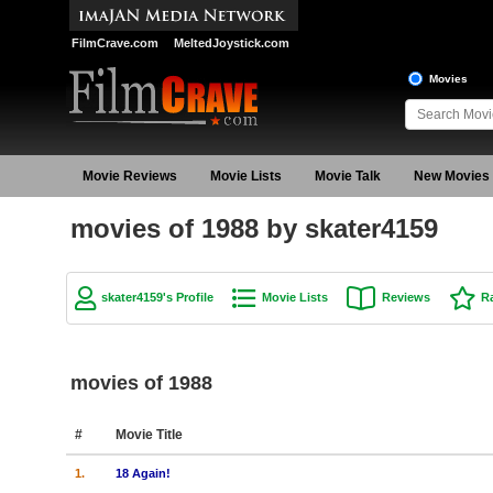
FilmCrave.com
MeltedJoystick.com
Movies
Movie Reviews
Movie Lists
Movie Talk
New Movies
movies of 1988 by skater4159
skater4159's Profile
Movie Lists
Reviews
R
movies of 1988
#
Movie Title
1.
18 Again!