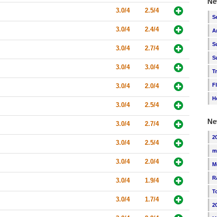
Ne
3.0/4
2.5/4
S
3.0/4
2.4/4
A
S
3.0/4
2.7/4
S
3.0/4
3.0/4
T
F
3.0/4
2.0/4
H
3.0/4
2.5/4
Ne
3.0/4
2.7/4
2
3.0/4
2.5/4
m
3.0/4
2.0/4
M
R
3.0/4
1.9/4
T
3.0/4
1.7/4
2