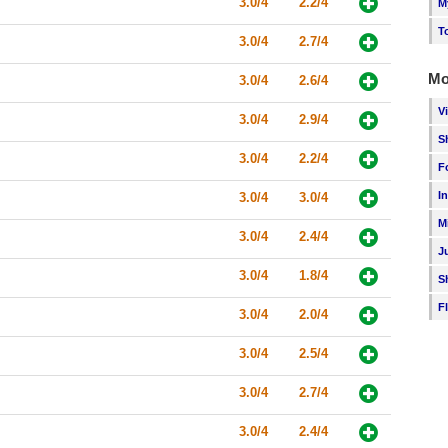
3.0/4
2.2/4
M
T
3.0/4
2.7/4
Mo
3.0/4
2.6/4
V
3.0/4
2.9/4
S
3.0/4
2.2/4
F
I
3.0/4
3.0/4
M
3.0/4
2.4/4
J
3.0/4
1.8/4
S
F
3.0/4
2.0/4
3.0/4
2.5/4
3.0/4
2.7/4
3.0/4
2.4/4