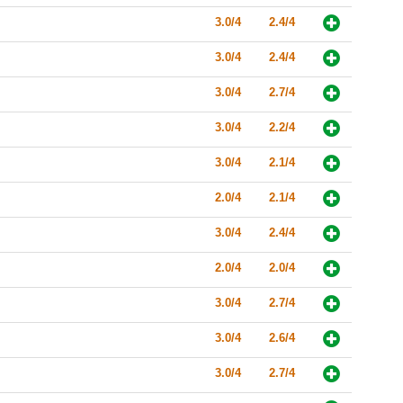
3.0/4
2.4/4
3.0/4
2.4/4
3.0/4
2.7/4
3.0/4
2.2/4
3.0/4
2.1/4
2.0/4
2.1/4
3.0/4
2.4/4
2.0/4
2.0/4
3.0/4
2.7/4
3.0/4
2.6/4
3.0/4
2.7/4