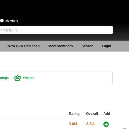
Members
New DVD Releases
Meet Members
Search
Login
atings
Friends
Rating
Overall
Add
3.0/4
2.2/4