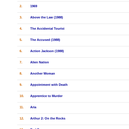
2.
1969
3.
Above the Law (1988)
4.
The Accidental Tourist
5.
The Accused (1988)
6.
Action Jackson (1988)
7.
Alien Nation
8.
Another Woman
9.
Appointment with Death
10.
Apprentice to Murder
11.
Aria
12.
Arthur 2: On the Rocks