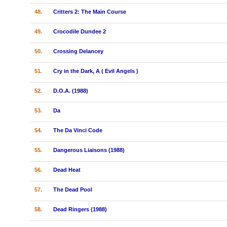
48.
Critters 2: The Main Course
49.
Crocodile Dundee 2
50.
Crossing Delancey
51.
Cry in the Dark, A ( Evil Angels )
52.
D.O.A. (1988)
53.
Da
54.
The Da Vinci Code
55.
Dangerous Liaisons (1988)
56.
Dead Heat
57.
The Dead Pool
58.
Dead Ringers (1988)