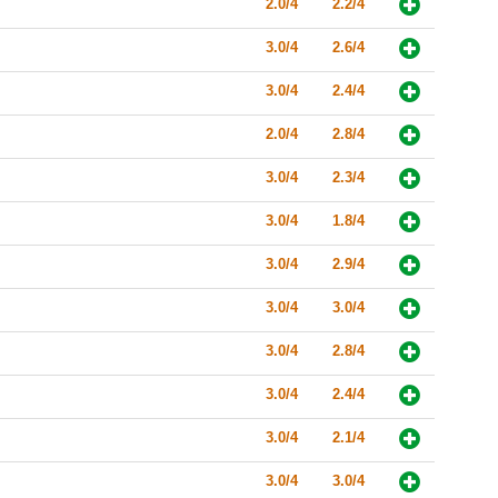
2.0/4
2.2/4
3.0/4
2.6/4
3.0/4
2.4/4
2.0/4
2.8/4
3.0/4
2.3/4
3.0/4
1.8/4
3.0/4
2.9/4
3.0/4
3.0/4
3.0/4
2.8/4
3.0/4
2.4/4
3.0/4
2.1/4
3.0/4
3.0/4