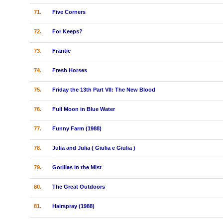
71.
Five Corners
72.
For Keeps?
73.
Frantic
74.
Fresh Horses
75.
Friday the 13th Part VII: The New Blood
76.
Full Moon in Blue Water
77.
Funny Farm (1988)
78.
Julia and Julia ( Giulia e Giulia )
79.
Gorillas in the Mist
80.
The Great Outdoors
81.
Hairspray (1988)