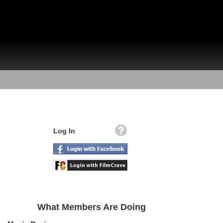
Log In
What Members Are Doing