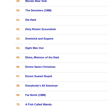
59.
Mondo New York
60.
The Deceivers (1988)
61.
Die Hard
62.
Dirty Rotten Scoundrels
63.
Dominick and Eugene
64.
Eight Men Out
65.
Elvira, Mistress of the Dark
66.
Ernest Saves Christmas
67.
Ernest Scared Stupid
68.
Everybody's All American
69.
Far North (1988)
70.
A Fish Called Wanda