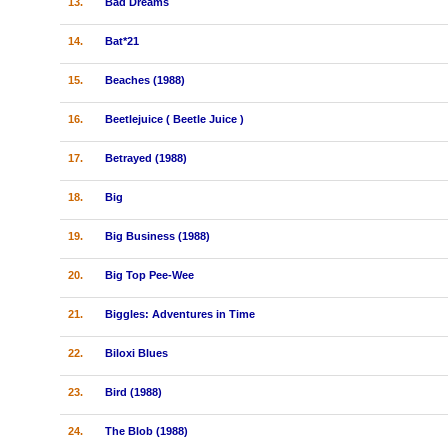
13.
Bad Dreams
14.
Bat*21
15.
Beaches (1988)
16.
Beetlejuice ( Beetle Juice )
17.
Betrayed (1988)
18.
Big
19.
Big Business (1988)
20.
Big Top Pee-Wee
21.
Biggles: Adventures in Time
22.
Biloxi Blues
23.
Bird (1988)
24.
The Blob (1988)