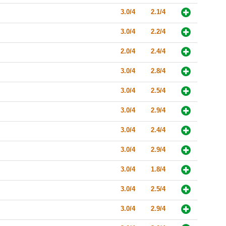
3.0/4
2.1/4
3.0/4
2.2/4
2.0/4
2.4/4
3.0/4
2.8/4
3.0/4
2.5/4
3.0/4
2.9/4
3.0/4
2.4/4
3.0/4
2.9/4
3.0/4
1.8/4
3.0/4
2.5/4
3.0/4
2.9/4