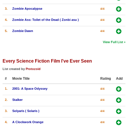
3.
Zombie Apocalypse
4/4
4.
Zombie Ass: Toilet of the Dead ( Zonbi asu )
4/4
5.
Zombie Dawn
4/4
View Full List
Every Science Fiction Film I've Ever Seen
List created by
Protozoid
#
Movie Title
Rating
Add
1.
2001: A Space Odyssey
4/4
2.
Stalker
4/4
3.
Solyaris ( Solaris )
4/4
4.
A Clockwork Orange
4/4