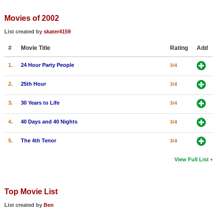
Member Movie Lists
Movies of 2002
Movie Talk
List created by
skater4159
#
Movie Title
Rating
Add
New Movies
1.
24 Hour Party People
3/4
Movies Coming Soon
In Theater
2.
25th Hour
3/4
3.
30 Years to Life
3/4
New DVD Releases
4.
40 Days and 40 Nights
3/4
New DVD Releases
Coming to DVD
5.
The 4th Tenor
3/4
New Blu-ray Releases
View Full List
Coming to Blu-ray
Top Movie List
Meet Members
List created by
Ben
Active Members