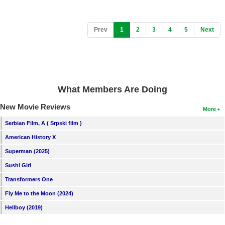
(current)
Prev
1
2
3
4
5
Next
What Members Are Doing
New Movie Reviews
More
Serbian Film, A ( Srpski film )
American History X
Superman (2025)
Sushi Girl
Transformers One
Fly Me to the Moon (2024)
Hellboy (2019)