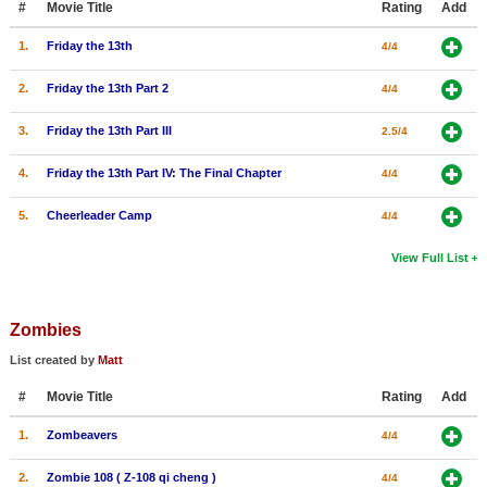
#
Movie Title
Rating
Add
1.
Friday the 13th
4/4
2.
Friday the 13th Part 2
4/4
3.
Friday the 13th Part III
2.5/4
4.
Friday the 13th Part IV: The Final Chapter
4/4
5.
Cheerleader Camp
4/4
View Full List
Zombies
List created by
Matt
#
Movie Title
Rating
Add
1.
Zombeavers
4/4
2.
Zombie 108 ( Z-108 qi cheng )
4/4