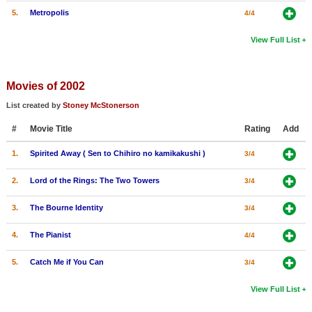
5.
Metropolis
4/4
View Full List
Movies of 2002
List created by
Stoney McStonerson
#
Movie Title
Rating
Add
1.
Spirited Away ( Sen to Chihiro no kamikakushi )
3/4
2.
Lord of the Rings: The Two Towers
3/4
3.
The Bourne Identity
3/4
4.
The Pianist
4/4
5.
Catch Me if You Can
3/4
View Full List