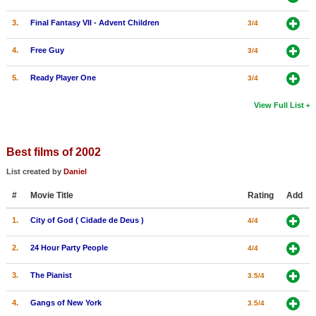
3.
Final Fantasy VII - Advent Children
3/4
4.
Free Guy
3/4
5.
Ready Player One
3/4
View Full List
Best films of 2002
List created by
Daniel
#
Movie Title
Rating
Add
1.
City of God ( Cidade de Deus )
4/4
2.
24 Hour Party People
4/4
3.
The Pianist
3.5/4
4.
Gangs of New York
3.5/4