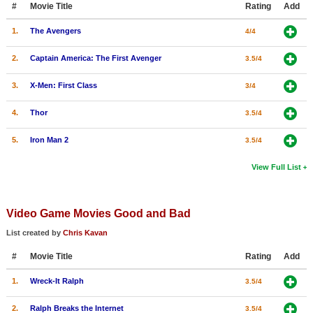
#
Movie Title
Rating
Add
New Members
1.
The Avengers
4/4
Member Statistics
2.
Captain America: The First Avenger
3.5/4
Find Members
3.
X-Men: First Class
3/4
Search
4.
Thor
3.5/4
Find Movies
5.
Iron Man 2
3.5/4
Find Lists
Find Members
View Full List
Login
Video Game Movies Good and Bad
List created by
Chris Kavan
#
Movie Title
Rating
Add
1.
Wreck-It Ralph
3.5/4
2.
Ralph Breaks the Internet
3.5/4