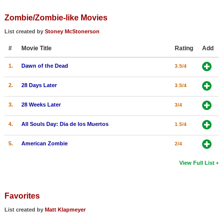
Zombie/Zombie-like Movies
List created by
Stoney McStonerson
#
Movie Title
Rating
Add
1.
Dawn of the Dead
3.5/4
2.
28 Days Later
3.5/4
3.
28 Weeks Later
3/4
4.
All Souls Day: Dia de los Muertos
1.5/4
5.
American Zombie
2/4
View Full List
Favorites
List created by
Matt Klapmeyer