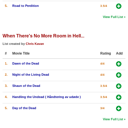
5.
Road to Perdition
3.5/4
View Full List
When There's No More Room in Hell...
List created by
Chris Kavan
#
Movie Title
Rating
Add
1.
Dawn of the Dead
4/4
2.
Night of the Living Dead
4/4
3.
Shaun of the Dead
3.5/4
4.
Handling the Undead ( Håndtering av udøde )
3.5/4
5.
Day of the Dead
3/4
View Full List