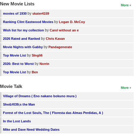
New Movie Lists
More
by
movies of 1930
skater4159
by
Ranking Clint Eastwood Movies
Logan D. McCoy
by
Wish list for my collection
Carol without an e
by
2026 Rated and Ranked
Chris Kavan
by
Movie Nights with Gabby
Pandagenerate
by
Top Movie List
SIngli6
by
2026: Best to Worst
Norrin
by
Top Movie List
Ben
Movie Talk
More
Village of Dreams ( Eno nakano bokuno mura )
She&#039;s the Man
Forest of the Lost Souls, The ( Floresta das Almas Perdidas, A )
In the Lost Lands
Mike and Dave Need Wedding Dates