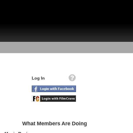
Log In
What Members Are Doing