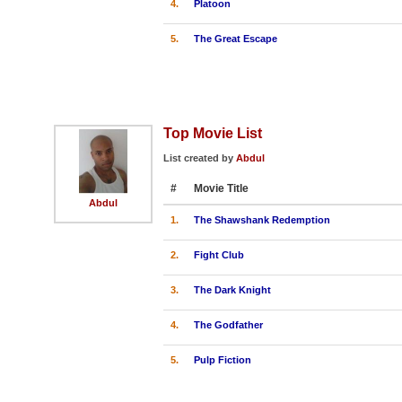
4.
Platoon
5.
The Great Escape
Top Movie List
List created by
Abdul
#
Movie Title
Abdul
1.
The Shawshank Redemption
2.
Fight Club
3.
The Dark Knight
4.
The Godfather
5.
Pulp Fiction