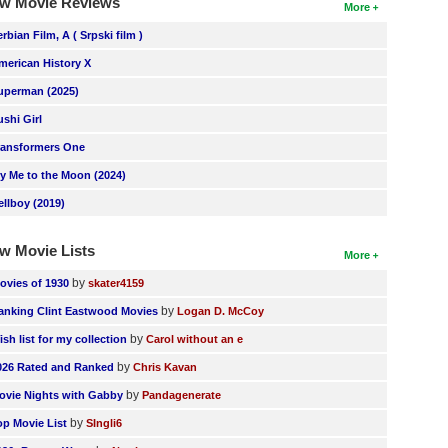
w Movie Reviews
More
erbian Film, A ( Srpski film )
merican History X
uperman (2025)
ushi Girl
ransformers One
ly Me to the Moon (2024)
ellboy (2019)
w Movie Lists
More
by
ovies of 1930
skater4159
by
anking Clint Eastwood Movies
Logan D. McCoy
by
ish list for my collection
Carol without an e
by
026 Rated and Ranked
Chris Kavan
by
ovie Nights with Gabby
Pandagenerate
by
op Movie List
SIngli6