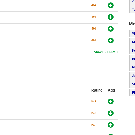
2
4/4
T
4/4
Mo
4/4
V
4/4
S
F
View Full List
I
M
J
S
Rating
Add
F
N/A
N/A
N/A