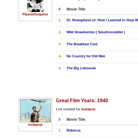
#
Movie Title
Piperatthegates
1.
Dr. Strangelove or: How I Learned to Stop
2.
Wild Strawberries ( Smultronstället )
3.
The Breakfast Club
4.
No Country for Old Men
5.
The Big Lebowski
Great Film Years: 1940
List created by
sodapop
#
Movie Title
sodapop
1.
Rebecca