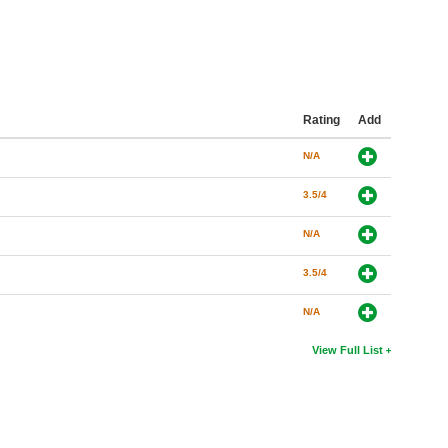
Rating
Add
N/A
3.5/4
N/A
3.5/4
N/A
View Full List