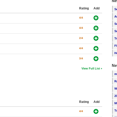
Ne
Rating
Add
S
A
4/4
S
4/4
S
2/4
T
F
4/4
H
3/4
Ne
View Full List
m
R
W
2
Rating
Add
M
T
4/4