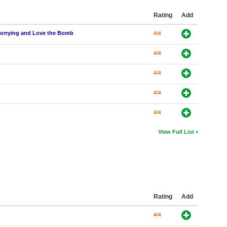
Rating
Add
 Worrying and Love the Bomb
4/4
4/4
4/4
4/4
4/4
View Full List
Rating
Add
4/4