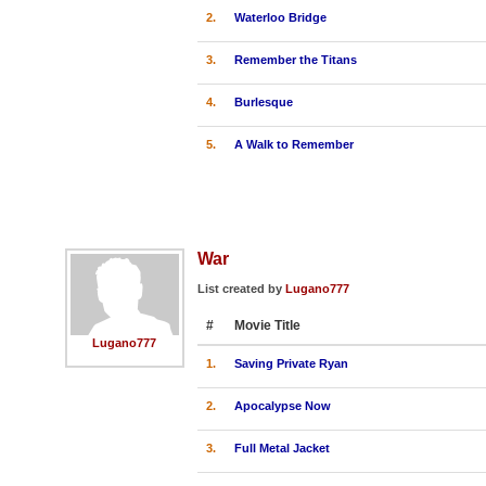
2.
Waterloo Bridge
3.
Remember the Titans
4.
Burlesque
5.
A Walk to Remember
War
List created by
Lugano777
#
Movie Title
Lugano777
1.
Saving Private Ryan
2.
Apocalypse Now
3.
Full Metal Jacket