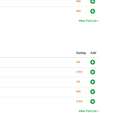
N/A
N/A
View Full List
Rating
Add
3/4
3.5/4
3/4
N/A
3.5/4
View Full List