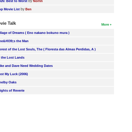
by
026: Best to Worst
Norrin
by
op Movie List
Ben
vie Talk
More
illage of Dreams ( Eno nakano bokuno mura )
he&#039;s the Man
orest of the Lost Souls, The ( Floresta das Almas Perdidas, A )
n the Lost Lands
ike and Dave Need Wedding Dates
ust My Luck (2006)
helby Oaks
lights of Reverie