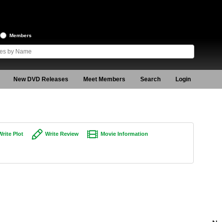
Members
New DVD Releases
Meet Members
Search
Login
Write Plot
Write Review
Movie Information