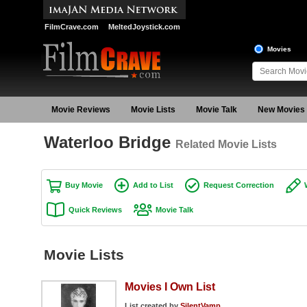
FilmCrave.com
MeltedJoystick.com
Movies
Movie Reviews
Movie Lists
Movie Talk
New Movies
Waterloo Bridge
Related Movie Lists
Buy Movie
Add to List
Request Correction
Quick Reviews
Movie Talk
Movie Lists
Movies I Own List
List created by
SilentVamp