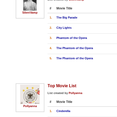
#
Movie Title
SilentVamp
1.
The Big Parade
2.
City Lights
3.
Phantom of the Opera
4.
The Phantom of the Opera
5.
The Phantom of the Opera
Top Movie List
List created by
Pollyanna
#
Movie Title
Pollyanna
1.
Cinderella