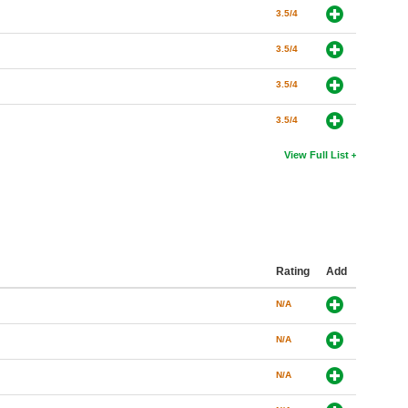
3.5/4
3.5/4
3.5/4
3.5/4
View Full List
Rating
Add
N/A
N/A
N/A