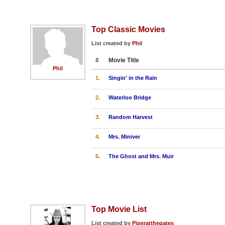
Top Classic Movies
List created by
Phil
#
Movie Title
Phil
1.
Singin' in the Rain
2.
Waterloo Bridge
3.
Random Harvest
4.
Mrs. Miniver
5.
The Ghost and Mrs. Muir
Top Movie List
List created by
Piperatthegates