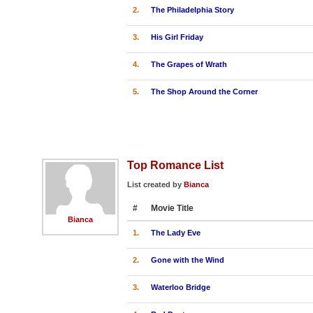
2.
The Philadelphia Story
3.
His Girl Friday
4.
The Grapes of Wrath
5.
The Shop Around the Corner
Top Romance List
List created by
Bianca
#
Movie Title
Bianca
1.
The Lady Eve
2.
Gone with the Wind
3.
Waterloo Bridge