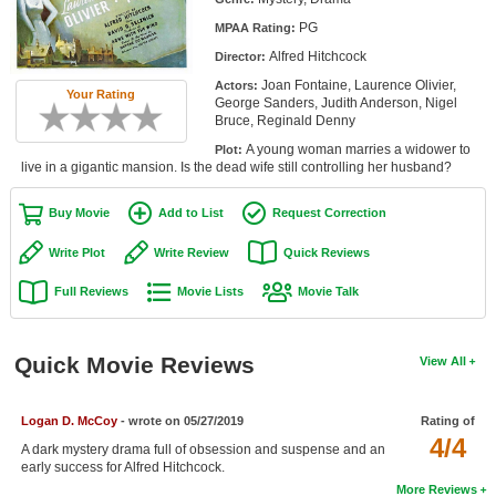
Member Movie Lists
PG
MPAA Rating:
Alfred Hitchcock
Director:
Movie Talk
Joan Fontaine, Laurence Olivier,
Actors:
Your Rating
George Sanders, Judith Anderson, Nigel
New Movies
Bruce, Reginald Denny
A young woman marries a widower to
Plot:
Movies Coming Soon
live in a gigantic mansion. Is the dead wife still controlling her husband?
In Theater
Buy Movie
Add to List
Request Correction
New DVD Releases
Write Plot
Write Review
Quick Reviews
New DVD Releases
Full Reviews
Movie Lists
Movie Talk
Coming to DVD
New Blu-ray Releases
Quick Movie Reviews
View All
Coming to Blu-ray
Logan D. McCoy
- wrote on 05/27/2019
Rating of
4/4
Meet Members
A dark mystery drama full of obsession and suspense and an
early success for Alfred Hitchcock.
Active Members
More Reviews