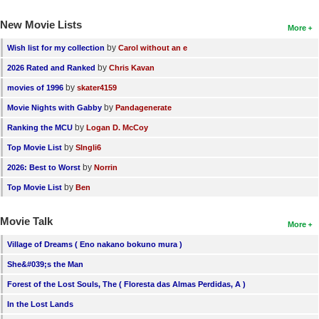
New Movie Lists
More
by
Wish list for my collection
Carol without an e
by
2026 Rated and Ranked
Chris Kavan
by
movies of 1996
skater4159
by
Movie Nights with Gabby
Pandagenerate
by
Ranking the MCU
Logan D. McCoy
by
Top Movie List
SIngli6
by
2026: Best to Worst
Norrin
by
Top Movie List
Ben
Movie Talk
More
Village of Dreams ( Eno nakano bokuno mura )
She&#039;s the Man
Forest of the Lost Souls, The ( Floresta das Almas Perdidas, A )
In the Lost Lands