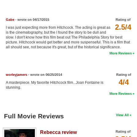
New Members
Member Statistics
Gabe
- wrote on 04/17/2015
Rating of
2.5/4
Find Members
I was just expecting more from Hitchcock. The acting is great as
is the cinematography, but the I found the story to be dull and
slow. I don't know how this film beat out The Philadelphia Story for best
Search
picture. Hitchcock would get better and more suspenseful. This is a film that
all should see, not because it's great, but of the historical significance.
Find Movies
More Reviews
Find Lists
Find Members
worleyjamers
- wrote on 06/25/2014
Rating of
4/4
A masterpiece. My favorite Hitchcock film...Joan Fontaine is
Login
stunning.
More Reviews
Full Movie Reviews
View All
Rebecca review
Rating of