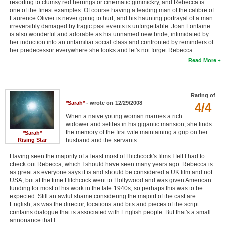
resorting to clumsy red herrings or cinematic gimmickry, and Rebecca is
one of the finest examples. Of course having a leading man of the calibre of
Laurence Olivier is never going to hurt, and his haunting portrayal of a man
irreversibly damaged by tragic past events is unforgettable. Joan Fontaine
is also wonderful and adorable as his unnamed new bride, intimidated by
her induction into an unfamiliar social class and confronted by reminders of
her predecessor everywhere she looks and let's not forget Rebecca …
Read More
Rating of
*Sarah*
- wrote on 12/29/2008
4/4
When a naive young woman marries a rich
widower and settles in his gigantic mansion, she finds
the memory of the first wife maintaining a grip on her
*Sarah*
Rising Star
husband and the servants
Having seen the majority of a least most of Hitchcock's films I felt I had to
check out Rebecca, which I should have seen many years ago. Rebecca is
as great as everyone says it is and should be considered a UK film and not
USA, but at the time Hitchcock went to Hollywood and was given American
funding for most of his work in the late 1940s, so perhaps this was to be
expected. Still an awful shame considering the majoirt of the cast are
English, as was the director, locations and bits and pieces of the script
contains dialogue that is associated with English people. But that's a small
annonance that I …