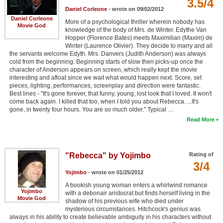
3.5/4
Daniel Corleone
- wrote on 09/02/2012
Daniel Corleone
More of a psychological thriller wherein nobody has
Movie God
knowledge of the body of Mrs. de Winter. Edythe Van
Hopper (Florence Bates) meets Maximilian (Maxim) de
Winter (Laurence Olivier). They decide to marry and all
the servants welcome Edyth. Mrs. Danvers (Judith Anderson) was always
cold from the beginning. Beginning starts of slow then picks-up once the
character of Anderson appears on screen, which really kept the movie
interesting and afloat since we wait what would happen next. Score, set
pieces, lighting, performances, screenplay and direction were fantastic.
Best lines - "It's gone forever, that funny, young, lost look that I loved. It won't
come back again. I killed that too, when I told you about Rebecca. ...It's
gone, in twenty four hours. You are so much older." Typical …
Read More
"Rebecca" by Yojimbo
Rating of
3/4
Yojimbo
- wrote on 01/25/2012
A bookish young woman enters a whirlwind romance
Yojimbo
with a debonair aristocrat but finds herself living in the
Movie God
shadow of his previous wife who died under
mysterious circumstances. Hitchcock's genius was
always in his ability to create believable ambiguity in his characters without