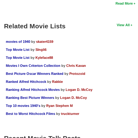
Read More
Related Movie Lists
View All
movies of 1940
by
skater4159
Top Movie List
by
SIngli6
Top Movie List
by
Kyleface88
Movies I Own Criterion Collection
by
Chris Kavan
Best Picture Oscar Winners Ranked
by
Protozoid
Ranked Alfred Hitchcock
by
Rakkie
Ranking Alfred Hitchcock Movies
by
Logan D. McCoy
Ranking Best Picture Winners
by
Logan D. McCoy
Top 10 movies 1940's
by
Ryan Stephen M
Best to Worst Hitchcock Films
by
truckturner