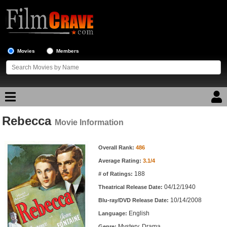
Movies
Members
Rebecca
Movie Reviews
Movie Information
Movie Information
Movie Lists
Overall Rank:
486
Average Rating:
3.1/4
Top Movie List
188
# of Ratings:
Top Movies by Genre
04/12/1940
Theatrical Release Date:
Top Movies by Year
10/14/2008
Blu-ray/DVD Release Date:
English
Language:
Top Movies by Language
Mystery, Drama
Genre: