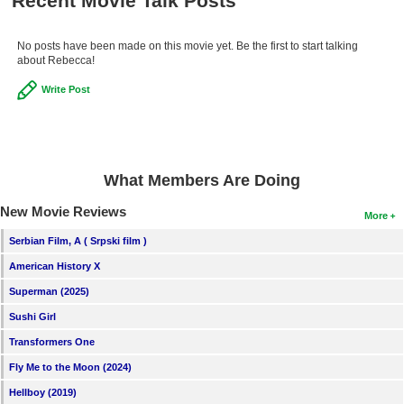
Recent Movie Talk Posts
No posts have been made on this movie yet. Be the first to start talking
about Rebecca!
Write Post
What Members Are Doing
New Movie Reviews
More
Serbian Film, A ( Srpski film )
American History X
Superman (2025)
Sushi Girl
Transformers One
Fly Me to the Moon (2024)
Hellboy (2019)