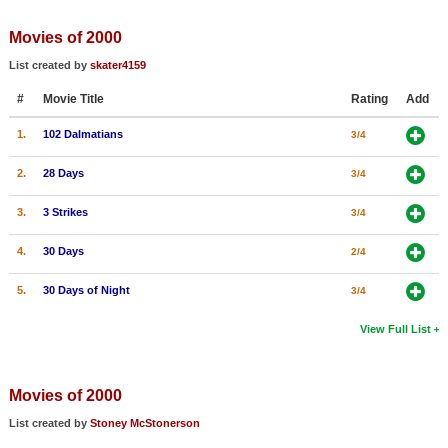
Member Movie Lists
Movies of 2000
Movie Talk
List created by
skater4159
#
Movie Title
Rating
Add
New Movies
1.
102 Dalmatians
3/4
Movies Coming Soon
In Theater
2.
28 Days
3/4
3.
3 Strikes
3/4
New DVD Releases
4.
30 Days
2/4
New DVD Releases
Coming to DVD
5.
30 Days of Night
3/4
New Blu-ray Releases
View Full List
Coming to Blu-ray
Movies of 2000
Meet Members
List created by
Stoney McStonerson
Active Members