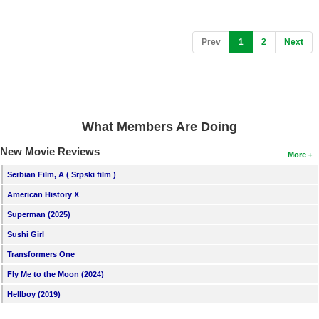
(current)
Prev
1
2
Next
What Members Are Doing
New Movie Reviews
More
Serbian Film, A ( Srpski film )
American History X
Superman (2025)
Sushi Girl
Transformers One
Fly Me to the Moon (2024)
Hellboy (2019)