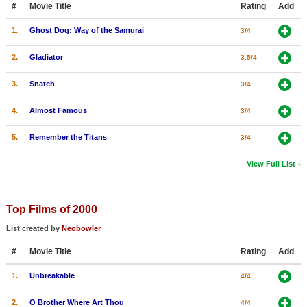
#
Movie Title
Rating
Add
New Members
1.
Ghost Dog: Way of the Samurai
3/4
Member Statistics
2.
Gladiator
3.5/4
Find Members
3.
Snatch
3/4
Search
4.
Almost Famous
3/4
Find Movies
5.
Remember the Titans
3/4
Find Lists
Find Members
View Full List
Login
Top Films of 2000
List created by
Neobowler
#
Movie Title
Rating
Add
1.
Unbreakable
4/4
2.
O Brother Where Art Thou
4/4