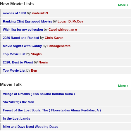
New Movie Lists
More
by
movies of 1930
skater4159
by
Ranking Clint Eastwood Movies
Logan D. McCoy
by
Wish list for my collection
Carol without an e
by
2026 Rated and Ranked
Chris Kavan
by
Movie Nights with Gabby
Pandagenerate
by
Top Movie List
SIngli6
by
2026: Best to Worst
Norrin
by
Top Movie List
Ben
Movie Talk
More
Village of Dreams ( Eno nakano bokuno mura )
She&#039;s the Man
Forest of the Lost Souls, The ( Floresta das Almas Perdidas, A )
In the Lost Lands
Mike and Dave Need Wedding Dates