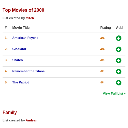
Top Movies of 2000
List created by
Mitch
#
Movie Title
Rating
Add
1.
American Psycho
4/4
2.
Gladiator
4/4
3.
Snatch
4/4
4.
Remember the Titans
4/4
5.
The Patriot
4/4
View Full List
Family
List created by
Andyan