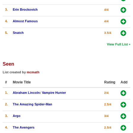
3.
Erin Brockovich
4/4
4.
Almost Famous
4/4
5.
Snatch
3.5/4
View Full List
Seen
List created by
mcmath
#
Movie Title
Rating
Add
1.
Abraham Lincoln: Vampire Hunter
2/4
2.
The Amazing Spider-Man
2.5/4
3.
Argo
3/4
4.
The Avengers
2.5/4