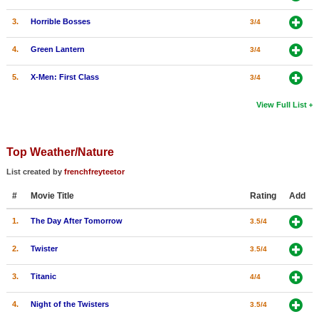
3.
Horrible Bosses
3/4
4.
Green Lantern
3/4
5.
X-Men: First Class
3/4
View Full List
Top Weather/Nature
List created by
frenchfreyteetor
#
Movie Title
Rating
Add
1.
The Day After Tomorrow
3.5/4
2.
Twister
3.5/4
3.
Titanic
4/4
4.
Night of the Twisters
3.5/4