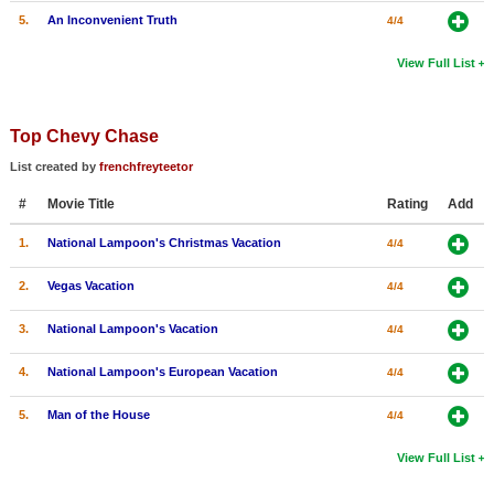
5.
An Inconvenient Truth
4/4
View Full List
Top Chevy Chase
List created by
frenchfreyteetor
#
Movie Title
Rating
Add
1.
National Lampoon's Christmas Vacation
4/4
2.
Vegas Vacation
4/4
3.
National Lampoon's Vacation
4/4
4.
National Lampoon's European Vacation
4/4
5.
Man of the House
4/4
View Full List