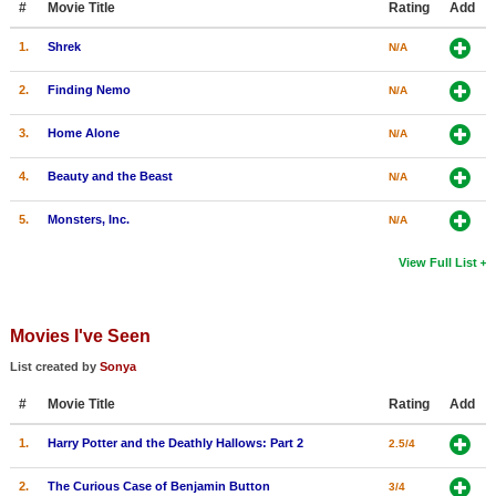
#
Movie Title
Rating
Add
1.
Shrek
N/A
2.
Finding Nemo
N/A
3.
Home Alone
N/A
4.
Beauty and the Beast
N/A
5.
Monsters, Inc.
N/A
View Full List
Movies I've Seen
List created by
Sonya
#
Movie Title
Rating
Add
1.
Harry Potter and the Deathly Hallows: Part 2
2.5/4
2.
The Curious Case of Benjamin Button
3/4