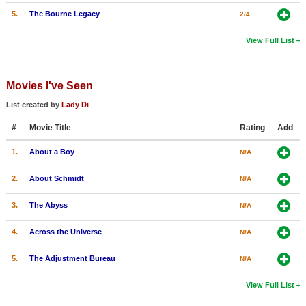
5.
The Bourne Legacy
2/4
View Full List
Movies I've Seen
List created by
Lady Di
#
Movie Title
Rating
Add
1.
About a Boy
N/A
2.
About Schmidt
N/A
3.
The Abyss
N/A
4.
Across the Universe
N/A
5.
The Adjustment Bureau
N/A
View Full List