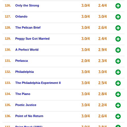
3.0/4
2.4/4
126.
Only the Strong
3.0/4
3.0/4
127.
Orlando
3.0/4
2.6/4
128.
The Pelican Brief
3.0/4
2.4/4
129.
Peggy Sue Got Married
3.0/4
2.9/4
130.
A Perfect World
2.0/4
2.3/4
131.
Perlasca
3.0/4
3.0/4
132.
Philadelphia
3.0/4
2.5/4
133.
The Philadelphia Experiment II
3.0/4
2.8/4
134.
The Piano
3.0/4
2.2/4
135.
Poetic Justice
3.0/4
2.6/4
136.
Point of No Return