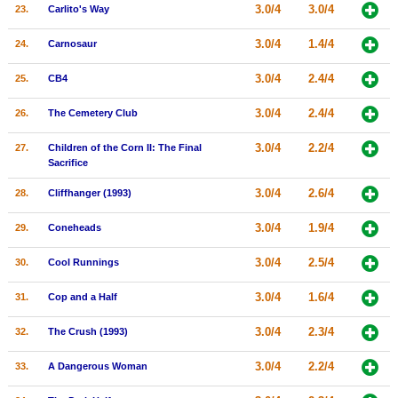
3.0/4
3.0/4
23.
Carlito's Way
3.0/4
1.4/4
24.
Carnosaur
3.0/4
2.4/4
25.
CB4
3.0/4
2.4/4
26.
The Cemetery Club
3.0/4
2.2/4
27.
Children of the Corn II: The Final
Sacrifice
3.0/4
2.6/4
28.
Cliffhanger (1993)
3.0/4
1.9/4
29.
Coneheads
3.0/4
2.5/4
30.
Cool Runnings
3.0/4
1.6/4
31.
Cop and a Half
3.0/4
2.3/4
32.
The Crush (1993)
3.0/4
2.2/4
33.
A Dangerous Woman