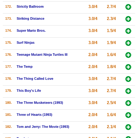
3.0/4
2.7/4
172.
Strictly Ballroom
3.0/4
2.3/4
173.
Striking Distance
3.0/4
1.5/4
174.
Super Mario Bros.
3.0/4
1.9/4
175.
Surf Ninjas
2.0/4
1.6/4
176.
Teenage Mutant Ninja Turtles III
2.0/4
1.8/4
177.
The Temp
3.0/4
2.7/4
178.
The Thing Called Love
3.0/4
2.7/4
179.
This Boy's Life
3.0/4
2.5/4
180.
The Three Musketeers (1993)
2.0/4
1.6/4
181.
Three of Hearts (1993)
2.0/4
2.1/4
182.
Tom and Jerry: The Movie (1993)