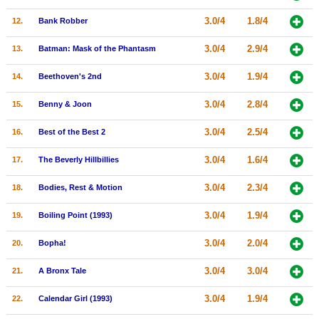
New Members
3.0/4
1.8/4
12.
Bank Robber
Member Statistics
3.0/4
2.9/4
13.
Batman: Mask of the Phantasm
Find Members
3.0/4
1.9/4
14.
Beethoven's 2nd
Search
3.0/4
2.8/4
15.
Benny & Joon
Find Movies
3.0/4
2.5/4
16.
Best of the Best 2
Find Lists
3.0/4
1.6/4
17.
The Beverly Hillbillies
Find Members
3.0/4
2.3/4
18.
Bodies, Rest & Motion
Login
3.0/4
1.9/4
19.
Boiling Point (1993)
3.0/4
2.0/4
20.
Bopha!
3.0/4
3.0/4
21.
A Bronx Tale
3.0/4
1.9/4
22.
Calendar Girl (1993)