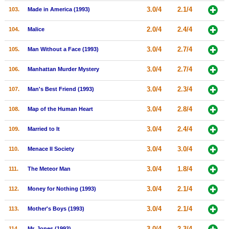
3.0/4
2.1/4
103.
Made in America (1993)
2.0/4
2.4/4
104.
Malice
3.0/4
2.7/4
105.
Man Without a Face (1993)
3.0/4
2.7/4
106.
Manhattan Murder Mystery
3.0/4
2.3/4
107.
Man's Best Friend (1993)
3.0/4
2.8/4
108.
Map of the Human Heart
3.0/4
2.4/4
109.
Married to It
3.0/4
3.0/4
110.
Menace II Society
3.0/4
1.8/4
111.
The Meteor Man
3.0/4
2.1/4
112.
Money for Nothing (1993)
3.0/4
2.1/4
113.
Mother's Boys (1993)
3.0/4
2.3/4
114.
Mr. Jones (1993)