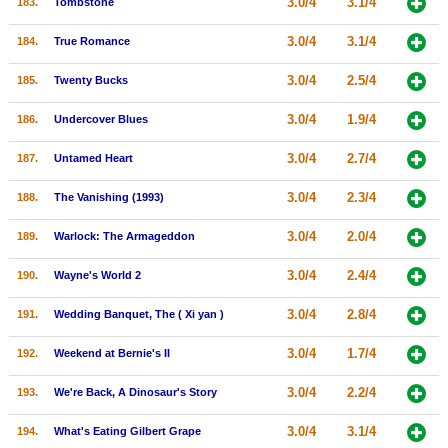
3.0/4
3.1/4
183.
Tombstone
3.0/4
3.1/4
184.
True Romance
3.0/4
2.5/4
185.
Twenty Bucks
3.0/4
1.9/4
186.
Undercover Blues
3.0/4
2.7/4
187.
Untamed Heart
3.0/4
2.3/4
188.
The Vanishing (1993)
3.0/4
2.0/4
189.
Warlock: The Armageddon
3.0/4
2.4/4
190.
Wayne's World 2
3.0/4
2.8/4
191.
Wedding Banquet, The ( Xi yan )
3.0/4
1.7/4
192.
Weekend at Bernie's II
3.0/4
2.2/4
193.
We're Back, A Dinosaur's Story
3.0/4
3.1/4
194.
What's Eating Gilbert Grape