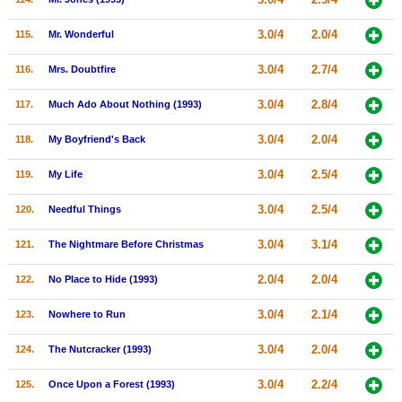
3.0/4
2.0/4
115.
Mr. Wonderful
3.0/4
2.7/4
116.
Mrs. Doubtfire
3.0/4
2.8/4
117.
Much Ado About Nothing (1993)
3.0/4
2.0/4
118.
My Boyfriend's Back
3.0/4
2.5/4
119.
My Life
3.0/4
2.5/4
120.
Needful Things
3.0/4
3.1/4
121.
The Nightmare Before Christmas
2.0/4
2.0/4
122.
No Place to Hide (1993)
3.0/4
2.1/4
123.
Nowhere to Run
3.0/4
2.0/4
124.
The Nutcracker (1993)
3.0/4
2.2/4
125.
Once Upon a Forest (1993)