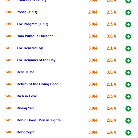
3.0/4
2.8/4
137.
Point Break (1991)
2.0/4
2.3/4
138.
Posse (1993)
3.0/4
2.5/4
139.
The Program (1993)
3.0/4
3.0/4
140.
Rain Without Thunder
3.0/4
2.1/4
141.
The Real McCoy
3.0/4
2.8/4
142.
The Remains of the Day
3.0/4
3.0/4
143.
Rescue Me
3.0/4
2.1/4
144.
Return of the Living Dead 3
3.0/4
2.5/4
145.
Rich in Love
3.0/4
2.4/4
146.
Rising Sun
3.0/4
2.6/4
147.
Robin Hood: Men in Tights
3.0/4
1.4/4
148.
RoboCop3