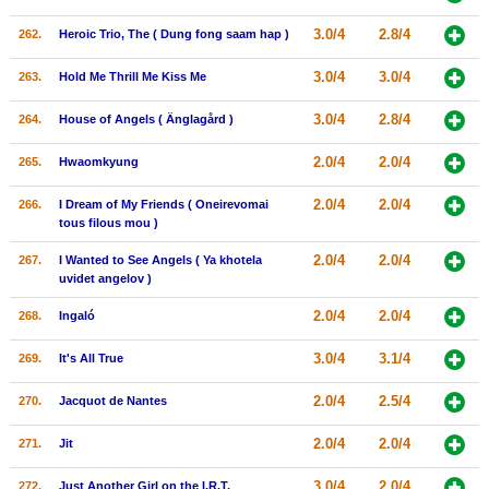
3.0/4
2.8/4
262.
Heroic Trio, The ( Dung fong saam hap )
3.0/4
3.0/4
263.
Hold Me Thrill Me Kiss Me
3.0/4
2.8/4
264.
House of Angels ( Änglagård )
2.0/4
2.0/4
265.
Hwaomkyung
2.0/4
2.0/4
266.
I Dream of My Friends ( Oneirevomai
tous filous mou )
2.0/4
2.0/4
267.
I Wanted to See Angels ( Ya khotela
uvidet angelov )
2.0/4
2.0/4
268.
Ingaló
3.0/4
3.1/4
269.
It's All True
2.0/4
2.5/4
270.
Jacquot de Nantes
2.0/4
2.0/4
271.
Jit
3.0/4
2.0/4
272.
Just Another Girl on the I.R.T.