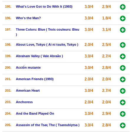
3.0/4
2.9/4
195.
What's Love Got to Do With It (1993)
3.0/4
1.8/4
196.
Who's the Man?
3.0/4
3.1/4
197.
Three Colors: Blue ( Trois couleurs: Bleu
)
2.0/4
2.5/4
198.
About Love, Tokyo ( Ai ni tsuite, Tokyo )
3.0/4
2.7/4
199.
Abraham Valley ( Vale Abraão )
3.0/4
2.8/4
200.
Acción mutante
2.0/4
2.0/4
201.
American Friends (1993)
3.0/4
2.7/4
202.
American Heart
2.0/4
2.0/4
203.
Anchoress
3.0/4
2.9/4
204.
And the Band Played On
3.0/4
2.8/4
205.
Assassin of the Tsar, The ( Tsareubiytsa )