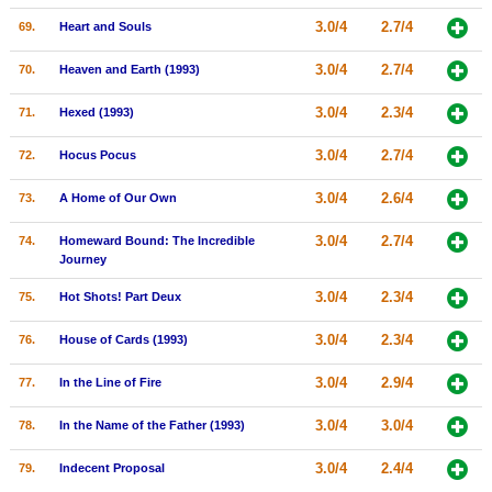
3.0/4
2.7/4
69.
Heart and Souls
3.0/4
2.7/4
70.
Heaven and Earth (1993)
3.0/4
2.3/4
71.
Hexed (1993)
3.0/4
2.7/4
72.
Hocus Pocus
3.0/4
2.6/4
73.
A Home of Our Own
3.0/4
2.7/4
74.
Homeward Bound: The Incredible
Journey
3.0/4
2.3/4
75.
Hot Shots! Part Deux
3.0/4
2.3/4
76.
House of Cards (1993)
3.0/4
2.9/4
77.
In the Line of Fire
3.0/4
3.0/4
78.
In the Name of the Father (1993)
3.0/4
2.4/4
79.
Indecent Proposal