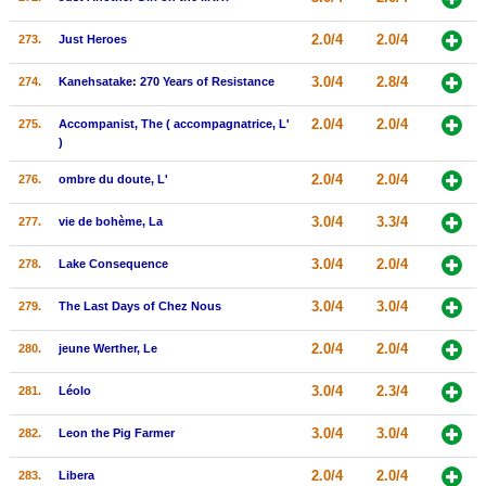
2.0/4
2.0/4
273.
Just Heroes
3.0/4
2.8/4
274.
Kanehsatake: 270 Years of Resistance
2.0/4
2.0/4
275.
Accompanist, The ( accompagnatrice, L'
)
2.0/4
2.0/4
276.
ombre du doute, L'
3.0/4
3.3/4
277.
vie de bohème, La
3.0/4
2.0/4
278.
Lake Consequence
3.0/4
3.0/4
279.
The Last Days of Chez Nous
2.0/4
2.0/4
280.
jeune Werther, Le
3.0/4
2.3/4
281.
Léolo
3.0/4
3.0/4
282.
Leon the Pig Farmer
2.0/4
2.0/4
283.
Libera