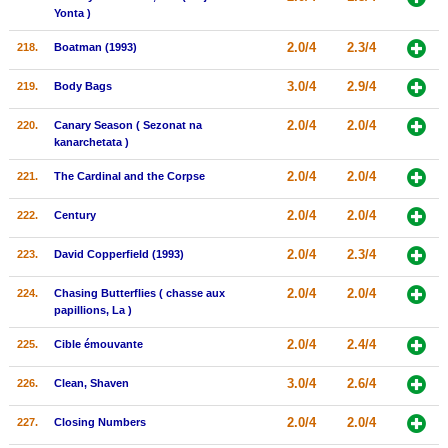
Yonta )
2.0/4
2.3/4
218.
Boatman (1993)
3.0/4
2.9/4
219.
Body Bags
2.0/4
2.0/4
220.
Canary Season ( Sezonat na
kanarchetata )
2.0/4
2.0/4
221.
The Cardinal and the Corpse
2.0/4
2.0/4
222.
Century
2.0/4
2.3/4
223.
David Copperfield (1993)
2.0/4
2.0/4
224.
Chasing Butterflies ( chasse aux
papillions, La )
2.0/4
2.4/4
225.
Cible émouvante
3.0/4
2.6/4
226.
Clean, Shaven
2.0/4
2.0/4
227.
Closing Numbers