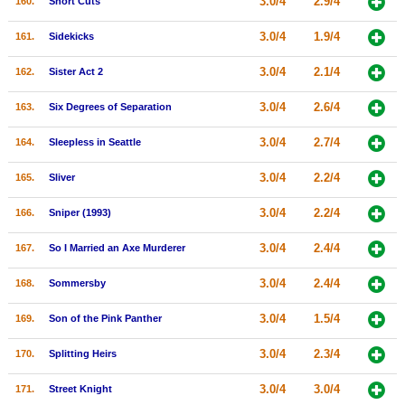
3.0/4
2.9/4
160.
Short Cuts
3.0/4
1.9/4
161.
Sidekicks
3.0/4
2.1/4
162.
Sister Act 2
3.0/4
2.6/4
163.
Six Degrees of Separation
3.0/4
2.7/4
164.
Sleepless in Seattle
3.0/4
2.2/4
165.
Sliver
3.0/4
2.2/4
166.
Sniper (1993)
3.0/4
2.4/4
167.
So I Married an Axe Murderer
3.0/4
2.4/4
168.
Sommersby
3.0/4
1.5/4
169.
Son of the Pink Panther
3.0/4
2.3/4
170.
Splitting Heirs
3.0/4
3.0/4
171.
Street Knight