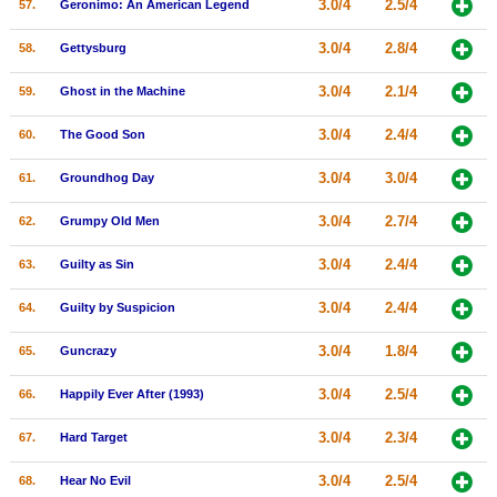
3.0/4
2.5/4
57.
Geronimo: An American Legend
3.0/4
2.8/4
58.
Gettysburg
3.0/4
2.1/4
59.
Ghost in the Machine
3.0/4
2.4/4
60.
The Good Son
3.0/4
3.0/4
61.
Groundhog Day
3.0/4
2.7/4
62.
Grumpy Old Men
3.0/4
2.4/4
63.
Guilty as Sin
3.0/4
2.4/4
64.
Guilty by Suspicion
3.0/4
1.8/4
65.
Guncrazy
3.0/4
2.5/4
66.
Happily Ever After (1993)
3.0/4
2.3/4
67.
Hard Target
3.0/4
2.5/4
68.
Hear No Evil