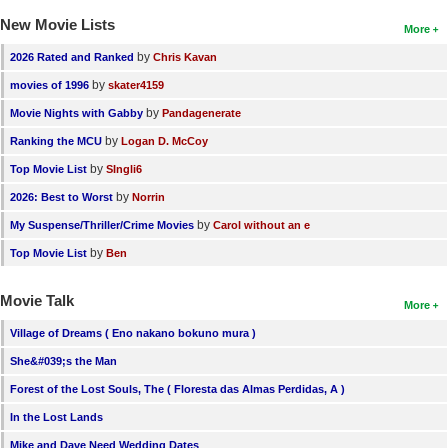
New Movie Lists
More
by
2026 Rated and Ranked
Chris Kavan
by
movies of 1996
skater4159
by
Movie Nights with Gabby
Pandagenerate
by
Ranking the MCU
Logan D. McCoy
by
Top Movie List
SIngli6
by
2026: Best to Worst
Norrin
by
My Suspense/Thriller/Crime Movies
Carol without an e
by
Top Movie List
Ben
Movie Talk
More
Village of Dreams ( Eno nakano bokuno mura )
She&#039;s the Man
Forest of the Lost Souls, The ( Floresta das Almas Perdidas, A )
In the Lost Lands
Mike and Dave Need Wedding Dates