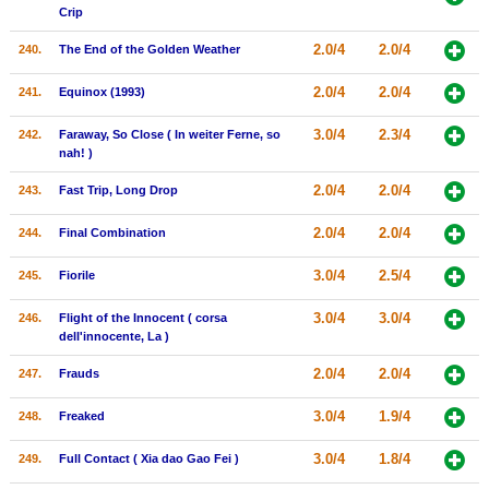
Crip
2.0/4
2.0/4
240.
The End of the Golden Weather
2.0/4
2.0/4
241.
Equinox (1993)
3.0/4
2.3/4
242.
Faraway, So Close ( In weiter Ferne, so
nah! )
2.0/4
2.0/4
243.
Fast Trip, Long Drop
2.0/4
2.0/4
244.
Final Combination
3.0/4
2.5/4
245.
Fiorile
3.0/4
3.0/4
246.
Flight of the Innocent ( corsa
dell'innocente, La )
2.0/4
2.0/4
247.
Frauds
3.0/4
1.9/4
248.
Freaked
3.0/4
1.8/4
249.
Full Contact ( Xia dao Gao Fei )