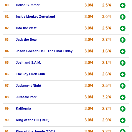
3.0/4
2.5/4
80.
Indian Summer
3.0/4
3.0/4
81.
Inside Monkey Zetterland
3.0/4
2.5/4
82.
Into the West
3.0/4
2.7/4
83.
Jack the Bear
3.0/4
1.6/4
84.
Jason Goes to Hell: The Final Friday
3.0/4
2.1/4
85.
Josh and S.A.M.
3.0/4
2.6/4
86.
The Joy Luck Club
3.0/4
2.5/4
87.
Judgment Night
3.0/4
3.2/4
88.
Jurassic Park
3.0/4
2.7/4
89.
Kalifornia
3.0/4
2.9/4
90.
King of the Hill (1993)
3.0/4
2.8/4
91.
King of the Jungle (2001)