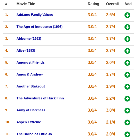
Member Movie Lists
#
Movie Title
Rating
Overall
Add
3.0/4
2.5/4
1.
Addams Family Values
Movie Talk
3.0/4
2.7/4
2.
The Age of Innocence (1993)
New Movies
3.0/4
1.7/4
3.
Airborne (1993)
Movies Coming Soon
3.0/4
2.7/4
4.
Alive (1993)
In Theater
3.0/4
2.0/4
5.
Amongst Friends
New DVD Releases
3.0/4
1.7/4
6.
Amos & Andrew
New DVD Releases
3.0/4
1.9/4
7.
Another Stakeout
Coming to DVD
New Blu-ray Releases
3.0/4
2.2/4
8.
The Adventures of Huck Finn
Coming to Blu-ray
3.0/4
3.0/4
9.
Army of Darkness
Meet Members
3.0/4
2.1/4
10.
Aspen Extreme
Active Members
3.0/4
2.0/4
11.
The Ballad of Little Jo