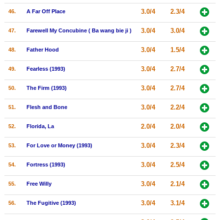
3.0/4
2.3/4
46.
A Far Off Place
3.0/4
3.0/4
47.
Farewell My Concubine ( Ba wang bie ji )
3.0/4
1.5/4
48.
Father Hood
3.0/4
2.7/4
49.
Fearless (1993)
3.0/4
2.7/4
50.
The Firm (1993)
3.0/4
2.2/4
51.
Flesh and Bone
2.0/4
2.0/4
52.
Florida, La
3.0/4
2.3/4
53.
For Love or Money (1993)
3.0/4
2.5/4
54.
Fortress (1993)
3.0/4
2.1/4
55.
Free Willy
3.0/4
3.1/4
56.
The Fugitive (1993)