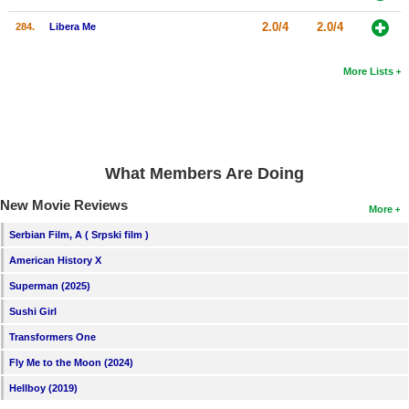
2.0/4
2.0/4
284.
Libera Me
More Lists
What Members Are Doing
New Movie Reviews
More
Serbian Film, A ( Srpski film )
American History X
Superman (2025)
Sushi Girl
Transformers One
Fly Me to the Moon (2024)
Hellboy (2019)