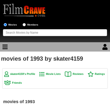
Movies
Members
movies of 1993 by skater4159
Movie Reviews
Movie Lists
skater4159's Profile
Movie Lists
Reviews
Ratings
Top Movie List
Friends
Top Movies by Genre
Top Movies by Year
movies of 1993
Top Movies by Language