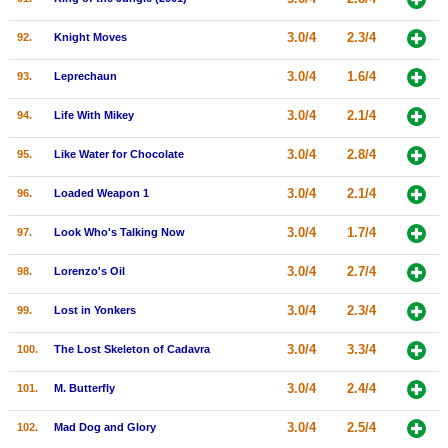
3.0/4
2.3/4
92.
Knight Moves
3.0/4
1.6/4
93.
Leprechaun
3.0/4
2.1/4
94.
Life With Mikey
3.0/4
2.8/4
95.
Like Water for Chocolate
3.0/4
2.1/4
96.
Loaded Weapon 1
3.0/4
1.7/4
97.
Look Who's Talking Now
3.0/4
2.7/4
98.
Lorenzo's Oil
3.0/4
2.3/4
99.
Lost in Yonkers
3.0/4
3.3/4
100.
The Lost Skeleton of Cadavra
3.0/4
2.4/4
101.
M. Butterfly
3.0/4
2.5/4
102.
Mad Dog and Glory