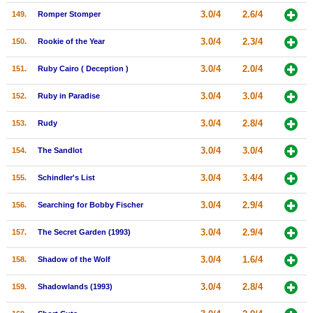
3.0/4
2.6/4
149.
Romper Stomper
3.0/4
2.3/4
150.
Rookie of the Year
3.0/4
2.0/4
151.
Ruby Cairo ( Deception )
3.0/4
3.0/4
152.
Ruby in Paradise
3.0/4
2.8/4
153.
Rudy
3.0/4
3.0/4
154.
The Sandlot
3.0/4
3.4/4
155.
Schindler's List
3.0/4
2.9/4
156.
Searching for Bobby Fischer
3.0/4
2.9/4
157.
The Secret Garden (1993)
3.0/4
1.6/4
158.
Shadow of the Wolf
3.0/4
2.8/4
159.
Shadowlands (1993)