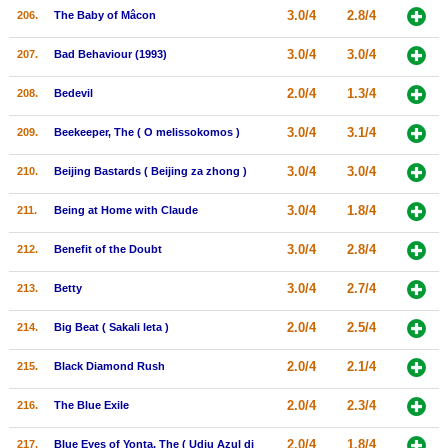
3.0/4
2.8/4
206.
The Baby of Mâcon
3.0/4
3.0/4
207.
Bad Behaviour (1993)
2.0/4
1.3/4
208.
Bedevil
3.0/4
3.1/4
209.
Beekeeper, The ( O melissokomos )
3.0/4
3.0/4
210.
Beijing Bastards ( Beijing za zhong )
3.0/4
1.8/4
211.
Being at Home with Claude
3.0/4
2.8/4
212.
Benefit of the Doubt
3.0/4
2.7/4
213.
Betty
2.0/4
2.5/4
214.
Big Beat ( Sakali leta )
2.0/4
2.1/4
215.
Black Diamond Rush
2.0/4
2.3/4
216.
The Blue Exile
2.0/4
1.8/4
217.
Blue Eyes of Yonta, The ( Udju Azul di