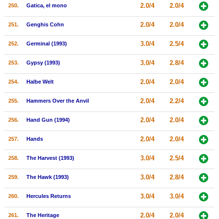
2.0/4
2.0/4
250.
Gatica, el mono
2.0/4
2.0/4
251.
Genghis Cohn
3.0/4
2.5/4
252.
Germinal (1993)
3.0/4
2.8/4
253.
Gypsy (1993)
2.0/4
2.0/4
254.
Halbe Welt
2.0/4
2.2/4
255.
Hammers Over the Anvil
2.0/4
2.0/4
256.
Hand Gun (1994)
2.0/4
2.0/4
257.
Hands
3.0/4
2.5/4
258.
The Harvest (1993)
3.0/4
2.8/4
259.
The Hawk (1993)
3.0/4
3.0/4
260.
Hercules Returns
2.0/4
2.0/4
261.
The Heritage