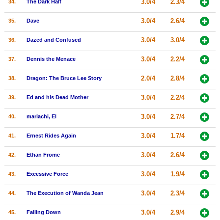
3.0/4
2.3/4
34.
The Dark Half
3.0/4
2.6/4
35.
Dave
3.0/4
3.0/4
36.
Dazed and Confused
3.0/4
2.2/4
37.
Dennis the Menace
2.0/4
2.8/4
38.
Dragon: The Bruce Lee Story
3.0/4
2.2/4
39.
Ed and his Dead Mother
3.0/4
2.7/4
40.
mariachi, El
3.0/4
1.7/4
41.
Ernest Rides Again
3.0/4
2.6/4
42.
Ethan Frome
3.0/4
1.9/4
43.
Excessive Force
3.0/4
2.3/4
44.
The Execution of Wanda Jean
3.0/4
2.9/4
45.
Falling Down