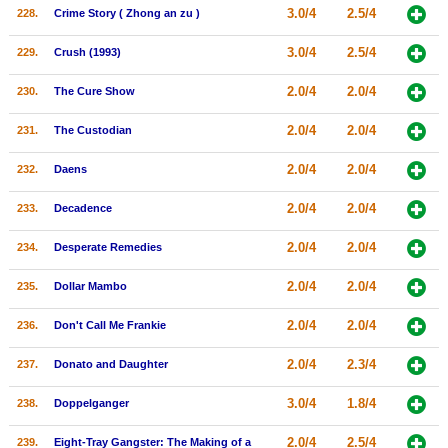
3.0/4
2.5/4
228.
Crime Story ( Zhong an zu )
3.0/4
2.5/4
229.
Crush (1993)
2.0/4
2.0/4
230.
The Cure Show
2.0/4
2.0/4
231.
The Custodian
2.0/4
2.0/4
232.
Daens
2.0/4
2.0/4
233.
Decadence
2.0/4
2.0/4
234.
Desperate Remedies
2.0/4
2.0/4
235.
Dollar Mambo
2.0/4
2.0/4
236.
Don't Call Me Frankie
2.0/4
2.3/4
237.
Donato and Daughter
3.0/4
1.8/4
238.
Doppelganger
2.0/4
2.5/4
239.
Eight-Tray Gangster: The Making of a