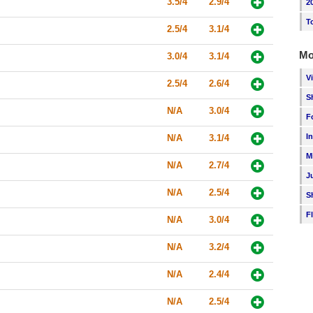
3.5/4
2.9/4
2
T
2.5/4
3.1/4
Mo
3.0/4
3.1/4
V
2.5/4
2.6/4
S
N/A
3.0/4
F
I
N/A
3.1/4
M
N/A
2.7/4
J
N/A
2.5/4
S
F
N/A
3.0/4
N/A
3.2/4
N/A
2.4/4
N/A
2.5/4