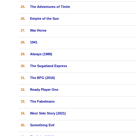
25.
The Adventures of Tintin
26.
Empire of the Sun
27.
War Horse
28.
1941
29.
Always (1989)
30.
The Sugarland Express
31.
The BFG (2016)
32.
Ready Player One
33.
The Fabelmans
34.
West Side Story (2021)
35.
Something Evil