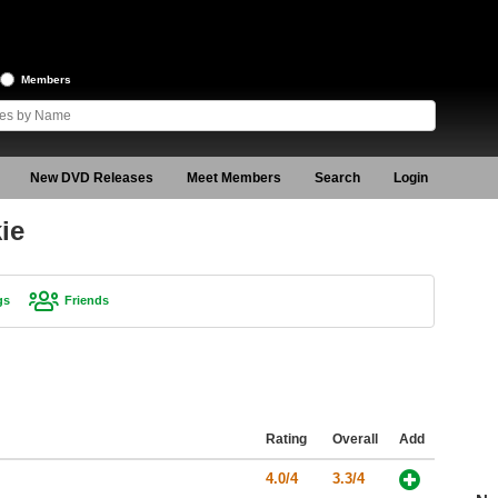
Members
New DVD Releases
Meet Members
Search
Login
ie
gs
Friends
Rating
Overall
Add
4.0/4
3.3/4