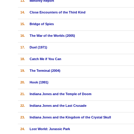
13.
Minority Report
14.
Close Encounters of the Third Kind
15.
Bridge of Spies
16.
The War of the Worlds (2005)
17.
Duel (1971)
18.
Catch Me if You Can
19.
The Terminal (2004)
20.
Hook (1991)
21.
Indiana Jones and the Temple of Doom
22.
Indiana Jones and the Last Crusade
23.
Indiana Jones and the Kingdom of the Crystal Skull
24.
Lost World: Jurassic Park