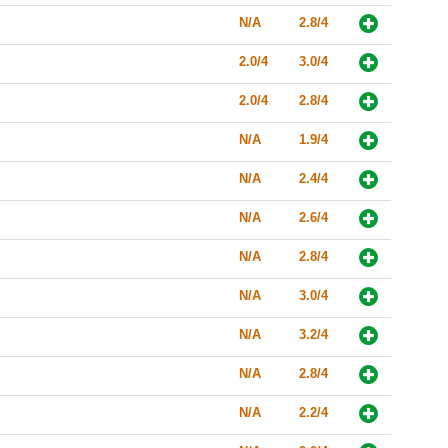
N/A
2.8/4
2.0/4
3.0/4
2.0/4
2.8/4
N/A
1.9/4
N/A
2.4/4
N/A
2.6/4
N/A
2.8/4
N/A
3.0/4
N/A
3.2/4
N/A
2.8/4
N/A
2.2/4