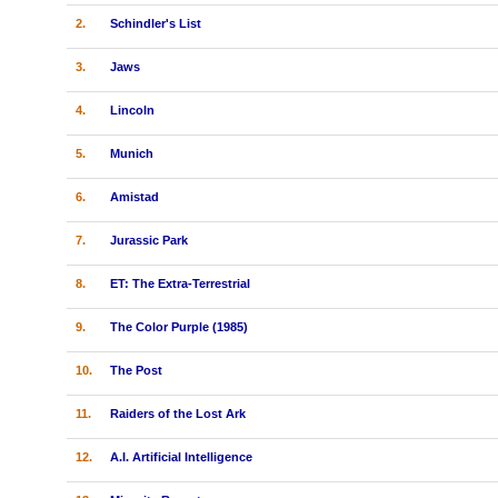
2.
Schindler's List
3.
Jaws
4.
Lincoln
5.
Munich
6.
Amistad
7.
Jurassic Park
8.
ET: The Extra-Terrestrial
9.
The Color Purple (1985)
10.
The Post
11.
Raiders of the Lost Ark
12.
A.I. Artificial Intelligence