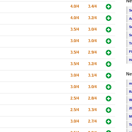
Ne
4.0/4
3.4/4
S
4.0/4
3.2/4
A
S
3.5/4
3.0/4
S
3.0/4
3.0/4
T
F
3.5/4
2.9/4
H
3.5/4
3.2/4
Ne
3.0/4
3.1/4
m
3.0/4
3.0/4
R
2.5/4
2.8/4
W
2
2.5/4
3.3/4
M
3.0/4
2.7/4
T