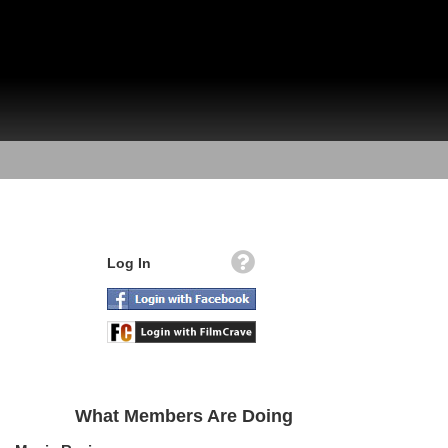
Log In
What Members Are Doing