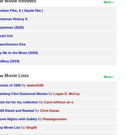
w Movie Reviews
More
erbian Film, A ( Srpski film )
merican History X
uperman (2025)
ushi Girl
ransformers One
ly Me to the Moon (2024)
ellboy (2019)
w Movie Lists
More
by
ovies of 1930
skater4159
by
anking Clint Eastwood Movies
Logan D. McCoy
by
ish list for my collection
Carol without an e
by
026 Rated and Ranked
Chris Kavan
by
ovie Nights with Gabby
Pandagenerate
by
op Movie List
SIngli6