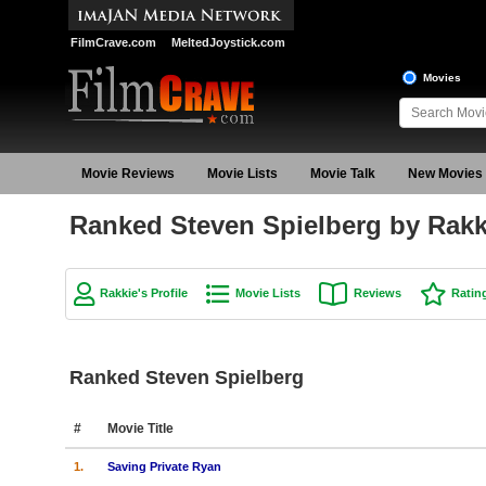
FilmCrave.com
MeltedJoystick.com
Movies
Movie Reviews
Movie Lists
Movie Talk
New Movies
Ranked Steven Spielberg by Rakk
Rakkie's Profile
Movie Lists
Reviews
Ratin
Ranked Steven Spielberg
#
Movie Title
1.
Saving Private Ryan