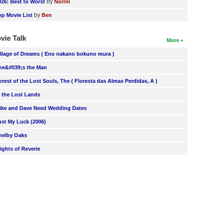
by
026: Best to Worst
Norrin
by
op Movie List
Ben
vie Talk
More
illage of Dreams ( Eno nakano bokuno mura )
he&#039;s the Man
orest of the Lost Souls, The ( Floresta das Almas Perdidas, A )
n the Lost Lands
ike and Dave Need Wedding Dates
ust My Luck (2006)
helby Oaks
lights of Reverie