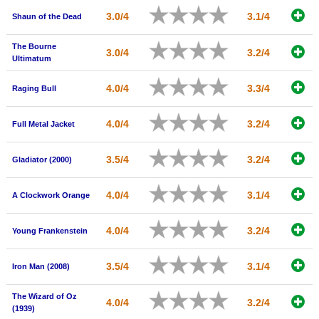
New Members
3.0/4
3.1/4
Shaun of the Dead
Member Statistics
The Bourne
3.0/4
3.2/4
Ultimatum
Find Members
4.0/4
3.3/4
Raging Bull
Search
Find Movies
4.0/4
3.2/4
Full Metal Jacket
Find Lists
3.5/4
3.2/4
Gladiator (2000)
Find Members
4.0/4
3.1/4
A Clockwork Orange
Login
4.0/4
3.2/4
Young Frankenstein
3.5/4
3.1/4
Iron Man (2008)
The Wizard of Oz
4.0/4
3.2/4
(1939)