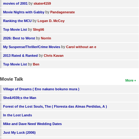
by
movies of 2001
skater4159
by
Movie Nights with Gabby
Pandagenerate
by
Ranking the MCU
Logan D. McCoy
by
Top Movie List
SIngli6
by
2026: Best to Worst
Norrin
by
My Suspense/Thriller/Crime Movies
Carol without an e
by
2013 Rated & Ranked
Chris Kavan
by
Top Movie List
Ben
Movie Talk
More
Village of Dreams ( Eno nakano bokuno mura )
She&#039;s the Man
Forest of the Lost Souls, The ( Floresta das Almas Perdidas, A )
In the Lost Lands
Mike and Dave Need Wedding Dates
Just My Luck (2006)