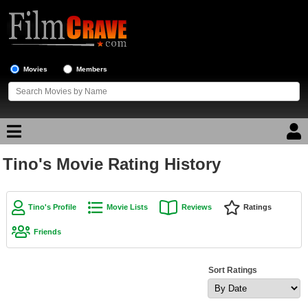
Movies
Members
Tino's Movie Rating History
Movie Reviews
Movie Lists
Tino's Profile
Movie Lists
Reviews
Ratings
Top Movie List
Friends
Top Movies by Genre
Top Movies by Year
Sort Ratings
Top Movies by Language