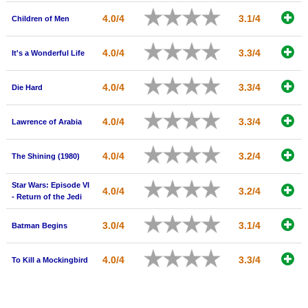
4.0/4
3.1/4
Children of Men
4.0/4
3.3/4
It's a Wonderful Life
4.0/4
3.3/4
Die Hard
4.0/4
3.3/4
Lawrence of Arabia
4.0/4
3.2/4
The Shining (1980)
Star Wars: Episode VI
4.0/4
3.2/4
- Return of the Jedi
3.0/4
3.1/4
Batman Begins
4.0/4
3.3/4
To Kill a Mockingbird