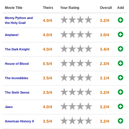
Member Movie Lists
Movie Title
Theirs
Your Rating
Overall
Add
Movie Talk
Monty Python and
4.0/4
3.2/4
the Holy Grail
New Movies
4.0/4
3.0/4
Airplane!
Movies Coming Soon
4.0/4
3.4/4
The Dark Knight
In Theater
New DVD Releases
0.5/4
2.3/4
House of Blood
New DVD Releases
3.5/4
3.1/4
The Incredibles
Coming to DVD
3.5/4
3.2/4
New Blu-ray Releases
The Sixth Sense
Coming to Blu-ray
4.0/4
3.2/4
Jaws
Meet Members
3.5/4
3.2/4
American History X
Active Members