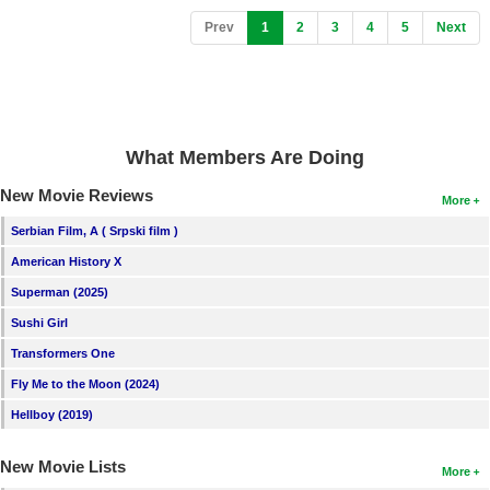
(current)
Prev
1
2
3
4
5
Next
What Members Are Doing
New Movie Reviews
More
Serbian Film, A ( Srpski film )
American History X
Superman (2025)
Sushi Girl
Transformers One
Fly Me to the Moon (2024)
Hellboy (2019)
New Movie Lists
More