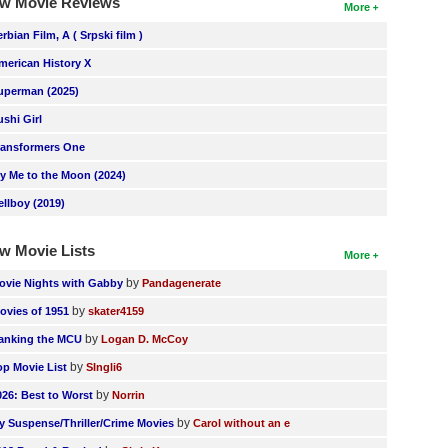
w Movie Reviews
More
erbian Film, A ( Srpski film )
merican History X
uperman (2025)
ushi Girl
ransformers One
ly Me to the Moon (2024)
ellboy (2019)
w Movie Lists
More
by
ovie Nights with Gabby
Pandagenerate
by
ovies of 1951
skater4159
by
anking the MCU
Logan D. McCoy
by
op Movie List
SIngli6
by
026: Best to Worst
Norrin
by
y Suspense/Thriller/Crime Movies
Carol without an e