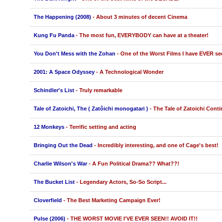
The Happening (2008)
- About 3 minutes of decent Cinema
Kung Fu Panda
- The most fun, EVERYBODY can have at a theater!
You Don't Mess with the Zohan
- One of the Worst Films I have EVER se
2001: A Space Odyssey
- A Technological Wonder
Schindler's List
- Truly remarkable
Tale of Zatoichi, The ( Zatôichi monogatari )
- The Tale of Zatoichi Cont
12 Monkeys
- Terrific setting and acting
Bringing Out the Dead
- Incredibly interesting, and one of Cage's best!
Charlie Wilson's War
- A Fun Political Drama?? What??!
The Bucket List
- Legendary Actors, So-So Script...
Cloverfield
- The Best Marketing Campaign Ever!
Pulse (2006)
- THE WORST MOVIE I'VE EVER SEEN!! AVOID IT!!