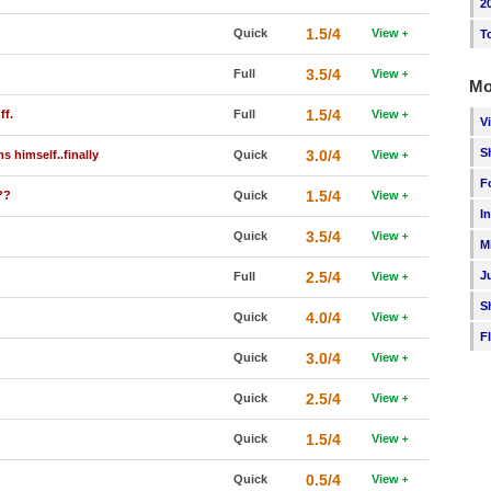
2
1.5/4
Quick
View
T
3.5/4
Full
View
Mo
1.5/4
ff.
Full
View
V
S
3.0/4
s himself..finally
Quick
View
F
1.5/4
??
Quick
View
I
3.5/4
Quick
View
M
2.5/4
J
Full
View
S
4.0/4
Quick
View
F
3.0/4
Quick
View
2.5/4
Quick
View
1.5/4
Quick
View
0.5/4
Quick
View