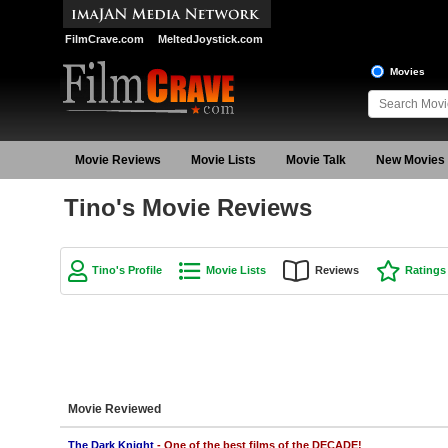
FilmCrave.com
MeltedJoystick.com
Movies
Movie Reviews
Movie Lists
Movie Talk
New Movies
Tino's Movie Reviews
Tino's Profile
Movie Lists
Reviews
Ratings
Movie Reviewed
The Dark Knight
- One of the best films of the DECADE!