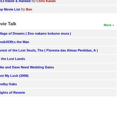
by
013 Rated & Ranked
Chris Kavan
by
op Movie List
Ben
vie Talk
More
illage of Dreams ( Eno nakano bokuno mura )
he&#039;s the Man
orest of the Lost Souls, The ( Floresta das Almas Perdidas, A )
n the Lost Lands
ike and Dave Need Wedding Dates
ust My Luck (2006)
helby Oaks
lights of Reverie