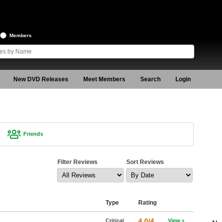
Members
New DVD Releases
Meet Members
Search
Login
Friends
Filter Reviews
Sort Reviews
Type
Rating
4.0/4
Critical
View