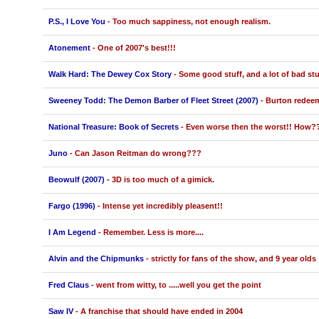
P.S., I Love You
- Too much sappiness, not enough realism.
Atonement
- One of 2007's best!!!
Walk Hard: The Dewey Cox Story
- Some good stuff, and a lot of bad stu
Sweeney Todd: The Demon Barber of Fleet Street (2007)
- Burton redeem
National Treasure: Book of Secrets
- Even worse then the worst!! How?
Juno
- Can Jason Reitman do wrong???
Beowulf (2007)
- 3D is too much of a gimick.
Fargo (1996)
- Intense yet incredibly pleasent!!
I Am Legend
- Remember. Less is more....
Alvin and the Chipmunks
- strictly for fans of the show, and 9 year olds
Fred Claus
- went from witty, to .....well you get the point
Saw IV
- A franchise that should have ended in 2004