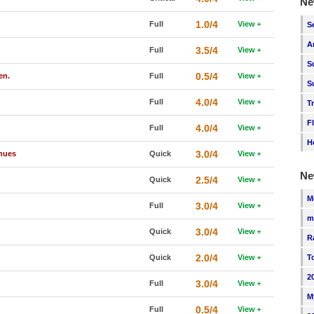
Ne
1.0/4
Full
View
S
A
3.5/4
Full
View
S
0.5/4
en.
Full
View
S
4.0/4
Full
View
T
F
4.0/4
Full
View
H
3.0/4
inues
Quick
View
Ne
2.5/4
Quick
View
M
3.0/4
Full
View
m
3.0/4
Quick
View
R
2.0/4
Quick
View
T
2
3.0/4
Full
View
M
0.5/4
Full
View