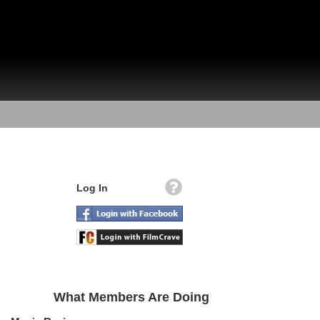
Log In
What Members Are Doing