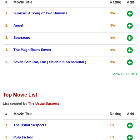
#
Movie Title
Rating
Add
1.
Sunrise: A Song of Two Humans
N/A
2.
Angel
N/A
3.
Spartacus
N/A
4.
The Magnificent Seven
N/A
5.
Seven Samurai, The ( Shichinin no samurai )
N/A
View Full List
Top Movie List
List created by
The Usual Suspect
#
Movie Title
Rating
Add
1.
The Usual Suspects
4/4
2.
Pulp Fiction
4/4