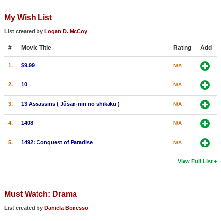
My Wish List
List created by
Logan D. McCoy
#
Movie Title
Rating
Add
1.
$9.99
N/A
2.
10
N/A
3.
13 Assassins ( Jûsan-nin no shikaku )
N/A
4.
1408
N/A
5.
1492: Conquest of Paradise
N/A
View Full List
Must Watch: Drama
List created by
Daniela Bonesso