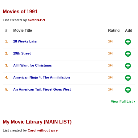
Member Movie Lists
Movies of 1991
Movie Talk
List created by
skater4159
#
Movie Title
Rating
Add
New Movies
1.
28 Weeks Later
3/4
Movies Coming Soon
In Theater
2.
29th Street
3/4
3.
All I Want for Christmas
3/4
New DVD Releases
4.
American Ninja 4: The Annihilation
3/4
New DVD Releases
Coming to DVD
5.
An American Tail: Fievel Goes West
3/4
New Blu-ray Releases
View Full List
Coming to Blu-ray
My Movie Library (MAIN LIST)
Meet Members
List created by
Carol without an e
Active Members