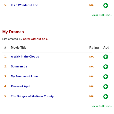
5.
It's a Wonderful Life
N/A
View Full List
My Dramas
List created by
Carol without an e
#
Movie Title
Rating
Add
1.
A Walk in the Clouds
N/A
2.
Sommersby
N/A
3.
My Summer of Love
N/A
4.
Pieces of April
N/A
5.
The Bridges of Madison County
N/A
View Full List