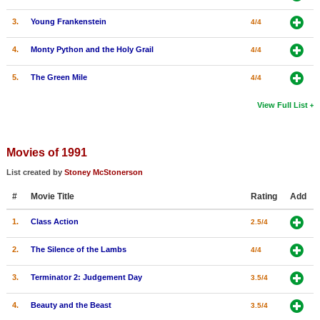
3.
Young Frankenstein
4/4
4.
Monty Python and the Holy Grail
4/4
5.
The Green Mile
4/4
View Full List
Movies of 1991
List created by
Stoney McStonerson
#
Movie Title
Rating
Add
1.
Class Action
2.5/4
2.
The Silence of the Lambs
4/4
3.
Terminator 2: Judgement Day
3.5/4
4.
Beauty and the Beast
3.5/4