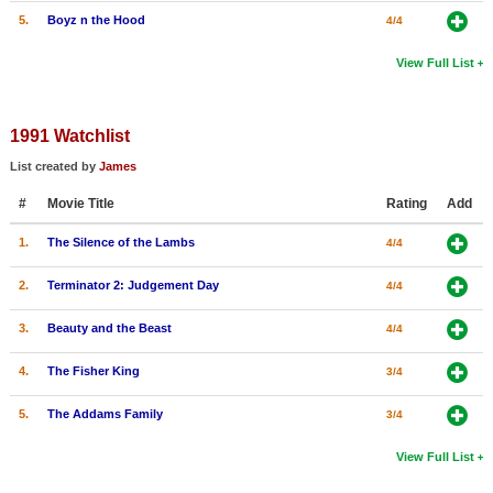
5.
Boyz n the Hood
4/4
View Full List
1991 Watchlist
List created by
James
#
Movie Title
Rating
Add
1.
The Silence of the Lambs
4/4
2.
Terminator 2: Judgement Day
4/4
3.
Beauty and the Beast
4/4
4.
The Fisher King
3/4
5.
The Addams Family
3/4
View Full List