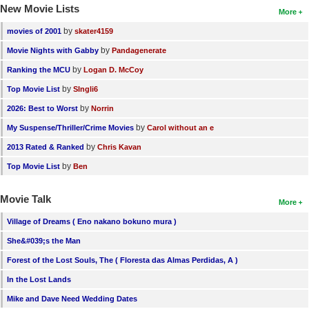
New Movie Lists
More
by
movies of 2001
skater4159
by
Movie Nights with Gabby
Pandagenerate
by
Ranking the MCU
Logan D. McCoy
by
Top Movie List
SIngli6
by
2026: Best to Worst
Norrin
by
My Suspense/Thriller/Crime Movies
Carol without an e
by
2013 Rated & Ranked
Chris Kavan
by
Top Movie List
Ben
Movie Talk
More
Village of Dreams ( Eno nakano bokuno mura )
She&#039;s the Man
Forest of the Lost Souls, The ( Floresta das Almas Perdidas, A )
In the Lost Lands
Mike and Dave Need Wedding Dates