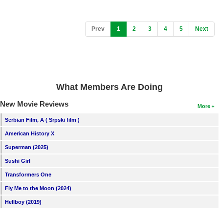
(current)
Prev
1
2
3
4
5
Next
What Members Are Doing
New Movie Reviews
More
Serbian Film, A ( Srpski film )
American History X
Superman (2025)
Sushi Girl
Transformers One
Fly Me to the Moon (2024)
Hellboy (2019)