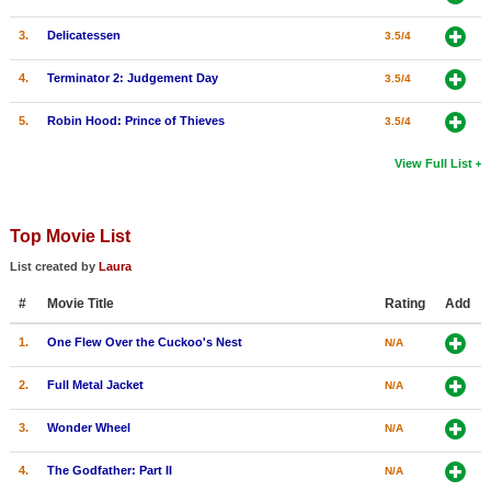
3.
Delicatessen
3.5/4
4.
Terminator 2: Judgement Day
3.5/4
5.
Robin Hood: Prince of Thieves
3.5/4
View Full List
Top Movie List
List created by
Laura
#
Movie Title
Rating
Add
1.
One Flew Over the Cuckoo's Nest
N/A
2.
Full Metal Jacket
N/A
3.
Wonder Wheel
N/A
4.
The Godfather: Part II
N/A