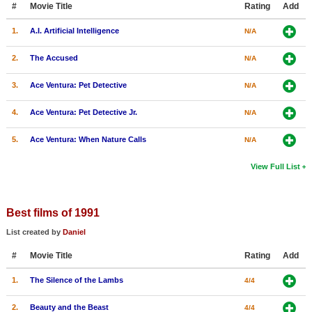
#
Movie Title
Rating
Add
New Members
1.
A.I. Artificial Intelligence
N/A
Member Statistics
2.
The Accused
N/A
Find Members
3.
Ace Ventura: Pet Detective
N/A
Search
4.
Ace Ventura: Pet Detective Jr.
N/A
Find Movies
5.
Ace Ventura: When Nature Calls
N/A
Find Lists
Find Members
View Full List
Login
Best films of 1991
List created by
Daniel
#
Movie Title
Rating
Add
1.
The Silence of the Lambs
4/4
2.
Beauty and the Beast
4/4