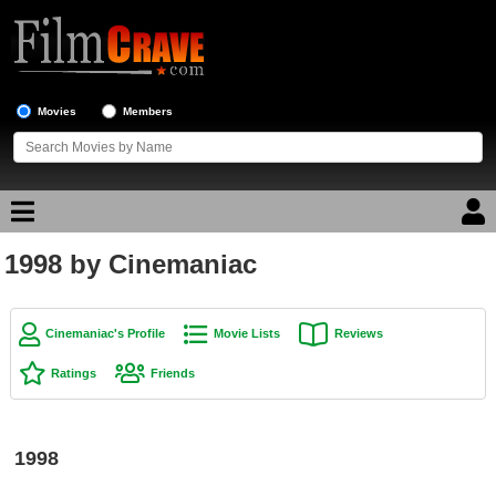
Movies
Members
1998 by Cinemaniac
Movie Reviews
Movie Lists
Cinemaniac's Profile
Movie Lists
Reviews
Top Movie List
Ratings
Friends
Top Movies by Genre
Top Movies by Year
1998
Top Movies by Language