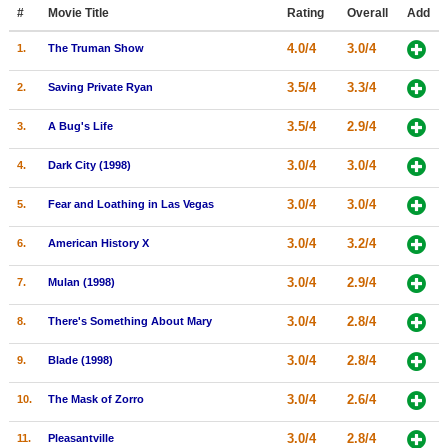
Member Movie Lists
#
Movie Title
Rating
Overall
Add
4.0/4
3.0/4
1.
The Truman Show
Movie Talk
3.5/4
3.3/4
2.
Saving Private Ryan
New Movies
3.5/4
2.9/4
3.
A Bug's Life
Movies Coming Soon
3.0/4
3.0/4
4.
Dark City (1998)
In Theater
3.0/4
3.0/4
5.
Fear and Loathing in Las Vegas
New DVD Releases
3.0/4
3.2/4
6.
American History X
New DVD Releases
3.0/4
2.9/4
7.
Mulan (1998)
Coming to DVD
New Blu-ray Releases
3.0/4
2.8/4
8.
There's Something About Mary
Coming to Blu-ray
3.0/4
2.8/4
9.
Blade (1998)
Meet Members
3.0/4
2.6/4
10.
The Mask of Zorro
Active Members
3.0/4
2.8/4
11.
Pleasantville