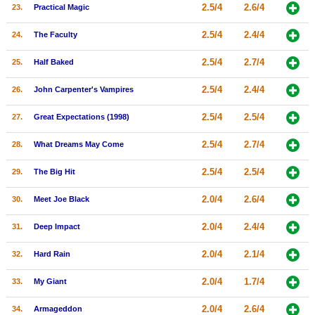
2.5/4
2.6/4
23.
Practical Magic
2.5/4
2.4/4
24.
The Faculty
2.5/4
2.7/4
25.
Half Baked
2.5/4
2.4/4
26.
John Carpenter's Vampires
2.5/4
2.5/4
27.
Great Expectations (1998)
2.5/4
2.7/4
28.
What Dreams May Come
2.5/4
2.5/4
29.
The Big Hit
2.0/4
2.6/4
30.
Meet Joe Black
2.0/4
2.4/4
31.
Deep Impact
2.0/4
2.1/4
32.
Hard Rain
2.0/4
1.7/4
33.
My Giant
2.0/4
2.6/4
34.
Armageddon