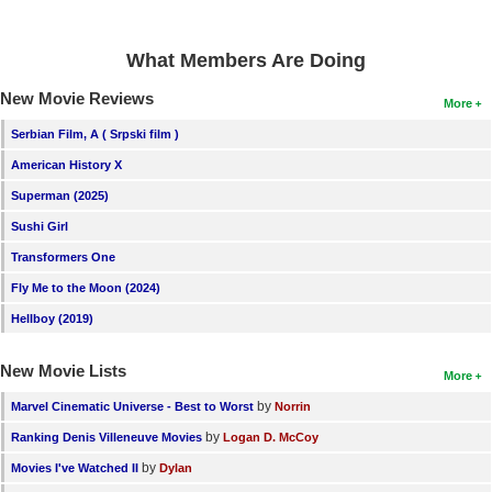
What Members Are Doing
New Movie Reviews
More
Serbian Film, A ( Srpski film )
American History X
Superman (2025)
Sushi Girl
Transformers One
Fly Me to the Moon (2024)
Hellboy (2019)
New Movie Lists
More
by
Marvel Cinematic Universe - Best to Worst
Norrin
by
Ranking Denis Villeneuve Movies
Logan D. McCoy
by
Movies I've Watched II
Dylan