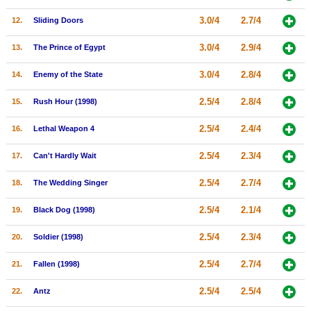
New Members
3.0/4
2.7/4
12.
Sliding Doors
Member Statistics
3.0/4
2.9/4
13.
The Prince of Egypt
Find Members
3.0/4
2.8/4
14.
Enemy of the State
Search
2.5/4
2.8/4
15.
Rush Hour (1998)
Find Movies
2.5/4
2.4/4
16.
Lethal Weapon 4
Find Lists
2.5/4
2.3/4
17.
Can't Hardly Wait
Find Members
2.5/4
2.7/4
18.
The Wedding Singer
Login
2.5/4
2.1/4
19.
Black Dog (1998)
2.5/4
2.3/4
20.
Soldier (1998)
2.5/4
2.7/4
21.
Fallen (1998)
2.5/4
2.5/4
22.
Antz