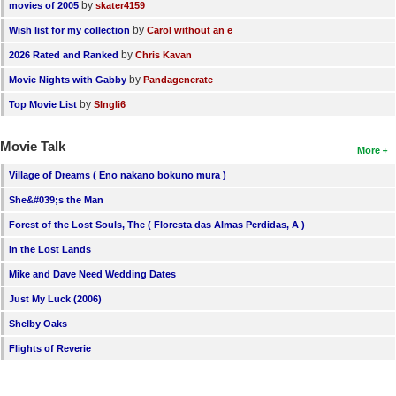
by
movies of 2005
skater4159
by
Wish list for my collection
Carol without an e
by
2026 Rated and Ranked
Chris Kavan
by
Movie Nights with Gabby
Pandagenerate
by
Top Movie List
SIngli6
Movie Talk
More
Village of Dreams ( Eno nakano bokuno mura )
She&#039;s the Man
Forest of the Lost Souls, The ( Floresta das Almas Perdidas, A )
In the Lost Lands
Mike and Dave Need Wedding Dates
Just My Luck (2006)
Shelby Oaks
Flights of Reverie