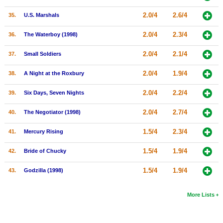
2.0/4
2.6/4
35.
U.S. Marshals
2.0/4
2.3/4
36.
The Waterboy (1998)
2.0/4
2.1/4
37.
Small Soldiers
2.0/4
1.9/4
38.
A Night at the Roxbury
2.0/4
2.2/4
39.
Six Days, Seven Nights
2.0/4
2.7/4
40.
The Negotiator (1998)
1.5/4
2.3/4
41.
Mercury Rising
1.5/4
1.9/4
42.
Bride of Chucky
1.5/4
1.9/4
43.
Godzilla (1998)
More Lists