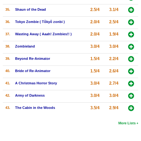
2.5/4
3.1/4
35.
Shaun of the Dead
2.0/4
2.5/4
36.
Tokyo Zombie ( Tôkyô zonbi )
2.0/4
1.9/4
37.
Wasting Away ( Aaah! Zombies!! )
3.0/4
3.0/4
38.
Zombieland
1.5/4
2.2/4
39.
Beyond Re-Animator
1.5/4
2.6/4
40.
Bride of Re-Animator
3.0/4
2.7/4
41.
A Christmas Horror Story
3.0/4
3.0/4
42.
Army of Darkness
3.5/4
2.9/4
43.
The Cabin in the Woods
More Lists