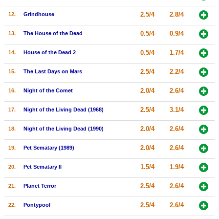
New Members
2.5/4
2.8/4
12.
Grindhouse
Member Statistics
0.5/4
0.9/4
13.
The House of the Dead
Find Members
0.5/4
1.7/4
14.
House of the Dead 2
Search
2.5/4
2.2/4
15.
The Last Days on Mars
Find Movies
2.0/4
2.6/4
16.
Night of the Comet
Find Lists
2.5/4
3.1/4
17.
Night of the Living Dead (1968)
Find Members
2.0/4
2.6/4
18.
Night of the Living Dead (1990)
Login
2.0/4
2.6/4
19.
Pet Sematary (1989)
1.5/4
1.9/4
20.
Pet Sematary II
2.5/4
2.6/4
21.
Planet Terror
2.5/4
2.6/4
22.
Pontypool