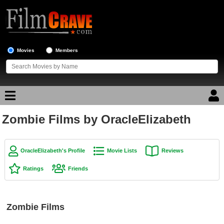
Movies
Members
Zombie Films by OracleElizabeth
Movie Reviews
Movie Lists
OracleElizabeth's Profile
Movie Lists
Reviews
Top Movie List
Ratings
Friends
Top Movies by Genre
Top Movies by Year
Zombie Films
Top Movies by Language