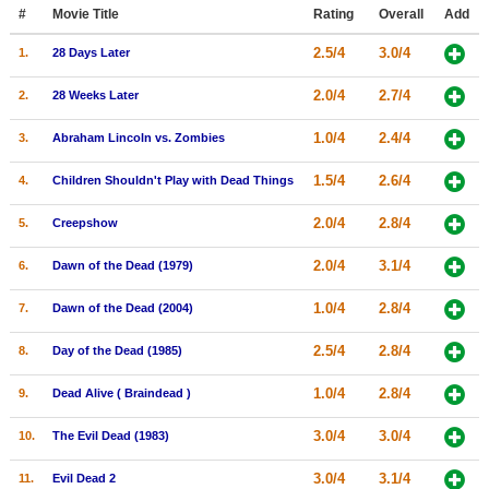
Member Movie Lists
#
Movie Title
Rating
Overall
Add
2.5/4
3.0/4
1.
28 Days Later
Movie Talk
2.0/4
2.7/4
2.
28 Weeks Later
New Movies
1.0/4
2.4/4
3.
Abraham Lincoln vs. Zombies
Movies Coming Soon
1.5/4
2.6/4
4.
Children Shouldn't Play with Dead Things
In Theater
2.0/4
2.8/4
5.
Creepshow
New DVD Releases
2.0/4
3.1/4
6.
Dawn of the Dead (1979)
New DVD Releases
1.0/4
2.8/4
7.
Dawn of the Dead (2004)
Coming to DVD
New Blu-ray Releases
2.5/4
2.8/4
8.
Day of the Dead (1985)
Coming to Blu-ray
1.0/4
2.8/4
9.
Dead Alive ( Braindead )
Meet Members
3.0/4
3.0/4
10.
The Evil Dead (1983)
Active Members
3.0/4
3.1/4
11.
Evil Dead 2