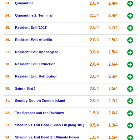
2.0/4
2.4/4
23.
Quarantine
2.5/4
2.4/4
24.
Quarantine 2: Terminal
2.5/4
2.7/4
25.
Resident Evil (2002)
2.0/4
2.5/4
26.
Resident Evil: Afterlife
3.0/4
2.5/4
27.
Resident Evil: Apocalypse
2.0/4
2.6/4
28.
Resident Evil: Extinction
2.0/4
2.3/4
29.
Resident Evil: Retribution
2.0/4
2.5/4
30.
Saint ( Sint )
2.0/4
2.7/4
31.
Scooby-Doo on Zombie Island
1.5/4
2.6/4
32.
The Serpent and the Rainbow
0.5/4
1.3/4
33.
Shaolin vs. Evil Dead ( Shao Lin jiang shi )
1.0/4
1.5/4
34.
Shaolin vs. Evil Dead 2: Ultimate Power