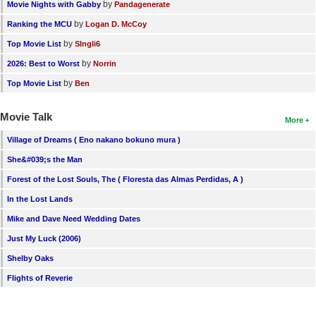
by
Movie Nights with Gabby
Pandagenerate
by
Ranking the MCU
Logan D. McCoy
by
Top Movie List
SIngli6
by
2026: Best to Worst
Norrin
by
Top Movie List
Ben
Movie Talk
More
Village of Dreams ( Eno nakano bokuno mura )
She&#039;s the Man
Forest of the Lost Souls, The ( Floresta das Almas Perdidas, A )
In the Lost Lands
Mike and Dave Need Wedding Dates
Just My Luck (2006)
Shelby Oaks
Flights of Reverie