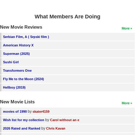
What Members Are Doing
New Movie Reviews
More
Serbian Film, A ( Srpski film )
American History X
Superman (2025)
Sushi Girl
Transformers One
Fly Me to the Moon (2024)
Hellboy (2019)
New Movie Lists
More
by
movies of 1990
skater4159
by
Wish list for my collection
Carol without an e
by
2026 Rated and Ranked
Chris Kavan