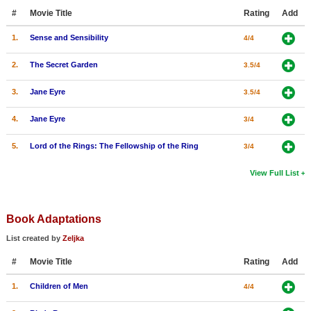
#
Movie Title
Rating
Add
1.
Sense and Sensibility
4/4
2.
The Secret Garden
3.5/4
3.
Jane Eyre
3.5/4
4.
Jane Eyre
3/4
5.
Lord of the Rings: The Fellowship of the Ring
3/4
View Full List
Book Adaptations
List created by
Zeljka
#
Movie Title
Rating
Add
1.
Children of Men
4/4