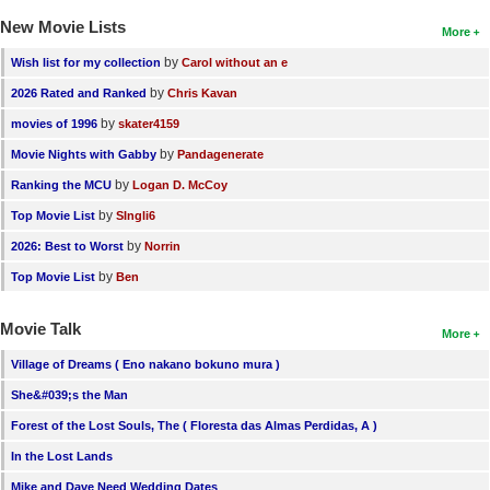
New Movie Lists
More
by
Wish list for my collection
Carol without an e
by
2026 Rated and Ranked
Chris Kavan
by
movies of 1996
skater4159
by
Movie Nights with Gabby
Pandagenerate
by
Ranking the MCU
Logan D. McCoy
by
Top Movie List
SIngli6
by
2026: Best to Worst
Norrin
by
Top Movie List
Ben
Movie Talk
More
Village of Dreams ( Eno nakano bokuno mura )
She&#039;s the Man
Forest of the Lost Souls, The ( Floresta das Almas Perdidas, A )
In the Lost Lands
Mike and Dave Need Wedding Dates