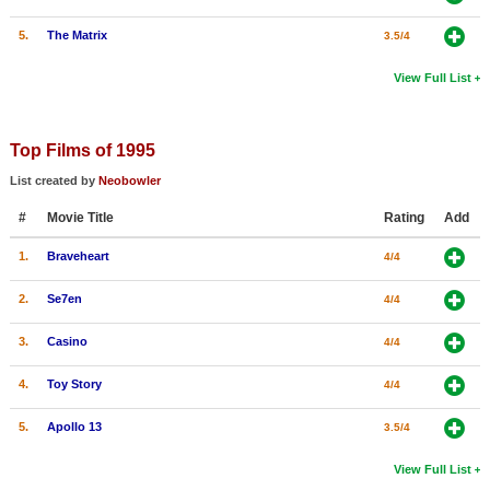
5.
The Matrix
3.5/4
View Full List
Top Films of 1995
List created by
Neobowler
#
Movie Title
Rating
Add
1.
Braveheart
4/4
2.
Se7en
4/4
3.
Casino
4/4
4.
Toy Story
4/4
5.
Apollo 13
3.5/4
View Full List