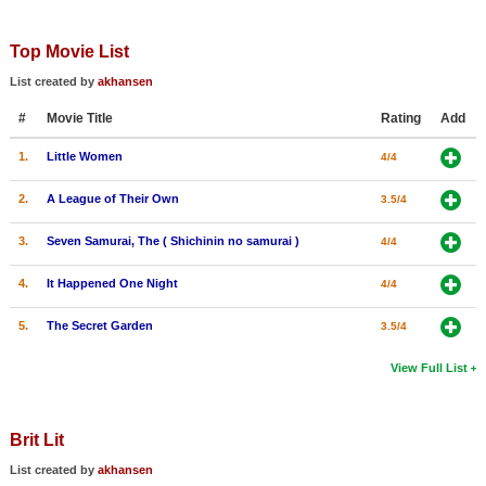
Top Movie List
List created by
akhansen
#
Movie Title
Rating
Add
1.
Little Women
4/4
2.
A League of Their Own
3.5/4
3.
Seven Samurai, The ( Shichinin no samurai )
4/4
4.
It Happened One Night
4/4
5.
The Secret Garden
3.5/4
View Full List
Brit Lit
List created by
akhansen