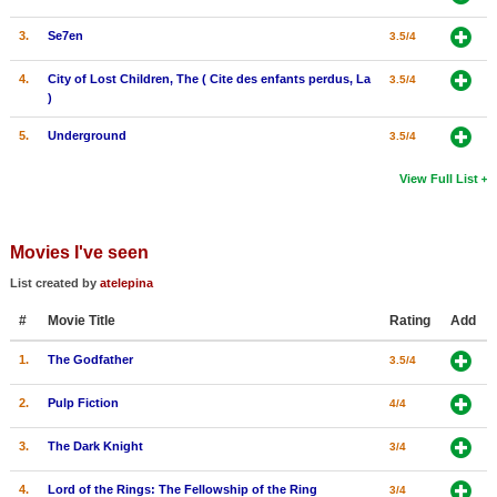
3.
Se7en
3.5/4
4.
City of Lost Children, The ( Cite des enfants perdus, La
3.5/4
)
5.
Underground
3.5/4
View Full List
Movies I've seen
List created by
atelepina
#
Movie Title
Rating
Add
1.
The Godfather
3.5/4
2.
Pulp Fiction
4/4
3.
The Dark Knight
3/4
4.
Lord of the Rings: The Fellowship of the Ring
3/4