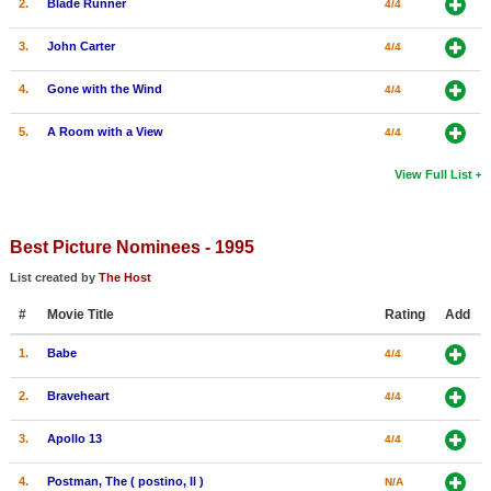
2.
Blade Runner
4/4
3.
John Carter
4/4
4.
Gone with the Wind
4/4
5.
A Room with a View
4/4
View Full List
Best Picture Nominees - 1995
List created by
The Host
#
Movie Title
Rating
Add
1.
Babe
4/4
2.
Braveheart
4/4
3.
Apollo 13
4/4
4.
Postman, The ( postino, Il )
N/A