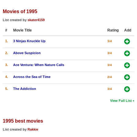
Member Movie Lists
Movies of 1995
Movie Talk
List created by
skater4159
#
Movie Title
Rating
Add
New Movies
1.
3 Ninjas Knuckle Up
3/4
Movies Coming Soon
In Theater
2.
Above Suspicion
3/4
3.
Ace Ventura: When Nature Calls
3/4
New DVD Releases
4.
Across the Sea of Time
2/4
New DVD Releases
Coming to DVD
5.
The Addiction
3/4
New Blu-ray Releases
View Full List
Coming to Blu-ray
1995 best movies
Meet Members
List created by
Rakkie
Active Members