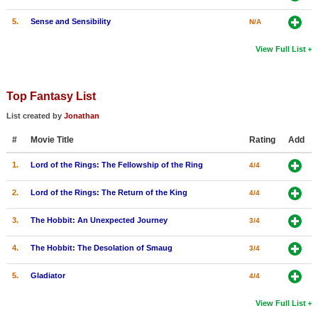
5.
Sense and Sensibility
N/A
View Full List
Top Fantasy List
List created by
Jonathan
#
Movie Title
Rating
Add
1.
Lord of the Rings: The Fellowship of the Ring
4/4
2.
Lord of the Rings: The Return of the King
4/4
3.
The Hobbit: An Unexpected Journey
3/4
4.
The Hobbit: The Desolation of Smaug
3/4
5.
Gladiator
4/4
View Full List