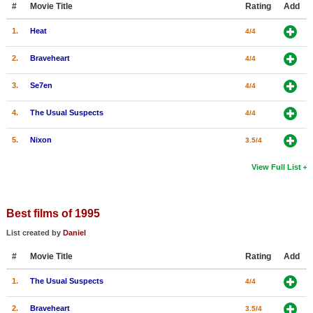
#
Movie Title
Rating
Add
New Members
1.
Heat
4/4
Member Statistics
2.
Braveheart
4/4
Find Members
3.
Se7en
4/4
Search
4.
The Usual Suspects
4/4
Find Movies
5.
Nixon
3.5/4
Find Lists
Find Members
View Full List
Login
Best films of 1995
List created by
Daniel
#
Movie Title
Rating
Add
1.
The Usual Suspects
4/4
2.
Braveheart
3.5/4