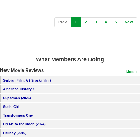
(current)
Prev
1
2
3
4
5
Next
What Members Are Doing
New Movie Reviews
More
Serbian Film, A ( Srpski film )
American History X
Superman (2025)
Sushi Girl
Transformers One
Fly Me to the Moon (2024)
Hellboy (2019)