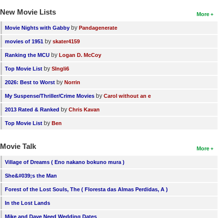
New Movie Lists
More
by
Movie Nights with Gabby
Pandagenerate
by
movies of 1951
skater4159
by
Ranking the MCU
Logan D. McCoy
by
Top Movie List
SIngli6
by
2026: Best to Worst
Norrin
by
My Suspense/Thriller/Crime Movies
Carol without an e
by
2013 Rated & Ranked
Chris Kavan
by
Top Movie List
Ben
Movie Talk
More
Village of Dreams ( Eno nakano bokuno mura )
She&#039;s the Man
Forest of the Lost Souls, The ( Floresta das Almas Perdidas, A )
In the Lost Lands
Mike and Dave Need Wedding Dates