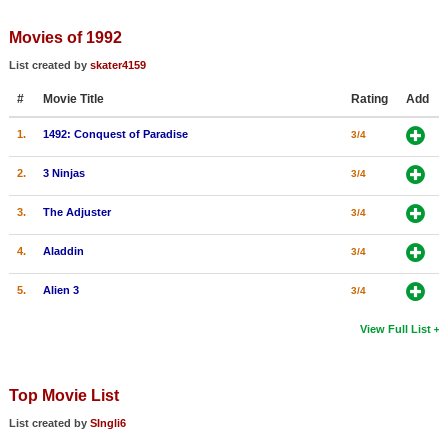
Member Movie Lists
Movies of 1992
Movie Talk
List created by
skater4159
#
Movie Title
Rating
Add
New Movies
1.
1492: Conquest of Paradise
3/4
Movies Coming Soon
In Theater
2.
3 Ninjas
3/4
3.
The Adjuster
3/4
New DVD Releases
4.
Aladdin
3/4
New DVD Releases
Coming to DVD
5.
Alien 3
3/4
New Blu-ray Releases
View Full List
Coming to Blu-ray
Top Movie List
Meet Members
List created by
SIngli6
Active Members