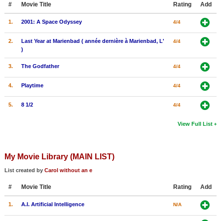
#
Movie Title
Rating
Add
New Members
1.
2001: A Space Odyssey
4/4
Member Statistics
2.
Last Year at Marienbad ( année dernière à Marienbad, L'
4/4
Find Members
)
Search
3.
The Godfather
4/4
Find Movies
4.
Playtime
4/4
Find Lists
5.
8 1/2
4/4
Find Members
View Full List
Login
My Movie Library (MAIN LIST)
List created by
Carol without an e
#
Movie Title
Rating
Add
1.
A.I. Artificial Intelligence
N/A