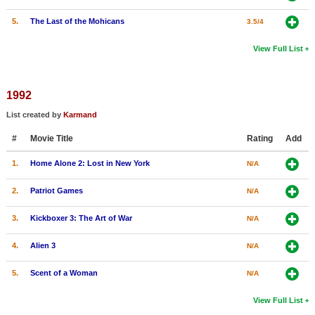
5.
The Last of the Mohicans
3.5/4
View Full List
1992
List created by
Karmand
#
Movie Title
Rating
Add
1.
Home Alone 2: Lost in New York
N/A
2.
Patriot Games
N/A
3.
Kickboxer 3: The Art of War
N/A
4.
Alien 3
N/A
5.
Scent of a Woman
N/A
View Full List