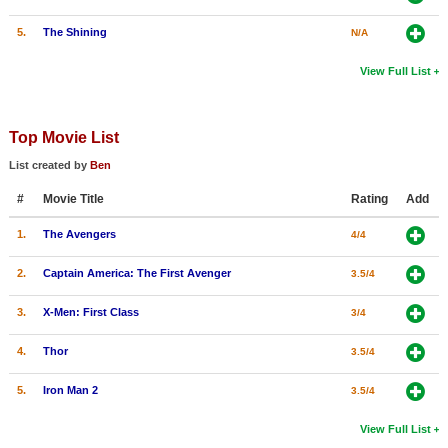
5.
The Shining
N/A
View Full List
Top Movie List
List created by
Ben
#
Movie Title
Rating
Add
1.
The Avengers
4/4
2.
Captain America: The First Avenger
3.5/4
3.
X-Men: First Class
3/4
4.
Thor
3.5/4
5.
Iron Man 2
3.5/4
View Full List