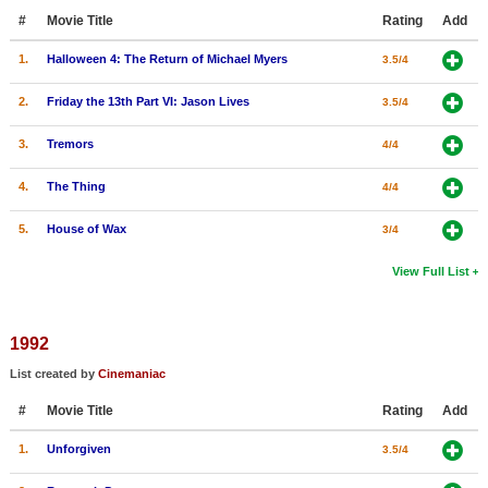
#
Movie Title
Rating
Add
1.
Halloween 4: The Return of Michael Myers
3.5/4
2.
Friday the 13th Part VI: Jason Lives
3.5/4
3.
Tremors
4/4
4.
The Thing
4/4
5.
House of Wax
3/4
View Full List
1992
List created by
Cinemaniac
#
Movie Title
Rating
Add
1.
Unforgiven
3.5/4