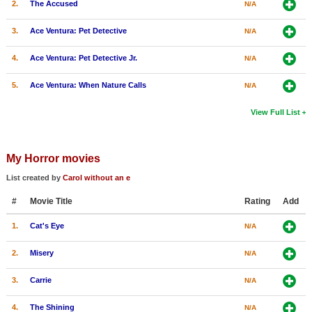
2.
The Accused
N/A
3.
Ace Ventura: Pet Detective
N/A
4.
Ace Ventura: Pet Detective Jr.
N/A
5.
Ace Ventura: When Nature Calls
N/A
View Full List
My Horror movies
List created by
Carol without an e
#
Movie Title
Rating
Add
1.
Cat's Eye
N/A
2.
Misery
N/A
3.
Carrie
N/A
4.
The Shining
N/A