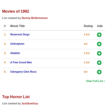
Movies of 1992
List created by
Stoney McStonerson
#
Movie Title
Rating
Add
1.
Reservoir Dogs
3.5/4
2.
Unforgiven
4/4
3.
Aladdin
3.5/4
4.
A Few Good Men
3.5/4
5.
Glengarry Glen Ross
4/4
View Full List
Top Horror List
List created by
JustSumGuy