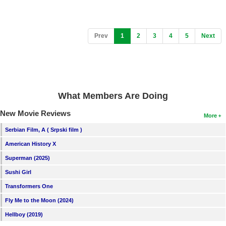
(current)
Prev
1
2
3
4
5
Next
What Members Are Doing
New Movie Reviews
More
Serbian Film, A ( Srpski film )
American History X
Superman (2025)
Sushi Girl
Transformers One
Fly Me to the Moon (2024)
Hellboy (2019)