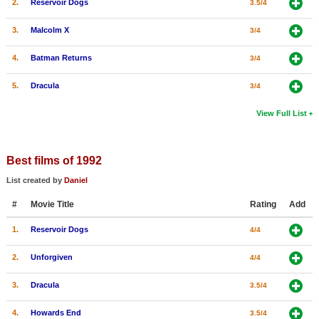
2.
Reservoir Dogs
3.5/4
3.
Malcolm X
3/4
4.
Batman Returns
3/4
5.
Dracula
3/4
View Full List
Best films of 1992
List created by
Daniel
#
Movie Title
Rating
Add
1.
Reservoir Dogs
4/4
2.
Unforgiven
4/4
3.
Dracula
3.5/4
4.
Howards End
3.5/4