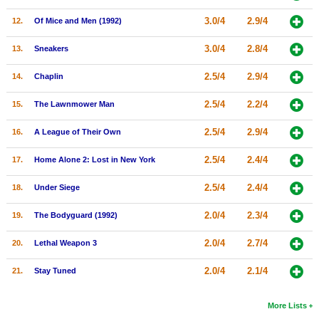
New Members
3.0/4
2.9/4
12.
Of Mice and Men (1992)
Member Statistics
3.0/4
2.8/4
13.
Sneakers
Find Members
2.5/4
2.9/4
14.
Chaplin
Search
2.5/4
2.2/4
15.
The Lawnmower Man
Find Movies
2.5/4
2.9/4
16.
A League of Their Own
Find Lists
2.5/4
2.4/4
17.
Home Alone 2: Lost in New York
Find Members
2.5/4
2.4/4
18.
Under Siege
Login
2.0/4
2.3/4
19.
The Bodyguard (1992)
2.0/4
2.7/4
20.
Lethal Weapon 3
2.0/4
2.1/4
21.
Stay Tuned
More Lists