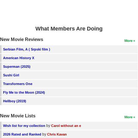
What Members Are Doing
New Movie Reviews
More
Serbian Film, A ( Srpski film )
American History X
Superman (2025)
Sushi Girl
Transformers One
Fly Me to the Moon (2024)
Hellboy (2019)
New Movie Lists
More
by
Wish list for my collection
Carol without an e
by
2026 Rated and Ranked
Chris Kavan