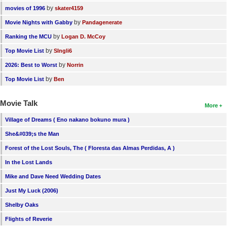
by
movies of 1996
skater4159
by
Movie Nights with Gabby
Pandagenerate
by
Ranking the MCU
Logan D. McCoy
by
Top Movie List
SIngli6
by
2026: Best to Worst
Norrin
by
Top Movie List
Ben
Movie Talk
More
Village of Dreams ( Eno nakano bokuno mura )
She&#039;s the Man
Forest of the Lost Souls, The ( Floresta das Almas Perdidas, A )
In the Lost Lands
Mike and Dave Need Wedding Dates
Just My Luck (2006)
Shelby Oaks
Flights of Reverie