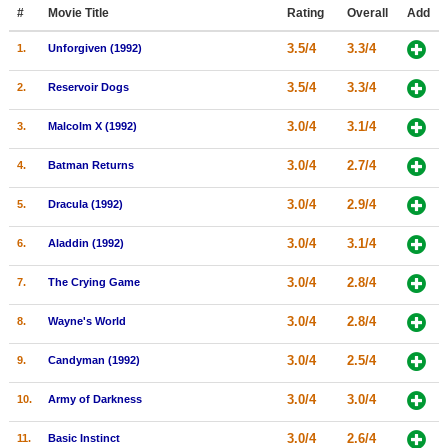
Member Movie Lists
#
Movie Title
Rating
Overall
Add
3.5/4
3.3/4
1.
Unforgiven (1992)
Movie Talk
3.5/4
3.3/4
2.
Reservoir Dogs
New Movies
3.0/4
3.1/4
3.
Malcolm X (1992)
Movies Coming Soon
3.0/4
2.7/4
4.
Batman Returns
In Theater
3.0/4
2.9/4
5.
Dracula (1992)
New DVD Releases
3.0/4
3.1/4
6.
Aladdin (1992)
New DVD Releases
3.0/4
2.8/4
7.
The Crying Game
Coming to DVD
New Blu-ray Releases
3.0/4
2.8/4
8.
Wayne's World
Coming to Blu-ray
3.0/4
2.5/4
9.
Candyman (1992)
Meet Members
3.0/4
3.0/4
10.
Army of Darkness
Active Members
3.0/4
2.6/4
11.
Basic Instinct