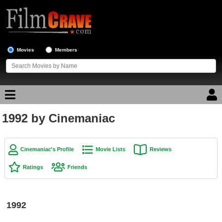
Movies
Members
1992 by Cinemaniac
Movie Reviews
Movie Lists
Cinemaniac's Profile
Movie Lists
Reviews
Top Movie List
Ratings
Friends
Top Movies by Genre
Top Movies by Year
1992
Top Movies by Language