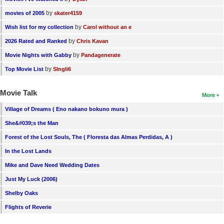
by
movies of 2005
skater4159
by
Wish list for my collection
Carol without an e
by
2026 Rated and Ranked
Chris Kavan
by
Movie Nights with Gabby
Pandagenerate
by
Top Movie List
SIngli6
Movie Talk
More
Village of Dreams ( Eno nakano bokuno mura )
She&#039;s the Man
Forest of the Lost Souls, The ( Floresta das Almas Perdidas, A )
In the Lost Lands
Mike and Dave Need Wedding Dates
Just My Luck (2006)
Shelby Oaks
Flights of Reverie