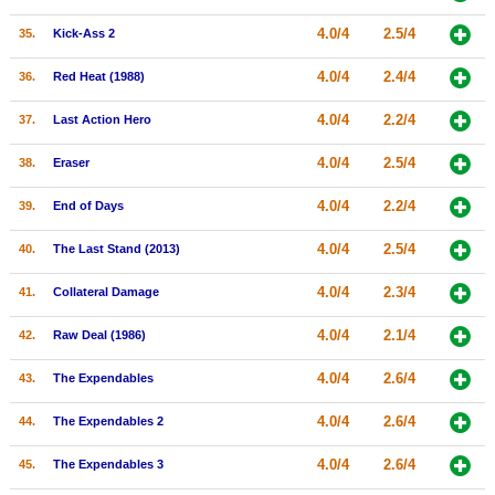
4.0/4
2.5/4
35.
Kick-Ass 2
4.0/4
2.4/4
36.
Red Heat (1988)
4.0/4
2.2/4
37.
Last Action Hero
4.0/4
2.5/4
38.
Eraser
4.0/4
2.2/4
39.
End of Days
4.0/4
2.5/4
40.
The Last Stand (2013)
4.0/4
2.3/4
41.
Collateral Damage
4.0/4
2.1/4
42.
Raw Deal (1986)
4.0/4
2.6/4
43.
The Expendables
4.0/4
2.6/4
44.
The Expendables 2
4.0/4
2.6/4
45.
The Expendables 3