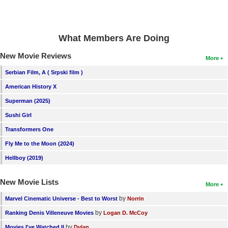
What Members Are Doing
New Movie Reviews
More
Serbian Film, A ( Srpski film )
American History X
Superman (2025)
Sushi Girl
Transformers One
Fly Me to the Moon (2024)
Hellboy (2019)
New Movie Lists
More
by
Marvel Cinematic Universe - Best to Worst
Norrin
by
Ranking Denis Villeneuve Movies
Logan D. McCoy
by
Movies I've Watched II
Dylan