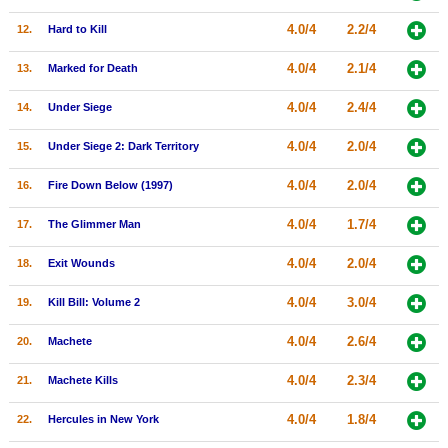
New Members
4.0/4
2.2/4
12.
Hard to Kill
Member Statistics
4.0/4
2.1/4
13.
Marked for Death
Find Members
4.0/4
2.4/4
14.
Under Siege
Search
4.0/4
2.0/4
15.
Under Siege 2: Dark Territory
Find Movies
4.0/4
2.0/4
16.
Fire Down Below (1997)
Find Lists
4.0/4
1.7/4
17.
The Glimmer Man
Find Members
4.0/4
2.0/4
18.
Exit Wounds
Login
4.0/4
3.0/4
19.
Kill Bill: Volume 2
4.0/4
2.6/4
20.
Machete
4.0/4
2.3/4
21.
Machete Kills
4.0/4
1.8/4
22.
Hercules in New York