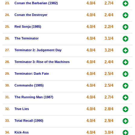
4.0/4
2.7/4
23.
Conan the Barbarian (1982)
4.0/4
2.4/4
24.
Conan the Destroyer
4.0/4
2.2/4
25.
Red Sonja (1985)
4.0/4
3.1/4
26.
The Terminator
4.0/4
3.2/4
27.
Terminator 2: Judgement Day
4.0/4
2.4/4
28.
Terminator 3: Rise of the Machines
4.0/4
2.5/4
29.
Terminator: Dark Fate
4.0/4
2.5/4
30.
Commando (1985)
4.0/4
2.7/4
31.
The Running Man (1987)
4.0/4
2.8/4
32.
True Lies
4.0/4
2.9/4
33.
Total Recall (1990)
4.0/4
3.0/4
34.
Kick-Ass