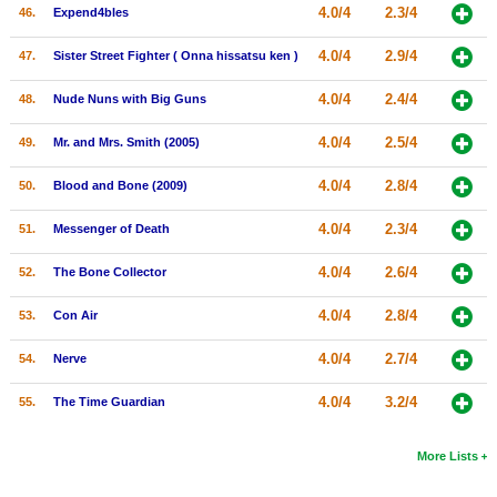
4.0/4
2.3/4
46.
Expend4bles
4.0/4
2.9/4
47.
Sister Street Fighter ( Onna hissatsu ken )
4.0/4
2.4/4
48.
Nude Nuns with Big Guns
4.0/4
2.5/4
49.
Mr. and Mrs. Smith (2005)
4.0/4
2.8/4
50.
Blood and Bone (2009)
4.0/4
2.3/4
51.
Messenger of Death
4.0/4
2.6/4
52.
The Bone Collector
4.0/4
2.8/4
53.
Con Air
4.0/4
2.7/4
54.
Nerve
4.0/4
3.2/4
55.
The Time Guardian
More Lists