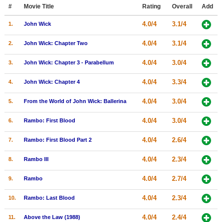
Member Movie Lists
#
Movie Title
Rating
Overall
Add
4.0/4
3.1/4
1.
John Wick
Movie Talk
4.0/4
3.1/4
2.
John Wick: Chapter Two
New Movies
4.0/4
3.0/4
3.
John Wick: Chapter 3 - Parabellum
Movies Coming Soon
4.0/4
3.3/4
4.
John Wick: Chapter 4
In Theater
4.0/4
3.0/4
5.
From the World of John Wick: Ballerina
New DVD Releases
4.0/4
3.0/4
6.
Rambo: First Blood
New DVD Releases
4.0/4
2.6/4
7.
Rambo: First Blood Part 2
Coming to DVD
New Blu-ray Releases
4.0/4
2.3/4
8.
Rambo III
Coming to Blu-ray
4.0/4
2.7/4
9.
Rambo
Meet Members
4.0/4
2.3/4
10.
Rambo: Last Blood
Active Members
4.0/4
2.4/4
11.
Above the Law (1988)